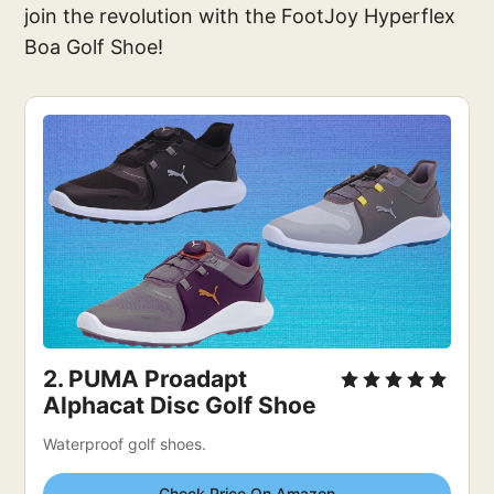
join the revolution with the FootJoy Hyperflex
Boa Golf Shoe!
2. 
PUMA Proadapt 
Alphacat Disc Golf Shoe
Waterproof golf shoes.
Check Price On Amazon