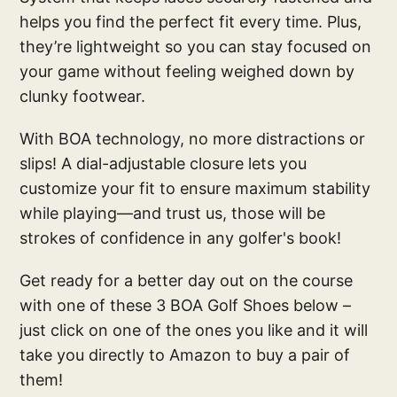
helps you find the perfect fit every time. Plus,
they’re lightweight so you can stay focused on
your game without feeling weighed down by
clunky footwear.
With BOA technology, no more distractions or
slips! A dial-adjustable closure lets you
customize your fit to ensure maximum stability
while playing—and trust us, those will be
strokes of confidence in any golfer's book!
Get ready for a better day out on the course
with one of these 3 BOA Golf Shoes below –
just click on one of the ones you like and it will
take you directly to Amazon to buy a pair of
them!