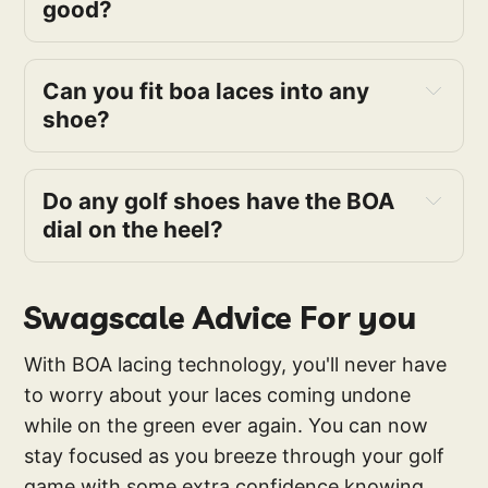
good?
Can you fit boa laces into any 
shoe?
Do any golf shoes have the BOA 
dial on the heel?
Swagscale Advice For you
With BOA lacing technology, you'll never have
to worry about your laces coming undone
while on the green ever again. You can now
stay focused as you breeze through your golf
game with some extra confidence knowing