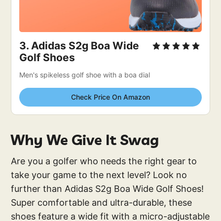
3. 
Adidas S2g Boa Wide 
Golf Shoes
Men's spikeless golf shoe with a boa dial
Check Price On Amazon
Why We Give It Swag
Are you a golfer who needs the right gear to
take your game to the next level? Look no
further than Adidas S2g Boa Wide Golf Shoes!
Super comfortable and ultra-durable, these
shoes feature a wide fit with a micro-adjustable