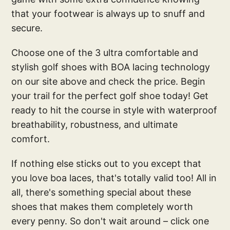
that your footwear is always up to snuff and
secure.
Choose one of the 3 ultra comfortable and
stylish golf shoes with BOA lacing technology
on our site above and check the price. Begin
your trail for the perfect golf shoe today! Get
ready to hit the course in style with waterproof
breathability, robustness, and ultimate
comfort.
If nothing else sticks out to you except that
you love boa laces, that's totally valid too! All in
all, there's something special about these
shoes that makes them completely worth
every penny. So don't wait around – click one