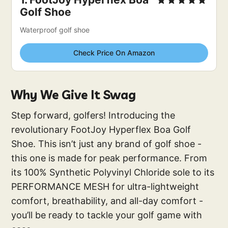
Golf Shoe
Waterproof golf shoe
Check Price On Amazon
Why We Give It Swag
Step forward, golfers! Introducing the
revolutionary FootJoy Hyperflex Boa Golf
Shoe. This isn’t just any brand of golf shoe -
this one is made for peak performance. From
its 100% Synthetic Polyvinyl Chloride sole to its
PERFORMANCE MESH for ultra-lightweight
comfort, breathability, and all-day comfort -
you’ll be ready to tackle your golf game with