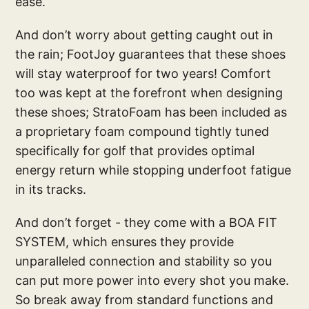
ease.
And don’t worry about getting caught out in
the rain; FootJoy guarantees that these shoes
will stay waterproof for two years! Comfort
too was kept at the forefront when designing
these shoes; StratoFoam has been included as
a proprietary foam compound tightly tuned
specifically for golf that provides optimal
energy return while stopping underfoot fatigue
in its tracks.
And don’t forget - they come with a BOA FIT
SYSTEM, which ensures they provide
unparalleled connection and stability so you
can put more power into every shot you make.
So break away from standard functions and