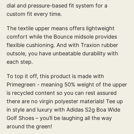
dial and pressure-based fit system for a
custom fit every time.
The textile upper means offers lightweight
comfort while the Bounce midsole provides
flexible cushioning. And with Traxion rubber
outsole, you have unbeatable durability with
each step.
To top it off, this product is made with
Primegreen - meaning 50% weight of the upper
is recycled content so you can rest assured
there are no virgin polyester materials! Tee up
in style and luxury with Adidas S2g Boa Wide
Golf Shoes – you’ll be laughing all the way
around the green!