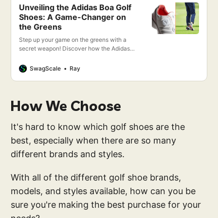
Unveiling the Adidas Boa Golf
Shoes: A Game-Changer on
the Greens
Step up your game on the greens with a
secret weapon! Discover how the Adidas
Boa Golf Shoes aren’t just a step, but a
leap forward in golfing excellence. Stay
SwagScale
Ray
tuned!
How We Choose
It's hard to know which golf shoes are the
best, especially when there are so many
different brands and styles.
With all of the different golf shoe brands,
models, and styles available, how can you be
sure you're making the best purchase for your