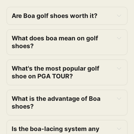
Are Boa golf shoes worth it?
What does boa mean on golf 
shoes?
What's the most popular golf 
shoe on PGA TOUR?
What is the advantage of Boa 
shoes?
Is the boa-lacing system any 