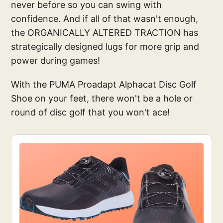
never before so you can swing with
confidence. And if all of that wasn't enough,
the ORGANICALLY ALTERED TRACTION has
strategically designed lugs for more grip and
power during games!
With the PUMA Proadapt Alphacat Disc Golf
Shoe on your feet, there won't be a hole or
round of disc golf that you won't ace!