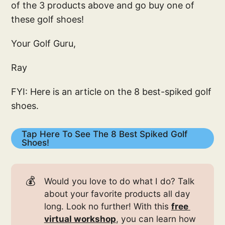
of the 3 products above and go buy one of
these golf shoes!
Your Golf Guru,
Ray
FYI: Here is an article on the 8 best-spiked golf
shoes.
Tap Here To See The 8 Best Spiked Golf
Shoes!
💰
Would you love to do what I do? Talk
about your favorite products all day
long. Look no further! With this
free 
virtual workshop
, you can learn how