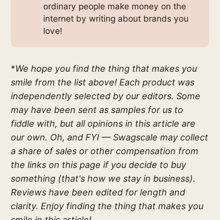
ordinary people make money on the
internet by writing about brands you
love!
*
We hope you find the thing that makes you
smile from the list above! Each product was
independently selected by our editors. Some
may have been sent as samples for us to
fiddle with, but all opinions in this article are
our own. Oh, and FYI — Swagscale may collect
a share of sales or other compensation from
the links on this page if you decide to buy
something (that's how we stay in business).
Reviews have been edited for length and
clarity. Enjoy finding the thing that makes you
smile in this article!