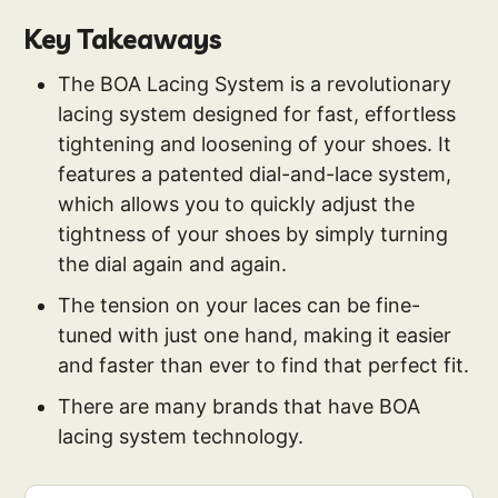
Key Takeaways
The BOA Lacing System is a revolutionary
lacing system designed for fast, effortless
tightening and loosening of your shoes. It
features a patented dial-and-lace system,
which allows you to quickly adjust the
tightness of your shoes by simply turning
the dial again and again.
The tension on your laces can be fine-
tuned with just one hand, making it easier
and faster than ever to find that perfect fit.
There are many brands that have BOA
lacing system technology.