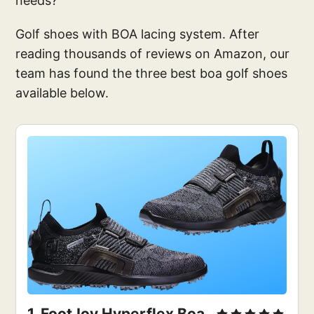
needs?
Golf shoes with BOA lacing system. After
reading thousands of reviews on Amazon, our
team has found the three best boa golf shoes
available below.
1. 
FootJoy Hyperflex Boa 