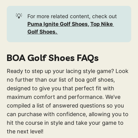
💡
For more related content, check out
Puma Ignite Golf Shoes
, 
Top Nike 
Golf Shoes. 
BOA Golf Shoes FAQs
Ready to step up your lacing style game? Look
no further than our list of boa golf shoes,
designed to give you that perfect fit with
maximum comfort and performance. We’ve
compiled a list of answered questions so you
can purchase with confidence, allowing you to
hit the course in style and take your game to
the next level!