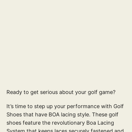
Ready to get serious about your golf game?
It’s time to step up your performance with Golf
Shoes that have BOA lacing style. These golf
shoes feature the revolutionary Boa Lacing
System that keeps laces securely fastened and