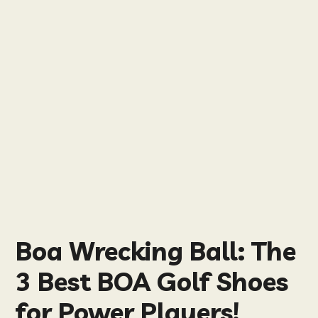
Boa Wrecking Ball: The
3 Best BOA Golf Shoes
for Power Players!