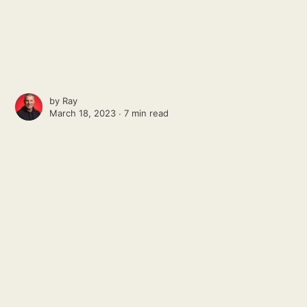
by
Ray
March 18, 2023 ∙
7 min read