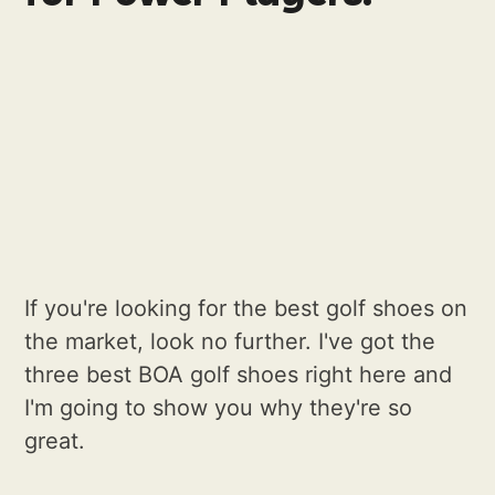
If you're looking for the best golf shoes on
the market, look no further. I've got the
three best BOA golf shoes right here and
I'm going to show you why they're so
great.