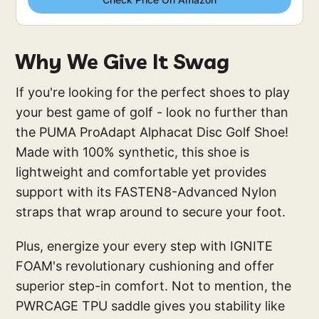
Why We Give It Swag
If you're looking for the perfect shoes to play
your best game of golf - look no further than
the PUMA ProAdapt Alphacat Disc Golf Shoe!
Made with 100% synthetic, this shoe is
lightweight and comfortable yet provides
support with its FASTEN8-Advanced Nylon
straps that wrap around to secure your foot.
Plus, energize your every step with IGNITE
FOAM's revolutionary cushioning and offer
superior step-in comfort. Not to mention, the
PWRCAGE TPU saddle gives you stability like