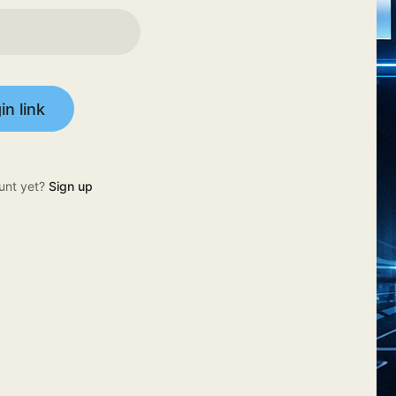
in link
unt yet?
Sign up