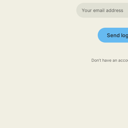
Send log
Don’t have an acco