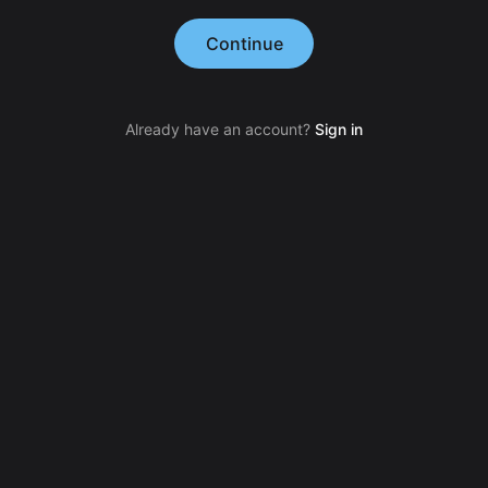
Continue
Already have an account?
Sign in