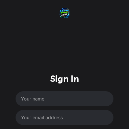
Sign In