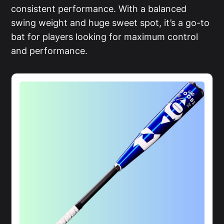
consistent performance. With a balanced
swing weight and huge sweet spot, it’s a go-to
bat for players looking for maximum control
and performance.