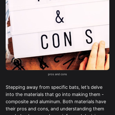
pros and cons
Stepping away from specific bats, let’s delve
into the materials that go into making them -
composite and aluminum. Both materials have
their pros and cons, and understanding them