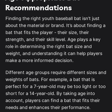
Recommendations
Finding the right youth baseball bat isn’t just
about the material or brand. It’s about finding a
bat that fits the player - their size, their
strength, and their skill level. Age plays a key
role in determining the right bat size and
weight, and understanding it can help players
make a more informed decision.
Different age groups require different sizes and
weights of bats. For example, a bat that is
perfect for a 7-year-old may be too light or too
short for a 14-year-old. By taking age into
account, players can find a bat that fits their
needs and enhances their performance.