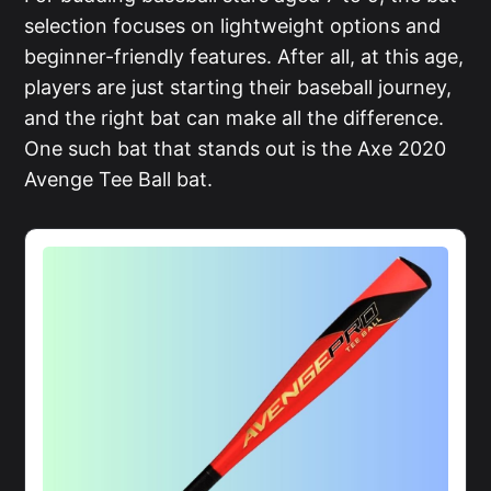
selection focuses on lightweight options and
beginner-friendly features. After all, at this age,
players are just starting their baseball journey,
and the right bat can make all the difference.
One such bat that stands out is the Axe 2020
Avenge Tee Ball bat.