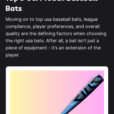
Bats
Moving on to top usa baseball bats, league
compliance, player preferences, and overall
quality are the defining factors when choosing
the right usa bats. After all, a bat isn’t just a
piece of equipment - it’s an extension of the
player.