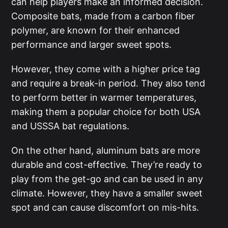
can help players make an informed decision.
Composite bats, made from a carbon fiber
polymer, are known for their enhanced
performance and larger sweet spots.
However, they come with a higher price tag
and require a break-in period. They also tend
to perform better in warmer temperatures,
making them a popular choice for both USA
and USSSA bat regulations.
On the other hand, aluminum bats are more
durable and cost-effective. They’re ready to
play from the get-go and can be used in any
climate. However, they have a smaller sweet
spot and can cause discomfort on mis-hits.