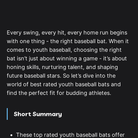
Every swing, every hit, every home run begins
with one thing - the right baseball bat. When it
comes to youth baseball, choosing the right
bat isn’t just about winning a game - it’s about
honing skills, nurturing talent, and shaping
future baseball stars. So let’s dive into the
world of best rated youth baseball bats and
find the perfect fit for budding athletes.
Short Summary
These top rated youth baseball bats offer