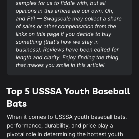
samples for us to fiddle with, but all 
opinions in this article are our own. Oh, 
and FYI — Swagscale may collect a share 
of sales or other compensation from the 
links on this page if you decide to buy 
something (that's how we stay in 
business). Reviews have been edited for 
length and clarity. Enjoy finding the thing 
that makes you smile in this article!
Top 5 USSSA Youth Baseball
Bats
When it comes to USSSA youth baseball bats,
performance, durability, and price play a
pivotal role in determining the hottest youth