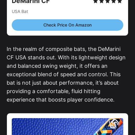
DeMarini CF
USA Bat
Check Price On Amazon
In the realm of composite bats, the DeMarini
CF USA stands out. With its lightweight design
and balanced swing weight, it offers an
exceptional blend of speed and control. This
bat is not just about performance, it’s about
providing a comfortable, fluid hitting
experience that boosts player confidence.