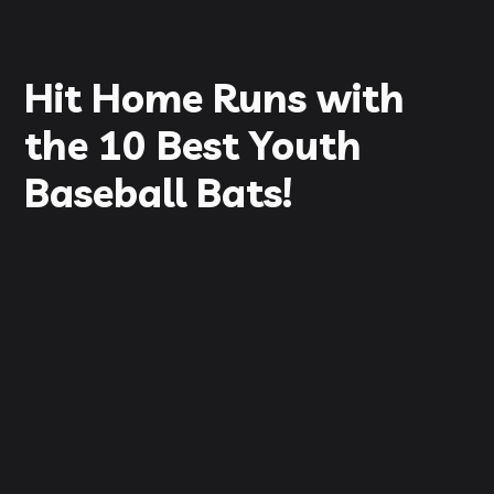
Hit Home Runs with
the 10 Best Youth
Baseball Bats!