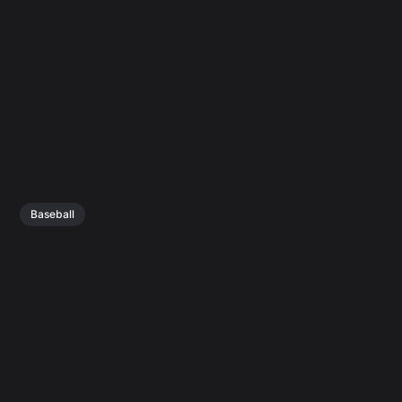
Baseball