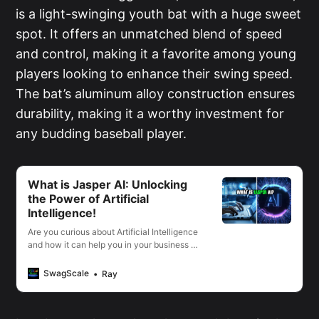
is a light-swinging youth bat with a huge sweet
spot. It offers an unmatched blend of speed
and control, making it a favorite among young
players looking to enhance their swing speed.
The bat’s aluminum alloy construction ensures
durability, making it a worthy investment for
any budding baseball player.
What is Jasper AI: Unlocking
the Power of Artificial
Intelligence!
Are you curious about Artificial Intelligence
and how it can help you in your business or
life? I’m going to show you the incredible
power of Jasper AI and why it’s quickly
SwagScale
Ray
becoming one of the most talked-about
technologies in the world.