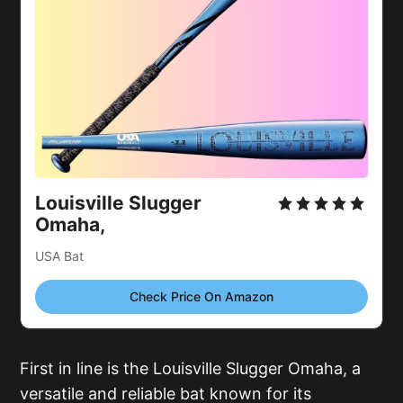
Louisville Slugger 
Omaha,
USA Bat
Check Price On Amazon
First in line is the Louisville Slugger Omaha, a
versatile and reliable bat known for its