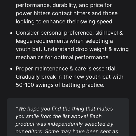
performance, durability, and price for
power hitters contact hitters and those
looking to enhance their swing speed.
Consider personal preference, skill level &
league requirements when selecting a
youth bat. Understand drop weight & swing
mechanics for optimal performance.
Proper maintenance & care is essential.
Gradually break in the new youth bat with
50-100 swings of batting practice.
*We hope you find the thing that makes 
you smile from the list above! Each 
product was independently selected by 
our editors. Some may have been sent as 