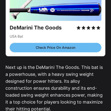
DeMarini The Goods
USA Bat
Check Price On Amazon
Next up is the DeMarini The Goods. This bat is
a powerhouse, with a heavy swing weight
designed for power hitters. Its alloy
construction ensures durability and its end-
loaded swing weight enhances power, making
it a top choice for players looking to maximize
their hitting potential.