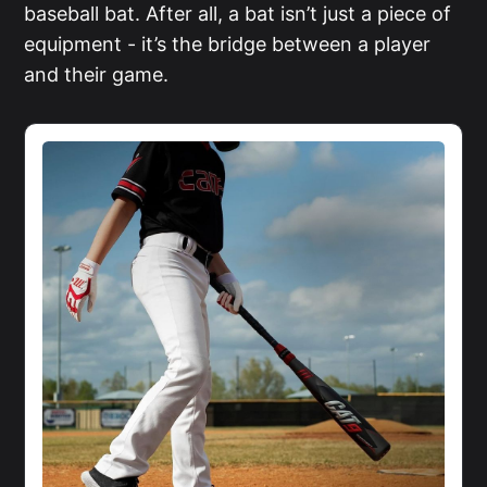
baseball bat. After all, a bat isn’t just a piece of
equipment - it’s the bridge between a player
and their game.