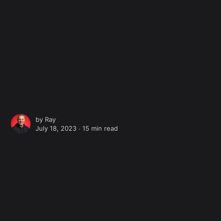
by
Ray
July 18, 2023 ∙
15 min read