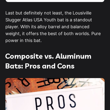
Last but definitely not least, the Lousiville
Slugger Atlas USA Youth bat is a standout
player. With its alloy barrel and balanced
weight, it offers the best of both worlds. Pure
power in this bat.
Composite vs. Aluminum
Bats: Pros and Cons