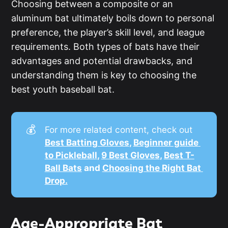
Choosing between a composite or an
aluminum bat ultimately boils down to personal
preference, the player’s skill level, and league
requirements. Both types of bats have their
advantages and potential drawbacks, and
understanding them is key to choosing the
best youth baseball bat.
💰
For more related content, check out
Best Batting Gloves
, 
Beginner guide 
to Pickleball
, 
9 Best Gloves
, 
Best T-
Ball Bats
 and 
Choosing the Right Bat 
Drop.
Age-Appropriate Bat