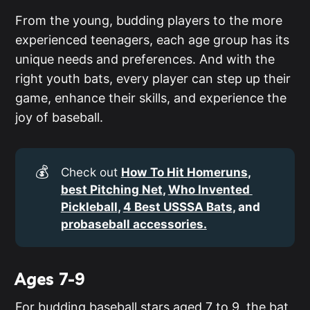
From the young, budding players to the more
experienced teenagers, each age group has its
unique needs and preferences. And with the
right youth bats, every player can step up their
game, enhance their skills, and experience the
joy of baseball.
💰
Check out
How To Hit Homeruns
, 
best Pitching Net
, 
Who Invented 
Pickleball
, 
4 Best USSSA Bats
, and 
probaseball accessories.
Ages 7-9
For budding baseball stars aged 7 to 9, the bat