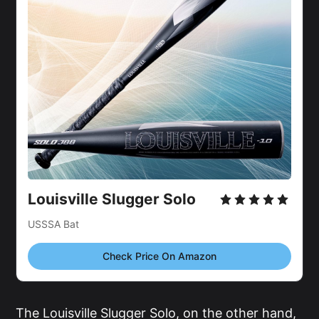
Louisville Slugger Solo
USSSA Bat
Check Price On Amazon
The Louisville Slugger Solo, on the other hand,