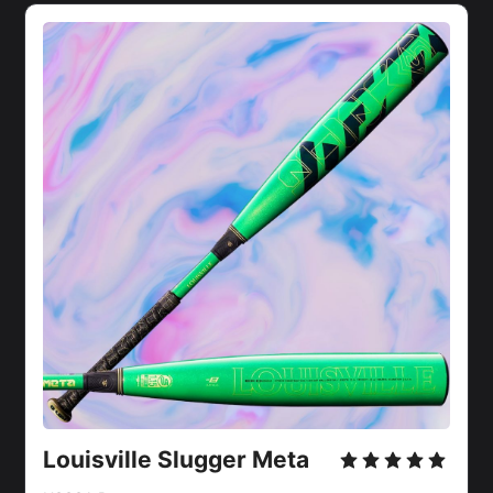
Louisville Slugger Meta