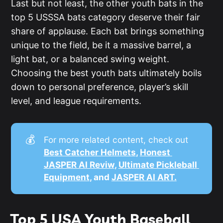
Last but not least, the other youth bats in the
top 5 USSSA bats category deserve their fair
share of applause. Each bat brings something
unique to the field, be it a massive barrel, a
light bat, or a balanced swing weight.
Choosing the best youth bats ultimately boils
down to personal preference, player’s skill
level, and league requirements.
💰
For more related content, check out
Best Catcher Helmets
, 
Honest 
JASPER AI Reviw
, 
Ultimate Pickleball 
Equipment
, and 
JASPER AI ART.
Top 5 USA Youth Baseball