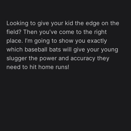
Looking to give your kid the edge on the
field? Then you’ve come to the right
place. I’m going to show you exactly
which baseball bats will give your young
slugger the power and accuracy they
need to hit home runs!