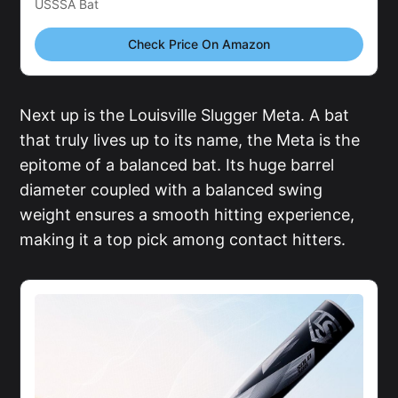
USSSA Bat
Check Price On Amazon
Next up is the Louisville Slugger Meta. A bat
that truly lives up to its name, the Meta is the
epitome of a balanced bat. Its huge barrel
diameter coupled with a balanced swing
weight ensures a smooth hitting experience,
making it a top pick among contact hitters.