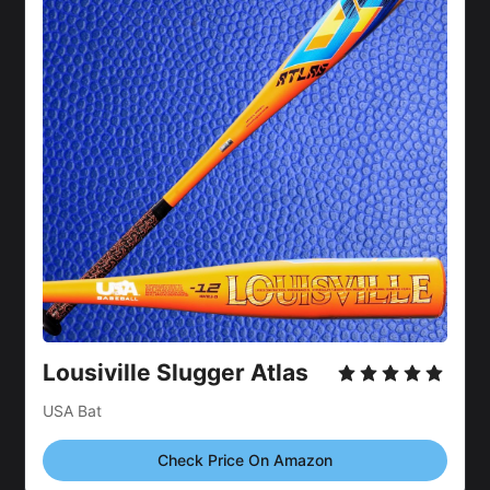
Lousiville Slugger Atlas 
USA Bat
Check Price On Amazon