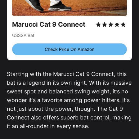
Marucci Cat 9 Connect
USSSA Bat
Check Price On Amazon
Starting with the Marucci Cat 9 Connect, this
bat is a legend in its own right. With its massive
sweet spot and balanced swing weight, it’s no
wonder it’s a favorite among power hitters. It’s
not just about the power, though. The Cat 9
Connect also offers superb bat control, making
it an all-rounder in every sense.