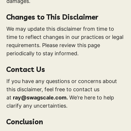
damages.
Changes to This Disclaimer
We may update this disclaimer from time to
time to reflect changes in our practices or legal
requirements. Please review this page
periodically to stay informed.
Contact Us
If you have any questions or concerns about
this disclaimer, feel free to contact us
at
ray@swagscale.com.
We’re here to help
clarify any uncertainties.
Conclusion