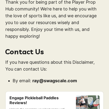
Thank you for being part of the Player Prop
Hub community! We’re here to help you with
the love of sports like us, and we encourage
you to use our resources wisely and
responsibly. Enjoy your time with us, and
happy exploring!
Contact Us
If you have questions about this Disclaimer,
You can contact Us:
By email:
ray@swagscale.com
Engage Pickleball Paddles
Reviews!