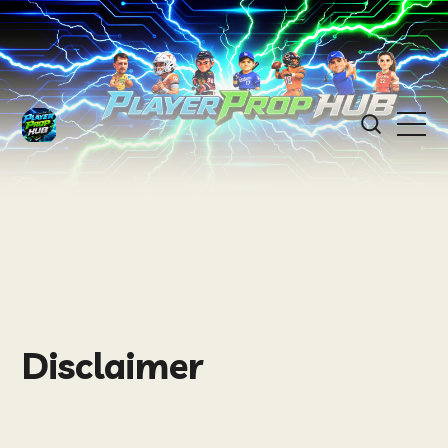
Disclaimer