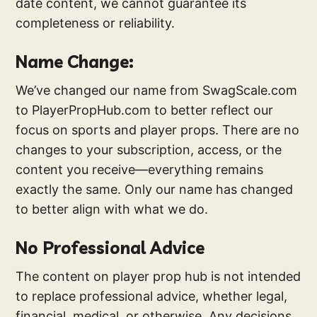
date content, we cannot guarantee its
completeness or reliability.
Name Change:
We’ve changed our name from SwagScale.com
to PlayerPropHub.com to better reflect our
focus on sports and player props. There are no
changes to your subscription, access, or the
content you receive—everything remains
exactly the same. Only our name has changed
to better align with what we do.
No Professional Advice
The content on player prop hub is not intended
to replace professional advice, whether legal,
financial, medical, or otherwise. Any decisions