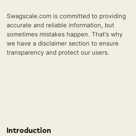
Swagscale.com is committed to providing
accurate and reliable information, but
sometimes mistakes happen. That's why
we have a disclaimer section to ensure
transparency and protect our users.
Introduction