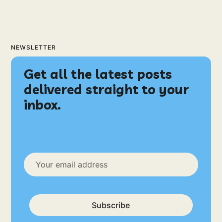
NEWSLETTER
Get all the latest posts
delivered straight to your
inbox.
Subscribe