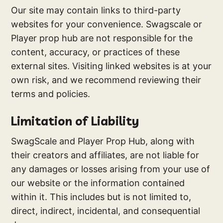
Our site may contain links to third-party
websites for your convenience. Swagscale or
Player prop hub are not responsible for the
content, accuracy, or practices of these
external sites. Visiting linked websites is at your
own risk, and we recommend reviewing their
terms and policies.
Limitation of Liability
SwagScale and Player Prop Hub, along with
their creators and affiliates, are not liable for
any damages or losses arising from your use of
our website or the information contained
within it. This includes but is not limited to,
direct, indirect, incidental, and consequential