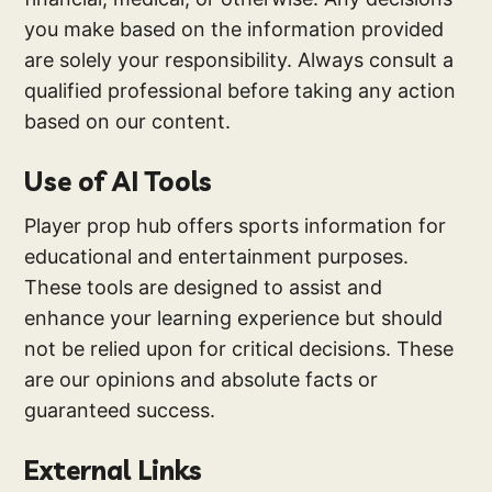
you make based on the information provided
are solely your responsibility. Always consult a
qualified professional before taking any action
based on our content.
Use of AI Tools
Player prop hub offers sports information for
educational and entertainment purposes.
These tools are designed to assist and
enhance your learning experience but should
not be relied upon for critical decisions. These
are our opinions and absolute facts or
guaranteed success.
External Links