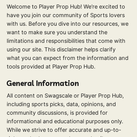
Welcome to Player Prop Hub! We’re excited to
have you join our community of Sports lovers
with us. Before you dive into our resources, we
want to make sure you understand the
limitations and responsibilities that come with
using our site. This disclaimer helps clarify
what you can expect from the information and
tools provided at Player Prop Hub.
General Information
All content on Swagscale or Player Prop Hub,
including sports picks, data, opinions, and
community discussions, is provided for
informational and educational purposes only.
While we strive to offer accurate and up-to-