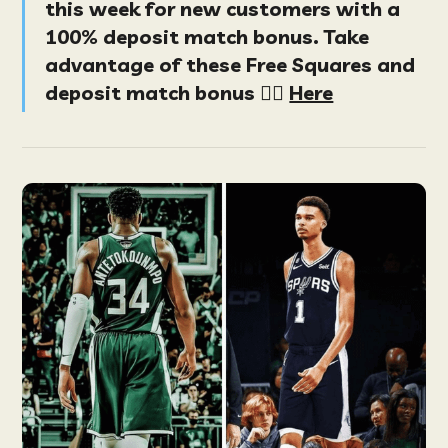
this week for new customers with a
100% deposit match bonus. Take
advantage of these Free Squares and
deposit match bonus 👉🏻
Here