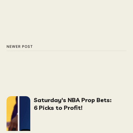
NEWER POST
Saturday's NBA Prop Bets:
6 Picks to Profit!