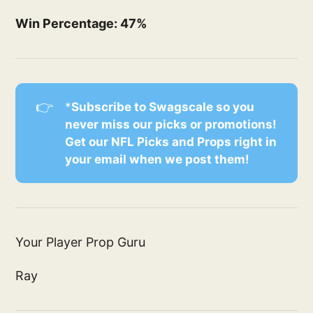
Win Percentage: 47%
👉
*
Subscribe to Swagscale so you 
never miss our picks or promotions! 
Get our NFL Picks and Props right in 
your email when we post them!
Your Player Prop Guru
Ray