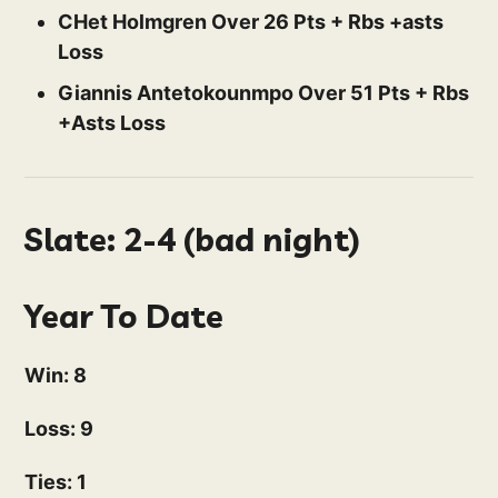
CHet Holmgren Over 26 Pts + Rbs +asts
Loss
Giannis Antetokounmpo Over 51 Pts + Rbs
+Asts Loss
Slate: 2-4 (bad night)
Year To Date
Win: 8
Loss: 9
Ties: 1