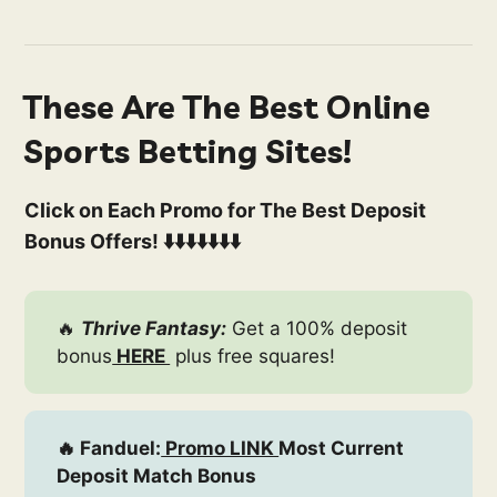
These Are The Best Online
Sports Betting Sites!
Click on Each Promo for The Best Deposit
Bonus Offers! ⬇️⬇️⬇️⬇️⬇️⬇️⬇️
🔥
Thrive Fantasy:
Get a 100% deposit
bonus
 HERE 
plus free squares!
🔥 Fanduel:
 Promo LINK 
Most Current 
Deposit Match Bonus