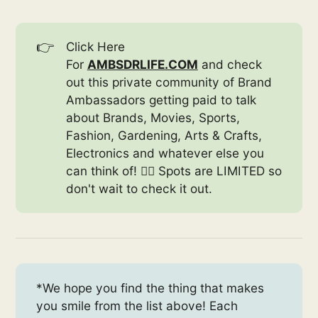
👉
Click Here
For
AMBSDRLIFE.COM
and check
out this private community of Brand
Ambassadors getting paid to talk
about Brands, Movies, Sports,
Fashion, Gardening, Arts & Crafts,
Electronics and whatever else you
can think of! 👉🏻 Spots are LIMITED so
don't wait to check it out.
*We hope you find the thing that makes
you smile from the list above! Each