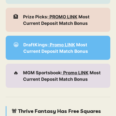
🏦
Prize Picks:
 PROMO LINK
 Most 
Current Deposit Match Bonus
😀
DraftKings:
 Promo LINK
 Most 
Current Deposit Match Bonus
🔥
MGM Sportsbook:
 Promo LINK
 Most 
Current Deposit Match Bonus
🚨 Thrive Fantasy Has Free Squares