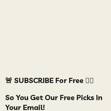
🚨 SUBSCRIBE For Free 👉🏻
So You Get Our Free Picks In
Your Email!