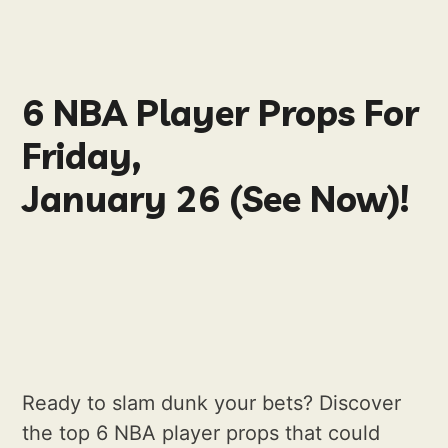
6 NBA Player Props For
Friday,
January 26 (See Now)!
Ready to slam dunk your bets? Discover
the top 6 NBA player props that could