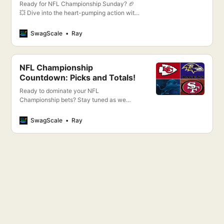
Ready for NFL Championship Sunday? 🏈
💥 Dive into the heart-pumping action with
our exclusive player prop bets! Who will
shine? Who will surprise? Let’s find out and
SwagScale
Ray
get you winning big! 🚀💰
NFL Championship
Countdown: Picks and Totals!
Ready to dominate your NFL
Championship bets? Stay tuned as we
reveal the ultimate picks and totals that
could make or break your game day. It’s
SwagScale
Ray
time to get the edge – let’s dive into the
winning strategies now!