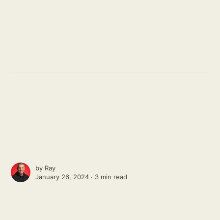
by
Ray
January 26, 2024 ∙
3 min read