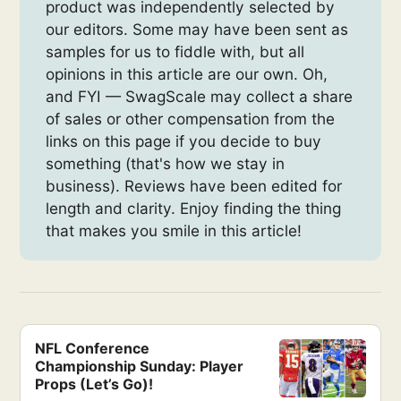
product was independently selected by
our editors. Some may have been sent as
samples for us to fiddle with, but all
opinions in this article are our own. Oh,
and FYI — SwagScale may collect a share
of sales or other compensation from the
links on this page if you decide to buy
something (that's how we stay in
business). Reviews have been edited for
length and clarity. Enjoy finding the thing
that makes you smile in this article!
NFL Conference
Championship Sunday: Player
Props (Let’s Go)!