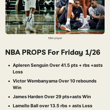
NBA player
NBA PROPS For Friday 1/26
Apleren Senguin Over 41.5 pts + rbs +asts
Loss
Victor Wembanyama Over 10 rebounds
Win
James Harden Over 29 pts+asts Win
Lamello Ball over 13.5 rbs + asts Loss