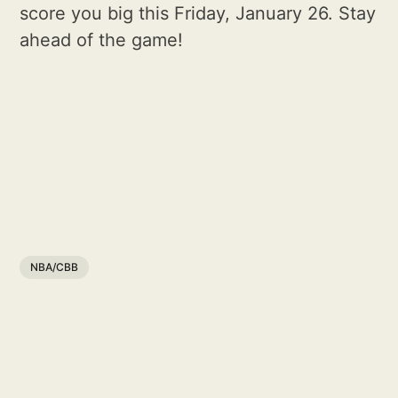
score you big this Friday, January 26. Stay
ahead of the game!
NBA/CBB