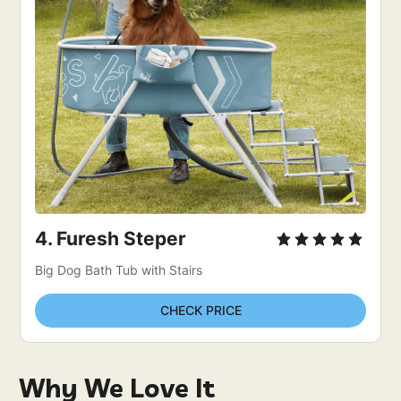
4. Furesh Steper 
Big Dog Bath Tub with Stairs
CHECK PRICE
Why We Love It