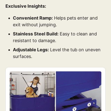
Exclusive Insights:
Convenient Ramp:
Helps pets enter and
exit without jumping.
Stainless Steel Build:
Easy to clean and
resistant to damage.
Adjustable Legs:
Level the tub on uneven
surfaces.