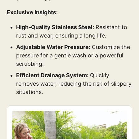
Exclusive Insights:
High-Quality Stainless Steel:
Resistant to
rust and wear, ensuring a long life.
Adjustable Water Pressure:
Customize the
pressure for a gentle wash or a powerful
scrubbing.
Efficient Drainage System:
Quickly
removes water, reducing the risk of slippery
situations.