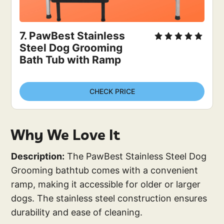
7. 
PawBest Stainless 
Steel Dog Grooming 
Bath Tub with Ramp
CHECK PRICE
Why We Love It
Description:
The PawBest Stainless Steel Dog
Grooming bathtub comes with a convenient
ramp, making it accessible for older or larger
dogs. The stainless steel construction ensures
durability and ease of cleaning.