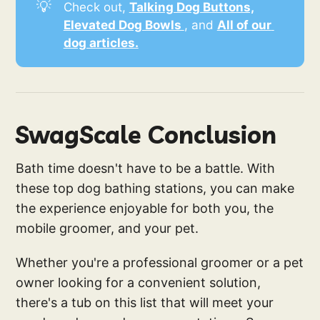
💡
Check out,
Talking Dog Buttons,
Elevated Dog Bowls 
, and
All of our 
dog articles.
SwagScale Conclusion
Bath time doesn't have to be a battle. With
these top dog bathing stations, you can make
the experience enjoyable for both you, the
mobile groomer, and your pet.
Whether you're a professional groomer or a pet
owner looking for a convenient solution,
there's a tub on this list that will meet your