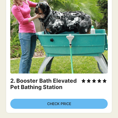
2. Booster Bath Elevated 
Pet Bathing Station
CHECK PRICE