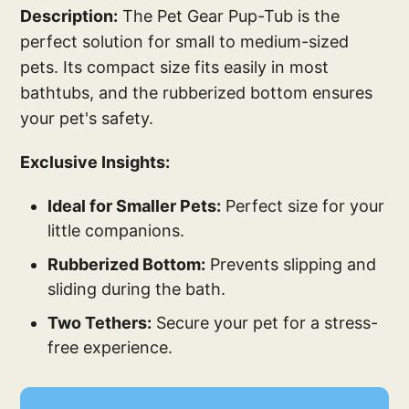
Description:
The Pet Gear Pup-Tub is the
perfect solution for small to medium-sized
pets. Its compact size fits easily in most
bathtubs, and the rubberized bottom ensures
your pet's safety.
Exclusive Insights:
Ideal for Smaller Pets:
Perfect size for your
little companions.
Rubberized Bottom:
Prevents slipping and
sliding during the bath.
Two Tethers:
Secure your pet for a stress-
free experience.