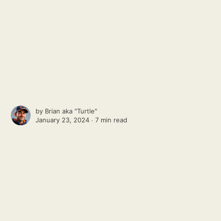
by
Brian aka "Turtle"
January 23, 2024 ∙
7 min read