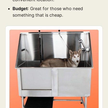
Budget
: Great for those who need
something that is cheap.