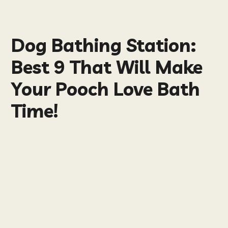
Dog Bathing Station:
Best 9 That Will Make
Your Pooch Love Bath
Time!