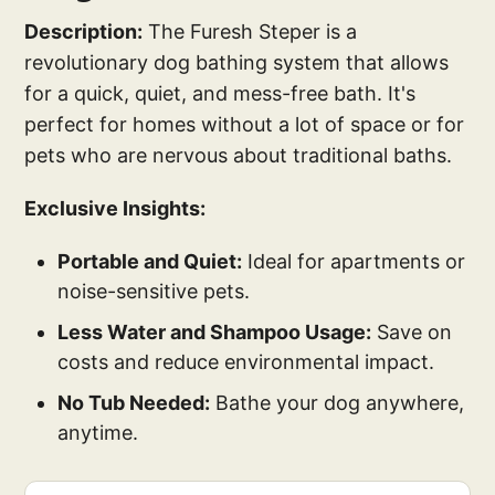
Description:
The Furesh Steper is a
revolutionary dog bathing system that allows
for a quick, quiet, and mess-free bath. It's
perfect for homes without a lot of space or for
pets who are nervous about traditional baths.
Exclusive Insights:
Portable and Quiet:
Ideal for apartments or
noise-sensitive pets.
Less Water and Shampoo Usage:
Save on
costs and reduce environmental impact.
No Tub Needed:
Bathe your dog anywhere,
anytime.