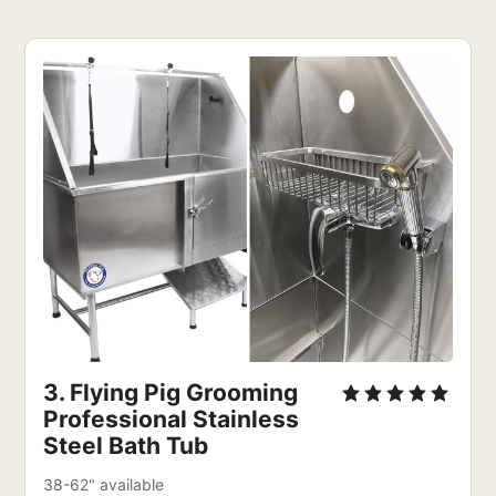
3. Flying Pig Grooming 
Professional Stainless 
Steel Bath Tub
38-62" available