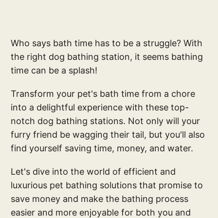
Who says bath time has to be a struggle? With
the right dog bathing station, it seems bathing
time can be a splash!
Transform your pet's bath time from a chore
into a delightful experience with these top-
notch dog bathing stations. Not only will your
furry friend be wagging their tail, but you'll also
find yourself saving time, money, and water.
Let's dive into the world of efficient and
luxurious pet bathing solutions that promise to
save money and make the bathing process
easier and more enjoyable for both you and