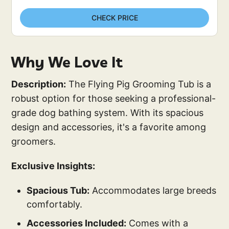
CHECK PRICE
Why We Love It
Description:
The Flying Pig Grooming Tub is a
robust option for those seeking a professional-
grade dog bathing system. With its spacious
design and accessories, it's a favorite among
groomers.
Exclusive Insights:
Spacious Tub:
Accommodates large breeds
comfortably.
Accessories Included:
Comes with a