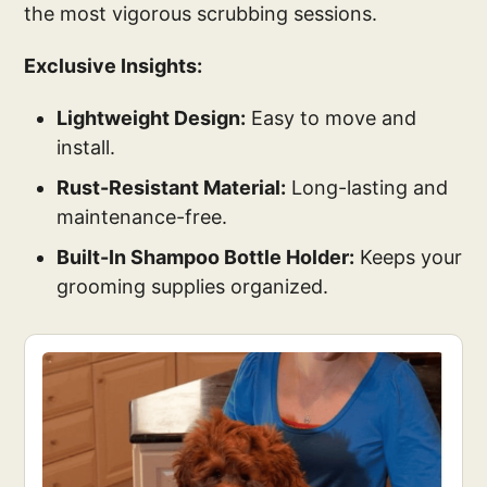
the most vigorous scrubbing sessions.
Exclusive Insights:
Lightweight Design:
Easy to move and
install.
Rust-Resistant Material:
Long-lasting and
maintenance-free.
Built-In Shampoo Bottle Holder:
Keeps your
grooming supplies organized.