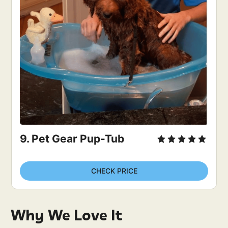
9. Pet Gear Pup-Tub
CHECK PRICE
Why We Love It