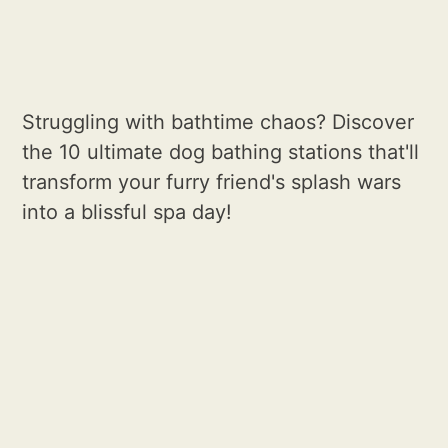
Struggling with bathtime chaos? Discover
the 10 ultimate dog bathing stations that'll
transform your furry friend's splash wars
into a blissful spa day!