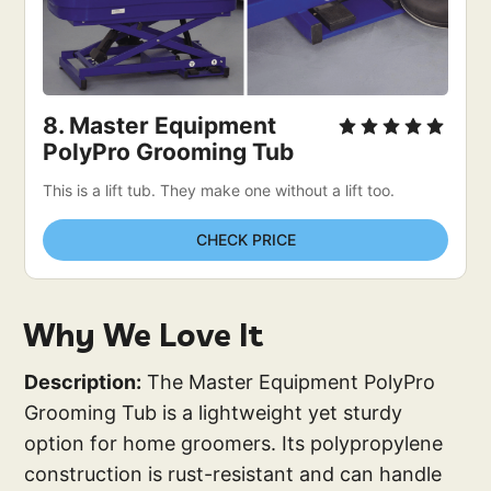
8. Master Equipment 
PolyPro Grooming Tub
This is a lift tub. They make one without a lift too. 
CHECK PRICE
Why We Love It
Description:
The Master Equipment PolyPro
Grooming Tub is a lightweight yet sturdy
option for home groomers. Its polypropylene
construction is rust-resistant and can handle