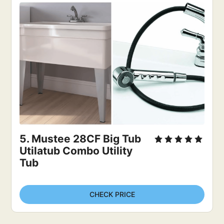
5. Mustee 28CF Big Tub 
Utilatub Combo Utility 
Tub
CHECK PRICE