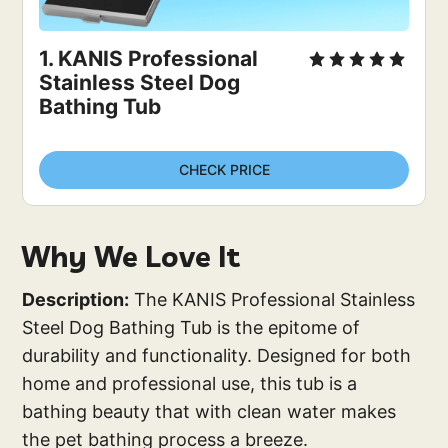
1. KANIS Professional 
Stainless Steel Dog 
Bathing Tub
CHECK PRICE
Why We Love It
Description:
The KANIS Professional Stainless
Steel Dog Bathing Tub is the epitome of
durability and functionality. Designed for both
home and professional use, this tub is a
bathing beauty that with clean water makes
the pet bathing process a breeze.