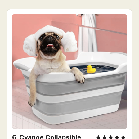
6. Cyanoe Collapsible 