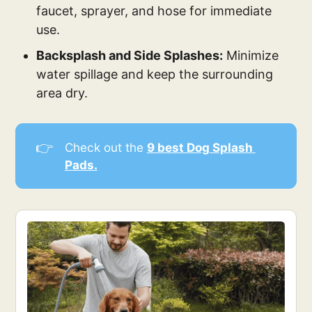
faucet, sprayer, and hose for immediate
use.
Backsplash and Side Splashes:
Minimize
water spillage and keep the surrounding
area dry.
👉
Check out the
9 best Dog Splash 
Pads.