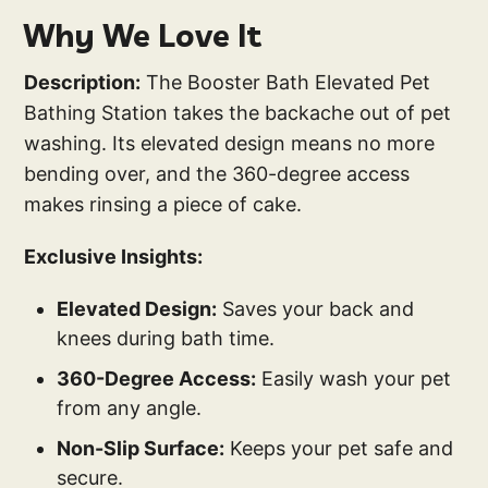
Why We Love It
Description:
The Booster Bath Elevated Pet
Bathing Station takes the backache out of pet
washing. Its elevated design means no more
bending over, and the 360-degree access
makes rinsing a piece of cake.
Exclusive Insights:
Elevated Design:
Saves your back and
knees during bath time.
360-Degree Access:
Easily wash your pet
from any angle.
Non-Slip Surface:
Keeps your pet safe and
secure.