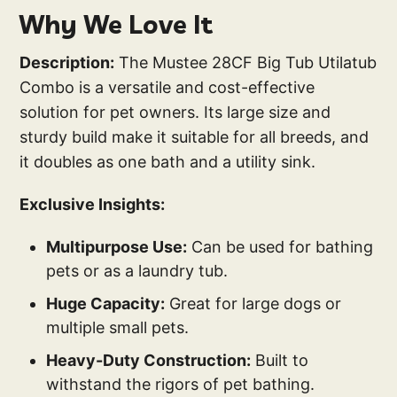
Why We Love It
Description:
The Mustee 28CF Big Tub Utilatub
Combo is a versatile and cost-effective
solution for pet owners. Its large size and
sturdy build make it suitable for all breeds, and
it doubles as one bath and a utility sink.
Exclusive Insights:
Multipurpose Use:
Can be used for bathing
pets or as a laundry tub.
Huge Capacity:
Great for large dogs or
multiple small pets.
Heavy-Duty Construction:
Built to
withstand the rigors of pet bathing.