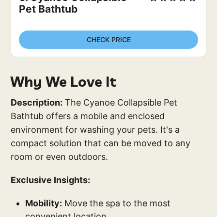
Pet Bathtub
CHECK PRICE
Why We Love It
Description:
The Cyanoe Collapsible Pet
Bathtub offers a mobile and enclosed
environment for washing your pets. It's a
compact solution that can be moved to any
room or even outdoors.
Exclusive Insights:
Mobility:
Move the spa to the most
convenient location.