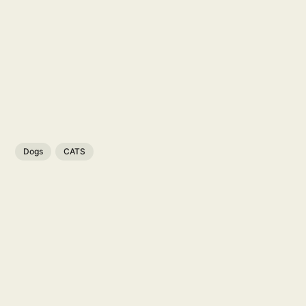
Dogs
CATS