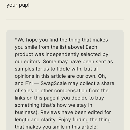
your pup!
*We hope you find the thing that makes
you smile from the list above! Each
product was independently selected by
our editors. Some may have been sent as
samples for us to fiddle with, but all
opinions in this article are our own. Oh,
and FYI — SwagScale may collect a share
of sales or other compensation from the
links on this page if you decide to buy
something (that's how we stay in
business). Reviews have been edited for
length and clarity. Enjoy finding the thing
that makes you smile in this article!