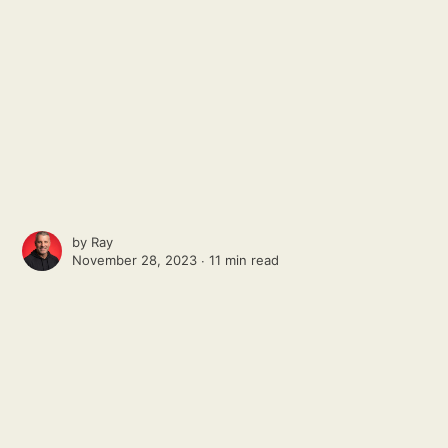
by
Ray
November 28, 2023 ∙
11 min read