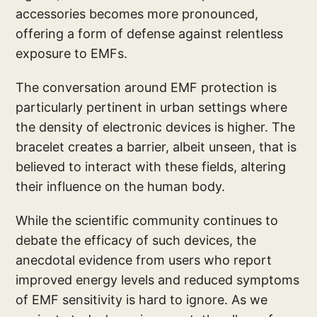
accessories becomes more pronounced,
offering a form of defense against relentless
exposure to EMFs.
The conversation around EMF protection is
particularly pertinent in urban settings where
the density of electronic devices is higher. The
bracelet creates a barrier, albeit unseen, that is
believed to interact with these fields, altering
their influence on the human body.
While the scientific community continues to
debate the efficacy of such devices, the
anecdotal evidence from users who report
improved energy levels and reduced symptoms
of EMF sensitivity is hard to ignore. As we