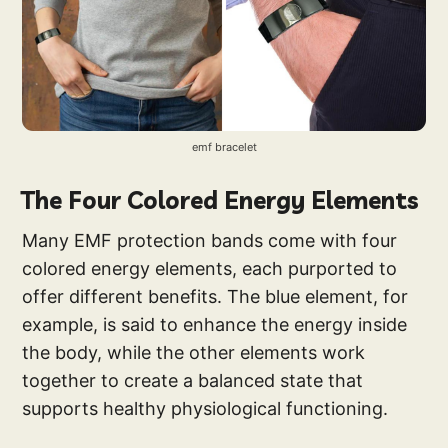
emf bracelet
The Four Colored Energy Elements
Many EMF protection bands come with four
colored energy elements, each purported to
offer different benefits. The blue element, for
example, is said to enhance the energy inside
the body, while the other elements work
together to create a balanced state that
supports healthy physiological functioning.