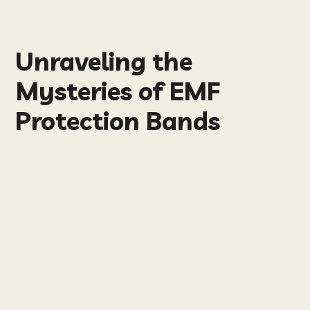
Unraveling the
Mysteries of EMF
Protection Bands