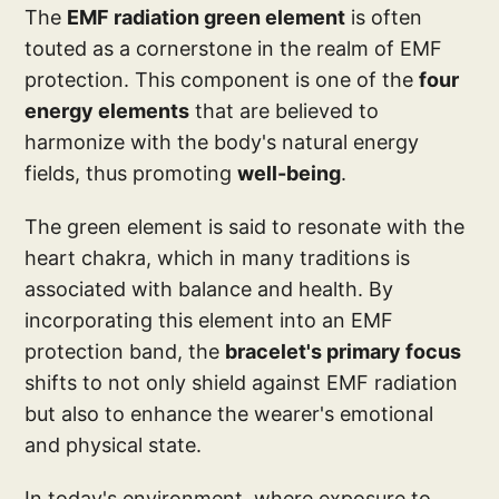
The
EMF radiation green element
is often
touted as a cornerstone in the realm of EMF
protection. This component is one of the
four
energy elements
that are believed to
harmonize with the body's natural energy
fields, thus promoting
well-being
.
The green element is said to resonate with the
heart chakra, which in many traditions is
associated with balance and health. By
incorporating this element into an EMF
protection band, the
bracelet's primary focus
shifts to not only shield against EMF radiation
but also to enhance the wearer's emotional
and physical state.
In today's environment, where exposure to