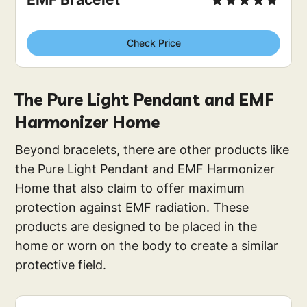
Check Price
The Pure Light Pendant and EMF
Harmonizer Home
Beyond bracelets, there are other products like
the Pure Light Pendant and EMF Harmonizer
Home that also claim to offer maximum
protection against EMF radiation. These
products are designed to be placed in the
home or worn on the body to create a similar
protective field.