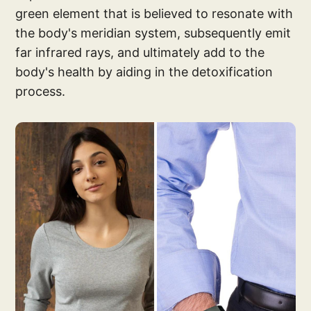
green element that is believed to resonate with
the body's meridian system, subsequently emit
far infrared rays, and ultimately add to the
body's health by aiding in the detoxification
process.