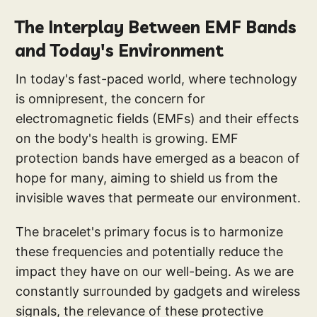
The Interplay Between EMF Bands
and Today's Environment
In today's fast-paced world, where technology
is omnipresent, the concern for
electromagnetic fields (EMFs) and their effects
on the body's health is growing. EMF
protection bands have emerged as a beacon of
hope for many, aiming to shield us from the
invisible waves that permeate our environment.
The bracelet's primary focus is to harmonize
these frequencies and potentially reduce the
impact they have on our well-being. As we are
constantly surrounded by gadgets and wireless
signals, the relevance of these protective