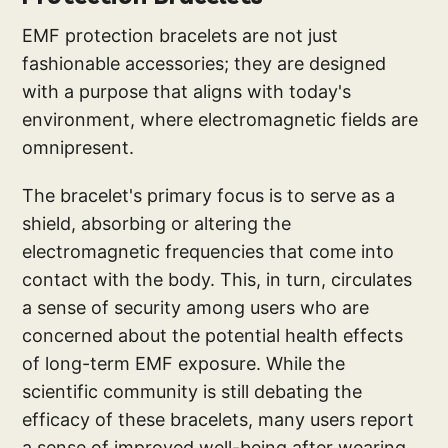
EMF protection bracelets are not just
fashionable accessories; they are designed
with a purpose that aligns with today's
environment, where electromagnetic fields are
omnipresent.
The bracelet's primary focus is to serve as a
shield, absorbing or altering the
electromagnetic frequencies that come into
contact with the body. This, in turn, circulates
a sense of security among users who are
concerned about the potential health effects
of long-term EMF exposure. While the
scientific community is still debating the
efficacy of these bracelets, many users report
a sense of improved well-being after wearing