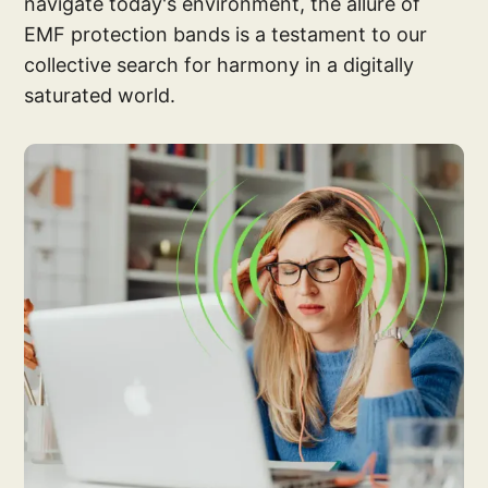
navigate today's environment, the allure of
EMF protection bands is a testament to our
collective search for harmony in a digitally
saturated world.