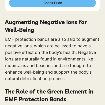
Check Price
Augmenting Negative Ions for
Well-Being
EMF protection bands are also said to augment
negative ions, which are believed to have a
positive effect on the body's health. Negative
ions are naturally found in environments like
mountains and beaches and are thought to
enhance well-being and support the body's
natural detoxification process.
The Role of the Green Element in
EMF Protection Bands