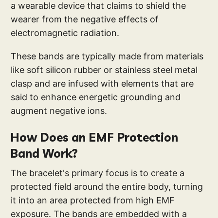
a wearable device that claims to shield the
wearer from the negative effects of
electromagnetic radiation.
These bands are typically made from materials
like soft silicon rubber or stainless steel metal
clasp and are infused with elements that are
said to enhance energetic grounding and
augment negative ions.
How Does an EMF Protection
Band Work?
The bracelet's primary focus is to create a
protected field around the entire body, turning
it into an area protected from high EMF
exposure. The bands are embedded with a