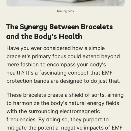
feeling sick
The Synergy Between Bracelets
and the Body's Health
Have you ever considered how a simple
bracelet's primary focus could extend beyond
mere fashion to encompass your body's
health? It's a fascinating concept that EMF
protection bands are designed to do just that.
These bracelets create a shield of sorts, aiming
to harmonize the body's natural energy fields
with the surrounding electromagnetic
frequencies. By doing so, they purport to
mitigate the potential negative impacts of EMF