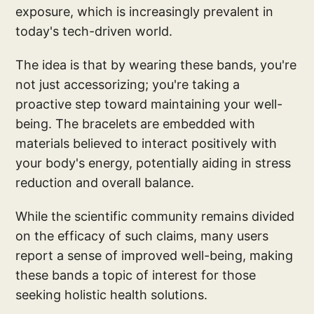
exposure, which is increasingly prevalent in
today's tech-driven world.
The idea is that by wearing these bands, you're
not just accessorizing; you're taking a
proactive step toward maintaining your well-
being. The bracelets are embedded with
materials believed to interact positively with
your body's energy, potentially aiding in stress
reduction and overall balance.
While the scientific community remains divided
on the efficacy of such claims, many users
report a sense of improved well-being, making
these bands a topic of interest for those
seeking holistic health solutions.