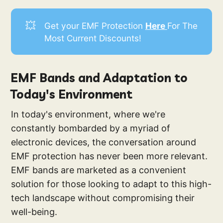
💥
Get your EMF Protection
Here 
For The
Most Current Discounts!
EMF Bands and Adaptation to
Today's Environment
In today's environment, where we're
constantly bombarded by a myriad of
electronic devices, the conversation around
EMF protection has never been more relevant.
EMF bands are marketed as a convenient
solution for those looking to adapt to this high-
tech landscape without compromising their
well-being.