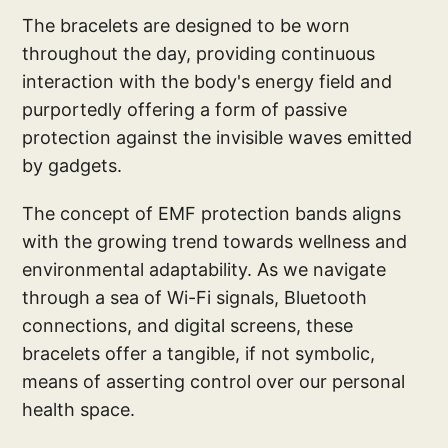
The bracelets are designed to be worn
throughout the day, providing continuous
interaction with the body's energy field and
purportedly offering a form of passive
protection against the invisible waves emitted
by gadgets.
The concept of EMF protection bands aligns
with the growing trend towards wellness and
environmental adaptability. As we navigate
through a sea of Wi-Fi signals, Bluetooth
connections, and digital screens, these
bracelets offer a tangible, if not symbolic,
means of asserting control over our personal
health space.