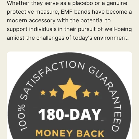
Whether they serve as a placebo or a genuine
protective measure, EMF bands have become a
modern accessory with the potential to
support individuals in their pursuit of well-being
amidst the challenges of today's environment.