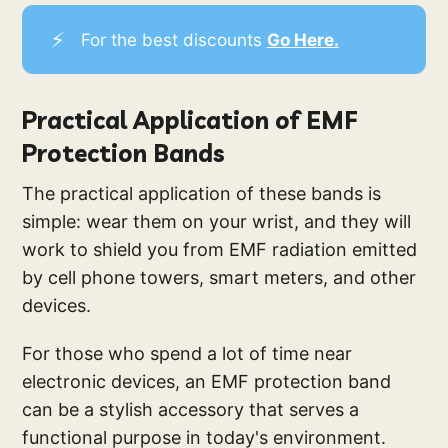
⚡
For the best discounts
Go Here.
Practical Application of EMF
Protection Bands
The practical application of these bands is
simple: wear them on your wrist, and they will
work to shield you from EMF radiation emitted
by cell phone towers, smart meters, and other
devices.
For those who spend a lot of time near
electronic devices, an EMF protection band
can be a stylish accessory that serves a
functional purpose in today's environment.