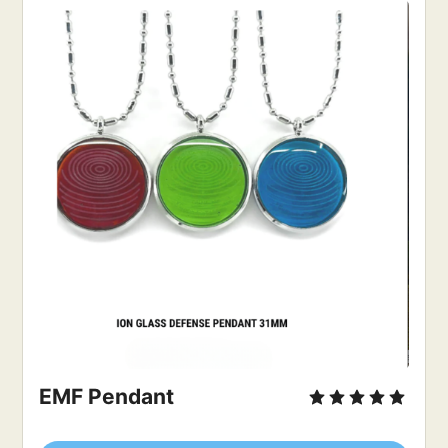
EMF Pendant