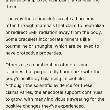
them.
The way these bracelets create a barrier is
often through materials that claim to neutralize
or redirect EMF radiation away from the body.
Some bracelets incorporate minerals like
tourmaline or shungite, which are believed to
have protective properties.
Others use a combination of metals and
silicones that purportedly harmonize with the
body's health by balancing its biofield.
Although the scientific evidence for these
claims varies, the anecdotal support continues
to grow, with many individuals swearing for the
positive changes they've experienced.