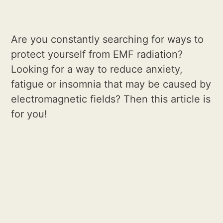
Are you constantly searching for ways to
protect yourself from EMF radiation?
Looking for a way to reduce anxiety,
fatigue or insomnia that may be caused by
electromagnetic fields? Then this article is
for you!