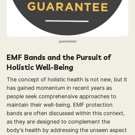
guaranteed
EMF Bands and the Pursuit of
Holistic Well-Being
The concept of holistic health is not new, but it
has gained momentum in recent years as
people seek comprehensive approaches to
maintain their well-being. EMF protection
bands are often discussed within this context,
as they are designed to complement the
body's health by addressing the unseen aspect