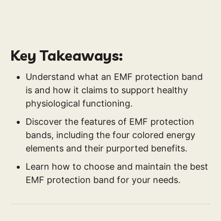
Key Takeaways:
Understand what an EMF protection band
is and how it claims to support healthy
physiological functioning.
Discover the features of EMF protection
bands, including the four colored energy
elements and their purported benefits.
Learn how to choose and maintain the best
EMF protection band for your needs.