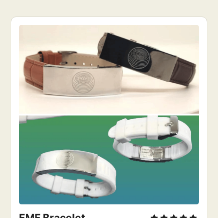
EMF Bracelet