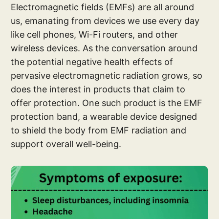
Electromagnetic fields (EMFs) are all around
us, emanating from devices we use every day
like cell phones, Wi-Fi routers, and other
wireless devices. As the conversation around
the potential negative health effects of
pervasive electromagnetic radiation grows, so
does the interest in products that claim to
offer protection. One such product is the EMF
protection band, a wearable device designed
to shield the body from EMF radiation and
support overall well-being.