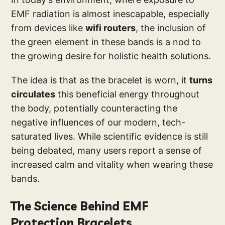
EMF radiation is almost inescapable, especially
from devices like
wifi routers
, the inclusion of
the green element in these bands is a nod to
the growing desire for holistic health solutions.
The idea is that as the bracelet is worn, it
turns
circulates
this beneficial energy throughout
the body, potentially counteracting the
negative influences of our modern, tech-
saturated lives. While scientific evidence is still
being debated, many users report a sense of
increased calm and vitality when wearing these
bands.
The Science Behind EMF
Protection Bracelets