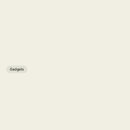
Gadgets