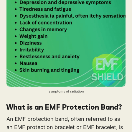
symptoms of radiation
What is an EMF Protection Band?
An EMF protection band, often referred to as
an EMF protection bracelet or EMF bracelet, is