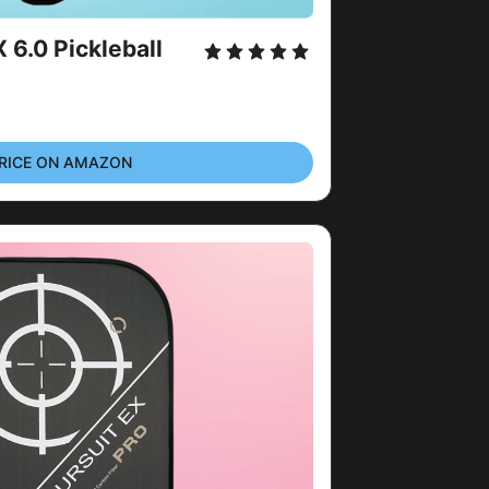
6.0 Pickleball 
RICE ON AMAZON