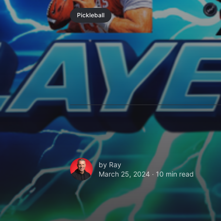
Pickleball
by
Ray
March 25, 2024 ∙
10 min read