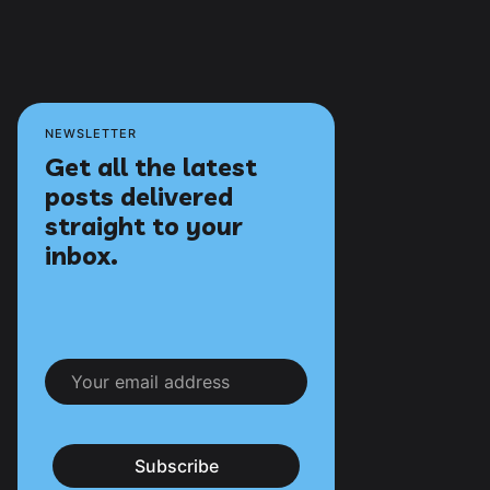
NEWSLETTER
Get all the latest
posts delivered
straight to your
inbox.
Subscribe