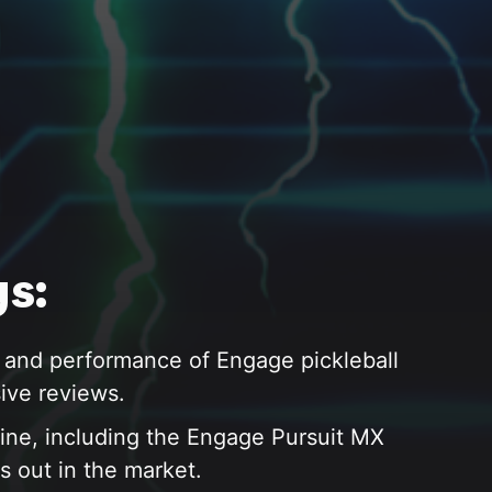
s:
 and performance of Engage pickleball
ive reviews.
ine, including the Engage Pursuit MX
s out in the market.