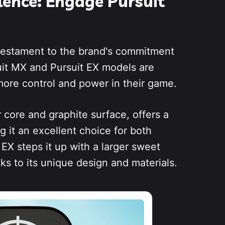
llence: Engage Pursuit
 testament to the brand's commitment
uit MX and Pursuit EX models are
ore control and power in their game.
 core and graphite surface, offers a
g it an excellent choice for both
EX steps it up with a larger sweet
s to its unique design and materials.