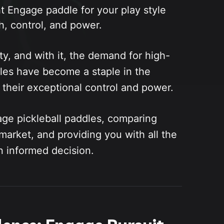
t Engage paddle for your play style
h, control, and power.
ty, and with it, the demand for high-
les have become a staple in the
 their exceptional control and power.
age pickleball paddles, comparing
market, and providing you with all the
n informed decision.