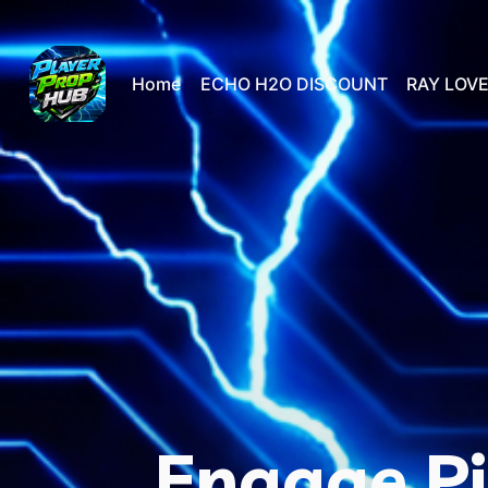
Home
ECHO H2O DISCOUNT
RAY LOVE
Engage Pi