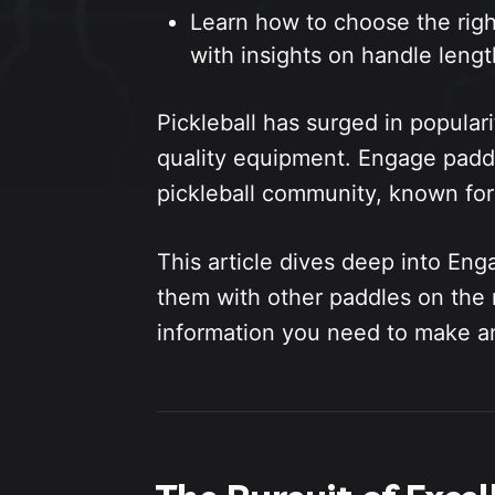
Learn how to choose the righ
with insights on handle lengt
Pickleball has surged in populari
quality equipment. Engage padd
pickleball community, known for
This article dives deep into Eng
them with other paddles on the 
information you need to make a