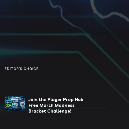
EDITOR’S CHOICE
Join the Player Prop Hub
Free March Madness
Bracket Challenge!