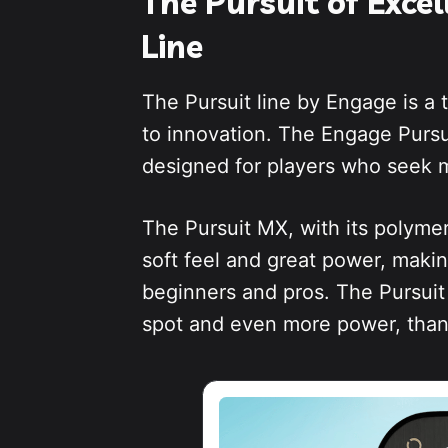
The Pursuit of Exce
Line
The Pursuit line by Engage is a
to innovation. The Engage Purs
designed for players who seek m
The Pursuit MX, with its polymer
soft feel and great power, makin
beginners and pros. The Pursuit 
spot and even more power, thank