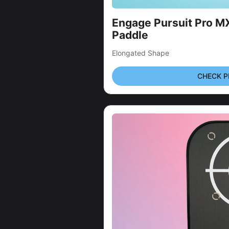
Engage Pursuit Pro MX 
Paddle
Elongated Shape
CHECK P