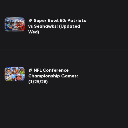
🏈 Super Bowl 60: Patriots
vs Seahawks! (Updated
Wed)
🏈 NFL Conference
Championship Games:
(1/25/26)