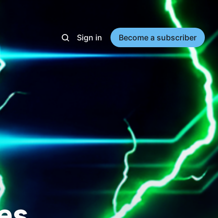
Sign in
Become a subscriber
es