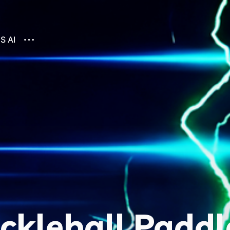
S AI
ckleball Paddl