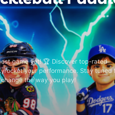
best game yet! 🏆 Discover top-rated
skyrocket your performance. Stay tuned 
ll change the way you play!