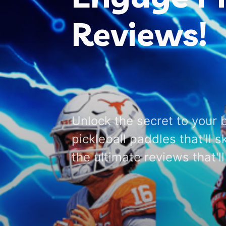
Reviews!
Unlock the secret to your 
pickleball paddles that'll 
the ultimate reviews that'