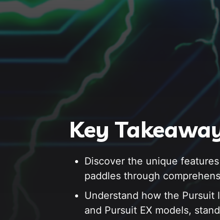
Key Takeaway
Discover the unique features
paddles through comprehens
Understand how the Pursuit l
and Pursuit EX models, stand