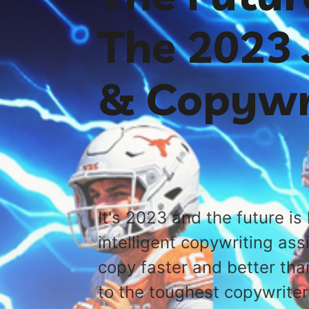
The 2023 
& Copywr
It's 2023 and the future is 
intelligent copywriting ass
copy faster and better tha
to the toughest copywrite