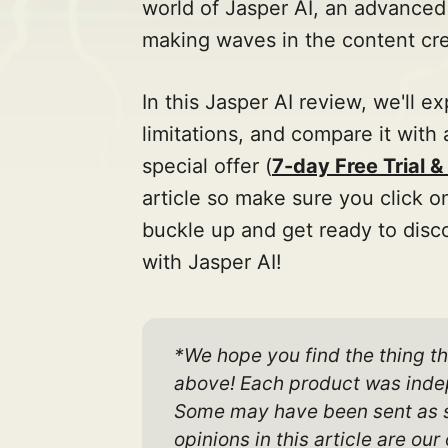
world of Jasper AI, an advanced
making waves in the content cre
In this Jasper AI review, we'll ex
limitations, and compare it with 
special offer (
7-day Free Trial 
article so make sure you click o
buckle up and get ready to disco
with Jasper AI!
*We hope you find the thing th
above! Each product was indep
Some may have been sent as sam
opinions in this article are o