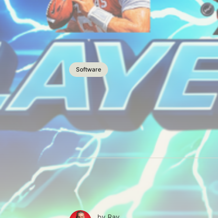
Software
by
Ray