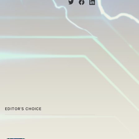
EDITOR’S CHOICE