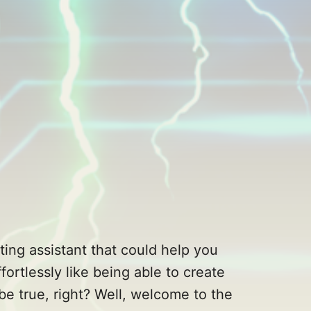
ting assistant that could help you
ortlessly like being able to create
be true, right? Well, welcome to the