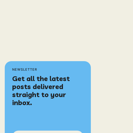
NEWSLETTER
Get all the latest
posts delivered
straight to your
inbox.