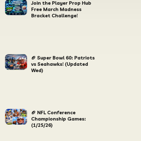
Join the Player Prop Hub
Free March Madness
Bracket Challenge!
🏈 Super Bowl 60: Patriots
vs Seahawks! (Updated
Wed)
🏈 NFL Conference
Championship Games:
(1/25/26)