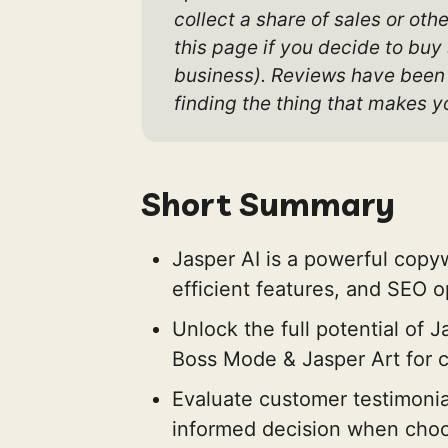
collect a share of sales or oth
this page if you decide to buy
business). Reviews have been e
finding the thing that makes yo
Short Summary
Jasper AI is a powerful copyw
efficient features, and SEO op
Unlock the full potential of 
Boss Mode & Jasper Art for c
Evaluate customer testimonia
informed decision when choos