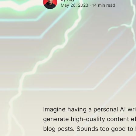
May 26, 2023 ∙
14 min read
Imagine having a personal AI wri
generate high-quality content eff
blog posts. Sounds too good to 