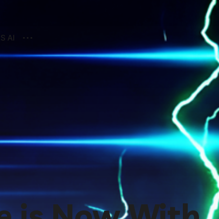
S AI
e is Now With