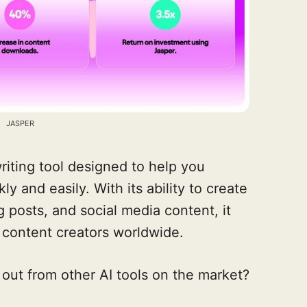
JASPER
riting tool designed to help you
 and easily. With its ability to create
 posts, and social media content, it
 content creators worldwide.
out from other AI tools on the market?