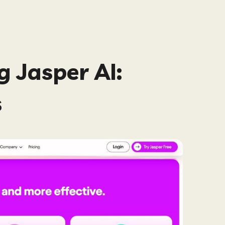
 Jasper AI:
s