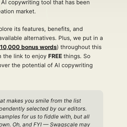
 AI copywriting tool that has been
ation market.
plore its features, benefits, and
available alternatives. Plus, we put in a
& 10,000 bonus words
) throughout this
n the link to enjoy
FREE
things. So
ver the potential of AI copywriting
at makes you smile from the list 
endently selected by our editors. 
ples for us to fiddle with, but all 
ur own. Oh, and FYI — Swagscale may 