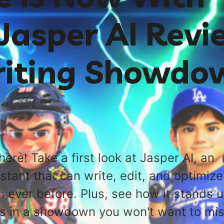
Jasper AI Revi
iting Showdo
here! Take a first look at Jasper AI, an
istant that can write, edit, and optimize
n ever before. Plus, see how it stands 
rs in a showdown you won't want to mis