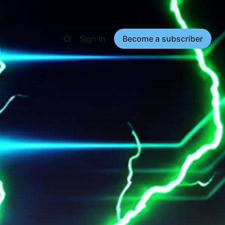
Sign in
Become a subscriber