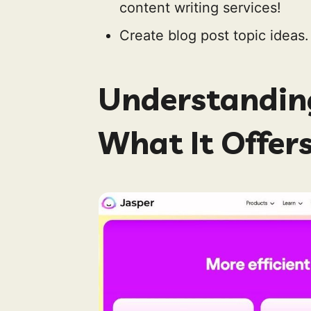
content writing services!
Create blog post topic ideas.
Understanding
What It Offer