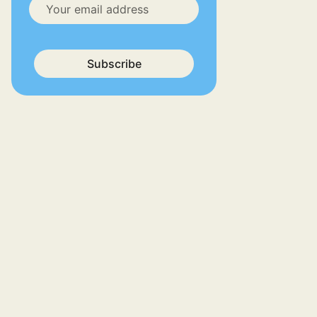
Subscribe