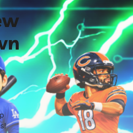
ew
wn
up
s!