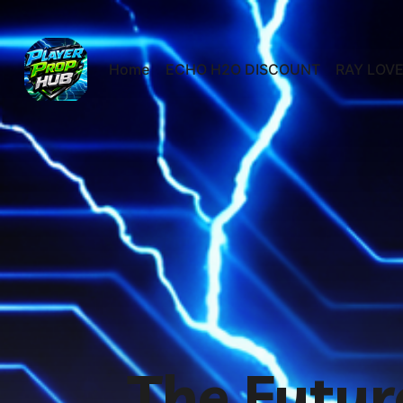
Home
ECHO H2O DISCOUNT
RAY LOVE
The Futur