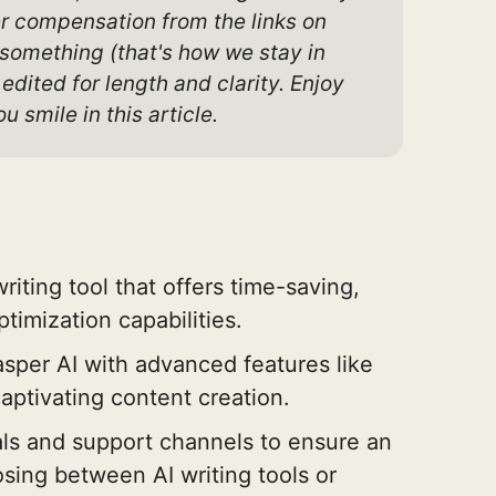
er compensation from the links on 
 something (that's how we stay in 
dited for length and clarity. Enjoy 
u smile in this article.
riting tool that offers time-saving,
timization capabilities.
Jasper AI with advanced features like
aptivating content creation.
ls and support channels to ensure an
ing between AI writing tools or