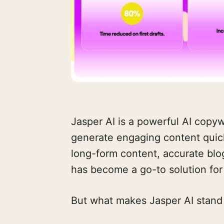
Jasper AI is a powerful AI copyw
generate engaging content quickly
long-form content, accurate blog
has become a go-to solution for
But what makes Jasper AI stand 