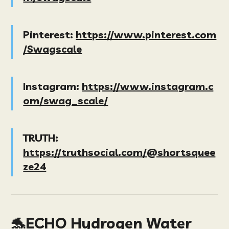
Pinterest:
https://www.pinterest.com
/Swagscale
Instagram:
https://www.instagram.c
om/swag_scale/
TRUTH:
https://truthsocial.com/@shortsquee
ze24
🐬ECHO Hydrogen Water