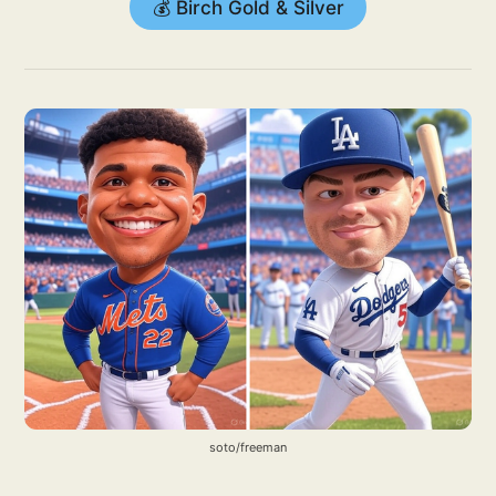
💰 Birch Gold & Silver
soto/freeman