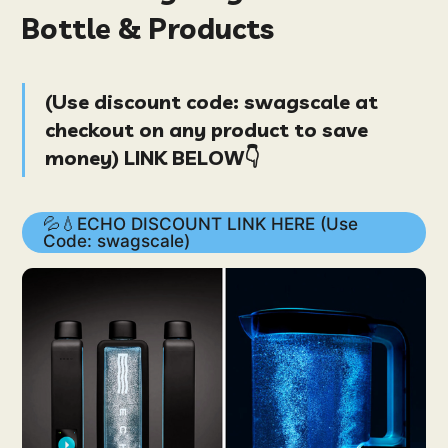
Bottle & Products
(
Use discount code:
swagscale
at
checkout on
any product
to save
money
) LINK BELOW👇
💦💧ECHO DISCOUNT LINK HERE (Use
Code: swagscale)