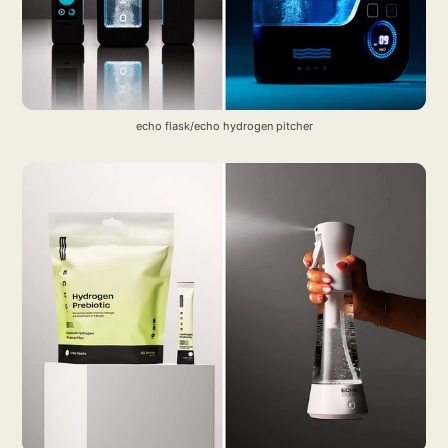
echo flask/echo hydrogen pitcher