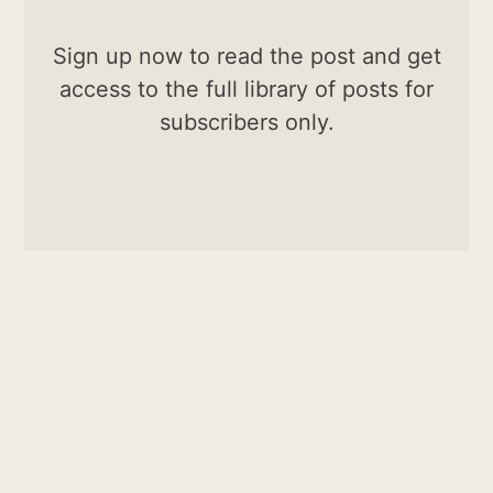
Sign up now to read the post and get
access to the full library of posts for
subscribers only.