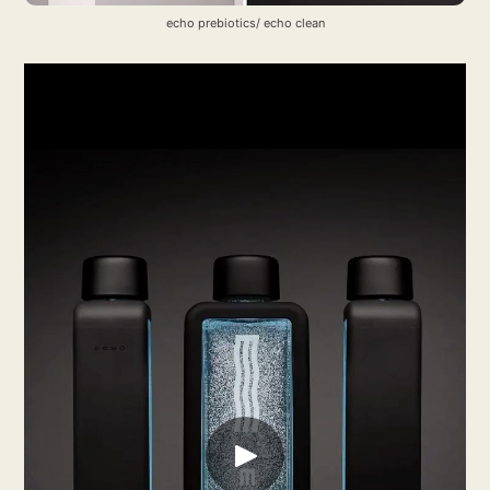
echo prebiotics/ echo clean