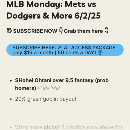
MLB Monday: Mets vs
Dodgers & More 6/2/25
😈 SUBSCRIBE NOW 👇 Grab them here 👇
SUBSCRIBE HERE: 🚨 All ACCESS PACKAGE
only $15 a month (.50 cents a DAY) 🤑
SHohei Ohtani over 9.5 fantasy (prob
homers)
✅
✅✅✅✅
20% green goblin payout
Want more
picks
? Subscribe now above for