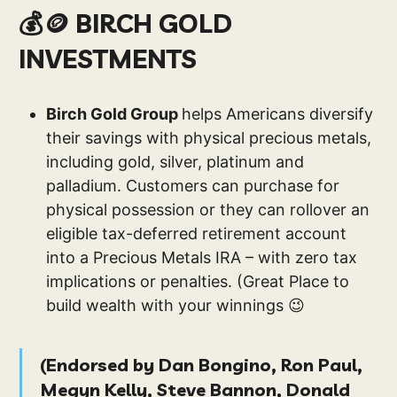
💰🪙 BIRCH GOLD
INVESTMENTS
Birch Gold Group
helps Americans diversify
their savings with physical precious metals,
including gold, silver, platinum and
palladium. Customers can purchase for
physical possession or they can rollover an
eligible tax-deferred retirement account
into a Precious Metals IRA – with zero tax
implications or penalties. (Great Place to
build wealth with your winnings 😉
(
Endorsed by Dan Bongino, Ron Paul,
Megyn Kelly, Steve Bannon, Donald