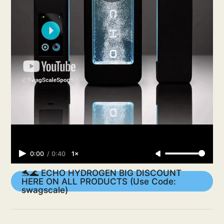
0:00
/
0:40
1×
🐬🌊 ECHO HYDROGEN BIG DISCOUNT
HERE ON ALL PRODUCTS (Use Code:
swagscale)