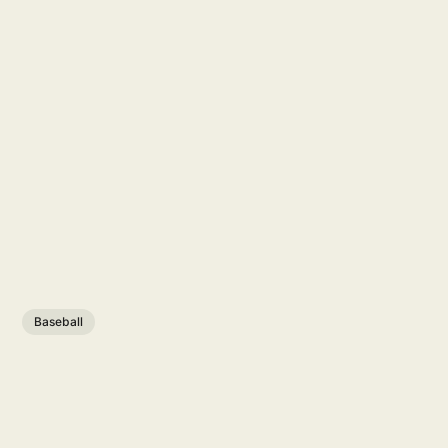
Baseball