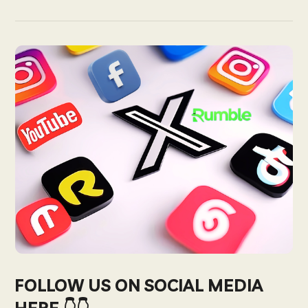
FOLLOW US ON SOCIAL MEDIA
HERE 👇👇