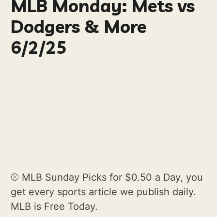
MLB Monday: Mets vs
Dodgers & More
6/2/25
⚾️ MLB Sunday Picks for $0.50 a Day, you
get every sports article we publish daily.
MLB is Free Today.