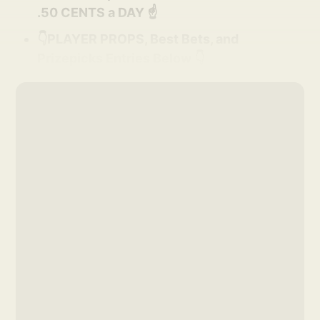
.50 CENTS a DAY ☝️
👇PLAYER PROPS, Best Bets, and
Prizepicks Entries Below 👇