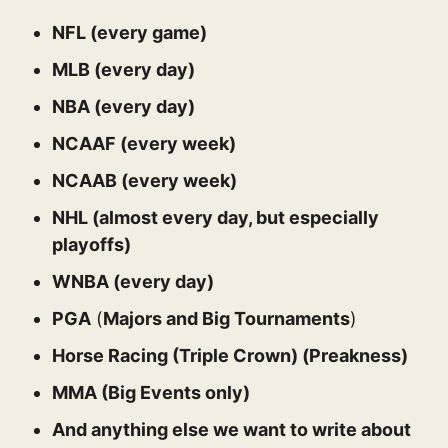
NFL (every game)
MLB (every day)
NBA (every day)
NCAAF (every week)
NCAAB (every week)
NHL (almost every day, but especially
playoffs)
WNBA (every day)
PGA
(
Majors and Big Tournaments
)
Horse Racing (Triple Crown) (Preakness)
MMA (Big Events only)
And anything else we want to write about