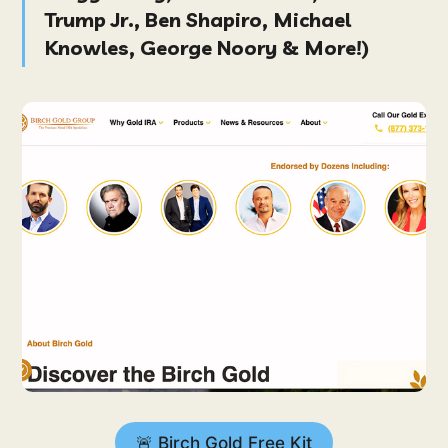
Trump Jr., Ben Shapiro, Michael
Knowles, George Noory & More!
)
🚨 Birch Gold Free Kit