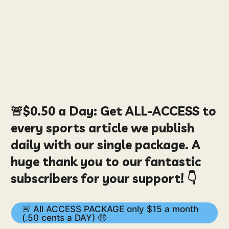
🚨
$0.50
a Day:
Get ALL-ACCESS to
every sports article we publish
daily with our single package. A
huge thank you to our fantastic
subscribers for your support! 👇
🚨 All ACCESS PACKAGE only $15 a month
(.50 cents a DAY) 🤑