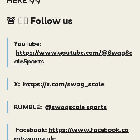
🚨 👉🏻 Follow us
YouTube:
https://www.youtube.com/@SwagSc
aleSports
X:
https://x.com/swag_scale
RUMBLE:
@swagscale sports
Facebook:
https://www.facebook.co
m/swagscale