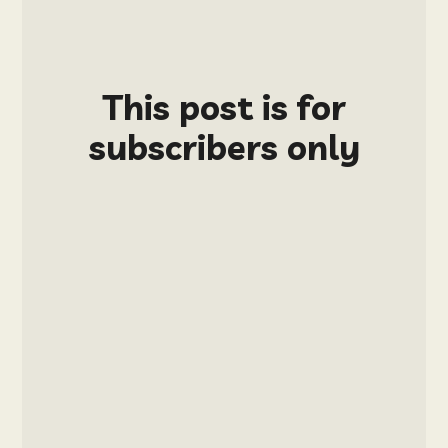
This post is for
subscribers only