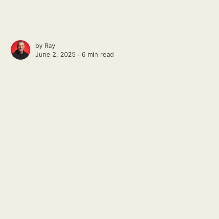
by
Ray
June 2, 2025 ∙
6 min read