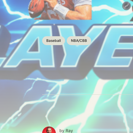
Baseball
NBA/CBB
by
Ray