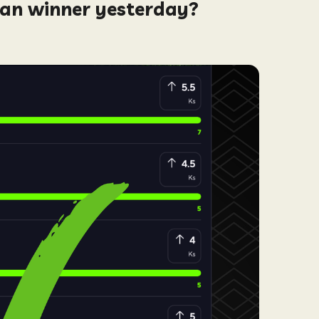
man winner yesterday?