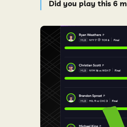
Did you play this 6 