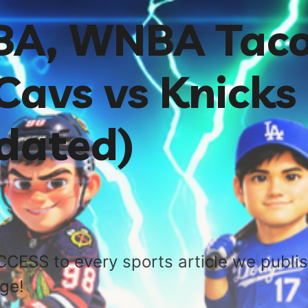
NBA, WNBA Tac
Cavs vs Knicks
dated)
CCESS to every sports article we publi
age!