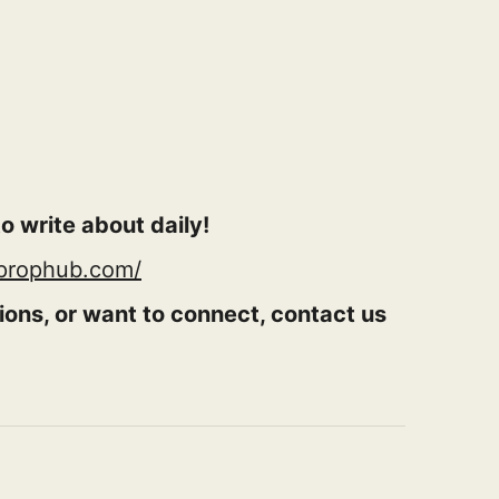
o write about daily!
rprophub.com/
ions, or want to connect, contact us