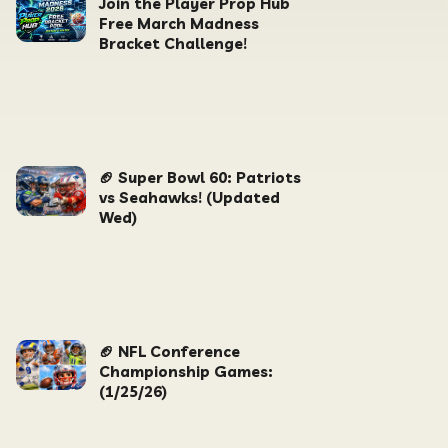
Join the Player Prop Hub
Free March Madness
Bracket Challenge!
🏈 Super Bowl 60: Patriots
vs Seahawks! (Updated
Wed)
🏈 NFL Conference
Championship Games:
(1/25/26)