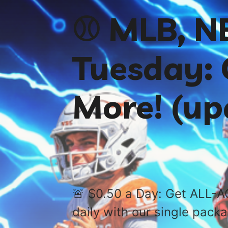
⚾️ MLB, 
Tuesday: 
More! (up
🚨 $0.50 a Day: Get ALL-A
daily with our single pack