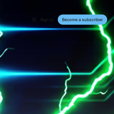
Sign in
Become a subscriber