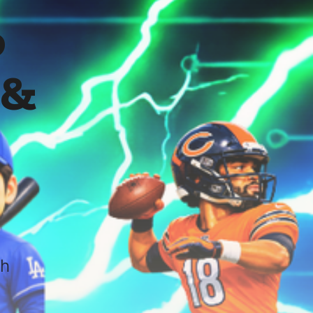
o
 &
sh