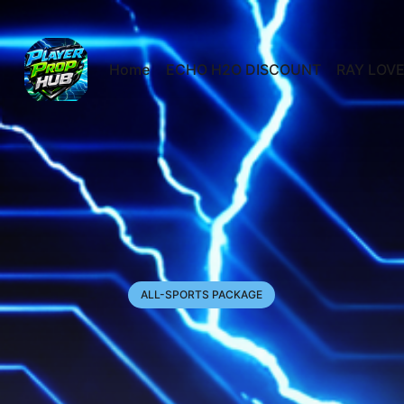
Home
ECHO H2O DISCOUNT
RAY LOVE
ALL-SPORTS PACKAGE