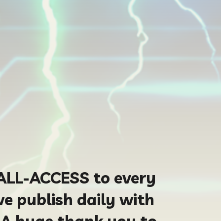
ALL-ACCESS to every
we publish daily with
 A huge thank you to