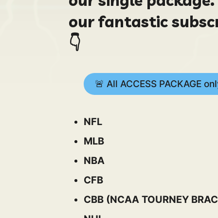
our fantastic subsc
👇
🚨 All ACCESS PACKAGE only
NFL
MLB
NBA
CFB
CBB (NCAA TOURNEY BRAC