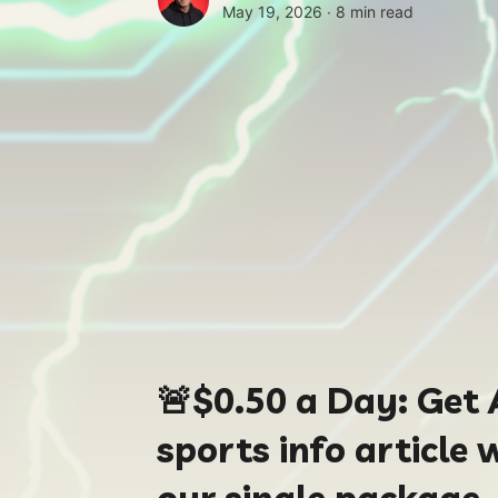
May 19, 2026 ∙
8 min read
🚨
$0.50
a Day:
Get 
sports info article 
our single package.