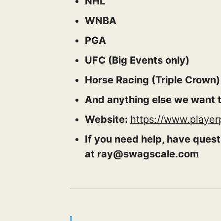
NHL
WNBA
PGA
UFC (Big Events only)
Horse Racing (Triple Crown)
And anything else we want t
Website:
https://www.playe
If you need help, have quest
at ray@swagscale.com