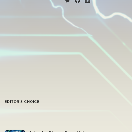
EDITOR’S CHOICE