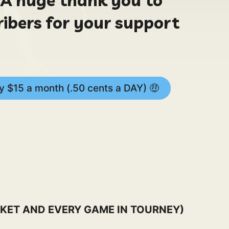
ribers for your support
 $15 a month (.50 cents a DAY) 🤑
KET AND EVERY GAME IN TOURNEY)