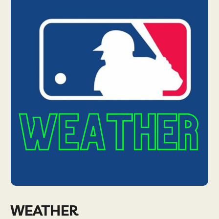
WEATHER