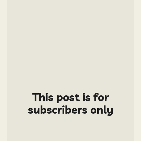
This post is for
subscribers only