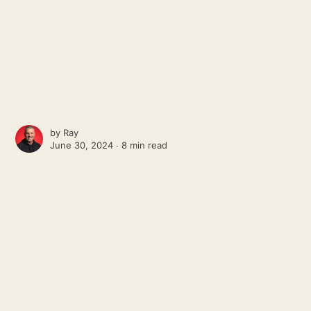
by
Ray
June 30, 2024 ∙
8 min read