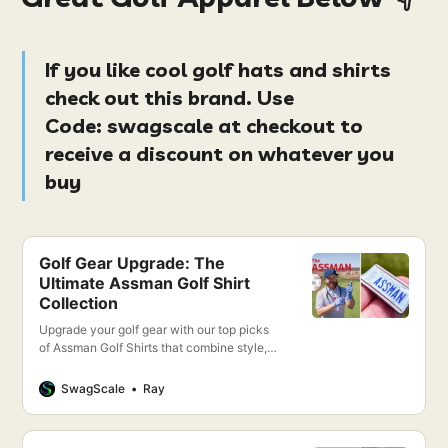
If you like cool golf hats and shirts
check out this brand. Use
Code:
swagscale at checkout
to
receive a discount on whatever you
buy
Golf Gear Upgrade: The
Ultimate Assman Golf Shirt
Collection
Upgrade your golf gear with our top picks
of Assman Golf Shirts that combine style,
comfort, and performance. Discover your
new favorite golf shirt today!
SwagScale
Ray