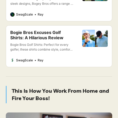
sleek designs, Bogey Bros offers a range of
clothing that not only looks great but also
enhances your performance on the course.
SwagScale
Ray
From moisture-wicking polos to flexible,
breathable pants, every piece is crafted
with the golfer in mind.
Bogie Bros Excuses Golf
Shirts: A Hilarious Review
Bogie Bros Golf Shirts: Perfect for every
golfer, these shirts combine style, comfort,
and performance. Whether you’re hitting
the greens or enjoying the clubhouse,
SwagScale
Ray
stand out with our premium quality
designs. Dive into the details and elevate
your game today!
This Is How You Work From Home and
Fire Your Boss!