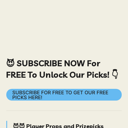
😈 SUBSCRIBE NOW For
FREE To Unlock Our Picks! 👇
SUBSCRIBE FOR FREE TO GET OUR FREE
PICKS HERE!
😈😈 Player Props and Prizepicks