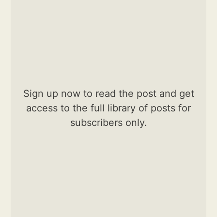
Sign up now to read the post and get
access to the full library of posts for
subscribers only.