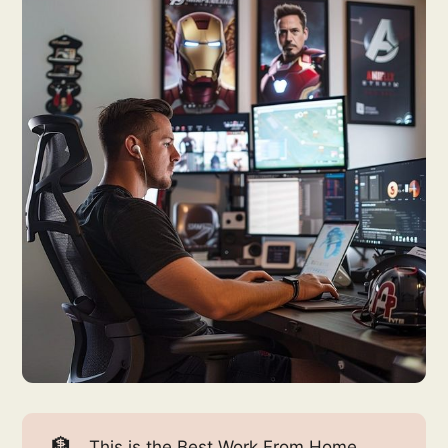
🏦
This is the Best Work From Home