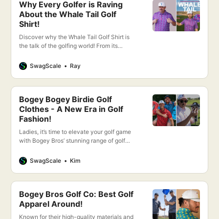
Why Every Golfer is Raving
About the Whale Tail Golf
Shirt!
Discover why the Whale Tail Golf Shirt is
the talk of the golfing world! From its
cutting-edge design to unparalleled
comfort, this shirt promises to elevate your
SwagScale
Ray
game.
Bogey Bogey Birdie Golf
Clothes - A New Era in Golf
Fashion!
Ladies, it’s time to elevate your golf game
with Bogey Bros’ stunning range of golf
apparel designed exclusively for women.
Bogey Bros offers a perfect blend of style,
SwagScale
Kim
comfort, and performance to keep you
looking and feeling your best on the green.
Bogey Bros Golf Co: Best Golf
Apparel Around!
Known for their high-quality materials and