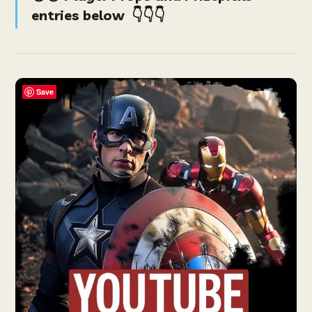
entries below
👇👇👇
Save