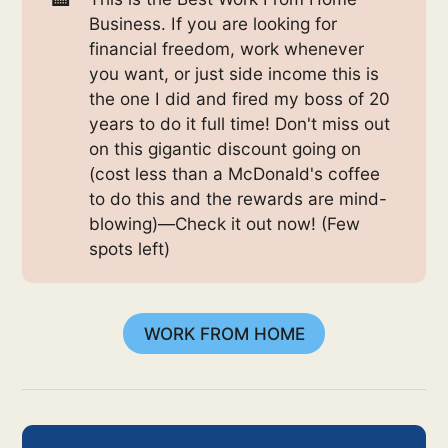
Business. If you are looking for
financial freedom, work whenever
you want, or just side income this is
the one I did and fired my boss of 20
years to do it full time! Don't miss out
on this gigantic discount going on
(cost less than a McDonald's coffee
to do this and the rewards are mind-
blowing)—Check it out now! (Few
spots left)
WORK FROM HOME