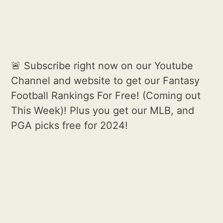
🚨 Subscribe right now on our Youtube
Channel and website to get our Fantasy
Football Rankings For Free! (Coming out
This Week)! Plus you get our MLB, and
PGA picks free for 2024!