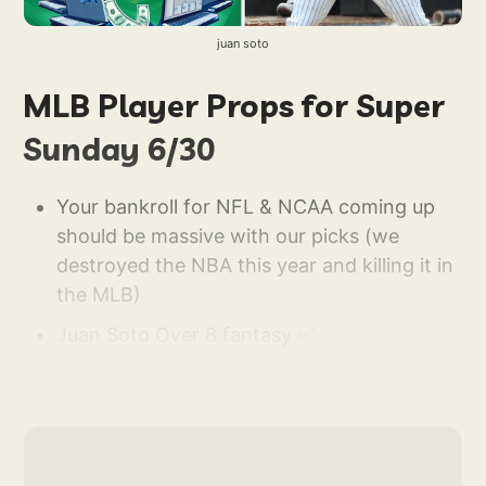
juan soto
MLB Player Props for Super
Sunday 6/30
Your bankroll for NFL & NCAA coming up
should be massive with our picks (we
destroyed the NBA this year and killing it in
the MLB)
Juan Soto Over 8 fantasy ✅