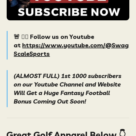
🚨 👉🏻 Follow us on Youtube
at
https://www.youtube.com/@Swag
ScaleSports
(ALMOST FULL) 1st 1000 subscribers
on our Youtube Channel and Website
Will Get a Huge Fantasy Football
Bonus Coming Out Soon!
Great Golf Apparel Below 👇