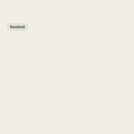
Baseball