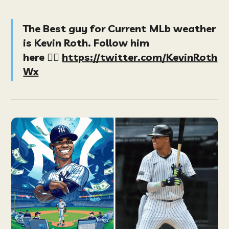
The Best guy for Current MLb weather
is Kevin Roth. Follow him
here
👉🏻
https://twitter.com/KevinRoth
Wx