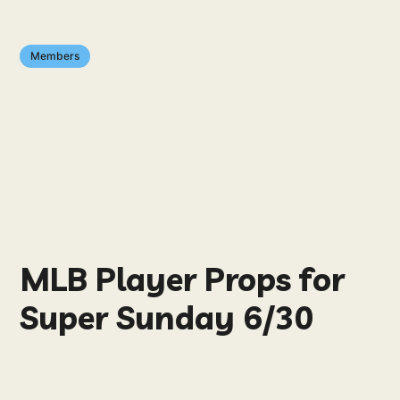
Members
MLB Player Props for
Super Sunday 6/30