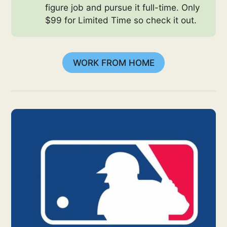
figure job and pursue it full-time. Only
$99 for Limited Time so check it out.
WORK FROM HOME