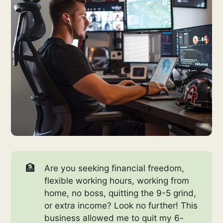
🏦
Are you seeking financial freedom,
flexible working hours, working from
home, no boss, quitting the 9-5 grind,
or extra income? Look no further! This
business allowed me to quit my 6-