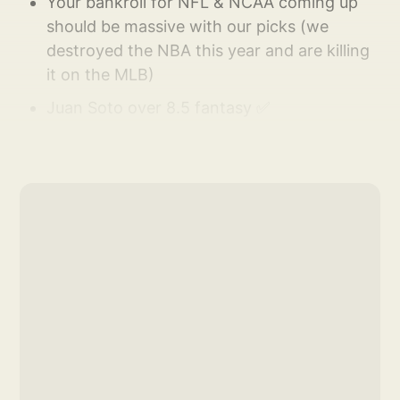
Your bankroll for NFL & NCAA coming up
should be massive with our picks (we
destroyed the NBA this year and are killing
it on the MLB)
Juan Soto over 8.5 fantasy ✅