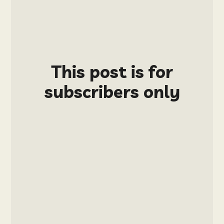
This post is for
subscribers only