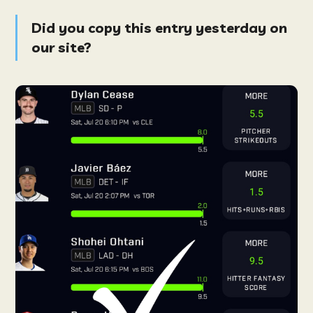
Did you copy this entry yesterday on
our site?