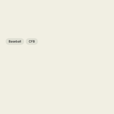
Baseball
CFB