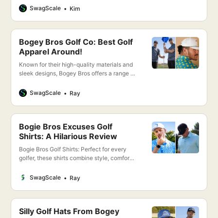
Bogey Bros offers a perfect blend of style,
SwagScale
Kim
comfort, and performance to keep you
looking and feeling your best on the green.
Bogey Bros Golf Co: Best Golf
Apparel Around!
Known for their high-quality materials and
sleek designs, Bogey Bros offers a range of
clothing that not only looks great but also
enhances your performance on the course.
SwagScale
Ray
From moisture-wicking polos to flexible,
breathable pants, every piece is crafted
with the golfer in mind.
Bogie Bros Excuses Golf
Shirts: A Hilarious Review
Bogie Bros Golf Shirts: Perfect for every
golfer, these shirts combine style, comfort,
and performance. Whether you’re hitting
the greens or enjoying the clubhouse,
SwagScale
Ray
stand out with our premium quality
designs. Dive into the details and elevate
your game today!
Silly Golf Hats From Bogey