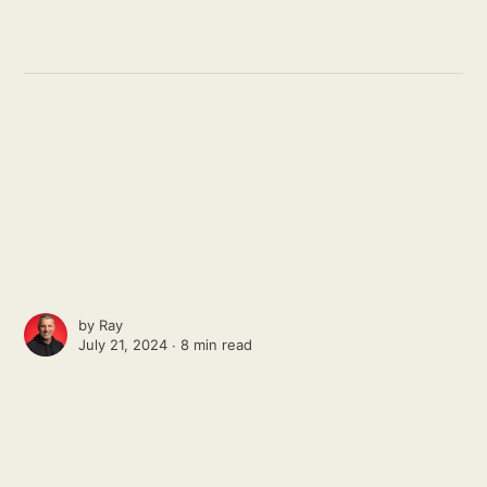
by
Ray
July 21, 2024 ∙
8 min read