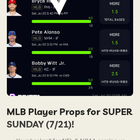
MLB Player Props for SUPER
SUNDAY (7/21)!