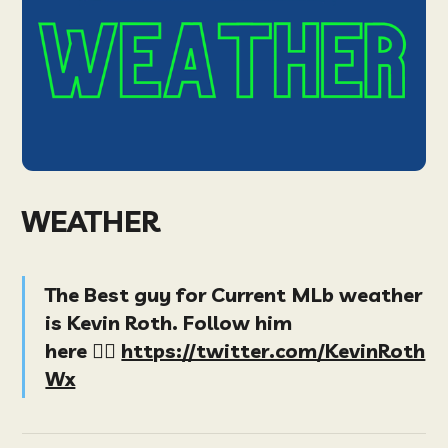
WEATHER
The Best guy for Current MLb weather
is Kevin Roth. Follow him
here
👉🏻
https://twitter.com/KevinRoth
Wx