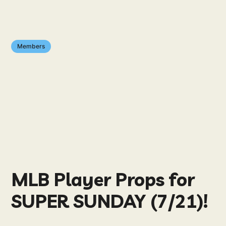
Members
MLB Player Props for
SUPER SUNDAY (7/21)!