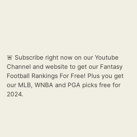
🚨 Subscribe right now on our Youtube
Channel and website to get our Fantasy
Football Rankings For Free! Plus you get
our MLB, WNBA and PGA picks free for
2024.