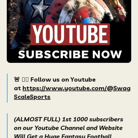
🚨 👉🏻 Follow us on Youtube
at
https://www.youtube.com/@Swag
ScaleSports
(ALMOST FULL) 1st 1000 subscribers
on our Youtube Channel and Website
Will Get a Huge Fantasy Football