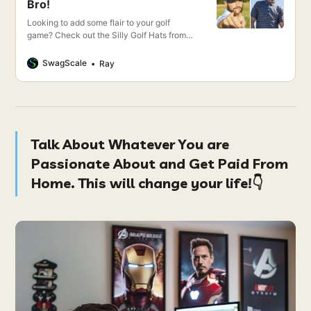
Bro!
Looking to add some flair to your golf
game? Check out the Silly Golf Hats from
Bogey Bros! These quirky, fun hats are
perfect for standing out on the green.
SwagScale
Ray
Whether you want to sport a flamingo, a
beer mug, or a giant golf ball, Bogey Bros
has you covered.
Talk About Whatever You are
Passionate About and Get Paid From
Home. This will change your life!👇