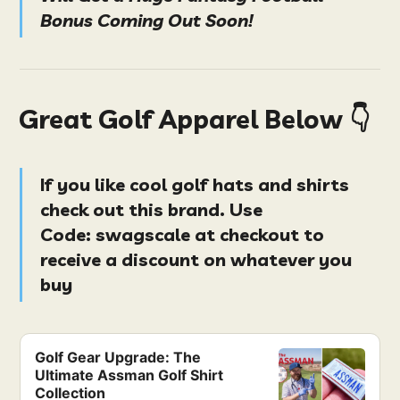
Bonus Coming Out Soon!
Great Golf Apparel Below 👇
If you like cool golf hats and shirts
check out this brand. Use
Code:
swagscale at checkout
to
receive a discount on whatever you
buy
Golf Gear Upgrade: The
Ultimate Assman Golf Shirt
Collection