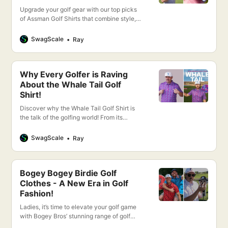
Upgrade your golf gear with our top picks
of Assman Golf Shirts that combine style,
comfort, and performance. Discover your
new favorite golf shirt today!
SwagScale
Ray
Why Every Golfer is Raving
About the Whale Tail Golf
Shirt!
Discover why the Whale Tail Golf Shirt is
the talk of the golfing world! From its
cutting-edge design to unparalleled
comfort, this shirt promises to elevate your
SwagScale
Ray
game.
Bogey Bogey Birdie Golf
Clothes - A New Era in Golf
Fashion!
Ladies, it’s time to elevate your golf game
with Bogey Bros’ stunning range of golf
apparel designed exclusively for women.