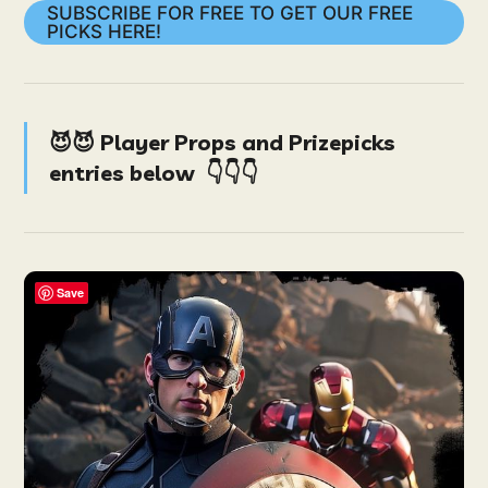
SUBSCRIBE FOR FREE TO GET OUR FREE
PICKS HERE!
😈😈 Player Props and Prizepicks
entries below
👇👇👇
Save