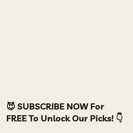
😈 SUBSCRIBE NOW For
FREE To Unlock Our Picks! 👇