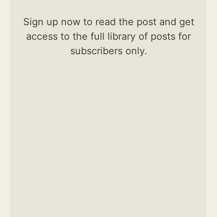
Sign up now to read the post and get
access to the full library of posts for
subscribers only.