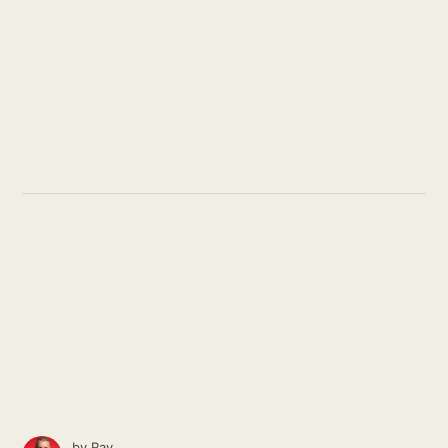
by
Ray