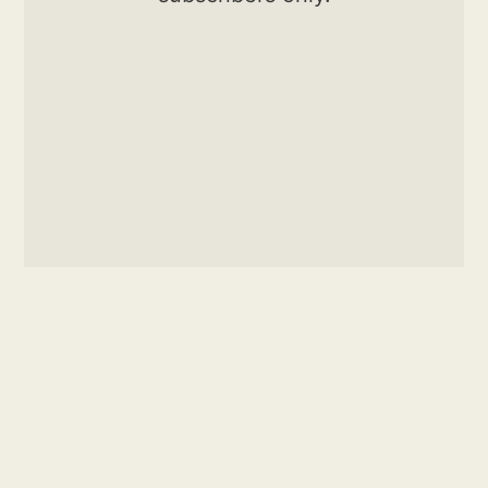
Sign up now