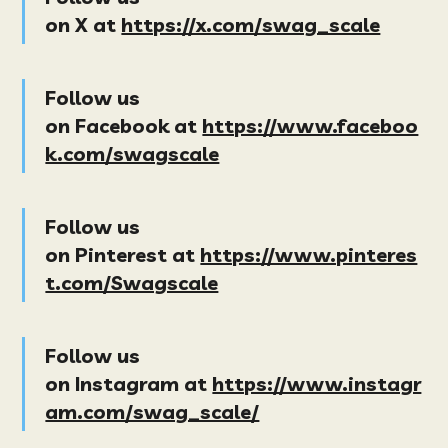
on
X
at
https://x.com/swag_scale
Follow us
on
Facebook
at
https://www.faceboo
k.com/swagscale
Follow us
on
Pinterest
at
https://www.pinteres
t.com/Swagscale
Follow us
on
Instagram
at
https://www.instagr
am.com/swag_scale/