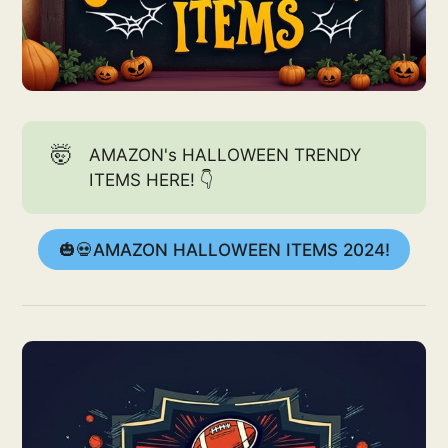
🤯
AMAZON's HALLOWEEN TRENDY
ITEMS HERE! 👇
🎃💀AMAZON HALLOWEEN ITEMS 2024!