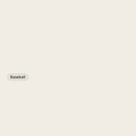
Baseball