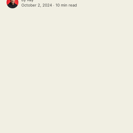
October 2, 2024 ∙
10 min read