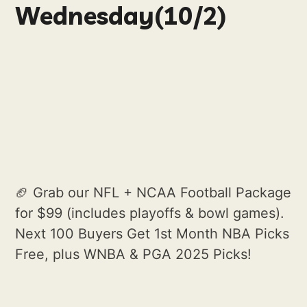
Wednesday(10/2)
🏈 Grab our NFL + NCAA Football Package
for $99 (includes playoffs & bowl games).
Next 100 Buyers Get 1st Month NBA Picks
Free, plus WNBA & PGA 2025 Picks!