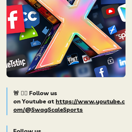
🚨 👉🏻 Follow us
on
Youtube
at
https://www.youtube.c
om/@SwagScaleSports
Follow us