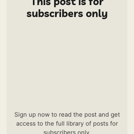
This post is for
subscribers only
Sign up now to read the post and get
access to the full library of posts for
subscribers only.