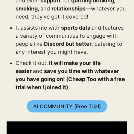
and even
support
for
quitting drinking,
smoking,
and
relationships
—whatever you
need, they've got it covered!
It assists me with
sports data
and features
a variety of communities to engage with
people like
Discord but better
, catering to
any interest you might have.
Check it out.
It will make your life
easier
and
save you time with whatever
you have going on! (Cheap Too with a free
trial when I joined it)
AI COMMUNITY (Free Trial)