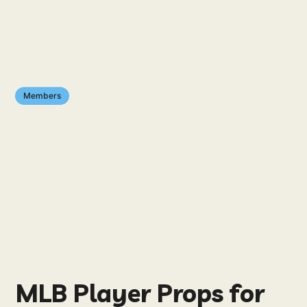
Members
MLB Player Props for