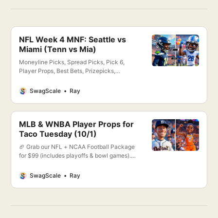
NFL Week 4 MNF: Seattle vs
Miami (Tenn vs Mia)
Moneyline Picks, Spread Picks, Pick 6,
Player Props, Best Bets, Prizepicks,
Fanduel, and Underdog Oh MY! $99 For
The Entire Year. Check out this week’s
SwagScale
Ray
offer Now!
MLB & WNBA Player Props for
Taco Tuesday (10/1)
🏈 Grab our NFL + NCAA Football Package
for $99 (includes playoffs & bowl games). If
you buy this week you get PGA & WNBA
picks for 2025!
SwagScale
Ray