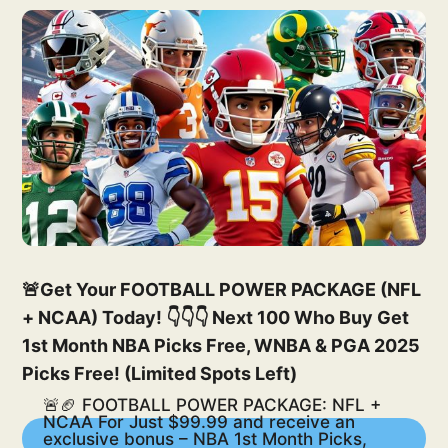
🚨Get Your FOOTBALL POWER PACKAGE (NFL
+ NCAA) Today! 👇👇👇 Next 100 Who Buy Get
1st Month NBA Picks Free, WNBA & PGA 2025
Picks Free! (Limited Spots Left)
🚨🏈 FOOTBALL POWER PACKAGE: NFL +
NCAA For Just $99.99 and receive an
exclusive bonus – NBA 1st Month Picks,