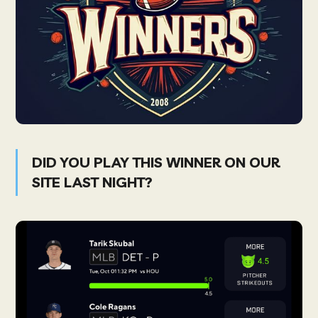
DID YOU PLAY THIS WINNER ON OUR
SITE LAST NIGHT?