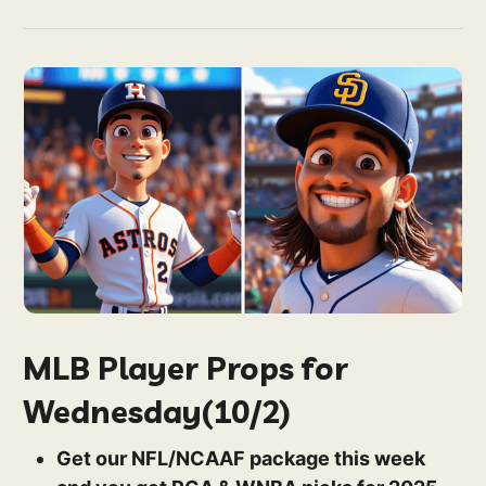
MLB Player Props for
Wednesday(10/2)
Get our NFL/NCAAF package this week