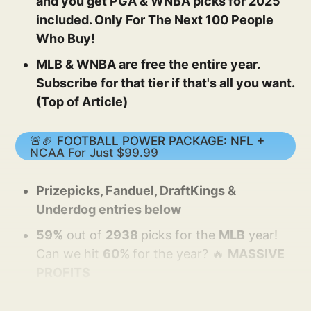
and you get PGA & WNBA picks for 2025
included. Only For The Next 100 People
Who Buy!
MLB & WNBA are free the entire year.
Subscribe for that tier if that's all you want.
(Top of Article)
🚨🏈 FOOTBALL POWER PACKAGE: NFL +
NCAA For Just $99.99
Prizepicks, Fanduel, DraftKings &
Underdog entries below
59%
out of
2938
picks for the
MLB
year!
Can we hit
60%
for the year? 🔥
MASSIVE
PROFITS