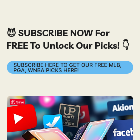
😈 SUBSCRIBE NOW For
FREE To Unlock Our Picks! 👇
SUBSCRIBE HERE TO GET OUR FREE MLB,
PGA, WNBA PICKS HERE!
Save