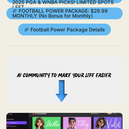
2025 PGA & WNBA PICKS! LIMITED SPOTS
LEFT.
🏈 FOOTBALL POWER PACKAGE: $29.99
MONTHLY (No Bonus for Monthly)
🏈 Football Power Package Details