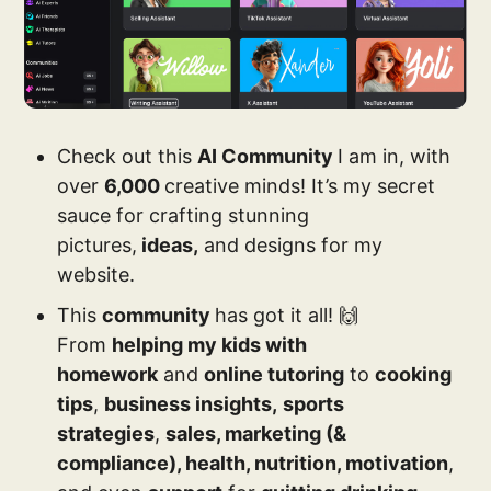
Check out this
AI Community
I am in, with
over
6,000
creative minds! It’s my secret
sauce for crafting stunning
pictures,
ideas,
and designs for my
website.
This
community
has got it all! 🙌
From
helping my kids with
homework
and
online tutoring
to
cooking
tips
,
business insights,
sports
strategies
,
sales, marketing (&
compliance), health, nutrition, motivation
,