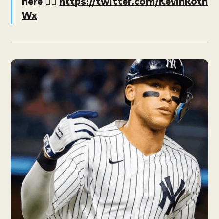
here
👉🏻
https://twitter.com/KevinRoth
Wx