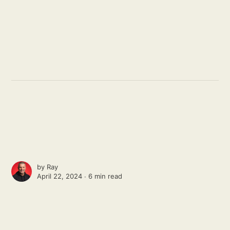
by
Ray
April 22, 2024 ∙
6 min read