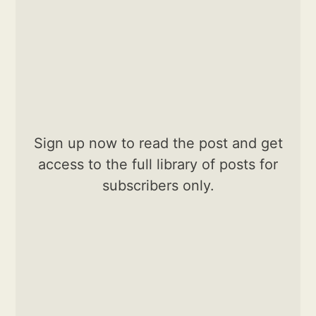
Sign up now to read the post and get
access to the full library of posts for
subscribers only.