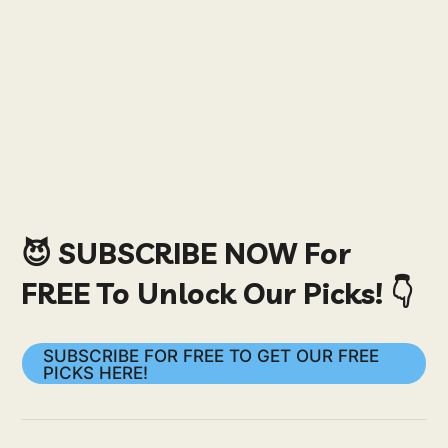
😈 SUBSCRIBE NOW For
FREE To Unlock Our Picks! 👇
SUBSCRIBE FOR FREE TO GET OUR FREE
PICKS HERE!