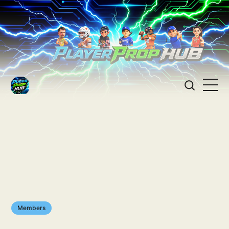
Members