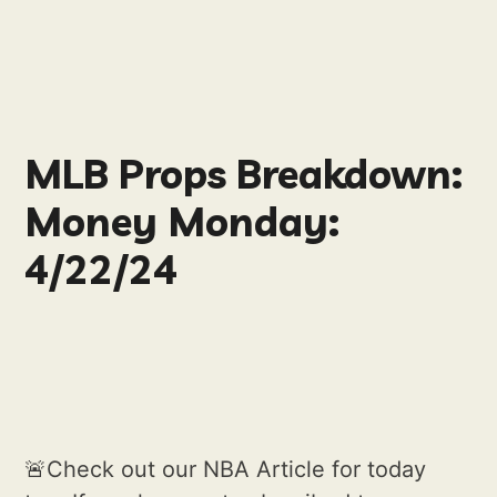
MLB Props Breakdown:
Money Monday:
4/22/24
🚨Check out our NBA Article for today