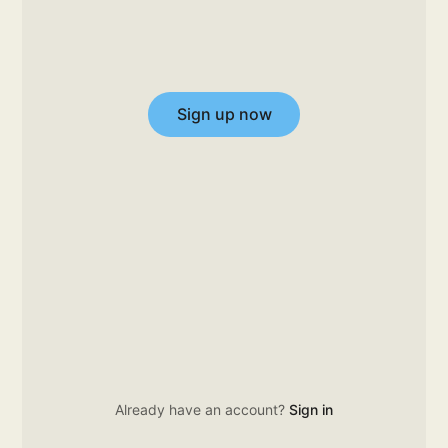
Sign up now
Already have an account?
Sign in