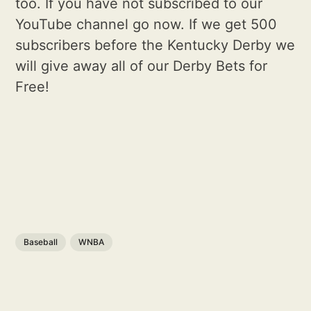
too. If you have not subscribed to our
YouTube channel go now. If we get 500
subscribers before the Kentucky Derby we
will give away all of our Derby Bets for
Free!
Baseball
WNBA