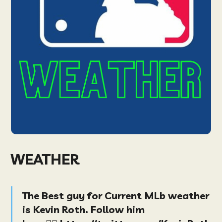
WEATHER
The Best guy for Current MLb weather
is Kevin Roth. Follow him