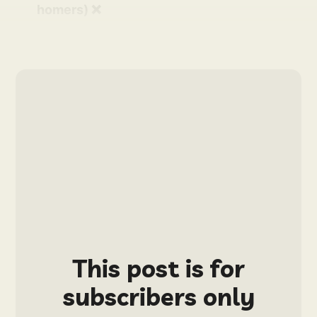
homers) ❌
This post is for
subscribers only