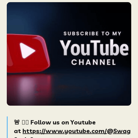
🚨 👉🏻 Follow us on Youtube
at
https://www.youtube.com/@Swag