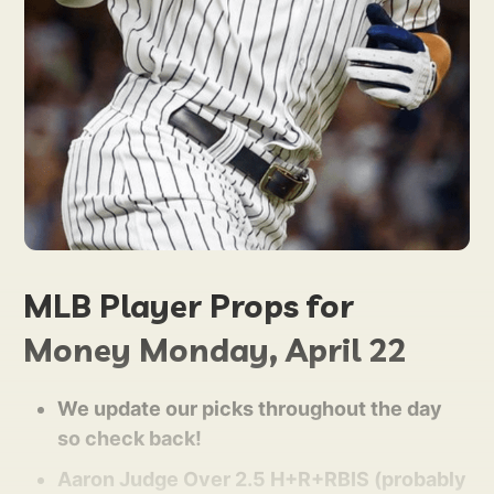
MLB Player Props for
Money Monday, April 22
We update our picks throughout the day
so check back!
Aaron Judge Over 2.5 H+R+RBIS (probably