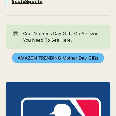
ScaleSports
🤯
Cool Mother's Day Gifts On Amazon
You Need To See Here!
AMAZON TRENDING Mother Day Gifts