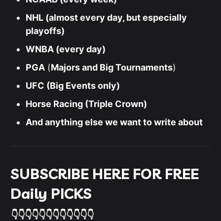
NHL (almost every day, but especially
playoffs)
WNBA (every day)
PGA
(
Majors and Big Tournaments
)
UFC (Big Events only)
Horse Racing (Triple Crown)
And anything else we want to write about
SUBSCRIBE HERE FOR FREE
Daily PICKS
👇👇👇👇👇👇👇👇👇👇👇👇