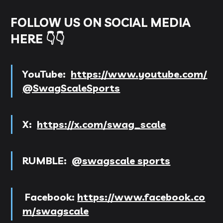
FOLLOW US ON SOCIAL MEDIA
HERE 👇👇
YouTube:
https://www.youtube.com/
@SwagScaleSports
X:
https://x.com/swag_scale
RUMBLE:
@swagscale sports
Facebook:
https://www.facebook.co
m/swagscale