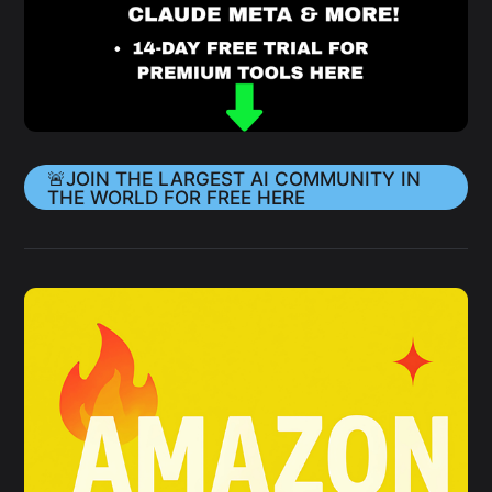
🚨JOIN THE LARGEST AI COMMUNITY IN
THE WORLD FOR FREE HERE