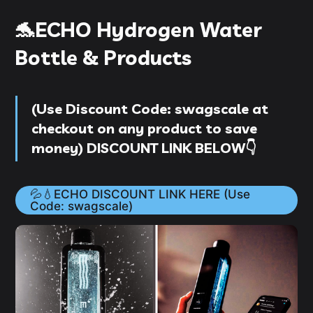
🐬ECHO Hydrogen Water
Bottle & Products
(
Use D
iscount Code
:
swagscale
at
checkout on
any product
to save
money
) DISCOUNT LINK BELOW👇
💦💧ECHO DISCOUNT LINK HERE (Use
Code: swagscale)