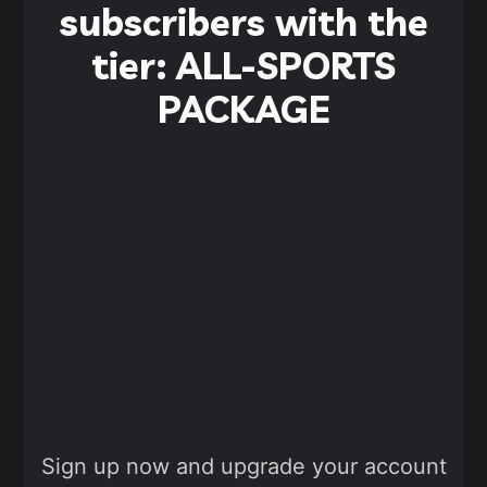
subscribers with the
tier: ALL-SPORTS
PACKAGE
Sign up now and upgrade your account