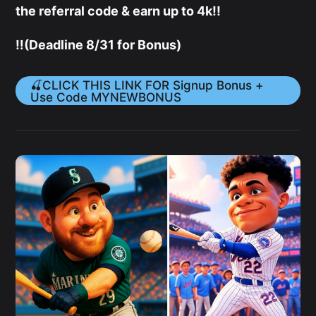
the referral code & earn up to 4k!!
‼️(Deadline 8/31 for Bonus)
🍒CLICK THIS LINK FOR Signup Bonus +
Use Code MYNEWBONUS