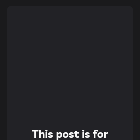
This post is for