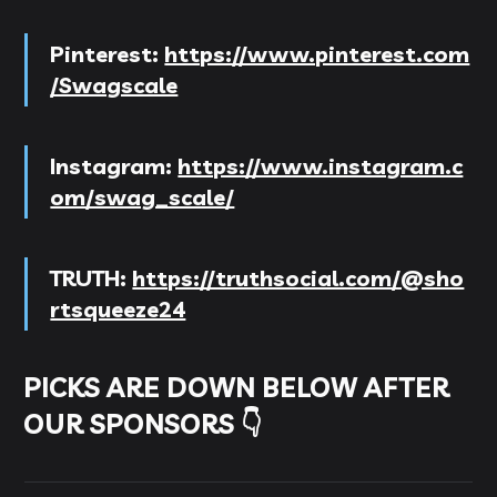
Pinterest:
https://www.pinterest.com
/Swagscale
Instagram:
https://www.instagram.c
om/swag_scale/
TRUTH:
https://truthsocial.com/@sho
rtsqueeze24
PICKS ARE DOWN BELOW AFTER
OUR SPONSORS 👇