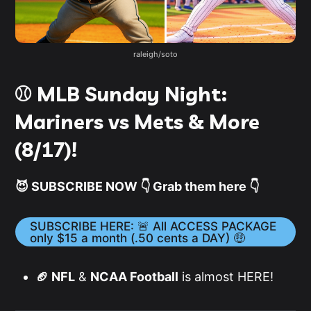
raleigh/soto
⚾️ MLB Sunday Night:
Mariners vs Mets & More
(8/17)!
😈 SUBSCRIBE NOW 👇 Grab them here 👇
SUBSCRIBE HERE: 🚨 All ACCESS PACKAGE
only $15 a month (.50 cents a DAY) 🤑
🏈 NFL
&
NCAA Football
is almost HERE!