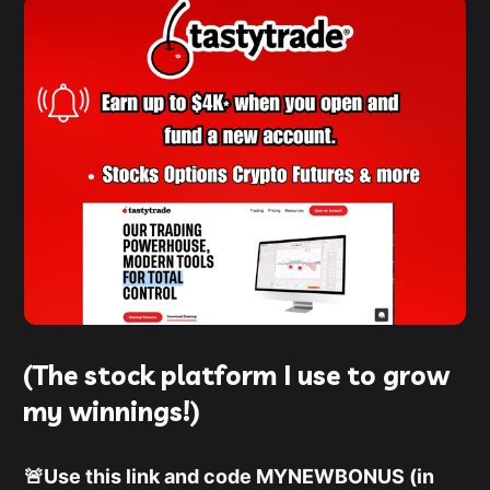
(The stock platform I use to grow
my winnings!)
🚨Use this link and code MYNEWBONUS (in