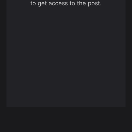
to get access to the post.
Sign up now