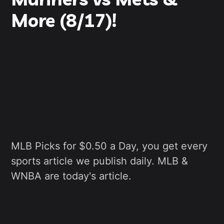
More (8/17)!
MLB Picks for $0.50 a Day, you get every
sports article we publish daily. MLB &
WNBA are today's article.