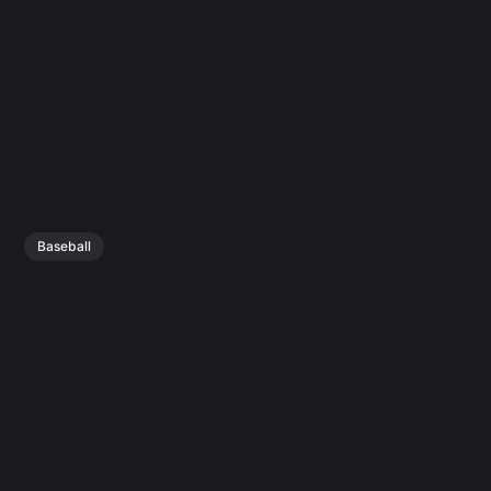
Baseball