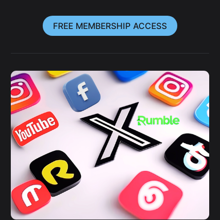
FREE MEMBERSHIP ACCESS