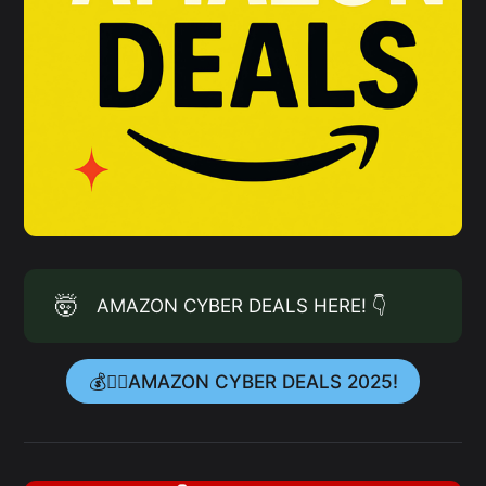
🤯
AMAZON CYBER DEALS HERE! 👇
💰👉🏻AMAZON CYBER DEALS 2025!