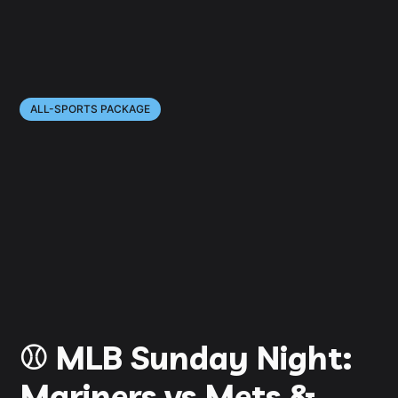
ALL-SPORTS PACKAGE
⚾️ MLB Sunday Night:
Mariners vs Mets &