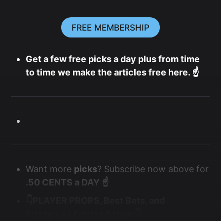
FREE MEMBERSHIP
Get a few free picks a day plus from time
to time we make the articles free here. ☝️
Want more
picks
? Subscribe now above for
.50 CENTS a DAY ☝️
👇PLAYER PROPS, Best Bets, and
Prizepicks Entries Below 👇