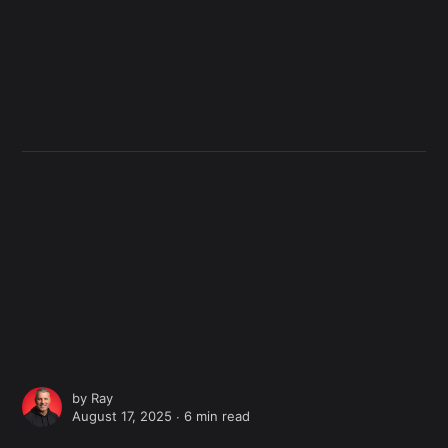
by
Ray
August 17, 2025 ∙
6 min read