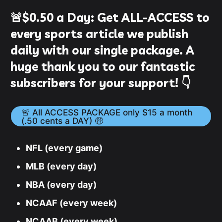
🚨
$0.50
a Day:
Get ALL-ACCESS to
every sports article we publish
daily with our single package. A
huge thank you to our fantastic
subscribers for your support! 👇
🚨 All ACCESS PACKAGE only $15 a month
(.50 cents a DAY) 🤑
NFL (every game)
MLB (every day)
NBA (every day)
NCAAF (every week)
NCAAB (every week)