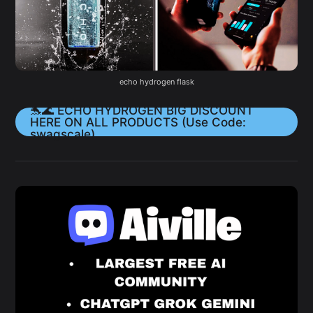
echo hydrogen flask
🐬🌊 ECHO HYDROGEN BIG DISCOUNT
HERE ON ALL PRODUCTS (Use Code:
swagscale)