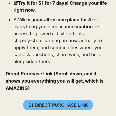
🚨Try it for $1 for 7 days! Change your life
right now.
AIVille is
your all‑in‑one place for AI
—
everything you need in
one location
. Get
access to powerful built‑in tools,
step‑by‑step learning on how actually to
apply them, and communities where you
can ask questions, share wins, and build
alongside others.
Direct Purchase Link (Scroll down, and it
shows you everything you will get, which is
AMAZING)
$1 DIRECT PURCHASE LINK