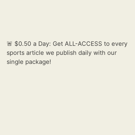
🚨 $0.50 a Day: Get ALL-ACCESS to every
sports article we publish daily with our
single package!