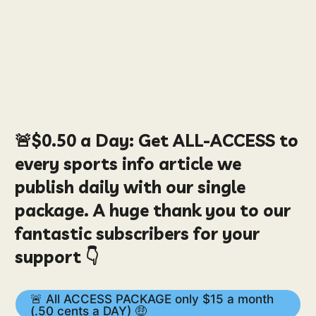
🚨
$0.50
a Day:
Get ALL-ACCESS to
every sports info article we
publish daily with our single
package. A huge thank you to our
fantastic subscribers for your
support 👇
🚨 All ACCESS PACKAGE only $15 a month
(.50 cents a DAY) 🤑