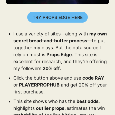
TRY PROPS EDGE HERE
I use a variety of sites—along with
my own
secret bread-and-butter process
—to put
together my plays. But the data source I
rely on most is
Props Edge
. This site is
excellent for research, and they’re offering
my followers
20% off.
Click the button above and use
code RAY
or
PLAYERPROPHUB
and get 20% off your
first purchase.
This site shows who has the
best odds
,
highlights
outlier props,
estimates the win