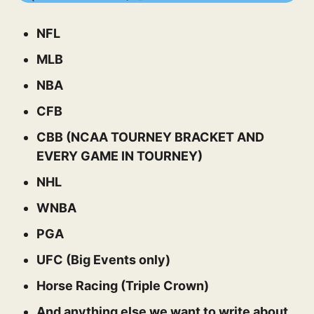
NFL
MLB
NBA
CFB
CBB (NCAA TOURNEY BRACKET AND
EVERY GAME IN TOURNEY)
NHL
WNBA
PGA
UFC (Big Events only)
Horse Racing (Triple Crown)
And anything else we want to write about