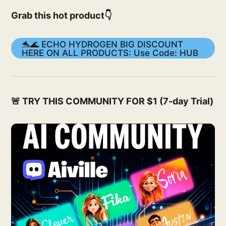
Grab this hot product👇
🐬🌊 ECHO HYDROGEN BIG DISCOUNT
HERE ON ALL PRODUCTS: Use Code: HUB
🚨 TRY THIS COMMUNITY FOR $1 (7-day Trial)