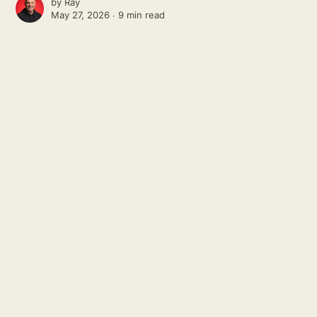
by
Ray
May 27, 2026 ∙
9 min read