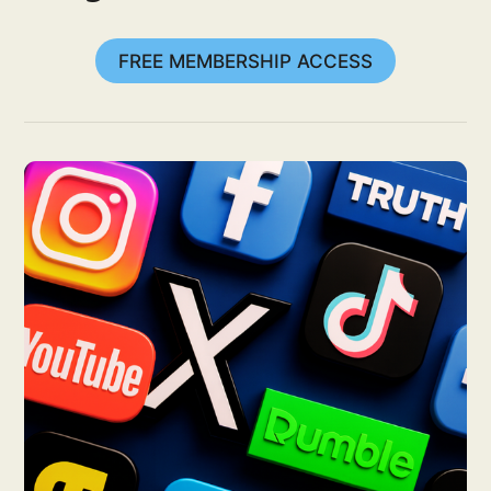
FREE MEMBERSHIP ACCESS