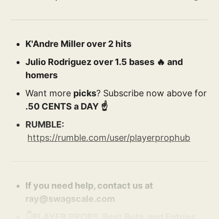
K'Andre Miller over 2 hits
Julio Rodriguez over 1.5 bases 🔥 and
homers
Want more
picks
? Subscribe now above for
.50 CENTS a DAY ☝️
RUMBLE:
https://rumble.com/user/playerprophub
If you need help, contact us at
ray@swagscale.com
👇PLAYER PROPS, Best Bets, and Entries