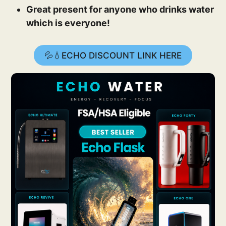
Great present for anyone who drinks water
which is everyone!
💦💧ECHO DISCOUNT LINK HERE