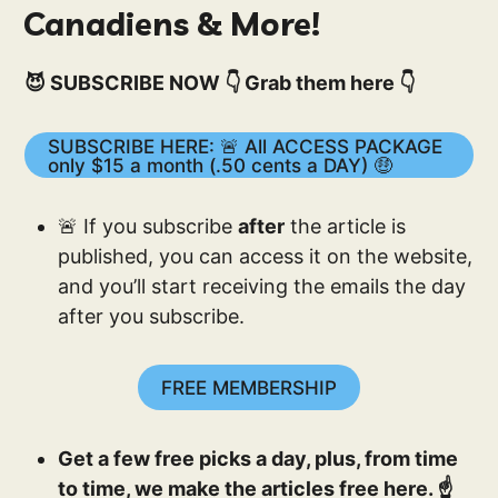
Canadiens & More!
😈 SUBSCRIBE NOW 👇 Grab them here 👇
SUBSCRIBE HERE: 🚨 All ACCESS PACKAGE
only $15 a month (.50 cents a DAY) 🤑
🚨 If you subscribe
after
the article is
published, you can access it on the website,
and you’ll start receiving the emails the day
after you subscribe.
FREE MEMBERSHIP
Get a few free picks a day, plus, from time
to time, we make the articles free here. ☝️