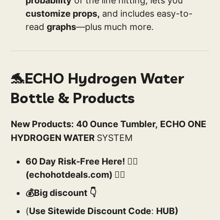
probability
of the line hitting, lets you
customize props,
and includes easy-to-
read
graphs
—plus much more.
🐬ECHO Hydrogen Water
Bottle & Products
New Products:
40 Ounce Tumbler,
ECHO ONE
HYDROGEN WATER
SYSTEM
60 Day Risk-Free Here! 👉🏻
(echohotdeals.com) 👈🏻
💰Big discount 👇
(
Use Sitewide Discount Code
:
HUB)