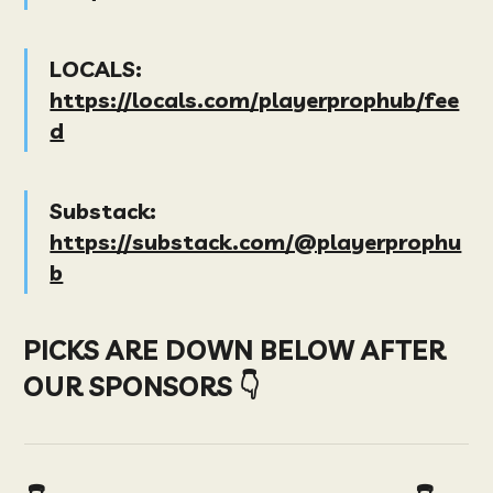
LOCALS:
https://locals.com/playerprophub/fee
d
Substack:
https://substack.com/@playerprophu
b
PICKS ARE DOWN BELOW AFTER
OUR SPONSORS 👇