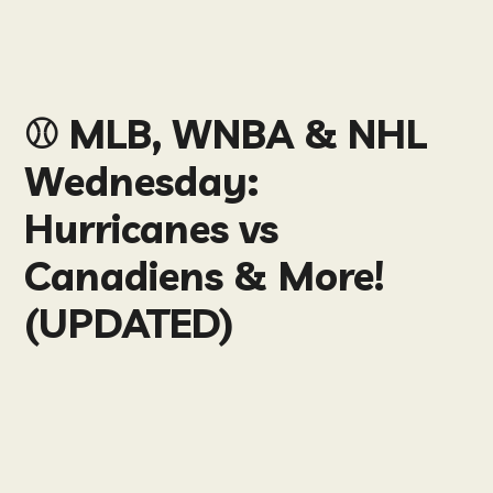
⚾️ MLB, WNBA & NHL
Wednesday:
Hurricanes vs
Canadiens & More!
(UPDATED)