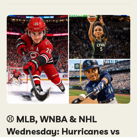
⚾️ MLB, WNBA & NHL
Wednesday: Hurricanes vs