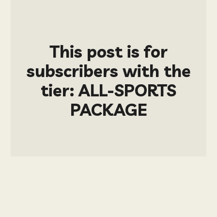
This post is for
subscribers with the
tier: ALL-SPORTS
PACKAGE