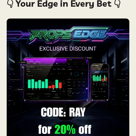
👇 Your Edge in Every Bet 👇