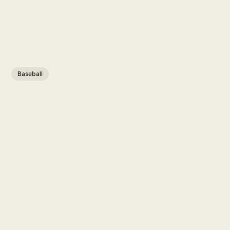
Baseball