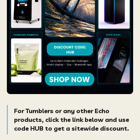
For Tumblers or any other
Echo
products
, click the link below and use
code
HUB
to get a
sitewide
discount.