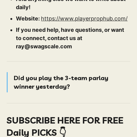
daily!
Website:
https://www.playerprophub.com/
If you need help, have questions, or want
to connect, contact us at
ray@swagscale.com
Did you play the 3-team parlay
winner yesterday?
SUBSCRIBE HERE FOR FREE
Daily PICKS 👇