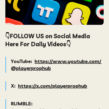
👇FOLLOW US on Social Media
Here For Daily Videos👇
YouTube:
https://www.youtube.com/
@playerprophub
X:
https://x.com/playerprophub
RUMBLE: