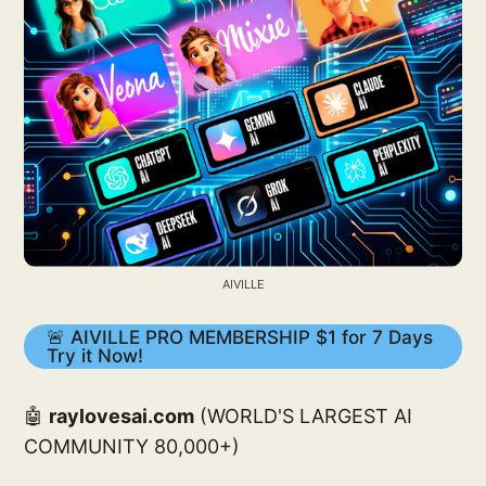
AIVILLE
🚨 AIVILLE PRO MEMBERSHIP $1 for 7 Days
Try it Now!
🤖
raylovesai.com
(WORLD'S LARGEST AI
COMMUNITY 80,000+)