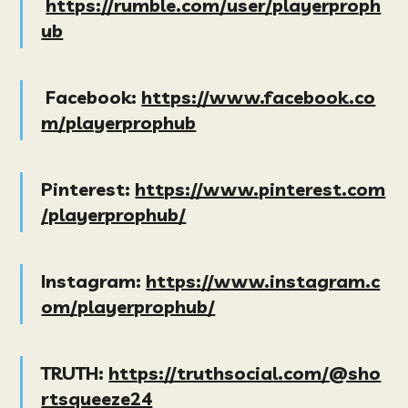
https://rumble.com/user/playerproph
ub
Facebook:
https://www.facebook.co
m/playerprophub
Pinterest:
https://www.pinterest.com
/playerprophub/
Instagram:
https://www.instagram.c
om/playerprophub/
TRUTH:
https://truthsocial.com/@sho
rtsqueeze24