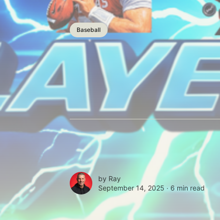
Baseball
by
Ray
September 14, 2025 ∙
6 min read