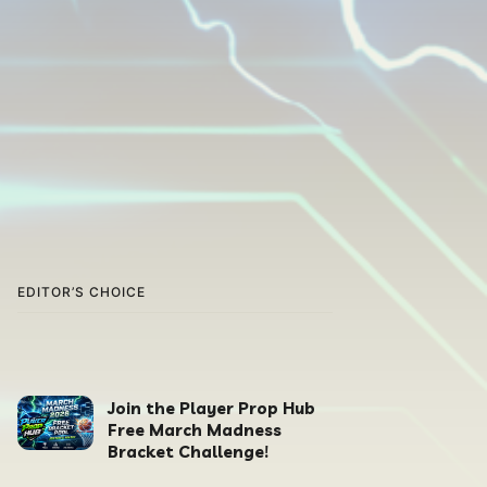
EDITOR’S CHOICE
Join the Player Prop Hub
Free March Madness
Bracket Challenge!