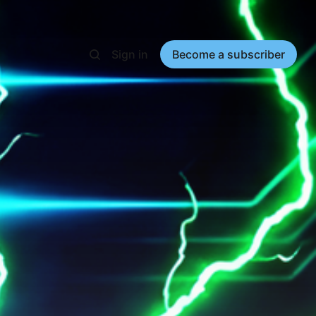
Sign in
Become a subscriber