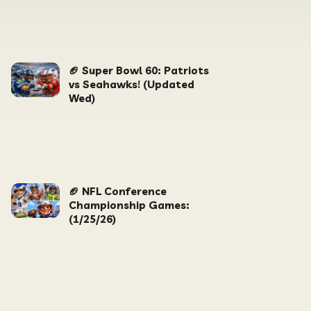
🏈 Super Bowl 60: Patriots
vs Seahawks! (Updated
Wed)
🏈 NFL Conference
Championship Games:
(1/25/26)