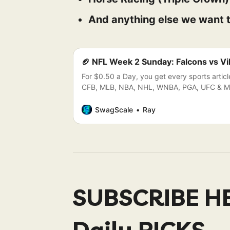
And anything else we want t
🏈 NFL Week 2 Sunday: Falcons vs Vi
For $0.50 a Day, you get every sports articl
CFB, MLB, NBA, NHL, WNBA, PGA, UFC & M
SwagScale
Ray
SUBSCRIBE H
Daily PICKS