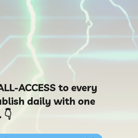
ALL-ACCESS to every
ublish daily with one
 👇