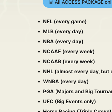
🚨 All ACCESS PACKAGE only
NFL (every game)
MLB (every day)
NBA (every day)
NCAAF (every week)
NCAAB (every week)
NHL (almost every day, but e
WNBA (every day)
PGA
(
Majors and Big Tourn
UFC (Big Events only)
Horse Racing (Triple Crown)