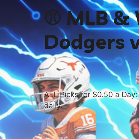
⚾️ MLB &
Dodgers v
ALL Picks for $0.50 a Day:
daily.