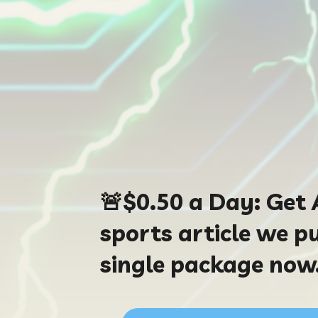
🚨
$0.50
a Day:
Get 
sports article we p
single package now.