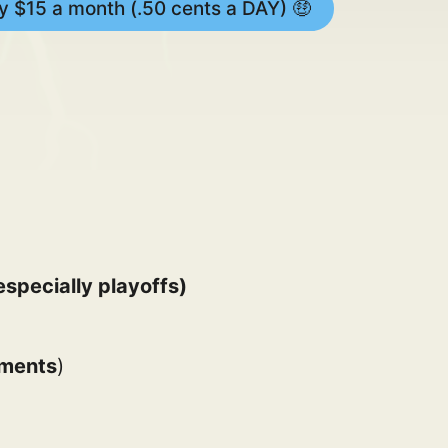
 $15 a month (.50 cents a DAY) 🤑
specially playoffs)
aments
)