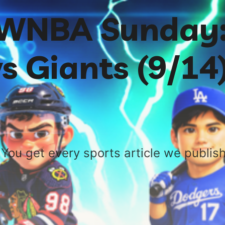
 WNBA Sunday
s Giants (9/14)
 You get every sports article we publis