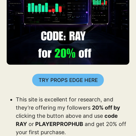
TRY PROPS EDGE HERE
This site is excellent for research, and
they’re offering my followers
20% off by
clicking the button above and use
code
RAY
or
PLAYERPROPHUB
and get 20% off
your first purchase.