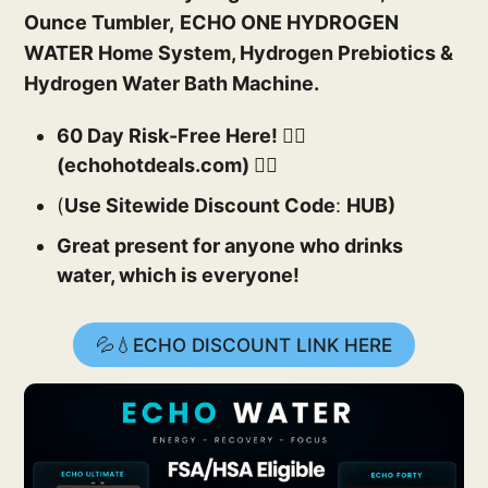
Ounce Tumbler,
ECHO ONE HYDROGEN
WATER Home System, Hydrogen Prebiotics &
Hydrogen Water Bath Machine.
60 Day Risk-Free Here! 👉🏻
(echohotdeals.com) 👈🏻
(
Use Sitewide Discount Code
:
HUB)
Great present for anyone who drinks
water, which is everyone!
💦💧ECHO DISCOUNT LINK HERE