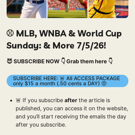
⚾️ MLB, WNBA & World Cup
Sunday: & More 7/5/26!
😈 SUBSCRIBE NOW 👇 Grab them here 👇
SUBSCRIBE HERE: 🚨 All ACCESS PACKAGE
only $15 a month (.50 cents a DAY) 🤑
🚨 If you subscribe
after
the article is
published, you can access it on the website,
and you’ll start receiving the emails the day
after you subscribe.