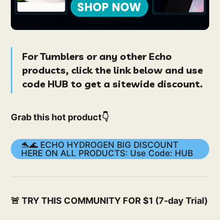
For Tumblers or any other
Echo
products
, click the link below and use
code
HUB
to get a
sitewide
discount.
Grab this hot product👇
🐬🌊 ECHO HYDROGEN BIG DISCOUNT
HERE ON ALL PRODUCTS: Use Code: HUB
🚨 TRY THIS COMMUNITY FOR $1 (7-day Trial)