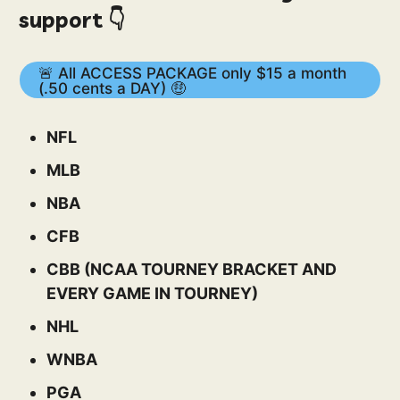
support 👇
🚨 All ACCESS PACKAGE only $15 a month
(.50 cents a DAY) 🤑
NFL
MLB
NBA
CFB
CBB (NCAA TOURNEY BRACKET AND
EVERY GAME IN TOURNEY)
NHL
WNBA
PGA