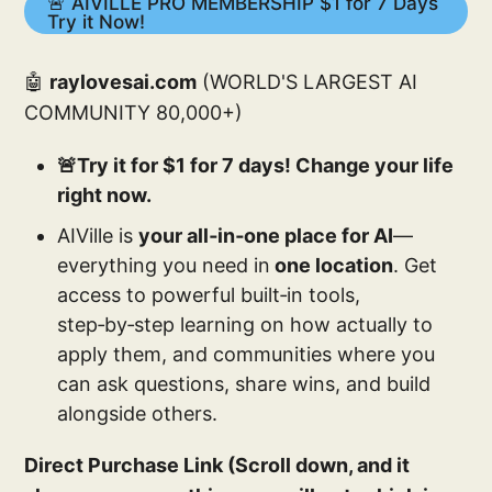
🚨 AIVILLE PRO MEMBERSHIP $1 for 7 Days
Try it Now!
🤖
raylovesai.com
(WORLD'S LARGEST AI
COMMUNITY 80,000+)
🚨Try it for $1 for 7 days! Change your life
right now.
AIVille is
your all‑in‑one place for AI
—
everything you need in
one location
. Get
access to powerful built‑in tools,
step‑by‑step learning on how actually to
apply them, and communities where you
can ask questions, share wins, and build
alongside others.
Direct Purchase Link (Scroll down, and it