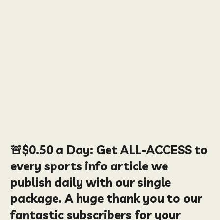
🚨
$0.50
a Day:
Get ALL-ACCESS to
every sports info article we
publish daily with our single
package. A huge thank you to our
fantastic subscribers for your