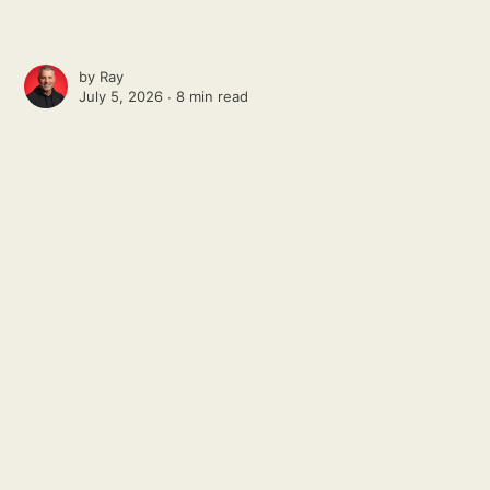
by
Ray
July 5, 2026 ∙
8 min read