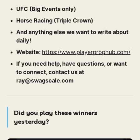
UFC (Big Events only)
Horse Racing (Triple Crown)
And anything else we want to write about
daily!
Website:
https://www.playerprophub.com/
If you need help, have questions, or want
to connect, contact us at
ray@swagscale.com
Did you play these winners
yesterday?