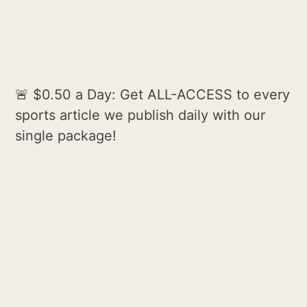
🚨 $0.50 a Day: Get ALL-ACCESS to every
sports article we publish daily with our
single package!