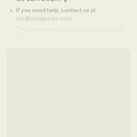
If you need help, contact us at
ray@swagscale.com
👇PLAYER PROPS, Best Bets, and Entries
Below After The Pay Wall