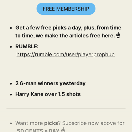
FREE MEMBERSHIP
Get a few free picks a day, plus, from time
to time, we make the articles free here. ☝️
RUMBLE:
https://rumble.com/user/playerprophub
2 6-man winners yesterday
Harry Kane over 1.5 shots
Want more
picks
? Subscribe now above for
.50 CENTS a DAY ☝️