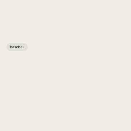
Baseball