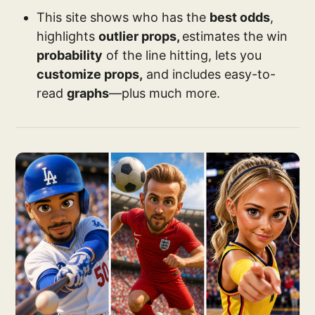
This site shows who has the
best odds
,
highlights
outlier props,
estimates the win
probability
of the line hitting, lets you
customize props,
and includes easy-to-
read
graphs
—plus much more.