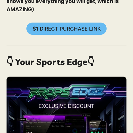
shows you everything you will get, which is
AMAZING)
$1 DIRECT PURCHASE LINK
👇 Your Sports Edge👇