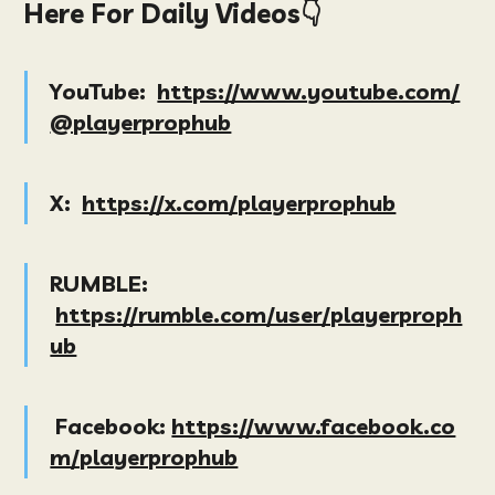
Here For Daily Videos👇
YouTube:
https://www.youtube.com/
@playerprophub
X:
https://x.com/playerprophub
RUMBLE:
https://rumble.com/user/playerproph
ub
Facebook:
https://www.facebook.co
m/playerprophub