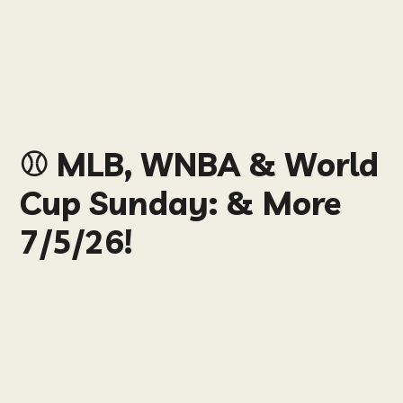
⚾️ MLB, WNBA & World
Cup Sunday: & More
7/5/26!