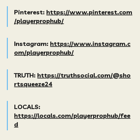
Pinterest:
https://www.pinterest.com
/playerprophub/
Instagram:
https://www.instagram.c
om/playerprophub/
TRUTH:
https://truthsocial.com/@sho
rtsqueeze24
LOCALS:
https://locals.com/playerprophub/fee
d