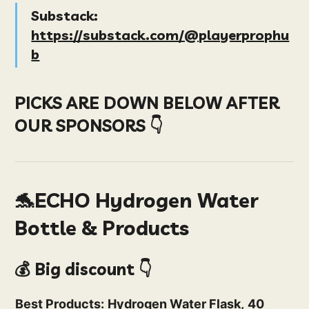
Substack:
https://substack.com/@playerprophu
b
PICKS ARE DOWN BELOW AFTER
OUR SPONSORS 👇
🐬ECHO Hydrogen Water
Bottle & Products
💰 Big discount 👇
Best Products:
Hydrogen Water Flask,
40