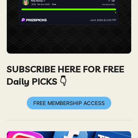
SUBSCRIBE HERE FOR FREE
Daily PICKS 👇
FREE MEMBERSHIP ACCESS