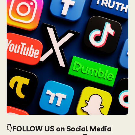
👇FOLLOW US on Social Media