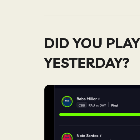
DID YOU PLAY
YESTERDAY?