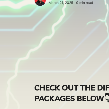
March 21, 2025 ∙
9 min read
CHECK OUT THE DI
PACKAGES BELOW