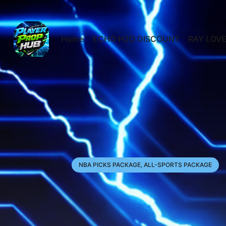
Home
ECHO H2O DISCOUNT
RAY LOVE
NBA PICKS PACKAGE, ALL-SPORTS PACKAGE