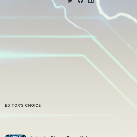
EDITOR’S CHOICE