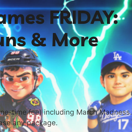
ames FRIDAY:
uns & More
ne-time fee) including March Madness.
ase any package.