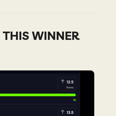
 THIS WINNER