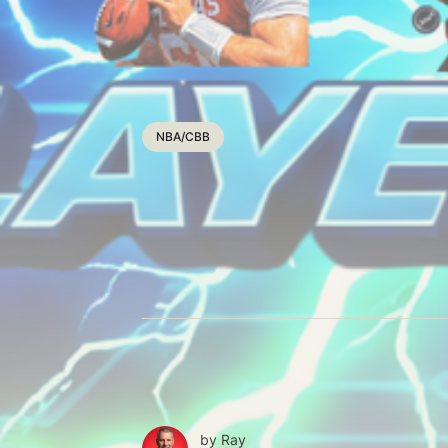
NBA/CBB
by
Ray