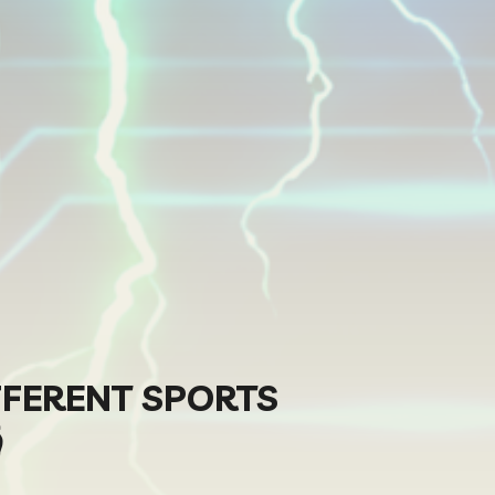
FFERENT SPORTS
