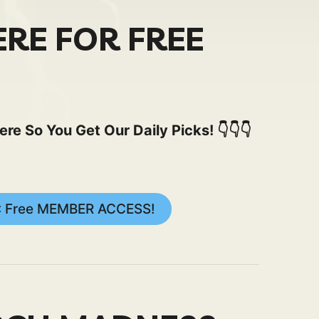
ERE FOR FREE
 So You Get Our Daily Picks! 👇👇👇
: Free MEMBER ACCESS!