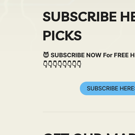
SUBSCRIBE H
PICKS
😈 SUBSCRIBE NOW For FREE Here
👇👇👇👇👇👇👇👇
SUBSCRIBE HERE