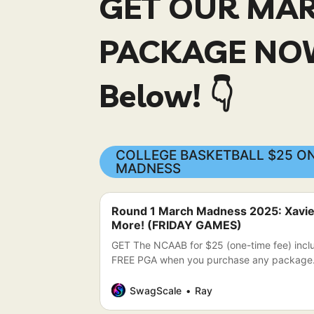
GET OUR MA
PACKAGE NOW
Below! 👇
COLLEGE BASKETBALL $25 ON
MADNESS
Round 1 March Madness 2025: Xavier 
More! (FRIDAY GAMES)
GET The NCAAB for $25 (one-time fee) inc
FREE PGA when you purchase any package
SwagScale
Ray