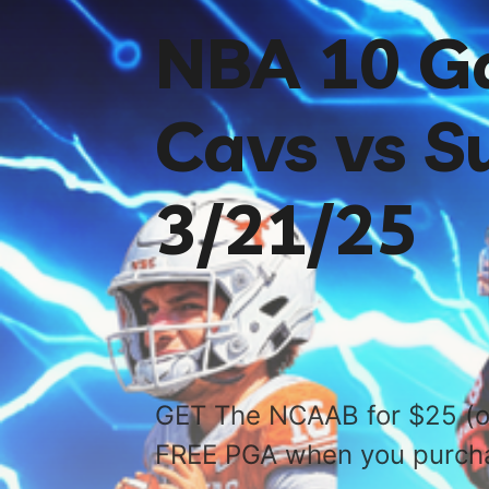
NBA 10 G
Cavs vs S
3/21/25
GET The NCAAB for $25 (o
FREE PGA when you purch