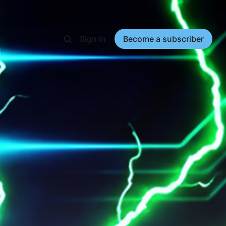
Sign in
Become a subscriber