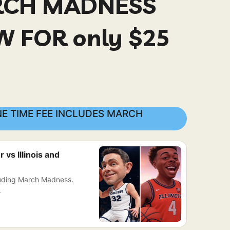
RCH MADNESS
 FOR only $25
E TIME FEE INCLUDES MARCH
vs Illinois and
luding March Madness.
.