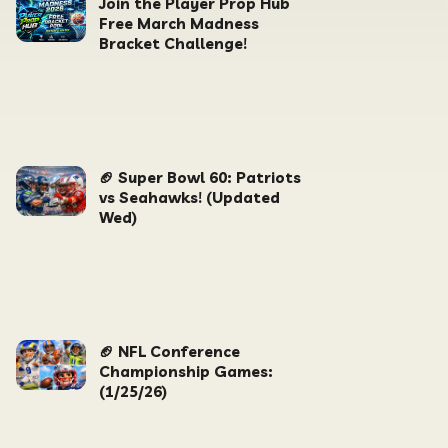
Join the Player Prop Hub
Free March Madness
Bracket Challenge!
🏈 Super Bowl 60: Patriots
vs Seahawks! (Updated
Wed)
🏈 NFL Conference
Championship Games:
(1/25/26)