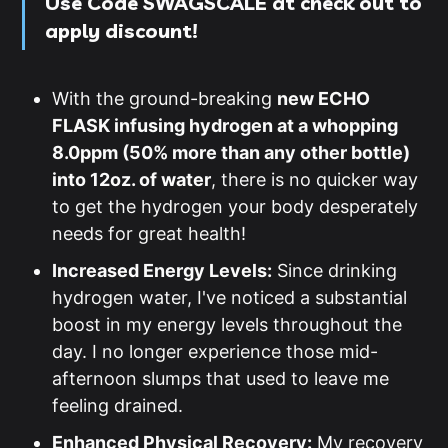
Use
Code SWAGSCALE
at check out to
apply discount!
With the ground-breaking
new ECHO
FLASK infusing hydrogen at a whopping
8.0ppm (50% more than any other bottle)
into 12oz. of water
, there is no quicker way
to get the hydrogen your body desperately
needs for great health!
Increased Energy Levels:
Since drinking
hydrogen water, I've noticed a substantial
boost in my energy levels throughout the
day. I no longer experience those mid-
afternoon slumps that used to leave me
feeling drained.
Enhanced Physical Recovery:
My recovery