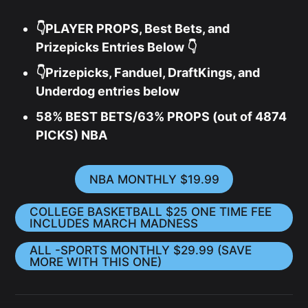
👇PLAYER PROPS, Best Bets, and
Prizepicks Entries Below 👇
👇Prizepicks, Fanduel, DraftKings, and
Underdog entries below
58% BEST BETS/63% PROPS (out of 4874
PICKS) NBA
NBA MONTHLY $19.99
COLLEGE BASKETBALL $25 ONE TIME FEE
INCLUDES MARCH MADNESS
ALL -SPORTS MONTHLY $29.99 (SAVE
MORE WITH THIS ONE)