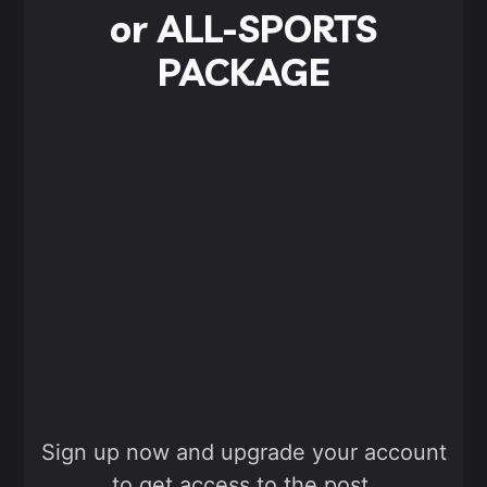
or ALL-SPORTS
PACKAGE
Sign up now and upgrade your account
to get access to the post.