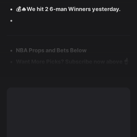
💰🔥We hit 2 6-man Winners yesterday.
NBA Props and Bets Below
Want More Picks? Subscribe now above ☝️