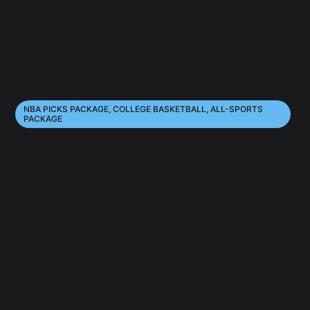
NBA PICKS PACKAGE, COLLEGE BASKETBALL, ALL-SPORTS
PACKAGE