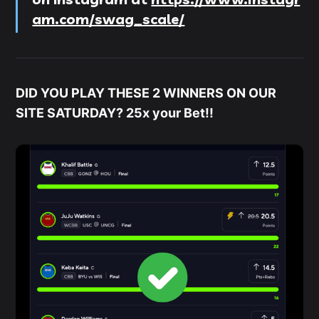
am.com/swag_scale/
DID YOU PLAY THESE 2 WINNERS ON OUR
SITE SATURDAY? 25x your Bet!!