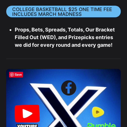
COLLEGE BASKETBALL $25 ONE TIME FEE
INCLUDES MARCH MADNESS
Props, Bets, Spreads, Totals, Our Bracket
Filled Out (WED), and Prizepicks entries
we did for every round and every game!
Save