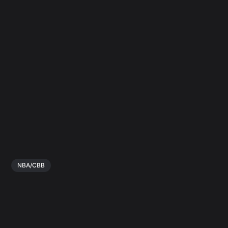
NBA/CBB