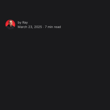
by
Ray
March 23, 2025 ∙
7 min read