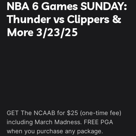
NBA 6 Games SUNDAY:
Thunder vs Clippers &
More 3/23/25
GET The NCAAB for $25 (one-time fee)
including March Madness. FREE PGA
when you purchase any package.