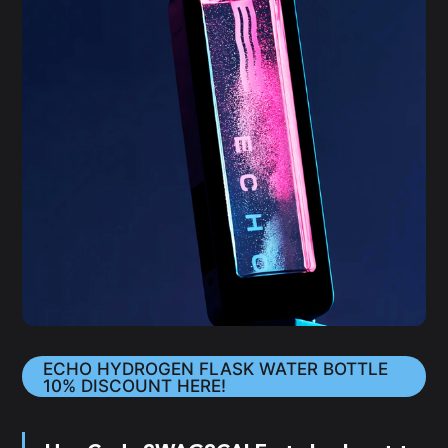
ECHO HYDROGEN FLASK WATER BOTTLE
10% DISCOUNT HERE!