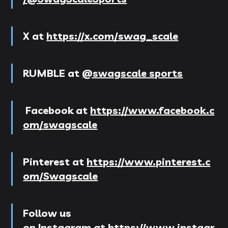
X
at
https://x.com/swag_scale
RUMBLE at
@swagscale sports
Facebook
at
https://www.facebook.c
om/swagscale
Pinterest
at
https://www.pinterest.c
om/Swagscale
Follow us
on
Instagram
at
https://www.instagr