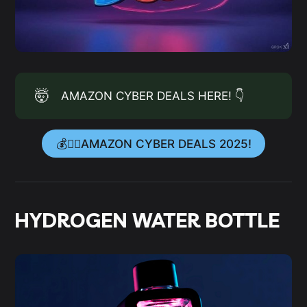
🤯
AMAZON CYBER DEALS HERE! 👇
💰👉🏻AMAZON CYBER DEALS 2025!
HYDROGEN WATER BOTTLE