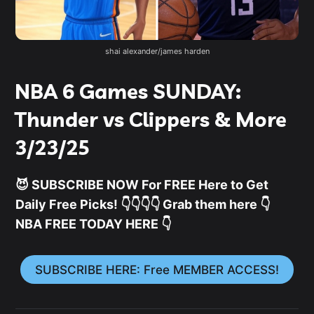
shai alexander/james harden
NBA 6 Games SUNDAY:
Thunder vs Clippers & More
3/23/25
😈 SUBSCRIBE NOW For FREE Here to Get
Daily Free Picks! 👇👇👇👇 Grab them here 👇
NBA FREE TODAY HERE 👇
SUBSCRIBE HERE: Free MEMBER ACCESS!