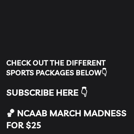
CHECK OUT THE DIFFERENT
SPORTS PACKAGES BELOW👇
SUBSCRIBE HERE 👇
🏀 NCAAB MARCH MADNESS
FOR $25