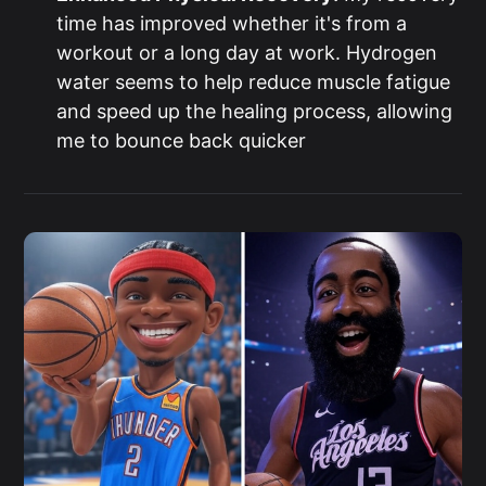
time has improved whether it's from a
workout or a long day at work. Hydrogen
water seems to help reduce muscle fatigue
and speed up the healing process, allowing
me to bounce back quicker