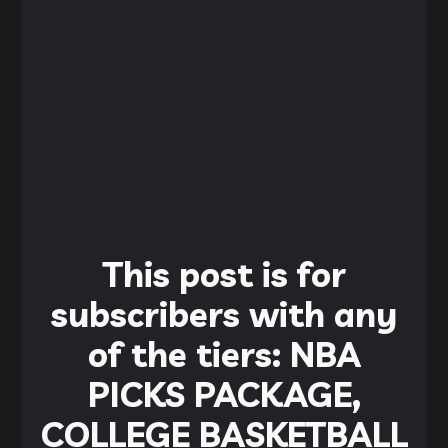
This post is for
subscribers with any
of the tiers: NBA
PICKS PACKAGE,
COLLEGE BASKETBALL