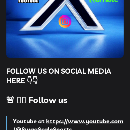
FOLLOW US ON SOCIAL MEDIA
HERE 👇👇
🚨 👉🏻 Follow us
Youtube
at
https://www.youtube.com
/@SwagScaleSports