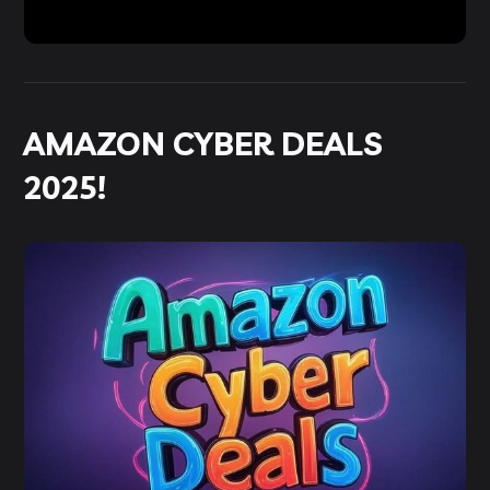
AMAZON CYBER DEALS
2025!