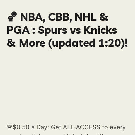
🏀 NBA, CBB, NHL &
PGA : Spurs vs Knicks
& More (updated 1:20)!
🚨$0.50 a Day: Get ALL-ACCESS to every