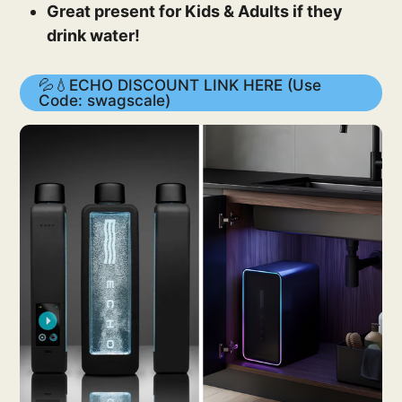
Great present for Kids & Adults if they
drink water!
💦💧ECHO DISCOUNT LINK HERE (Use
Code: swagscale)