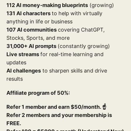
112 AI money-making blueprints
(growing)
131 AI characters
to help with virtually
anything in life or business
107 AI communities
covering ChatGPT,
Stocks, Sports, and more
31,000+ AI prompts
(constantly growing)
Live streams
for real-time learning and
updates
AI challenges
to sharpen skills and drive
results
Affiliate program of 50%:
Refer 1 member and earn $50/month. ☝️
Refer 2 members and your membership is
FREE.