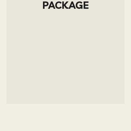
PACKAGE
Sign up now and upgrade your account
to get access to the post.