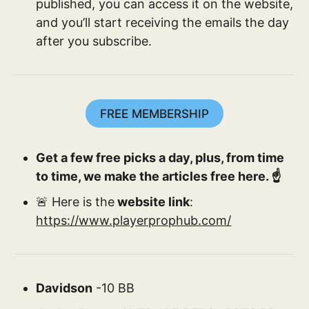
published, you can access it on the website,
and you’ll start receiving the emails the day
after you subscribe.
FREE MEMBERSHIP
Get a few free picks a day, plus, from time
to time, we make the articles free here. ☝️
🚨 Here is the
website link
:
https://www.playerprophub.com/
Davidson
-10 BB