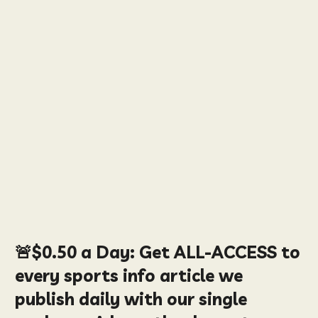
🚨
$0.50
a Day:
Get ALL-ACCESS to
every sports info article we
publish daily with our single