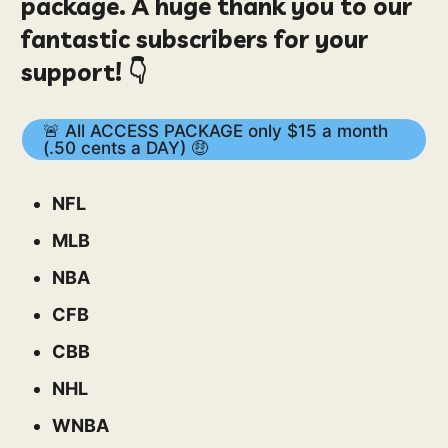
package. A huge thank you to our
fantastic subscribers for your
support! 👇
🚨 All ACCESS PACKAGE only $15 a month
(.50 cents a DAY) 🤑
NFL
MLB
NBA
CFB
CBB
NHL
WNBA