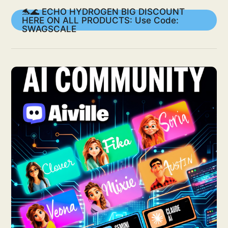
🐬🌊 ECHO HYDROGEN BIG DISCOUNT
HERE ON ALL PRODUCTS: Use Code:
SWAGSCALE