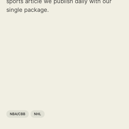
sports article we publish daily with our
single package.
NBA/CBB
NHL