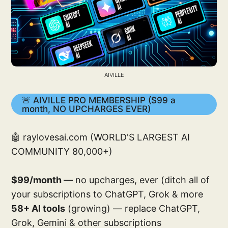
AIVILLE
🚨 AIVILLE PRO MEMBERSHIP ($99 a
month, NO UPCHARGES EVER)
🤖 raylovesai.com (WORLD'S LARGEST AI
COMMUNITY 80,000+)
$99/month
— no upcharges, ever (ditch all of
your subscriptions to ChatGPT, Grok & more
58+ AI tools
(growing) — replace ChatGPT,
Grok, Gemini & other subscriptions