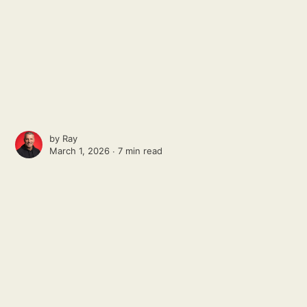
by
Ray
March 1, 2026 ∙
7 min read