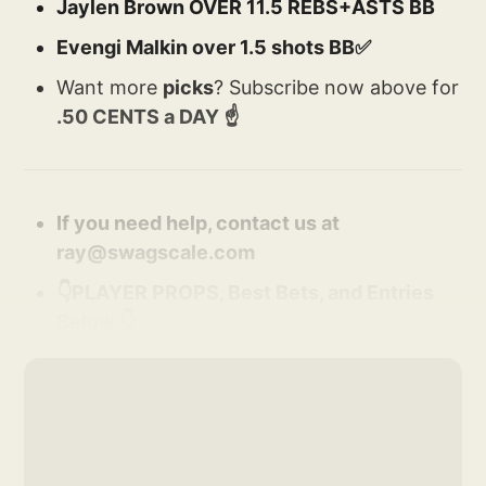
Jaylen Brown OVER 11.5 REBS+ASTS BB
Evengi Malkin over 1.5 shots BB✅
Want more
picks
? Subscribe now above for
.50 CENTS a DAY ☝️
If you need help, contact us at
ray@swagscale.com
👇PLAYER PROPS, Best Bets, and Entries
Below 👇