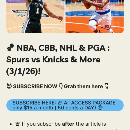
🏀 NBA, CBB, NHL & PGA :
Spurs vs Knicks & More
(3/1/26)!
😈 SUBSCRIBE NOW 👇 Grab them here 👇
SUBSCRIBE HERE: 🚨 All ACCESS PACKAGE
only $15 a month (.50 cents a DAY) 🤑
🚨 If you subscribe
after
the article is