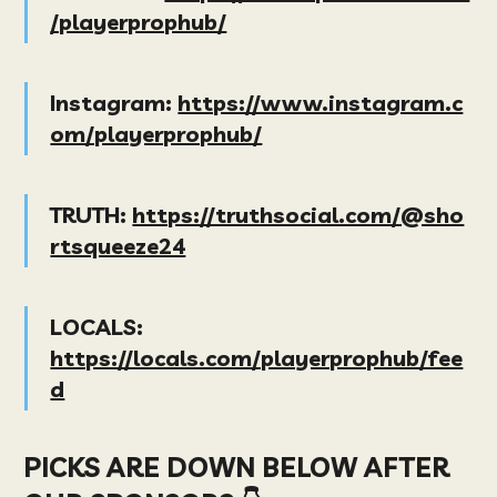
/playerprophub/
Instagram:
https://www.instagram.c
om/playerprophub/
TRUTH:
https://truthsocial.com/@sho
rtsqueeze24
LOCALS:
https://locals.com/playerprophub/fee
d
PICKS ARE DOWN BELOW AFTER