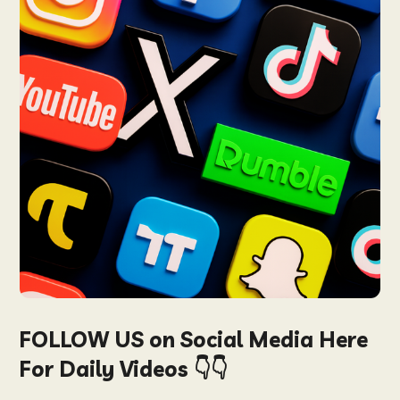
FOLLOW US on Social Media Here
For Daily Videos 👇👇