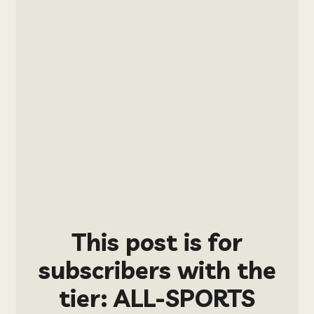
This post is for
subscribers with the
tier: ALL-SPORTS