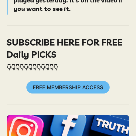
played yesterday. It's on the video if
you want to see it.
SUBSCRIBE HERE FOR FREE
Daily PICKS
👇👇👇👇👇👇👇👇👇👇👇👇
FREE MEMBERSHIP ACCESS