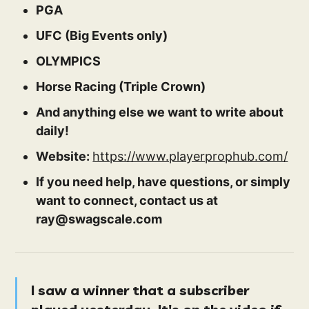
PGA
UFC (Big Events only)
OLYMPICS
Horse Racing (Triple Crown)
And anything else we want to write about
daily!
Website:
https://www.playerprophub.com/
If you need help, have questions, or simply
want to connect, contact us at
ray@swagscale.com
I saw a winner that a subscriber