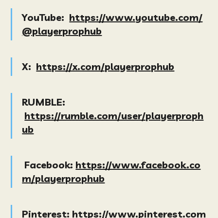
YouTube:
https://www.youtube.com/
@playerprophub
X:
https://x.com/playerprophub
RUMBLE:
https://rumble.com/user/playerproph
ub
Facebook:
https://www.facebook.co
m/playerprophub
Pinterest:
https://www.pinterest.com