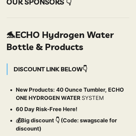
OUR SPONSORS 👇
🐬ECHO Hydrogen Water
Bottle & Products
DISCOUNT LINK BELOW👇
New Products:
40 Ounce Tumbler,
ECHO
ONE HYDROGEN WATER
SYSTEM
60 Day Risk-Free Here!
💰Big discount 👇 (Code: swagscale for
discount)