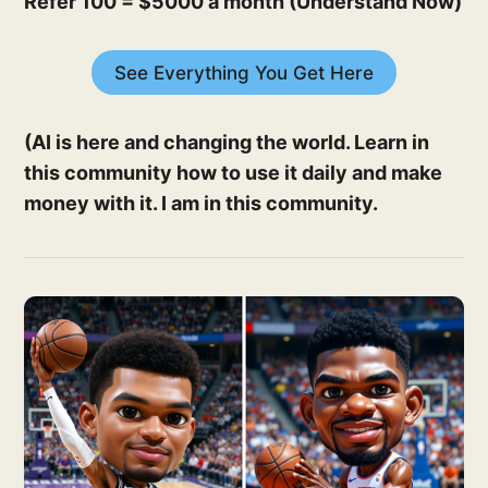
Refer 100 = $5000 a month (Understand Now)
See Everything You Get Here
(AI is here and changing the world. Learn in
this community how to use it daily and make
money with it. I am in this community.