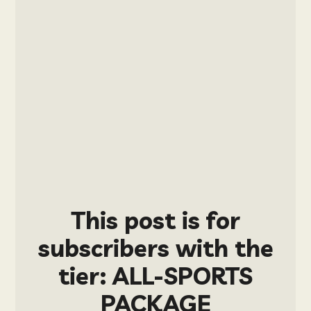
This post is for
subscribers with the
tier: ALL-SPORTS
PACKAGE