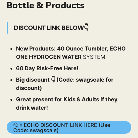
Bottle & Products
DISCOUNT LINK BELOW👇
New Products:
40 Ounce Tumbler,
ECHO
ONE HYDROGEN WATER
SYSTEM
60 Day Risk-Free Here!
Big discount 👇 (Code: swagscale for
discount)
Great present for Kids & Adults if they
drink water!
💦💧ECHO DISCOUNT LINK HERE (Use
Code: swagscale)