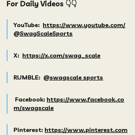
For Daily Videos 👇👇
YouTube:
https://www.youtube.com/
@SwagScaleSports
X:
https://x.com/swag_scale
RUMBLE:
@swagscale sports
Facebook:
https://www.facebook.co
m/swagscale
Pinterest:
https://www.pinterest.com