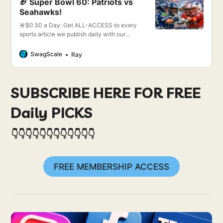
🏈 Super Bowl 60: Patriots vs
Seahawks!
🚨$0.50 a Day: Get ALL-ACCESS to every
sports article we publish daily with our
single package.
SwagScale
Ray
SUBSCRIBE HERE FOR FREE
Daily PICKS
👇👇👇👇👇👇👇👇👇👇👇👇
FREE MEMBERSHIP ACCESS