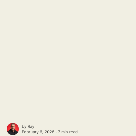
by
Ray
February 6, 2026 ∙
7 min read