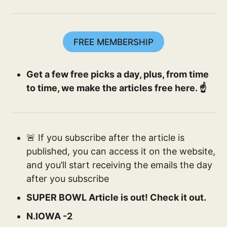
FREE MEMBERSHIP
Get a few free picks a day, plus, from time
to time, we make the articles free here. ☝️
🚨 If you subscribe after the article is
published, you can access it on the website,
and you’ll start receiving the emails the day
after you subscribe
SUPER BOWL Article is out! Check it out.
N.IOWA -2