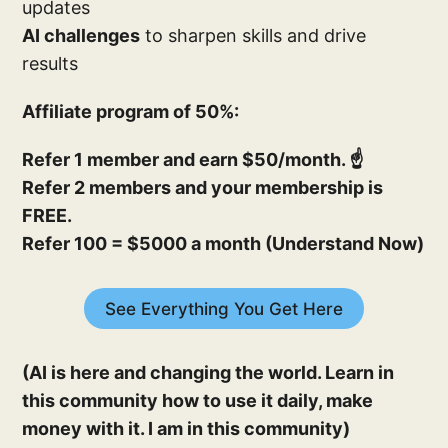
updates
AI challenges
to sharpen skills and drive
results
Affiliate program of 50%:
Refer 1 member and earn $50/month. ☝️
Refer 2 members and your membership is
FREE.
Refer 100 = $5000 a month (Understand Now)
See Everything You Get Here
(AI is here and changing the world. Learn in
this community how to use it daily, make
money with it. I am in this community)