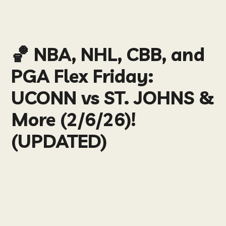
🏀 NBA, NHL, CBB, and
PGA Flex Friday:
UCONN vs ST. JOHNS &
More (2/6/26)!
(UPDATED)