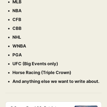
MLB
NBA
CFB
CBB
NHL
WNBA
PGA
UFC (Big Events only)
Horse Racing (Triple Crown)
And anything else we want to write about.