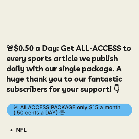
🚨
$0.50
a Day:
Get ALL-ACCESS to
every sports article we publish
daily with our single package. A
huge thank you to our fantastic
subscribers for your support! 👇
🚨 All ACCESS PACKAGE only $15 a month
(.50 cents a DAY) 🤑
NFL