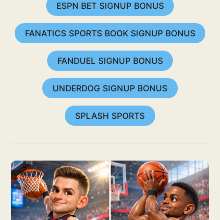
ESPN BET SIGNUP BONUS
FANATICS SPORTS BOOK SIGNUP BONUS
FANDUEL SIGNUP BONUS
UNDERDOG SIGNUP BONUS
SPLASH SPORTS