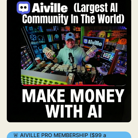
🚨 AIVILLE PRO MEMBERSHIP ($99 a