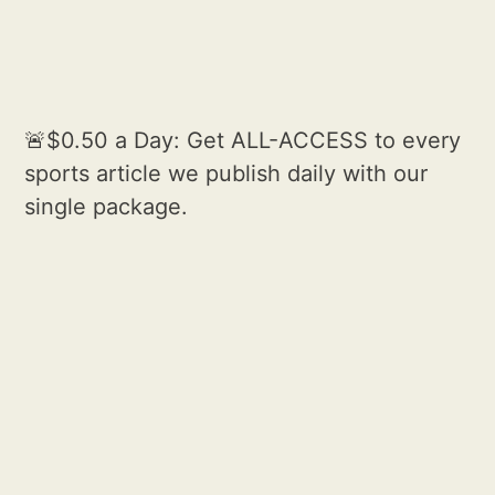
🚨$0.50 a Day: Get ALL-ACCESS to every
sports article we publish daily with our
single package.