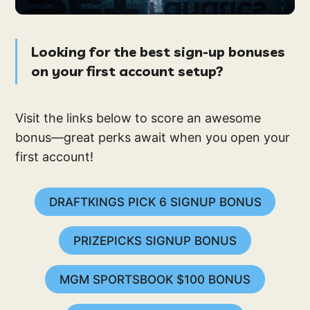
Looking for the best sign-up bonuses
on your first account setup?
Visit the links below to score an awesome
bonus—great perks await when you open your
first account!
DRAFTKINGS PICK 6 SIGNUP BONUS
PRIZEPICKS SIGNUP BONUS
MGM SPORTSBOOK $100 BONUS