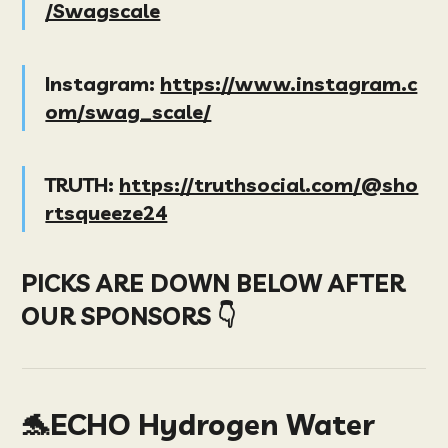
/Swagscale
Instagram:
https://www.instagram.c
om/swag_scale/
TRUTH:
https://truthsocial.com/@sho
rtsqueeze24
PICKS ARE DOWN BELOW AFTER
OUR SPONSORS 👇
🐬ECHO Hydrogen Water