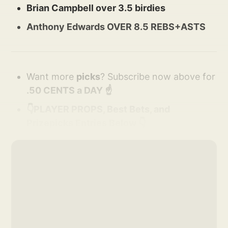
Brian Campbell over 3.5 birdies
Anthony Edwards OVER 8.5 REBS+ASTS
Want more
picks
? Subscribe now above for
.50 CENTS a DAY ☝️
👇PLAYER PROPS, Best Bets, and
Prizepicks Entries Below 👇