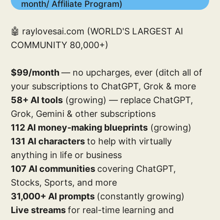
month/ Affiliate Program)
🤖 raylovesai.com (WORLD'S LARGEST AI
COMMUNITY 80,000+)
$99/month
— no upcharges, ever (ditch all of
your subscriptions to ChatGPT, Grok & more
58+ AI tools
(growing) — replace ChatGPT,
Grok, Gemini & other subscriptions
112 AI money-making blueprints
(growing)
131 AI characters
to help with virtually
anything in life or business
107 AI communities
covering ChatGPT,
Stocks, Sports, and more
31,000+ AI prompts
(constantly growing)
Live streams
for real-time learning and