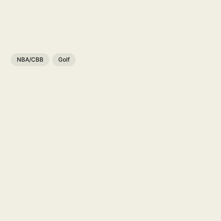
NBA/CBB
Golf