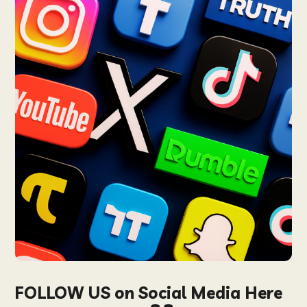
FOLLOW US on Social Media Here