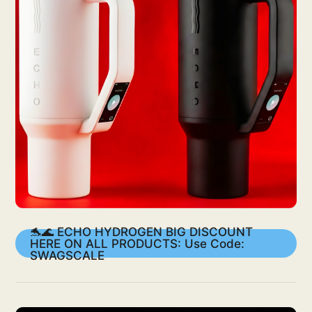
🐬🌊 ECHO HYDROGEN BIG DISCOUNT
HERE ON ALL PRODUCTS: Use Code:
SWAGSCALE