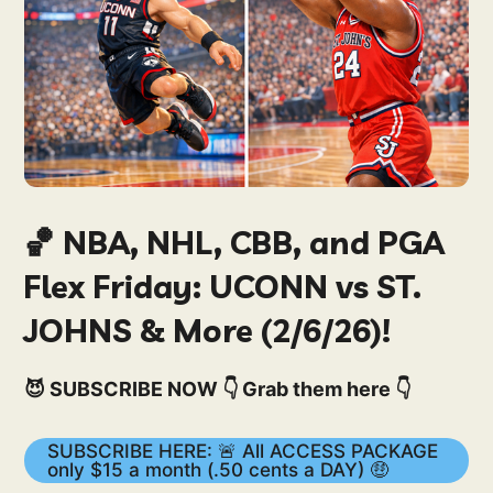
🏀 NBA, NHL, CBB, and PGA
Flex Friday: UCONN vs ST.
JOHNS & More (2/6/26)!
😈 SUBSCRIBE NOW 👇 Grab them here 👇
SUBSCRIBE HERE: 🚨 All ACCESS PACKAGE
only $15 a month (.50 cents a DAY) 🤑