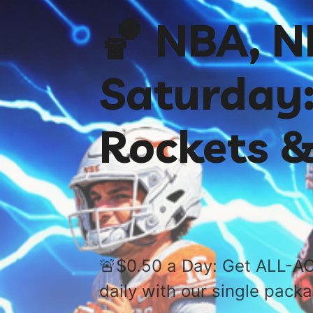
🏀 NBA, 
Saturday:
Rockets &
🚨$0.50 a Day: Get ALL-AC
daily with our single pack