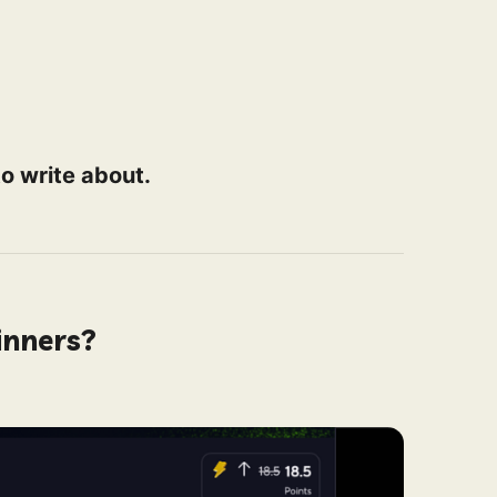
o write about.
inners?