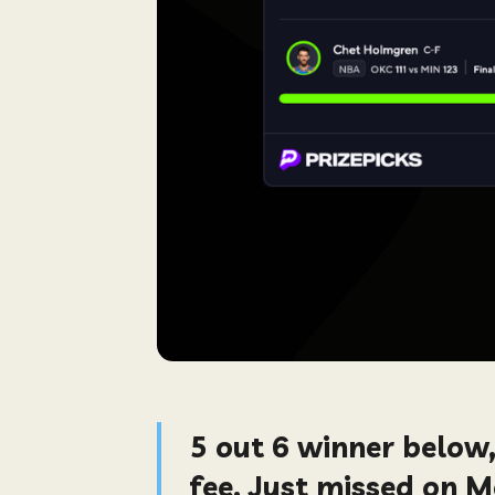
5 out 6 winner below
fee. Just missed on 