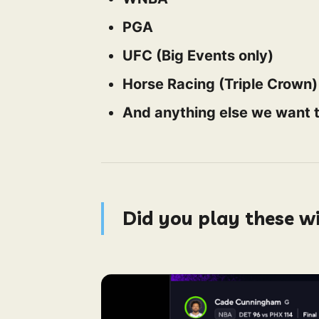
PGA
UFC (Big Events only)
Horse Racing (Triple Crown)
And anything else we want t
Did you play these w