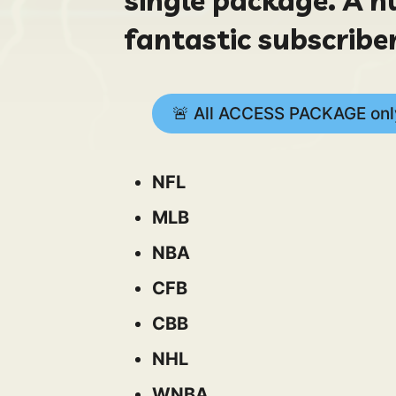
fantastic subscriber
🚨 All ACCESS PACKAGE only
NFL
MLB
NBA
CFB
CBB
NHL
WNBA