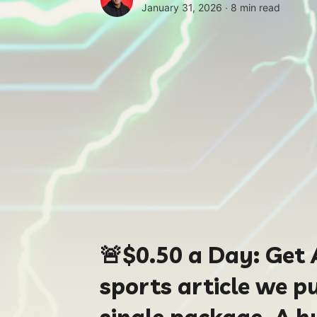
January 31, 2026 ∙
8 min read
🚨
$0.50
a Day:
Get 
sports article we pu
single package. A h