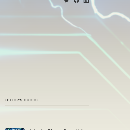
EDITOR’S CHOICE