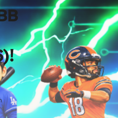
CBB
)!
h