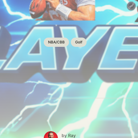
NBA/CBB
Golf
by
Ray