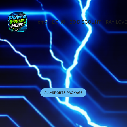
Home
ECHO H2O DISCOUNT
RAY LOVE
ALL-SPORTS PACKAGE