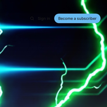
Sign in
Become a subscriber