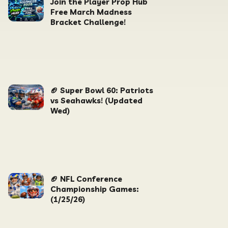
Join the Player Prop Hub
Free March Madness
Bracket Challenge!
🏈 Super Bowl 60: Patriots
vs Seahawks! (Updated
Wed)
🏈 NFL Conference
Championship Games:
(1/25/26)