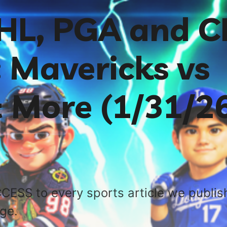
NHL, PGA and 
 Mavericks vs
 More (1/31/26
CESS to every sports article we publis
age.