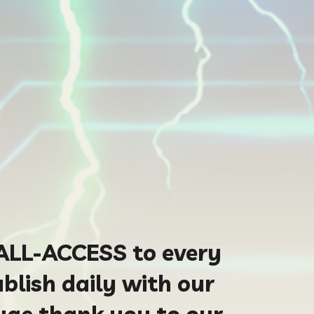
ALL-ACCESS to every
blish daily with our
uge thank you to our