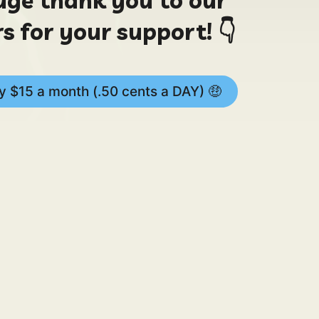
s for your support! 👇
 $15 a month (.50 cents a DAY) 🤑