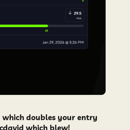
, which doubles your entry
Mcdavid which blew!