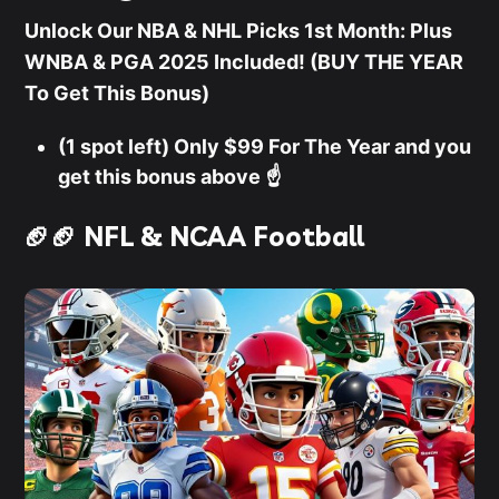
Unlock Our NBA & NHL Picks 1st Month: Plus
WNBA & PGA 2025 Included! (BUY THE YEAR
To Get This Bonus)
(1 spot left) Only $99 For The Year and you
get this bonus above ☝️
🏈🏈
NFL & NCAA Football