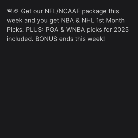
🚨🏈 Get our NFL/NCAAF package this
week and you get NBA & NHL 1st Month
Picks: PLUS: PGA & WNBA picks for 2025
included. BONUS ends this week!