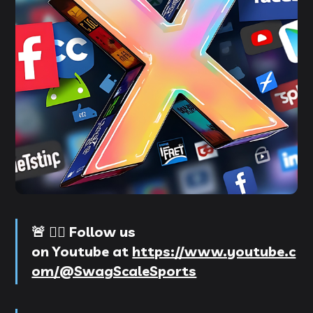
🚨 👉🏻 Follow us
on
Youtube
at
https://www.youtube.c
om/@SwagScaleSports