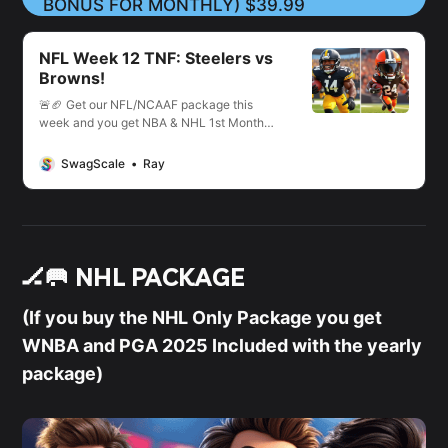
BONUS FOR MONTHLY) $39.99
NFL Week 12 TNF: Steelers vs
Browns!
🚨🏈 Get our NFL/NCAAF package this
week and you get NBA & NHL 1st Month
Picks: PLUS: PGA & WNBA picks for 2025
included. 1 SPOT LEFT!!!!
SwagScale
Ray
🏒🥅 NHL PACKAGE
(If you buy the NHL Only Package you get
WNBA and PGA 2025 Included with the yearly
package)