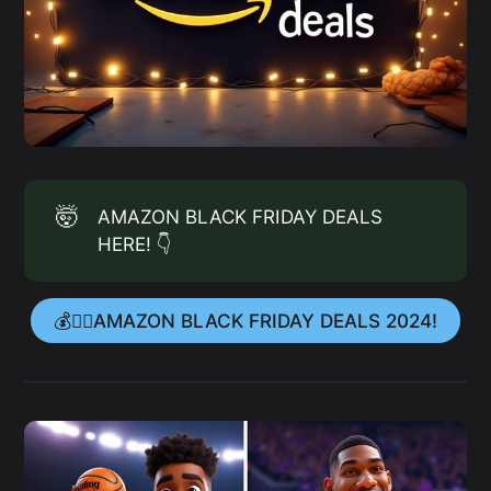
🤯
AMAZON BLACK FRIDAY DEALS
HERE! 👇
💰👉🏻AMAZON BLACK FRIDAY DEALS 2024!