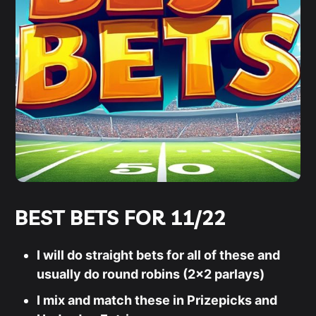
BEST BETS FOR 11/22
I will do straight bets for all of these and
usually do round robins (2x2 parlays)
I mix and match these in Prizepicks and