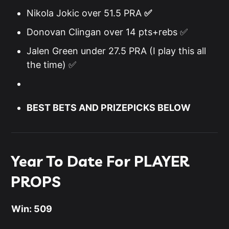
Nikola Jokic over 51.5 PRA
✅
Donovan Clingan over 14 pts+rebs ✅
Jalen Green under 27.5 PRA (I play this all
the time) ✅
BEST BETS AND PRIZEPICKS BELOW
Year To Date For PLAYER
PROPS
Win: 509