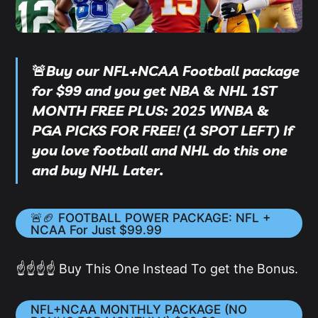
🚨
Buy our NFL+NCAA Football package
for $99 and you get NBA & NHL 1ST
MONTH FREE PLUS: 2025 WNBA &
PGA PICKS FOR FREE! (1 SPOT LEFT) If
you love football and NHL do this one
and buy NHL Later.
🚨🏈 FOOTBALL POWER PACKAGE: NFL +
NCAA For Just $99.99
☝️☝️☝️☝️ Buy This One Instead To get the Bonus.
NFL+NCAA MONTHLY PACKAGE (NO