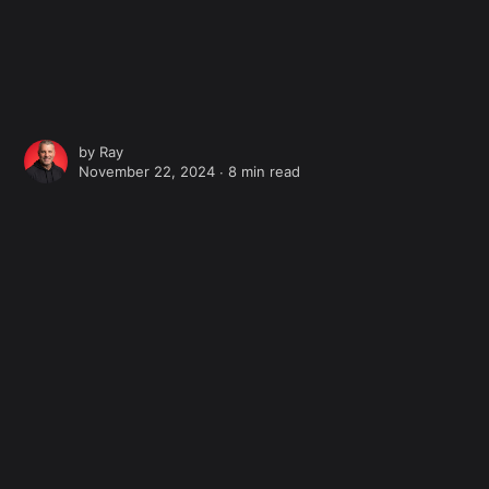
by
Ray
November 22, 2024 ∙
8 min read