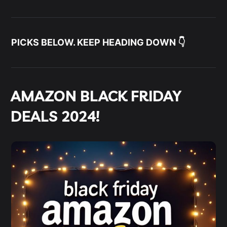
PICKS BELOW. KEEP HEADING DOWN 👇
AMAZON BLACK FRIDAY
DEALS 2024!