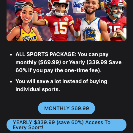
ALL SPORTS PACKAGE: You can pay
monthly ($69.99) or Yearly (339.99 Save
60% if you pay the one-time fee).
You will save a lot instead of buying
individual sports.
MONTHLY $69.99
YEARLY $339.99 (save 60%) Access To
Every Sport!