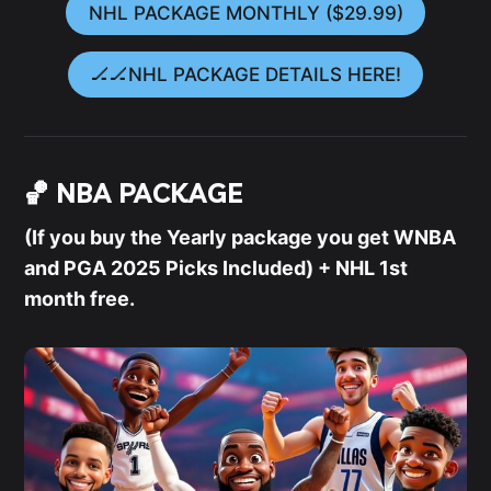
NHL PACKAGE MONTHLY ($29.99)
🏒🏒NHL PACKAGE DETAILS HERE!
🏀 NBA PACKAGE
(If you buy the Yearly package you get WNBA
and PGA 2025 Picks Included) + NHL 1st
month free.