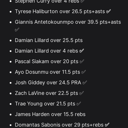
Stephen Curry over 4 rebs ✅
Tyrese Haliburton over 26.5 pts+asts
✅
Giannis Antetokounmpo over 39.5 pts+asts
✅
Damian Lillard over 25.5 pts
Damian Lillard over 4 rebs
✅
Pascal Siakam over 20 pts ✅
Ayo Dosunmu over 11.5 pts ✅
Josh Giddey over 24.5 PRA ✅
Zach LaVine over 22.5 pts ✅
Trae Young over 21.5 pts ✅
James Harden over 15.5 rebs
Domantas Sabonis over 29 pts+rebs
✅