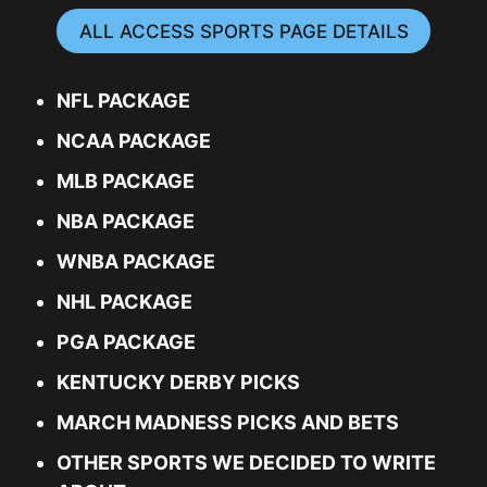
ALL ACCESS SPORTS PAGE DETAILS
NFL PACKAGE
NCAA PACKAGE
MLB PACKAGE
NBA PACKAGE
WNBA PACKAGE
NHL PACKAGE
PGA PACKAGE
KENTUCKY DERBY PICKS
MARCH MADNESS PICKS AND BETS
OTHER SPORTS WE DECIDED TO WRITE