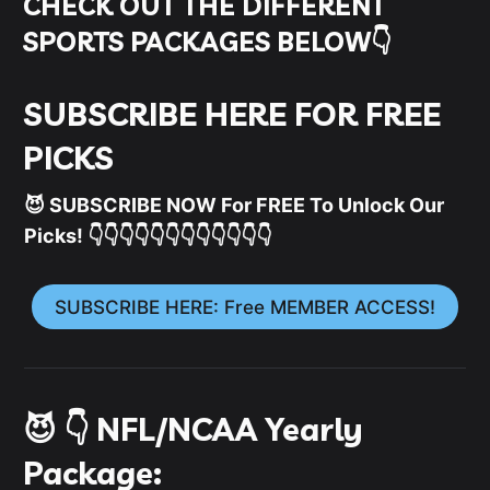
CHECK OUT THE DIFFERENT
SPORTS PACKAGES BELOW👇
SUBSCRIBE HERE FOR FREE
PICKS
😈 SUBSCRIBE NOW For FREE To Unlock Our
Picks! 👇👇👇👇👇👇👇👇👇👇👇👇
SUBSCRIBE HERE: Free MEMBER ACCESS!
😈 👇 NFL/NCAA Yearly
Package: