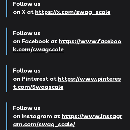
Follow us
on
X
at
https://x.com/swag_scale
Follow us
on
Facebook
at
https://www.faceboo
k.com/swagscale
Follow us
on
Pinterest
at
https://www.pinteres
t.com/Swagscale
Follow us
on
Instagram
at
https://www.instagr
am.com/swag_scale/