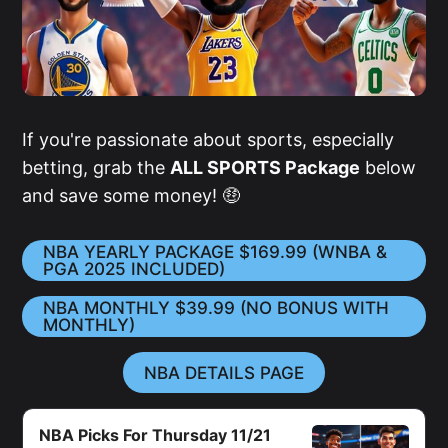
If you're passionate about sports, especially
betting, grab the
ALL SPORTS Package
below
and save some money! 🤑
NBA YEARLY PACKAGE $169.99 (WNBA &
PGA 2025 INCLUDED)
NBA MONTHLY $39.99 (NO BONUS WITH
MONTHLY)
NBA DETAILS PAGE
NBA Picks For Thursday 11/21