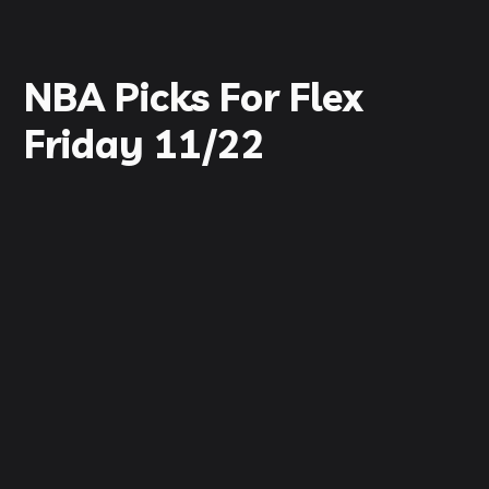
NBA Picks For Flex
Friday 11/22