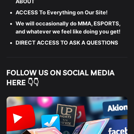
ABOUT
ACCESS To Everything on Our Site!
We will occasionally do MMA, ESPORTS,
and whatever we feel like doing you get!
DIRECT ACCESS TO ASK A QUESTIONS
FOLLOW US ON SOCIAL MEDIA
HERE 👇👇