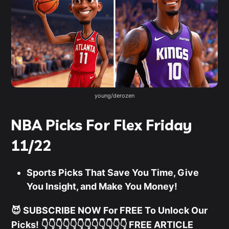
young/derozen
NBA Picks For Flex Friday
11/22
Sports Picks That Save You Time, Give
You Insight, and Make You Money!
😈 SUBSCRIBE NOW For FREE To Unlock Our
Picks! 👇👇👇👇👇👇👇👇👇👇👇👇 FREE ARTICLE