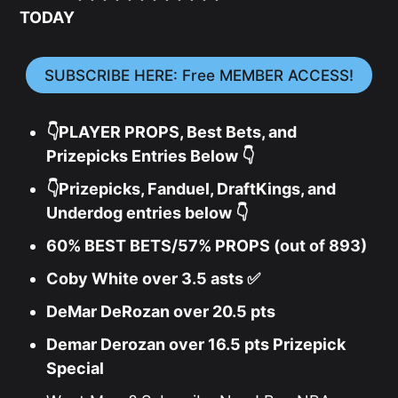
TODAY
SUBSCRIBE HERE: Free MEMBER ACCESS!
👇PLAYER PROPS, Best Bets, and
Prizepicks Entries Below 👇
👇Prizepicks, Fanduel, DraftKings, and
Underdog entries below 👇
60% BEST BETS/57% PROPS (out of 893)
Coby White over 3.5 asts ✅
DeMar DeRozan over 20.5 pts
Demar Derozan over 16.5 pts Prizepick
Special