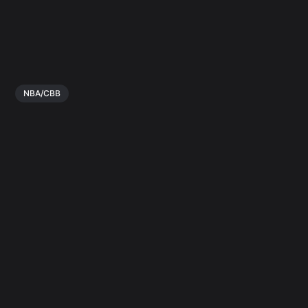
NBA/CBB