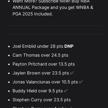
Want More? Subscribe Now! Buy NBA
ANNUAL Package and you get WNBA &
PGA 2025 Included.
Joel Embiid under 28 pts
DNP
Cam Thomas over 24.5 pts
Payton Pritchard over 13.5 pts
Jaylen Brown over 23.5 pts ✅
Jonas Valanciunas over 10.5 pts ✅
Buddy Hield over 9.5 pts ✅
Stephen Curry over 23.5 pts