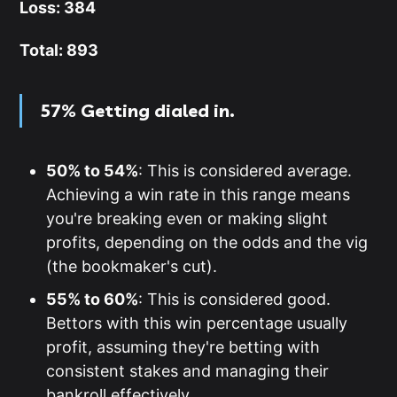
Loss: 384
Total: 893
57% Getting dialed in.
50% to 54%
: This is considered average.
Achieving a win rate in this range means
you're breaking even or making slight
profits, depending on the odds and the vig
(the bookmaker's cut).
55% to 60%
: This is considered good.
Bettors with this win percentage usually
profit, assuming they're betting with
consistent stakes and managing their
bankroll effectively.