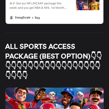
🚨🏈 Get our NFL/NCAAF package this
week and you get NBA & NHL 1st Month
Picks: PLUS: PGA & WNBA picks for 2025
included. 1 SPOT LEFT!!!!
SwagScale
Ray
ALL SPORTS ACCESS
PACKAGE (BEST OPTION)👇👇
👇👇👇👇👇👇👇👇👇👇👇👇👇👇👇👇👇
👇👇👇👇