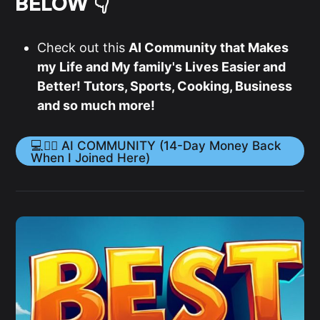
BELOW 👇
Check out this
AI Community that Makes
my Life and My family's Lives Easier and
Better! Tutors, Sports, Cooking, Business
and so much more!
💻👉🏻 AI COMMUNITY (14-Day Money Back
When I Joined Here)