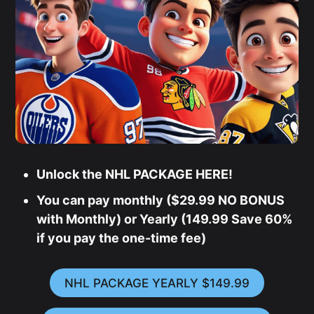
Unlock the NHL PACKAGE HERE!
You can pay monthly ($29.99 NO BONUS
with Monthly) or Yearly (149.99 Save 60%
if you pay the one-time fee)
NHL PACKAGE YEARLY $149.99