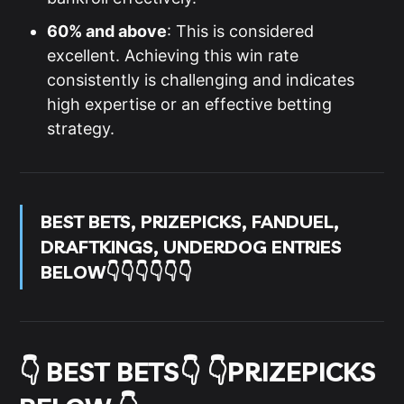
60% and above
: This is considered
excellent. Achieving this win rate
consistently is challenging and indicates
high expertise or an effective betting
strategy.
BEST BETS, PRIZEPICKS, FANDUEL,
DRAFTKINGS, UNDERDOG ENTRIES
BELOW
👇👇👇👇👇👇
👇 BEST BETS👇 👇PRIZEPICKS