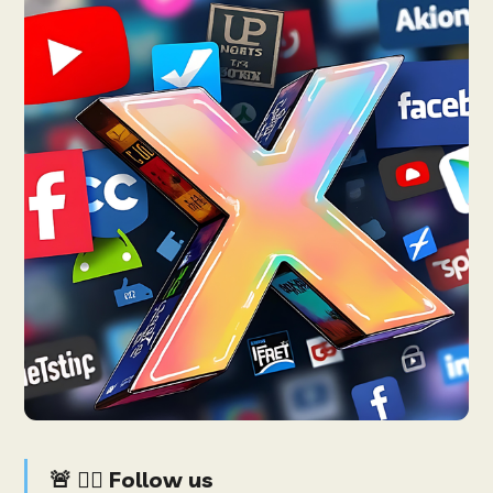
🚨 👉🏻 Follow us