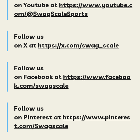
on
Youtube
at
https://www.youtube.c
om/@SwagScaleSports
Follow us
on
X
at
https://x.com/swag_scale
Follow us
on
Facebook
at
https://www.faceboo
k.com/swagscale
Follow us
on
Pinterest
at
https://www.pinteres
t.com/Swagscale