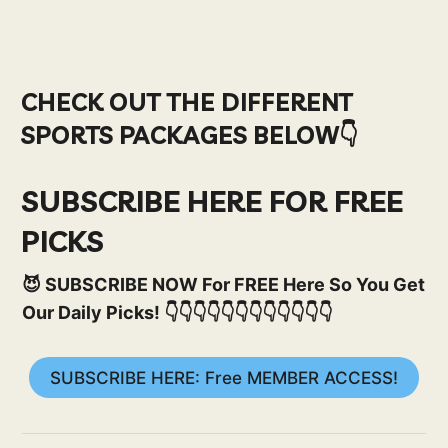
CHECK OUT THE DIFFERENT
SPORTS PACKAGES BELOW👇
SUBSCRIBE HERE FOR FREE
PICKS
😈 SUBSCRIBE NOW For FREE Here So You Get
Our Daily Picks! 👇👇👇👇👇👇👇👇👇👇👇👇
SUBSCRIBE HERE: Free MEMBER ACCESS!