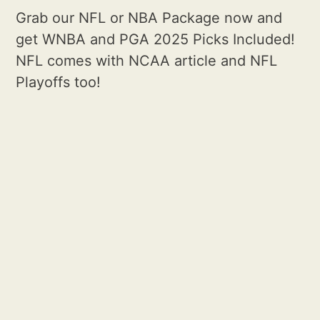
Grab our NFL or NBA Package now and
get WNBA and PGA 2025 Picks Included!
NFL comes with NCAA article and NFL
Playoffs too!