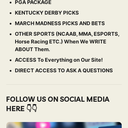
PGA PACKAGE
KENTUCKY DERBY PICKS
MARCH MADNESS PICKS AND BETS
OTHER SPORTS (NCAAB, MMA, ESPORTS,
Horse Racing ETC.) When We WRITE
ABOUT Them.
ACCESS To Everything on Our Site!
DIRECT ACCESS TO ASK A QUESTIONS
FOLLOW US ON SOCIAL MEDIA
HERE 👇👇