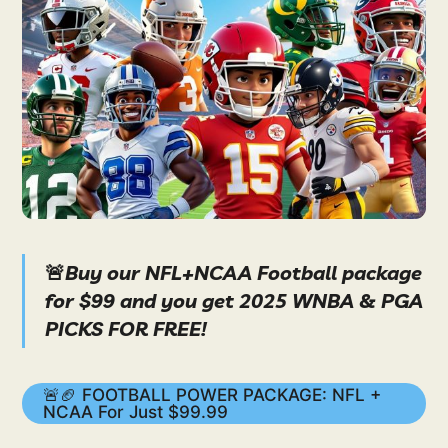
🚨
Buy our
NFL+NCAA Football package
for $99
and you get
2025 WNBA & PGA
PICKS FOR FREE
!
🚨🏈 FOOTBALL POWER PACKAGE: NFL +
NCAA For Just $99.99