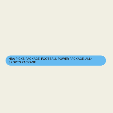
NBA PICKS PACKAGE, FOOTBALL POWER PACKAGE, ALL-
SPORTS PACKAGE