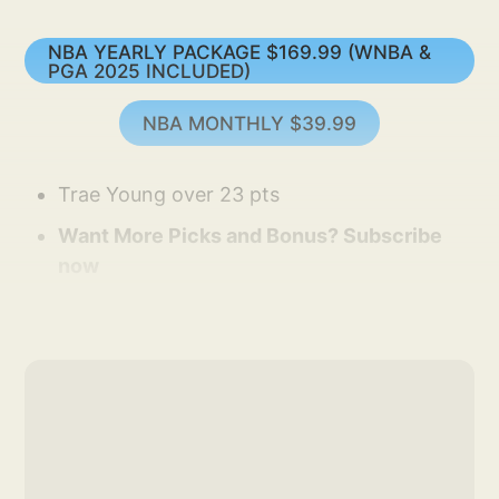
NBA YEARLY PACKAGE $169.99 (WNBA &
PGA 2025 INCLUDED)
NBA MONTHLY $39.99
Trae Young over 23 pts
Want More Picks and Bonus? Subscribe
now