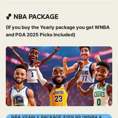
🏀 NBA PACKAGE
(If you buy the Yearly package you get WNBA
and PGA 2025 Picks Included)
NBA YEARLY PACKAGE $169.99 (WNBA &