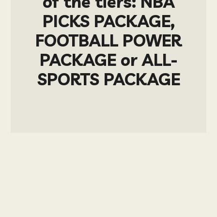
of the tiers: NBA
PICKS PACKAGE,
FOOTBALL POWER
PACKAGE or ALL-
SPORTS PACKAGE