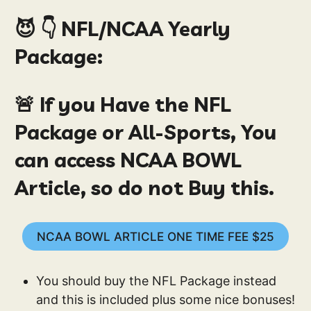
😈 👇 NFL/NCAA Yearly
Package:
🚨 If you Have the NFL
Package or All-Sports, You
can access NCAA BOWL
Article, so do not Buy this.
NCAA BOWL ARTICLE ONE TIME FEE $25
You should buy the NFL Package instead
and this is included plus some nice bonuses!