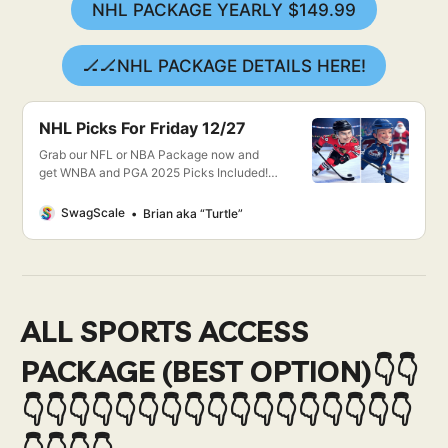
NHL PACKAGE YEARLY $149.99
🏒🏒NHL PACKAGE DETAILS HERE!
NHL Picks For Friday 12/27
Grab our NFL or NBA Package now and
get WNBA and PGA 2025 Picks Included!
NFL comes with NCAA article and NFL
Playoffs too!
SwagScale
Brian aka “Turtle”
ALL SPORTS ACCESS
PACKAGE (BEST OPTION)👇👇
👇👇👇👇👇👇👇👇👇👇👇👇👇👇👇👇👇