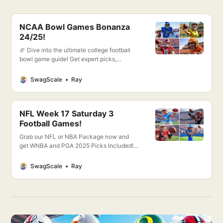
NCAA Bowl Games Bonanza
24/25!
🏈 Dive into the ultimate college football
bowl game guide! Get expert picks,
detailed brackets, and exciting props for
every matchup. Our article ensures you’re
SwagScale
Ray
game-day-ready with all the insights and
predictions you need. T
NFL Week 17 Saturday 3
Football Games!
Grab our NFL or NBA Package now and
get WNBA and PGA 2025 Picks Included!
NFL comes with NCAA article and NFL
Playoffs too!
SwagScale
Ray