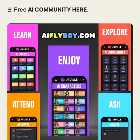
🚨
Free AI COMMUNITY HERE
.