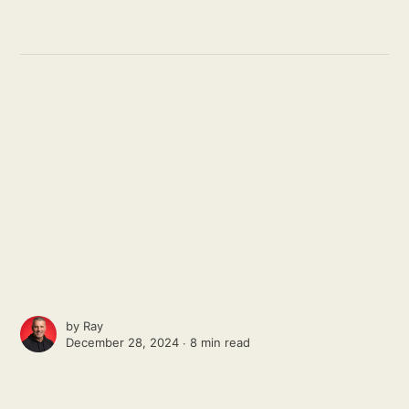
by
Ray
December 28, 2024 ∙
8 min read