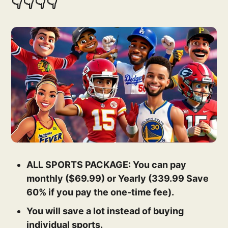
👇👇👇👇
ALL SPORTS PACKAGE: You can pay
monthly ($69.99) or Yearly (339.99 Save
60% if you pay the one-time fee).
You will save a lot instead of buying
individual sports.