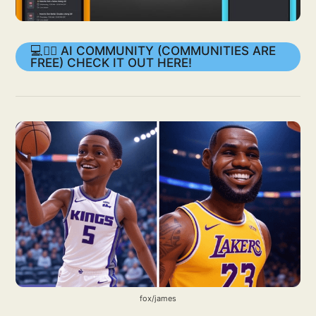
💻👉🏻 AI COMMUNITY (COMMUNITIES ARE
FREE) CHECK IT OUT HERE!
fox/james