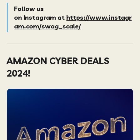
Follow us
on
Instagram
at
https://www.instagr
am.com/swag_scale/
AMAZON CYBER DEALS
2024!