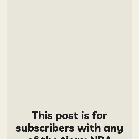
This post is for
subscribers with any