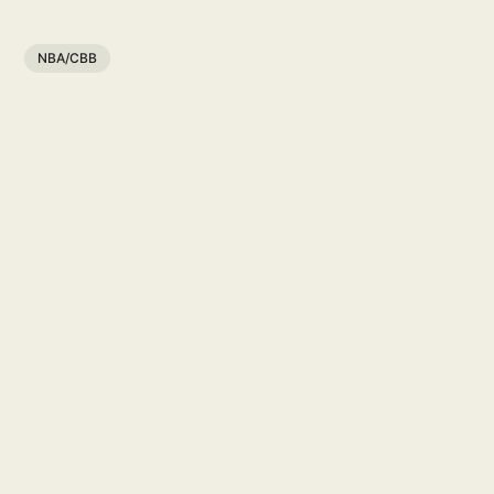
NBA/CBB