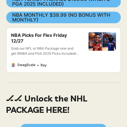
PGA 2025 INCLUDED)
NBA MONTHLY $39.99 (NO BONUS WITH
MONTHLY)
NBA Picks For Flex Friday
12/27
Grab our NFL or NBA Package now and
get WNBA and PGA 2025 Picks Included!
NFL comes with NCAA article and NFL
Playoffs too!
SwagScale
Ray
🏒🏒 Unlock the NHL
PACKAGE HERE!