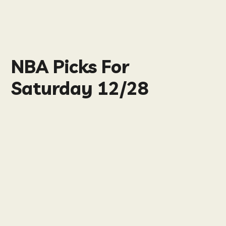
NBA Picks For
Saturday 12/28