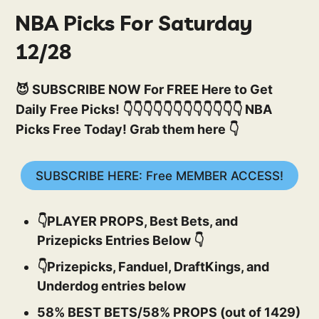
NBA Picks For Saturday
12/28
😈 SUBSCRIBE NOW For FREE Here to Get
Daily Free Picks! 👇👇👇👇👇👇👇👇👇👇👇👇 NBA
Picks Free Today! Grab them here 👇
SUBSCRIBE HERE: Free MEMBER ACCESS!
👇PLAYER PROPS, Best Bets, and
Prizepicks Entries Below 👇
👇Prizepicks, Fanduel, DraftKings, and
Underdog entries below
58% BEST BETS/58% PROPS (out of 1429)