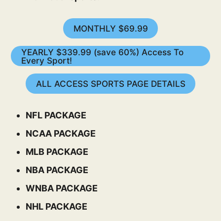
MONTHLY $69.99
YEARLY $339.99 (save 60%) Access To
Every Sport!
ALL ACCESS SPORTS PAGE DETAILS
NFL PACKAGE
NCAA PACKAGE
MLB PACKAGE
NBA PACKAGE
WNBA PACKAGE
NHL PACKAGE