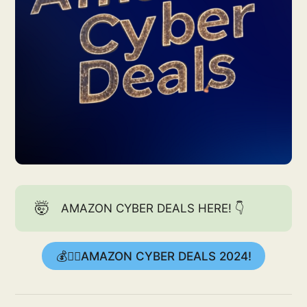
🤯
AMAZON CYBER DEALS HERE! 👇
💰👉🏻AMAZON CYBER DEALS 2024!