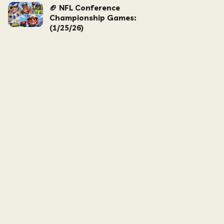
🏈 NFL Conference
Championship Games:
(1/25/26)