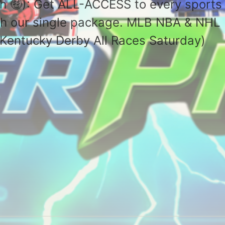
h 🤑): Get ALL-ACCESS to every sports
with our single package. MLB NBA & NHL
(🏇Kentucky Derby All Races Saturday)