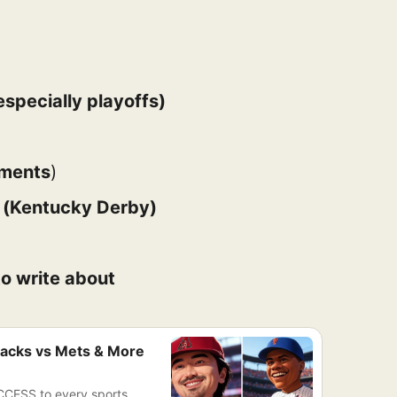
specially playoffs)
aments
)
) (Kentucky Derby)
o write about
acks vs Mets & More
CCESS to every sports