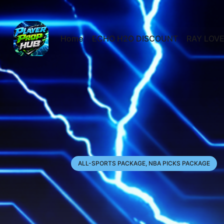
Home
ECHO H2O DISCOUNT
RAY LOVE
ALL-SPORTS PACKAGE, NBA PICKS PACKAGE