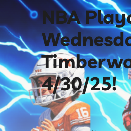
NBA Playo
Wednesda
Timberwo
4/30/25!