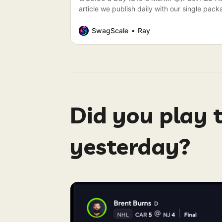
article we publish daily with our single pa
be today’s Articles. (🏇Kentucky Derby All 
SwagScale
Ray
Did you play 
yesterday?