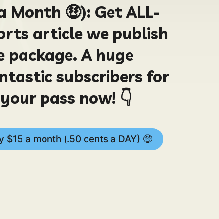
a Month 🤑):
Get ALL-
rts article we publish
le package. A huge
ntastic subscribers for
your pass now! 👇
 $15 a month (.50 cents a DAY) 🤑