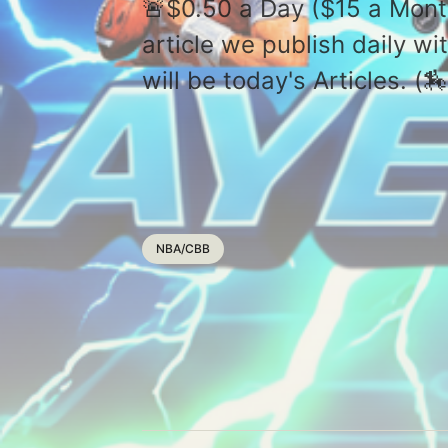
🚨$0.50 a Day ($15 a Mont
article we publish daily 
will be today's Articles. 
NBA/CBB