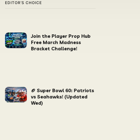
EDITOR’S CHOICE
Join the Player Prop Hub
Free March Madness
Bracket Challenge!
🏈 Super Bowl 60: Patriots
vs Seahawks! (Updated
Wed)