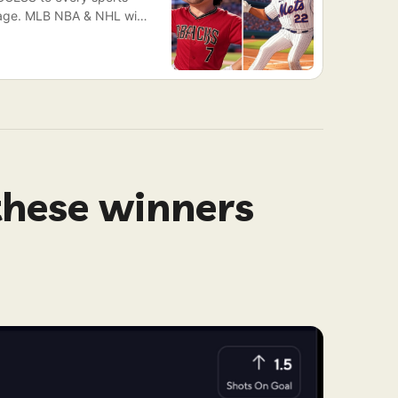
ckage. MLB NBA & NHL will
Races Saturday)
these winners