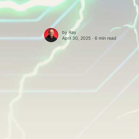
by
Ray
April 30, 2025 ∙
6 min read