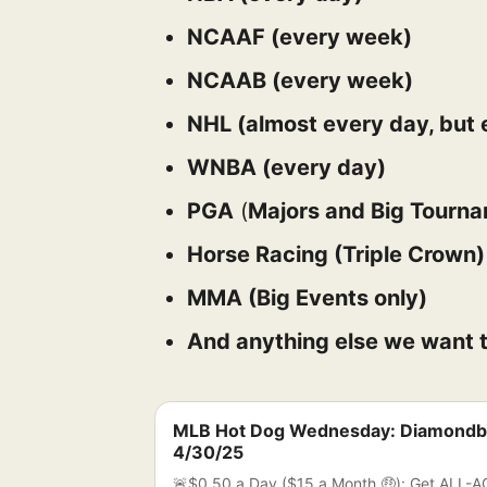
NCAAF (every week)
NCAAB (every week)
NHL (almost every day, but e
WNBA (every day)
PGA
(
Majors and Big Tourn
Horse Racing (Triple Crown
MMA (Big Events only)
And anything else we want t
MLB Hot Dog Wednesday: Diamondb
4/30/25
🚨$0.50 a Day ($15 a Month 🤑): Get ALL-A