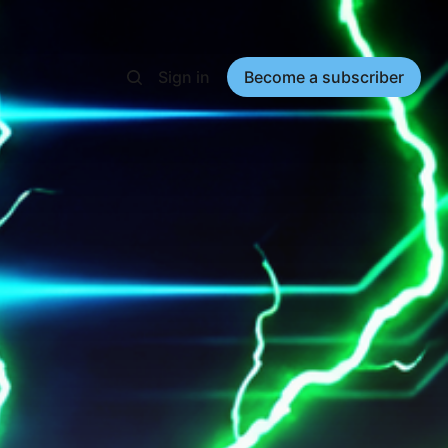
Sign in
Become a subscriber