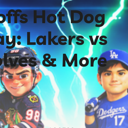
ffs Hot Dog
y: Lakers vs
lves & More