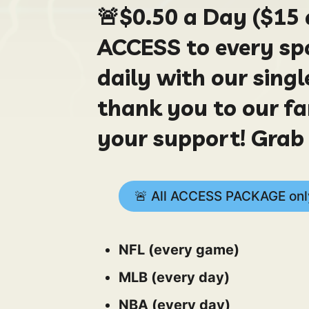
🚨
$0.50
a Day ($15 
ACCESS to every spo
daily with our sing
thank you to our fa
your support! Grab 
🚨 All ACCESS PACKAGE only
NFL (every game)
MLB (every day)
NBA (every day)