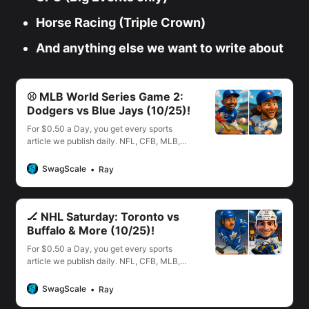
Horse Racing (Triple Crown)
And anything else we want to write about
⚾️ MLB World Series Game 2:
Dodgers vs Blue Jays (10/25)!
For $0.50 a Day, you get every sports
article we publish daily. NFL, CFB, MLB,
NBA, NHL, WNBA, PGA, UFC & More!
SwagScale
Ray
🏒 NHL Saturday: Toronto vs
Buffalo & More (10/25)!
For $0.50 a Day, you get every sports
article we publish daily. NFL, CFB, MLB,
NBA, NHL, WNBA, PGA, UFC & More!
SwagScale
Ray