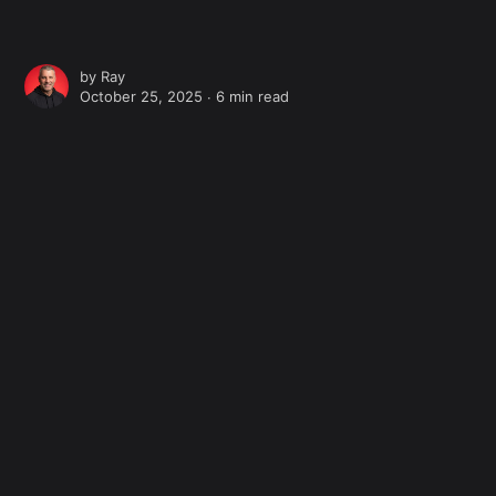
by
Ray
October 25, 2025 ∙
6 min read