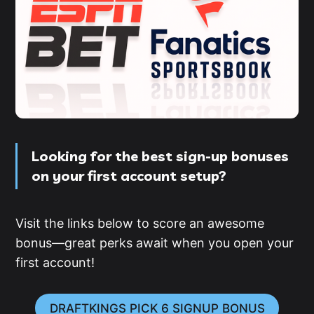
Looking for the best sign-up bonuses
on your first account setup?
Visit the links below to score an awesome
bonus—great perks await when you open your
first account!
DRAFTKINGS PICK 6 SIGNUP BONUS