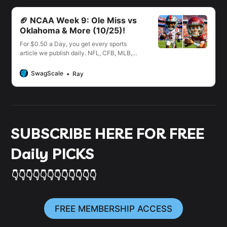
🏈 NCAA Week 9: Ole Miss vs
Oklahoma & More (10/25)!
For $0.50 a Day, you get every sports
article we publish daily. NFL, CFB, MLB,
NBA, NHL, WNBA, PGA, UFC & More!
SwagScale
Ray
SUBSCRIBE HERE FOR FREE
Daily PICKS
👇👇👇👇👇👇👇👇👇👇👇👇
FREE MEMBERSHIP ACCESS