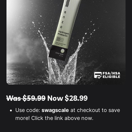
Was $59.99
Now
$28.99
Use code:
swagscale
at checkout to save
more! Click the link above now.