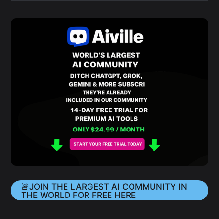
🚨JOIN THE LARGEST AI COMMUNITY IN
THE WORLD FOR FREE HERE