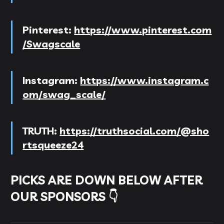
Pinterest:
https://www.pinterest.com
/Swagscale
Instagram:
https://www.instagram.c
om/swag_scale/
TRUTH:
https://truthsocial.com/@sho
rtsqueeze24
PICKS ARE DOWN BELOW AFTER
OUR SPONSORS 👇