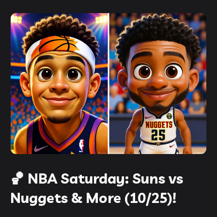
🏀 NBA Saturday: Suns vs
Nuggets & More (10/25)!