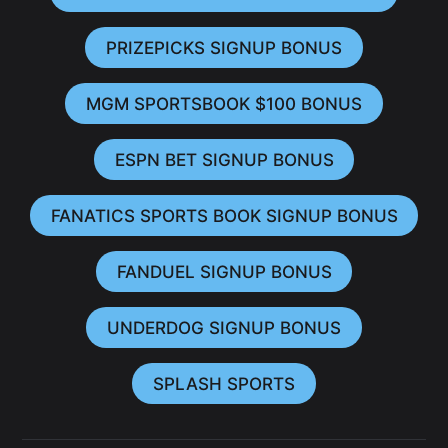
PRIZEPICKS SIGNUP BONUS
MGM SPORTSBOOK $100 BONUS
ESPN BET SIGNUP BONUS
FANATICS SPORTS BOOK SIGNUP BONUS
FANDUEL SIGNUP BONUS
UNDERDOG SIGNUP BONUS
SPLASH SPORTS