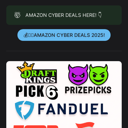
🤯
AMAZON CYBER DEALS HERE! 👇
💰👉🏻AMAZON CYBER DEALS 2025!