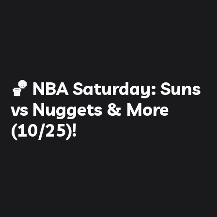
🏀 NBA Saturday: Suns
vs Nuggets & More
(10/25)!