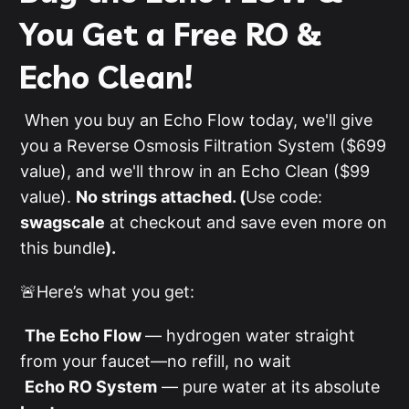
You Get a Free RO &
Echo Clean!
When you buy an Echo Flow today, we'll give
you a Reverse Osmosis Filtration System ($699
value), and we'll throw in an Echo Clean ($99
value).
No strings attached. (
Use code:
swagscale
at checkout and save even more on
this bundle
).
🚨Here’s what you get:
The Echo Flow
— hydrogen water straight
from your faucet—no refill, no wait
Echo RO System
— pure water at its absolute