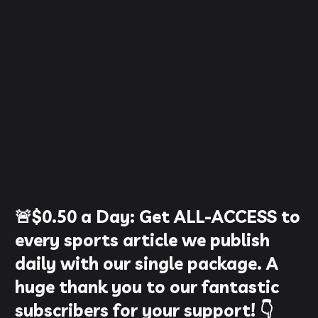
🚨
$0.50
a Day:
Get ALL-ACCESS to
every sports article we publish
daily with our single package. A
huge thank you to our fantastic
subscribers for your support! 👇