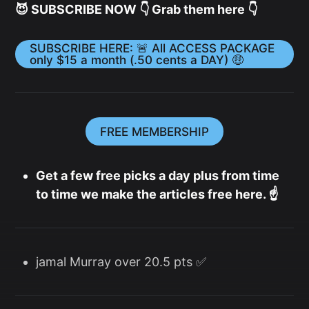
😈 SUBSCRIBE NOW 👇 Grab them here 👇
SUBSCRIBE HERE: 🚨 All ACCESS PACKAGE
only $15 a month (.50 cents a DAY) 🤑
FREE MEMBERSHIP
Get a few free picks a day plus from time
to time we make the articles free here. ☝️
jamal Murray over 20.5 pts ✅