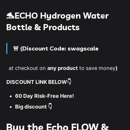
🐬ECHO Hydrogen Water
Bottle & Products
🚨 (
D
iscount Code
:
swagscale
at checkout on
any product
to save money
)
DISCOUNT LINK BELOW👇
60 Day Risk-Free Here!
Big discount 👇
Buy the Echo FLOW &