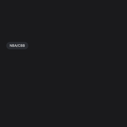
NBA/CBB