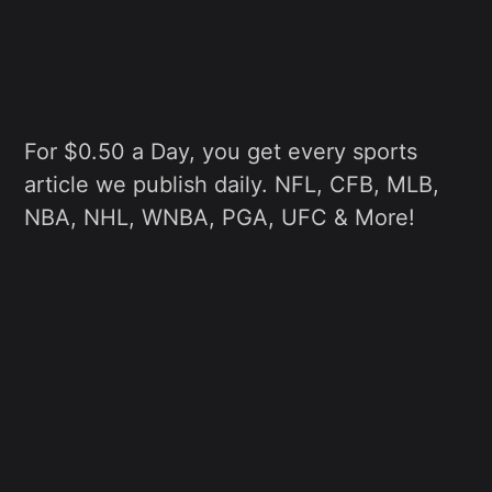
For $0.50 a Day, you get every sports
article we publish daily. NFL, CFB, MLB,
NBA, NHL, WNBA, PGA, UFC & More!