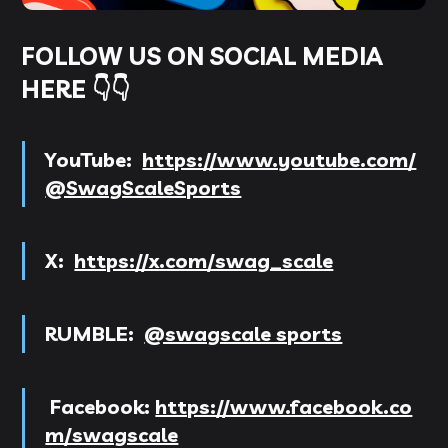
FOLLOW US ON SOCIAL MEDIA
HERE 👇👇
YouTube:
https://www.youtube.com/
@SwagScaleSports
X:
https://x.com/swag_scale
RUMBLE:
@swagscale sports
Facebook:
https://www.facebook.co
m/swagscale