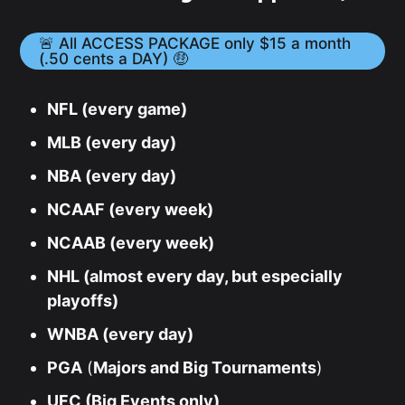
🚨 All ACCESS PACKAGE only $15 a month
(.50 cents a DAY) 🤑
NFL (every game)
MLB (every day)
NBA (every day)
NCAAF (every week)
NCAAB (every week)
NHL (almost every day, but especially
playoffs)
WNBA (every day)
PGA
(
Majors and Big Tournaments
)
UFC (Big Events only)