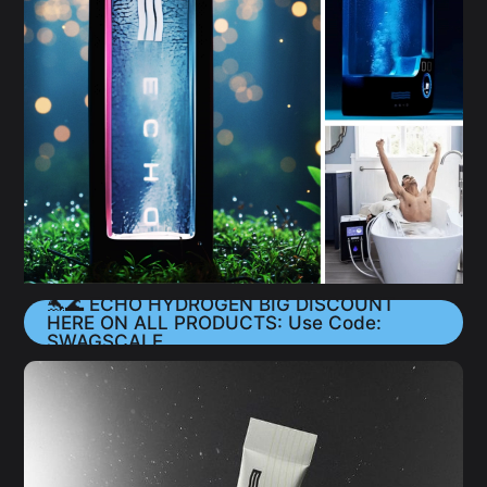
🐬🌊 ECHO HYDROGEN BIG DISCOUNT
HERE ON ALL PRODUCTS: Use Code:
SWAGSCALE