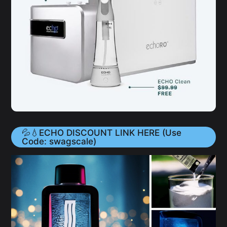
💦💧ECHO DISCOUNT LINK HERE (Use
Code: swagscale)