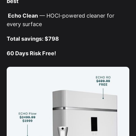
best
Echo Clean
— HOCl-powered cleaner for
every surface
Total savings: $798
60 Days Risk Free!