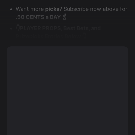
Want more
picks
? Subscribe now above for
.50 CENTS a DAY ☝️
👇PLAYER PROPS, Best Bets, and
Prizepicks Entries Below 👇