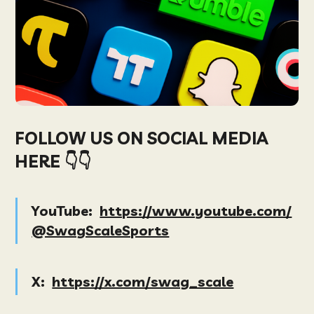
FOLLOW US ON SOCIAL MEDIA
HERE 👇👇
YouTube:
https://www.youtube.com/
@SwagScaleSports
X:
https://x.com/swag_scale