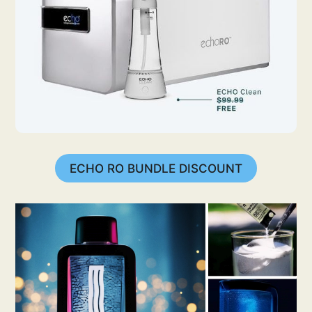
ECHO RO BUNDLE DISCOUNT