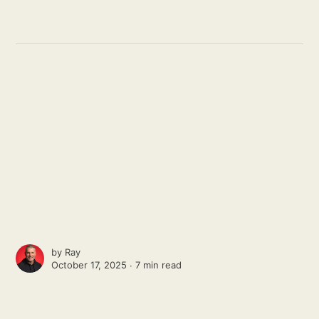
by
Ray
October 17, 2025 ∙
7 min read