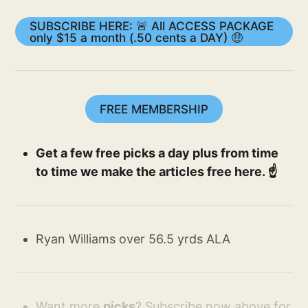
SUBSCRIBE HERE: 🚨 All ACCESS PACKAGE
only $15 a month (.50 cents a DAY) 🤑
FREE MEMBERSHIP
Get a few free picks a day plus from time
to time we make the articles free here. ☝️
Ryan Williams over 56.5 yrds ALA
Want more
picks
? Subscribe now above for