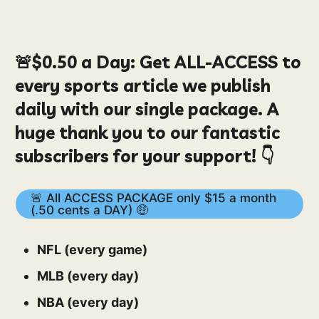
🚨
$0.50
a Day:
Get ALL-ACCESS to
every sports article we publish
daily with our single package. A
huge thank you to our fantastic
subscribers for your support! 👇
🚨 All ACCESS PACKAGE only $15 a month
(.50 cents a DAY) 🤑
NFL (every game)
MLB (every day)
NBA (every day)