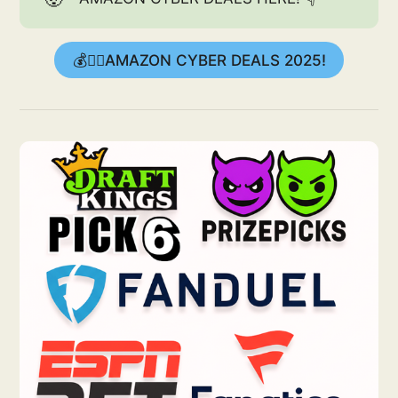
💰👉🏻AMAZON CYBER DEALS 2025!