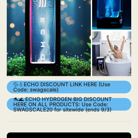
💦💧ECHO DISCOUNT LINK HERE (Use
Code: swagscale)
🐬🌊 ECHO HYDROGEN BIG DISCOUNT
HERE ON ALL PRODUCTS: Use Code:
SWAGSCALE20 for sitewide (ends 9/3)