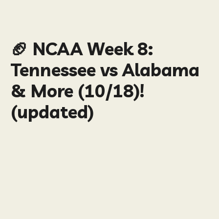
🏈 NCAA Week 8:
Tennessee vs Alabama
& More (10/18)!
(updated)