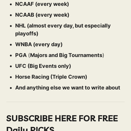
NCAAF (every week)
NCAAB (every week)
NHL (almost every day, but especially
playoffs)
WNBA (every day)
PGA
(
Majors and Big Tournaments
)
UFC (Big Events only)
Horse Racing (Triple Crown)
And anything else we want to write about
SUBSCRIBE HERE FOR FREE
Daily PICKS