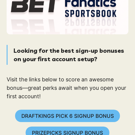
Looking for the best sign-up bonuses
on your first account setup?
Visit the links below to score an awesome
bonus—great perks await when you open your
first account!
DRAFTKINGS PICK 6 SIGNUP BONUS
PRIZEPICKS SIGNUP BONUS