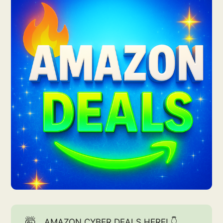
🤯
AMAZON CYBER DEALS HERE! 👇