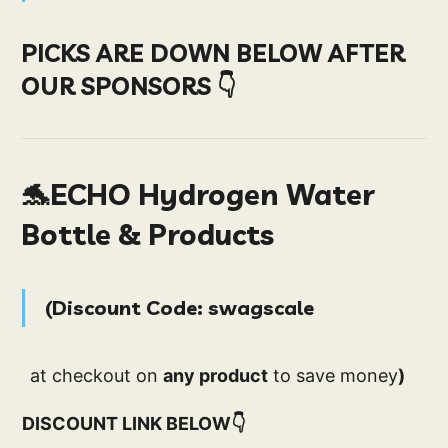
PICKS ARE DOWN BELOW AFTER
OUR SPONSORS 👇
🐬ECHO Hydrogen Water
Bottle & Products
(
D
iscount Code
:
swagscale
at checkout on
any product
to save money
)
DISCOUNT LINK BELOW👇