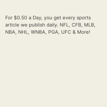
For $0.50 a Day, you get every sports
article we publish daily. NFL, CFB, MLB,
NBA, NHL, WNBA, PGA, UFC & More!