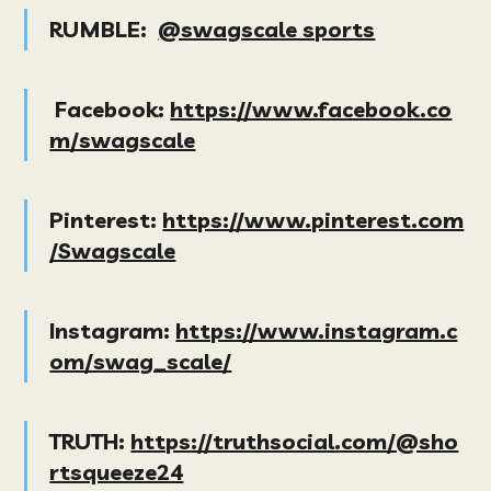
RUMBLE:
@swagscale sports
Facebook:
https://www.facebook.co
m/swagscale
Pinterest:
https://www.pinterest.com
/Swagscale
Instagram:
https://www.instagram.c
om/swag_scale/
TRUTH:
https://truthsocial.com/@sho
rtsqueeze24