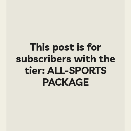
This post is for
subscribers with the
tier: ALL-SPORTS
PACKAGE