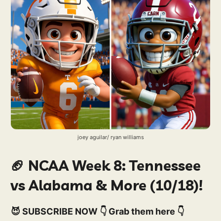
joey aguilar/ ryan williams
🏈 NCAA Week 8: Tennessee
vs Alabama & More (10/18)!
😈 SUBSCRIBE NOW 👇 Grab them here 👇