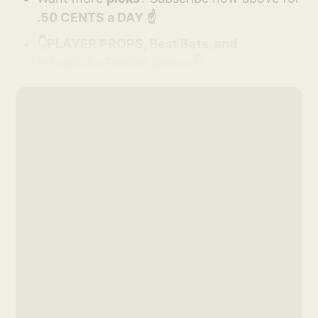
.50 CENTS a DAY ☝️
👇PLAYER PROPS, Best Bets, and
Prizepicks Entries Below 👇