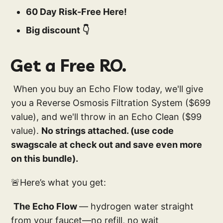
60 Day Risk-Free Here!
Big discount 👇
Get a Free RO.
When you buy an Echo Flow today, we'll give
you a Reverse Osmosis Filtration System ($699
value), and we'll throw in an Echo Clean ($99
value).
No strings attached. (use code
swagscale at check out and save even more
on this bundle).
🚨Here’s what you get:
The Echo Flow
— hydrogen water straight
from your faucet—no refill, no wait