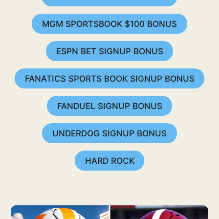
MGM SPORTSBOOK $100 BONUS
ESPN BET SIGNUP BONUS
FANATICS SPORTS BOOK SIGNUP BONUS
FANDUEL SIGNUP BONUS
UNDERDOG SIGNUP BONUS
HARD ROCK