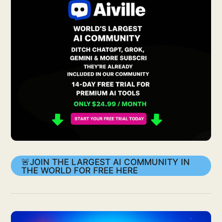
🚨JOIN THE LARGEST AI COMMUNITY IN
THE WORLD FOR FREE HERE