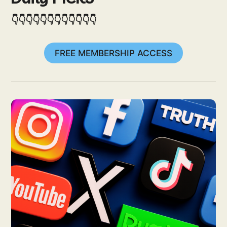
👇👇👇👇👇👇👇👇👇👇👇👇
FREE MEMBERSHIP ACCESS