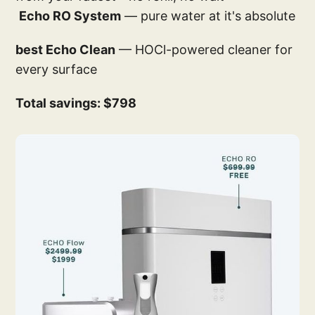
Echo RO System
— pure water at it's absolute
best Echo Clean
— HOCl-powered cleaner for
every surface
Total savings: $798