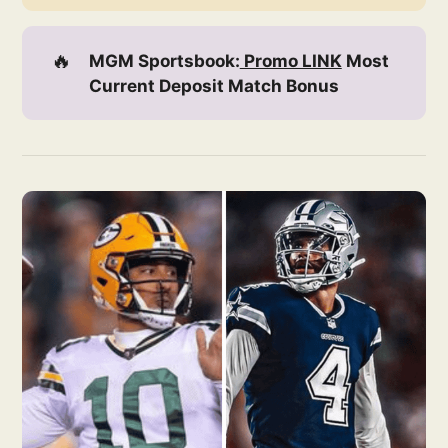
🔥
MGM Sportsbook:
 Promo LINK
 Most 
Current Deposit Match Bonus