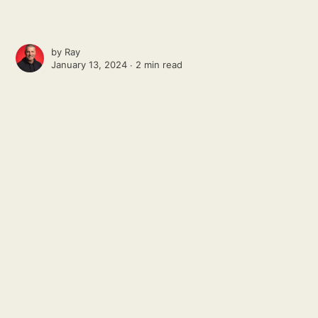
by
Ray
January 13, 2024 ∙
2 min read