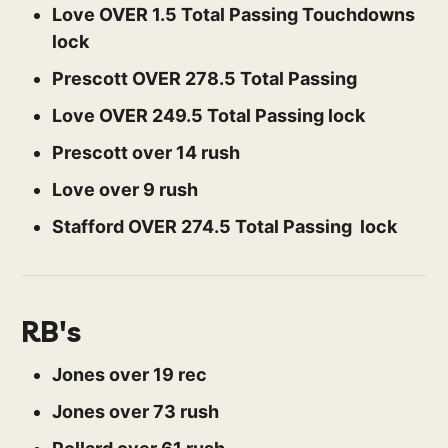
Love OVER 1.5 Total Passing Touchdowns
lock
Prescott OVER 278.5 Total Passing
Love OVER 249.5 Total Passing lock
Prescott over 14 rush
Love over 9 rush
Stafford OVER 274.5 Total Passing lock
RB's
Jones over 19 rec
Jones over 73 rush