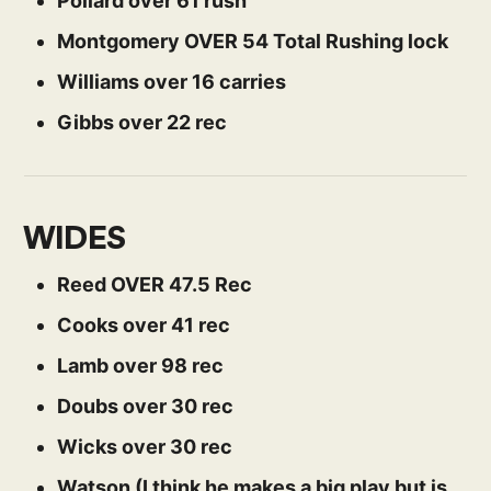
Pollard over 61 rush
Montgomery OVER 54 Total Rushing lock
Williams over 16 carries
Gibbs over 22 rec
WIDES
Reed OVER 47.5 Rec
Cooks over 41 rec
Lamb over 98 rec
Doubs over 30 rec
Wicks over 30 rec
Watson (I think he makes a big play but is