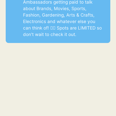
Ambassadors getting paid to talk
about Brands, Movies, Sports,
Fashion, Gardening, Arts & Crafts,
Electronics and whatever else you
can think of! 👉🏻 Spots are LIMITED so
don't wait to check it out.