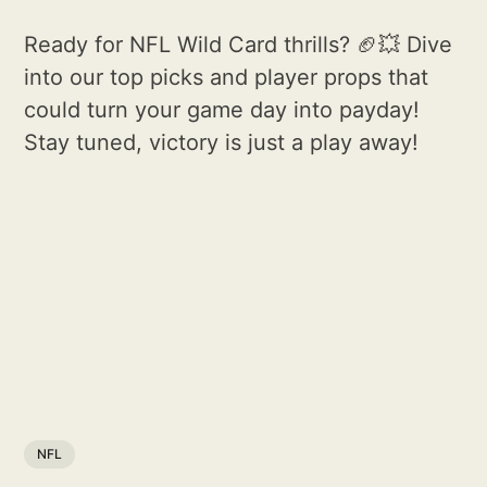
Ready for NFL Wild Card thrills? 🏈💥 Dive
into our top picks and player props that
could turn your game day into payday!
Stay tuned, victory is just a play away!
NFL