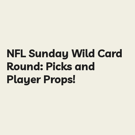
NFL Sunday Wild Card
Round: Picks and
Player Props!