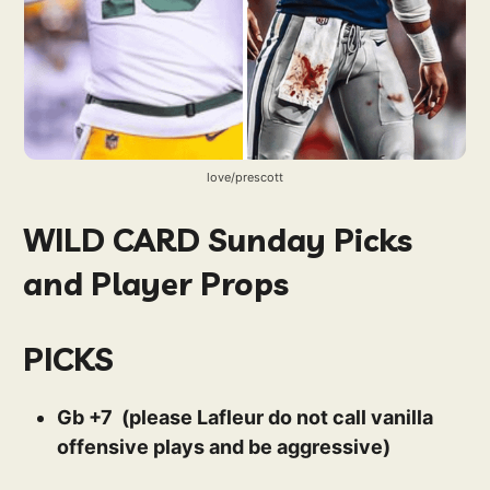
love/prescott
WILD CARD Sunday Picks
and Player Props
PICKS
Gb +7 (please Lafleur do not call vanilla
offensive plays and be aggressive)