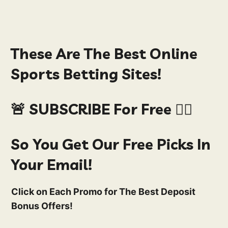
These Are The Best Online
Sports Betting Sites!
🚨 SUBSCRIBE For Free 👉🏻
So You Get Our Free Picks In
Your Email!
Click on Each Promo for The Best Deposit
Bonus Offers!