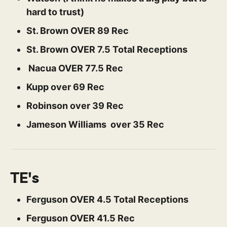
hard to trust)
St. Brown OVER 89 Rec
St. Brown OVER 7.5 Total Receptions
Nacua OVER 77.5 Rec
Kupp over 69 Rec
Robinson over 39 Rec
Jameson Williams over 35 Rec
TE's
Ferguson OVER 4.5 Total Receptions
Ferguson OVER 41.5 Rec