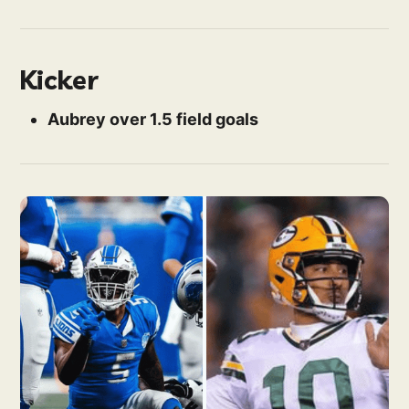
Kicker
Aubrey over 1.5 field goals