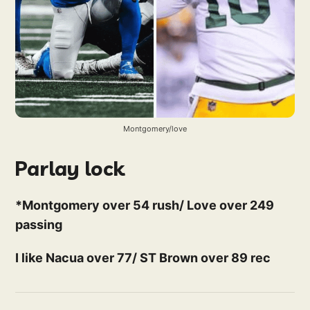
Montgomery/love
Parlay lock
*Montgomery over 54 rush/ Love over 249
passing
I like Nacua over 77/ ST Brown over 89 rec