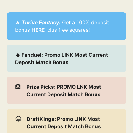
🔥
Thrive Fantasy:
Get a 100% deposit
bonus
HERE 
plus free squares!
🔥 Fanduel:
 Promo LINK
 Most Current 
Deposit Match Bonus
🏦
Prize Picks:
 PROMO LNK
 Most 
Current Deposit Match Bonus
😀
DraftKings:
 Promo LINK
 Most 
Current Deposit Match Bonus