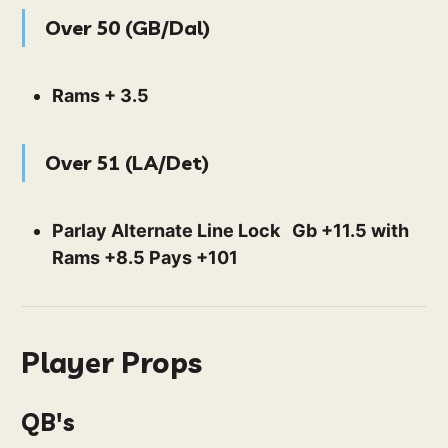
Over 50 (GB/Dal)
Rams + 3.5
Over 51 (LA/Det)
Parlay Alternate Line Lock Gb +11.5 with
Rams +8.5 Pays +101
Player Props
QB's