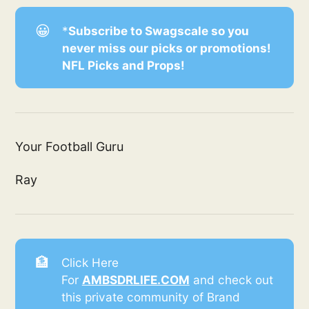
😀
*
Subscribe to Swagscale so you 
never miss our picks or promotions! 
NFL Picks and Props!
Your Football Guru
Ray
🏦
Click Here
For
AMBSDRLIFE.COM
and check out
this private community of Brand