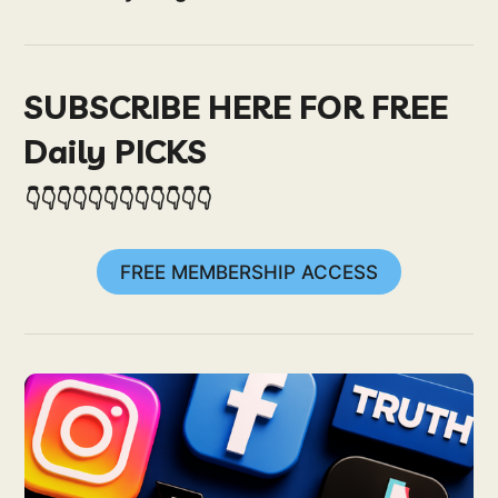
SUBSCRIBE HERE FOR FREE
Daily PICKS
👇👇👇👇👇👇👇👇👇👇👇👇
FREE MEMBERSHIP ACCESS