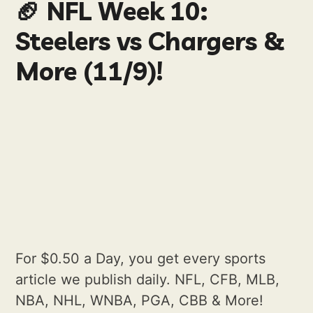
🏈 NFL Week 10:
Steelers vs Chargers &
More (11/9)!
For $0.50 a Day, you get every sports
article we publish daily. NFL, CFB, MLB,
NBA, NHL, WNBA, PGA, CBB & More!