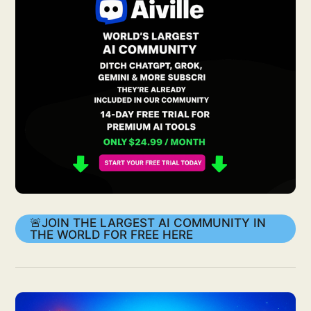
🚨JOIN THE LARGEST AI COMMUNITY IN
THE WORLD FOR FREE HERE