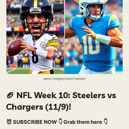
aaron rodgers/justin herbert
🏈 NFL Week 10: Steelers vs
Chargers (11/9)!
😈 SUBSCRIBE NOW 👇 Grab them here 👇