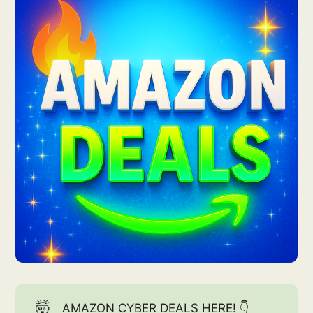
🤯
AMAZON CYBER DEALS HERE! 👇