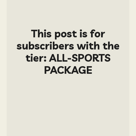
This post is for
subscribers with the
tier: ALL-SPORTS
PACKAGE