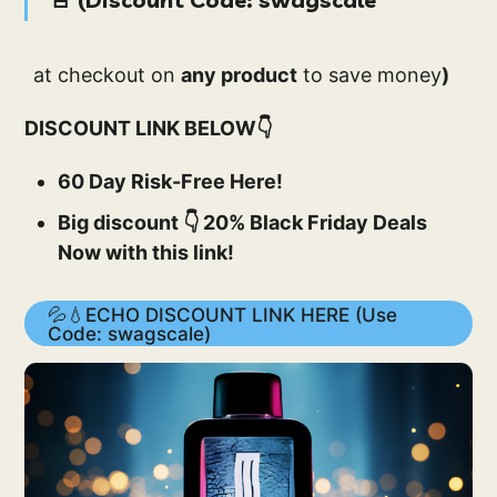
at checkout on
any product
to save money
)
DISCOUNT LINK BELOW👇
60 Day Risk-Free Here!
Big discount 👇 20% Black Friday Deals
Now with this link!
💦💧ECHO DISCOUNT LINK HERE (Use
Code: swagscale)