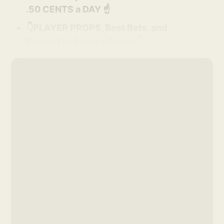
.50 CENTS a DAY ☝️
👇PLAYER PROPS, Best Bets, and
Prizepicks Entries Below 👇