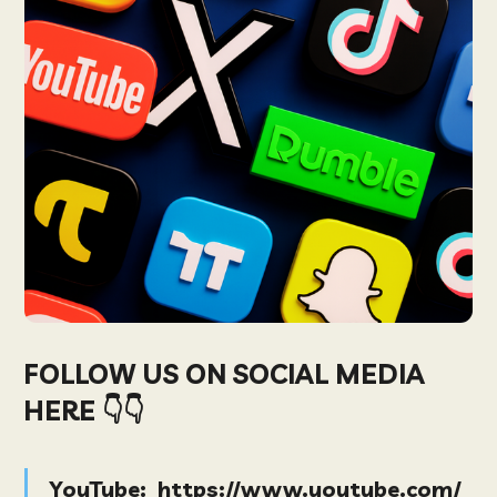
FOLLOW US ON SOCIAL MEDIA
HERE 👇👇
YouTube:
https://www.youtube.com/