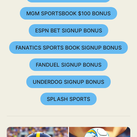
MGM SPORTSBOOK $100 BONUS
ESPN BET SIGNUP BONUS
FANATICS SPORTS BOOK SIGNUP BONUS
FANDUEL SIGNUP BONUS
UNDERDOG SIGNUP BONUS
SPLASH SPORTS