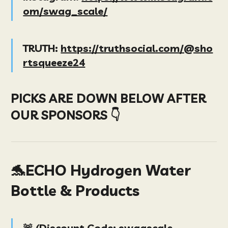
om/swag_scale/
TRUTH:
https://truthsocial.com/@sho
rtsqueeze24
PICKS ARE DOWN BELOW AFTER
OUR SPONSORS 👇
🐬ECHO Hydrogen Water
Bottle & Products
🚨 (
D
iscount Code
:
swagscale