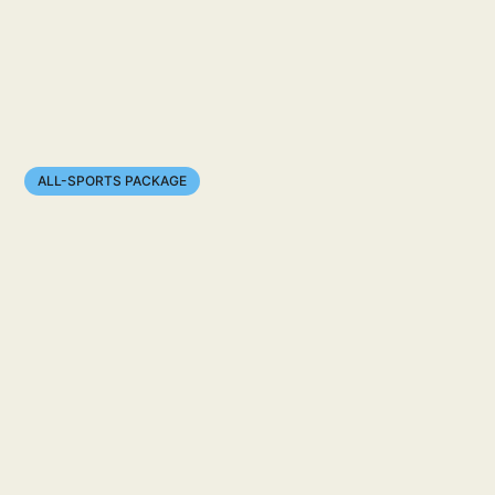
ALL-SPORTS PACKAGE