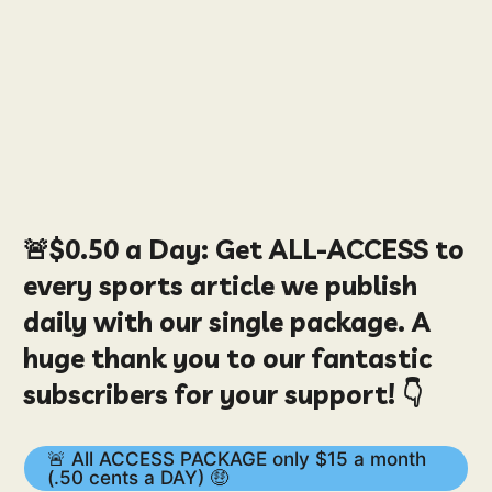
🚨
$0.50
a Day:
Get ALL-ACCESS to
every sports article we publish
daily with our single package. A
huge thank you to our fantastic
subscribers for your support! 👇
🚨 All ACCESS PACKAGE only $15 a month
(.50 cents a DAY) 🤑