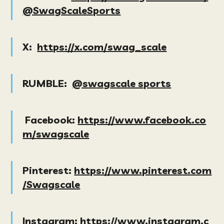
@SwagScaleSports
X:
https://x.com/swag_scale
RUMBLE:
@swagscale sports
Facebook:
https://www.facebook.co
m/swagscale
Pinterest:
https://www.pinterest.com
/Swagscale
Instagram:
https://www.instagram.c