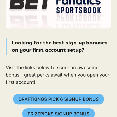
Looking for the best sign-up bonuses
on your first account setup?
Visit the links below to score an awesome
bonus—great perks await when you open your
first account!
DRAFTKINGS PICK 6 SIGNUP BONUS
PRIZEPICKS SIGNUP BONUS