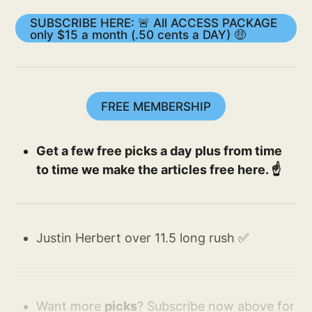
SUBSCRIBE HERE: 🚨 All ACCESS PACKAGE
only $15 a month (.50 cents a DAY) 🤑
FREE MEMBERSHIP
Get a few free picks a day plus from time
to time we make the articles free here. ☝️
Justin Herbert over 11.5 long rush ✅
Want more
picks
? Subscribe now above for