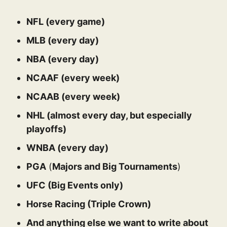
NFL (every game)
MLB (every day)
NBA (every day)
NCAAF (every week)
NCAAB (every week)
NHL (almost every day, but especially
playoffs)
WNBA (every day)
PGA
(
Majors and Big Tournaments
)
UFC (Big Events only)
Horse Racing (Triple Crown)
And anything else we want to write about