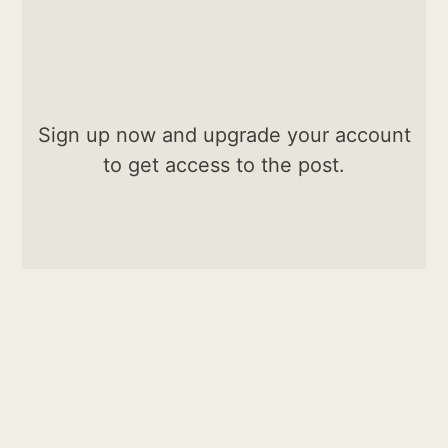
Sign up now and upgrade your account
to get access to the post.