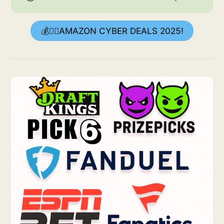
💰👉🏻AMAZON CYBER DEALS 2025!