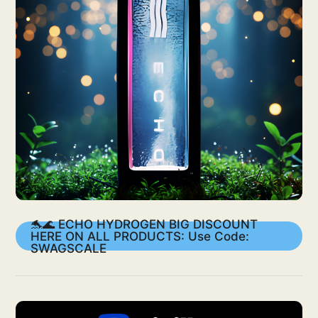
🐬🌊 ECHO HYDROGEN BIG DISCOUNT
HERE ON ALL PRODUCTS: Use Code:
SWAGSCALE