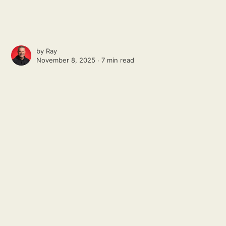
by
Ray
November 8, 2025 ∙
7 min read