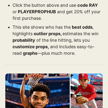
Click the button above and use
code RAY
or
PLAYERPROPHUB
and get 20% off your
first purchase.
This site shows who has the
best odds
,
highlights
outlier props,
estimates the win
probability
of the line hitting, lets you
customize props,
and includes easy-to-
read
graphs
—plus much more.