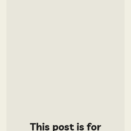
This post is for