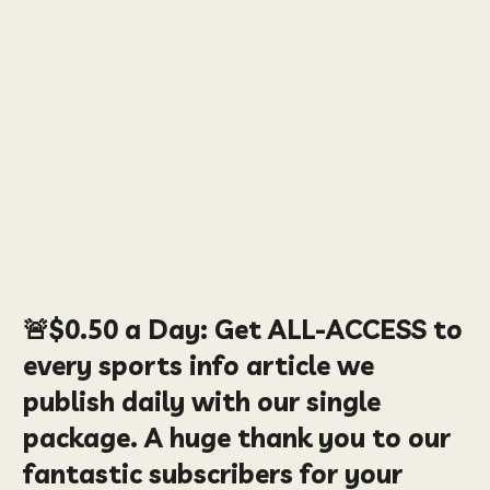
🚨
$0.50
a Day:
Get ALL-ACCESS to
every sports info article we
publish daily with our single
package. A huge thank you to our
fantastic subscribers for your