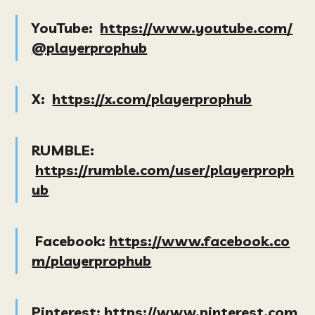
YouTube:
https://www.youtube.com/
@playerprophub
X:
https://x.com/playerprophub
RUMBLE:
https://rumble.com/user/playerproph
ub
Facebook:
https://www.facebook.co
m/playerprophub
Pinterest:
https://www.pinterest.com