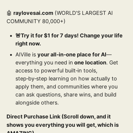
🤖
raylovesai.com
(WORLD'S LARGEST AI
COMMUNITY 80,000+)
🚨Try it for $1 for 7 days! Change your life
right now.
AIVille is
your all‑in‑one place for AI
—
everything you need in
one location
. Get
access to powerful built‑in tools,
step‑by‑step learning on how actually to
apply them, and communities where you
can ask questions, share wins, and build
alongside others.
Direct Purchase Link (Scroll down, and it
shows you everything you will get, which is