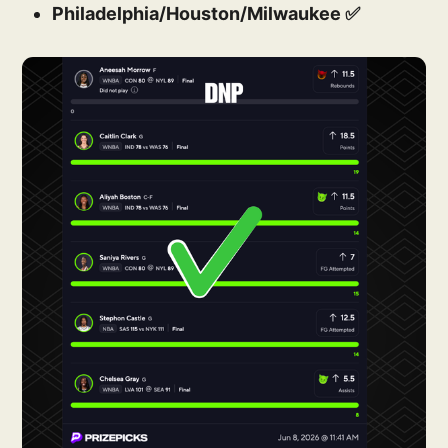
Philadelphia/Houston/Milwaukee ✅