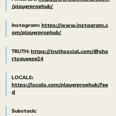
/playerprophub/
Instagram:
https://www.instagram.c
om/playerprophub/
TRUTH:
https://truthsocial.com/@sho
rtsqueeze24
LOCALS:
https://locals.com/playerprophub/fee
d
Substack: