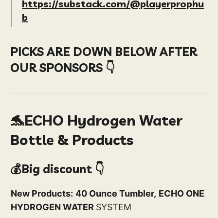
https://substack.com/@playerprophu
b
PICKS ARE DOWN BELOW AFTER
OUR SPONSORS 👇
🐬ECHO Hydrogen Water
Bottle & Products
💰Big discount 👇
New Products:
40 Ounce Tumbler,
ECHO ONE
HYDROGEN WATER
SYSTEM