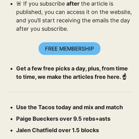
🚨 If you subscribe
after
the article is
published, you can access it on the website,
and you’ll start receiving the emails the day
after you subscribe.
FREE MEMBERSHIP
Get a few free picks a day, plus, from time
to time, we make the articles free here. ☝️
Use the Tacos today and mix and match
Paige Bueckers over 9.5 rebs+asts
Jalen Chatfield over 1.5 blocks