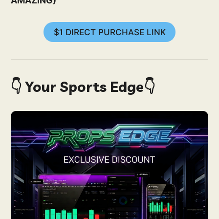
AMAZING)
$1 DIRECT PURCHASE LINK
👇 Your Sports Edge👇