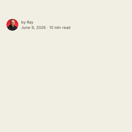
by
Ray
June 9, 2026 ∙
10 min read