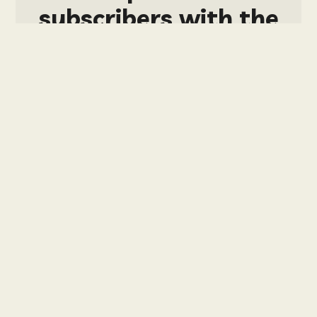
subscribers with the
tier: ALL-SPORTS
PACKAGE