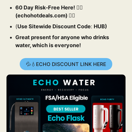
60 Day Risk-Free Here! 👉🏻
(echohotdeals.com) 👈🏻
(
Use Sitewide Discount Code
:
HUB)
Great present for anyone who drinks
water, which is everyone!
💦💧ECHO DISCOUNT LINK HERE