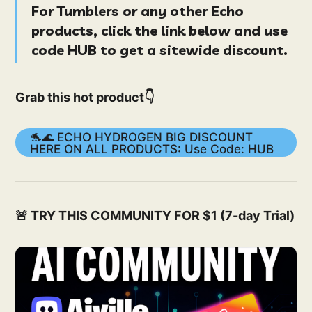
For Tumblers or any other
Echo
products
, click the link below and use
code
HUB
to get a
sitewide
discount.
Grab this hot product👇
🐬🌊 ECHO HYDROGEN BIG DISCOUNT
HERE ON ALL PRODUCTS: Use Code: HUB
🚨 TRY THIS COMMUNITY FOR $1 (7-day Trial)