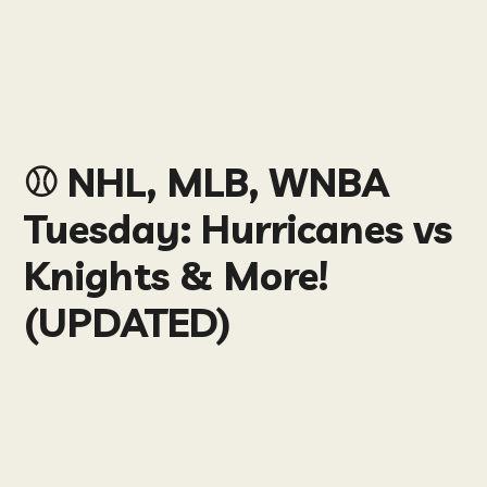
⚾️ NHL, MLB, WNBA
Tuesday: Hurricanes vs
Knights & More!
(UPDATED)