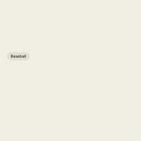
Baseball