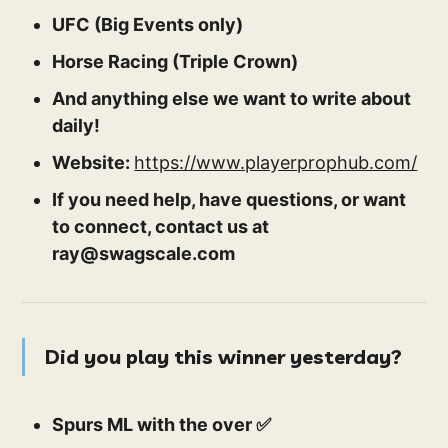
UFC (Big Events only)
Horse Racing (Triple Crown)
And anything else we want to write about
daily!
Website:
https://www.playerprophub.com/
If you need help, have questions, or want
to connect, contact us at
ray@swagscale.com
Did you play this winner yesterday?
Spurs ML with the over ✅