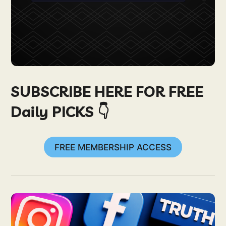
SUBSCRIBE HERE FOR FREE
Daily PICKS 👇
FREE MEMBERSHIP ACCESS