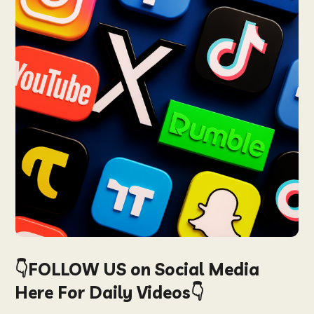
👇FOLLOW US on Social Media
Here For Daily Videos👇