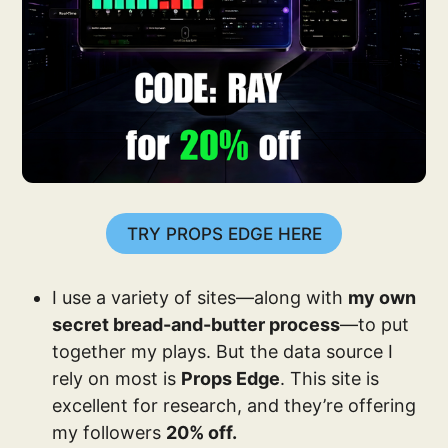
TRY PROPS EDGE HERE
I use a variety of sites—along with
my own
secret bread-and-butter process
—to put
together my plays. But the data source I
rely on most is
Props Edge
. This site is
excellent for research, and they’re offering
my followers
20% off.