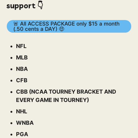
support 👇
🚨 All ACCESS PACKAGE only $15 a month
(.50 cents a DAY) 🤑
NFL
MLB
NBA
CFB
CBB (NCAA TOURNEY BRACKET AND
EVERY GAME IN TOURNEY)
NHL
WNBA
PGA