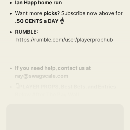
Ian Happ home run
Want more
picks
? Subscribe now above for
.50 CENTS a DAY ☝️
RUMBLE:
https://rumble.com/user/playerprophub
If you need help, contact us at
ray@swagscale.com
👇PLAYER PROPS, Best Bets, and Entries
Below After The Pay Wall