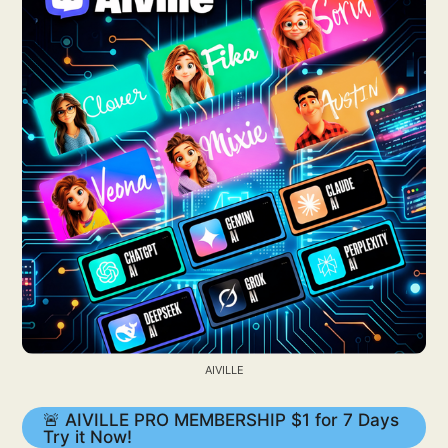
AIVILLE
🚨 AIVILLE PRO MEMBERSHIP $1 for 7 Days
Try it Now!