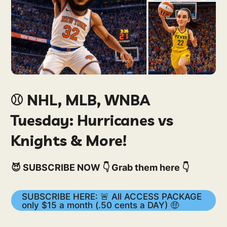
⚾️ NHL, MLB, WNBA
Tuesday: Hurricanes vs
Knights & More!
😈 SUBSCRIBE NOW 👇 Grab them here 👇
SUBSCRIBE HERE: 🚨 All ACCESS PACKAGE
only $15 a month (.50 cents a DAY) 🤑