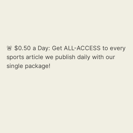
🚨 $0.50 a Day: Get ALL-ACCESS to every
sports article we publish daily with our
single package!