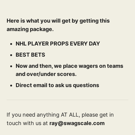
Here is what you will get by getting this
amazing package.
NHL PLAYER PROPS EVERY DAY
BEST BETS
Now and then, we place wagers on teams
and over/under scores.
Direct email to ask us questions
If you need anything AT ALL, please get in
touch with us at
ray@swagscale.com