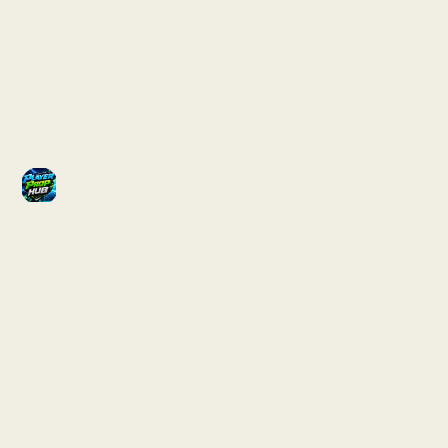
Swagscale: Sports Picks That Give you
Insight and Make You Money!