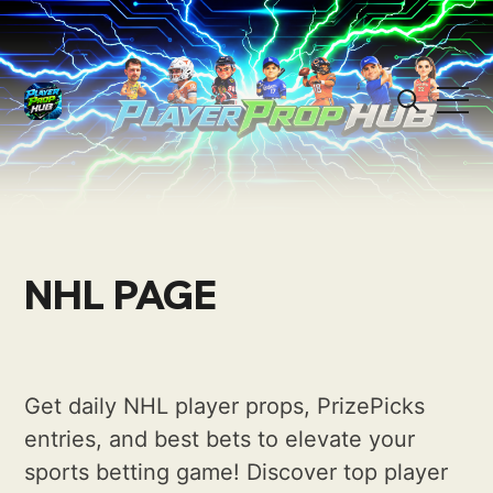
NHL PAGE
Get daily NHL player props, PrizePicks
entries, and best bets to elevate your
sports betting game! Discover top player