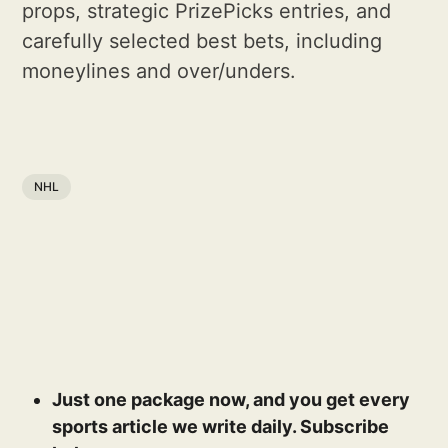
props, strategic PrizePicks entries, and
carefully selected best bets, including
moneylines and over/unders.
NHL
Just one package now, and you get every
sports article we write daily. Subscribe