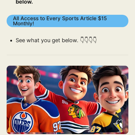
below.
All Access to Every Sports Article $15
Monthly!
See what you get below. 👇👇👇👇