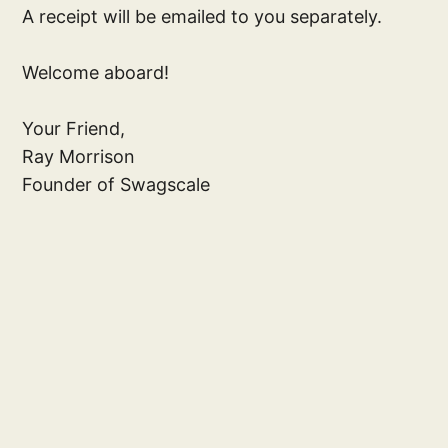
A receipt will be emailed to you separately.
Welcome aboard!
Your Friend,
Ray Morrison
Founder of Swagscale