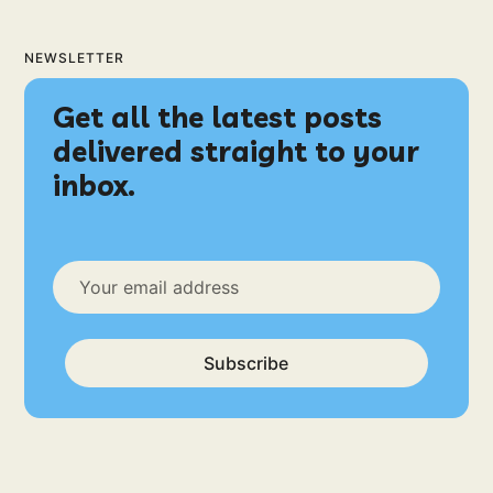
NEWSLETTER
Get all the latest posts
delivered straight to your
inbox.
Subscribe