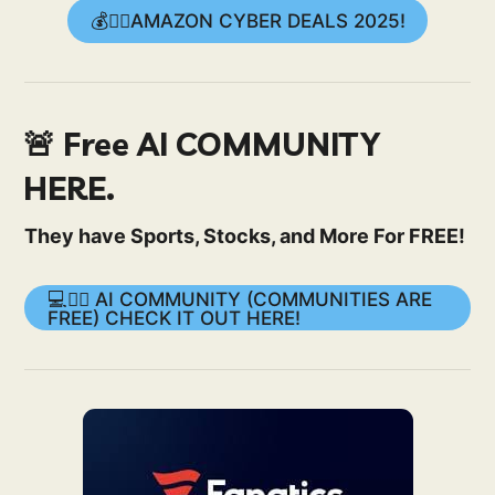
💰👉🏻AMAZON CYBER DEALS 2025!
🚨 Free AI COMMUNITY
HERE.
They have Sports, Stocks, and More For FREE!
💻👉🏻 AI COMMUNITY (COMMUNITIES ARE
FREE) CHECK IT OUT HERE!