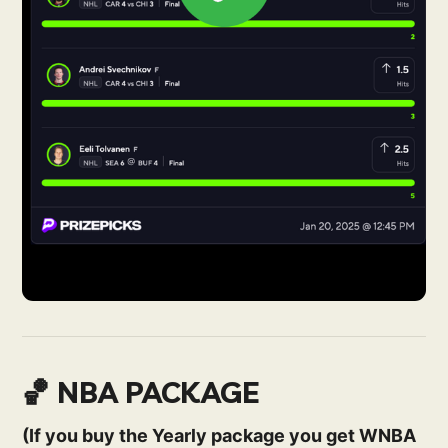
🏀 NBA PACKAGE
(If you buy the Yearly package you get WNBA