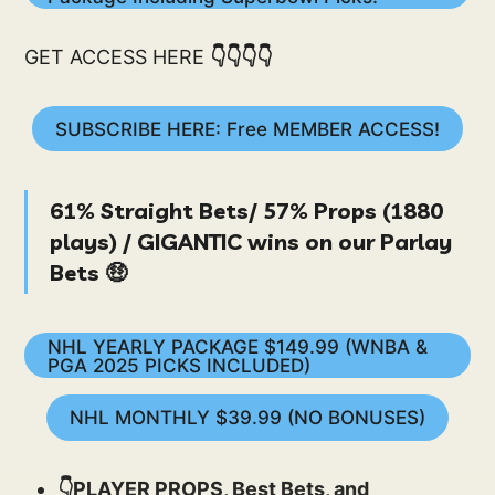
GET ACCESS HERE
👇👇👇👇
SUBSCRIBE HERE: Free MEMBER ACCESS!
61% Straight Bets/ 57% Props (1880
plays) / GIGANTIC wins on our Parlay
Bets
🤑
NHL YEARLY PACKAGE $149.99 (WNBA &
PGA 2025 PICKS INCLUDED)
NHL MONTHLY $39.99 (NO BONUSES)
👇PLAYER PROPS, Best Bets, and