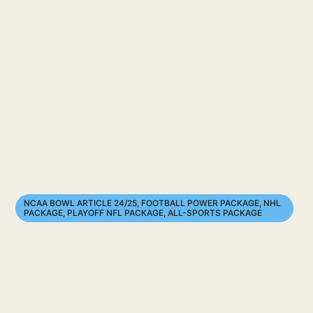
NCAA BOWL ARTICLE 24/25, FOOTBALL POWER PACKAGE, NHL
PACKAGE, PLAYOFF NFL PACKAGE, ALL-SPORTS PACKAGE