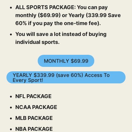
ALL SPORTS PACKAGE: You can pay
monthly ($69.99) or Yearly (339.99 Save
60% if you pay the one-time fee).
You will save a lot instead of buying
individual sports.
MONTHLY $69.99
YEARLY $339.99 (save 60%) Access To
Every Sport!
NFL PACKAGE
NCAA PACKAGE
MLB PACKAGE
NBA PACKAGE