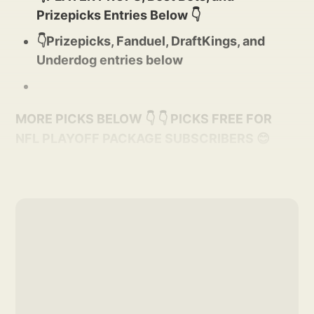
Prizepicks Entries Below 👇
👇Prizepicks, Fanduel, DraftKings, and
Underdog entries below
MORE PICKS BELOW 👇 👇 PICKS FREE FOR
NFL PLAYOFF PACKAGE SUBSCRIBERS 😊