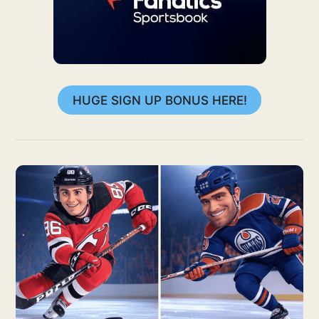
HUGE SIGN UP BONUS HERE!