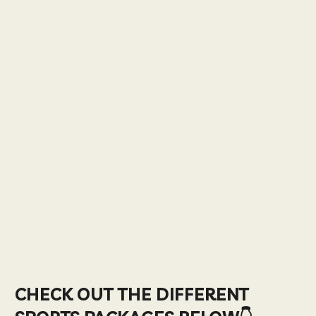
CHECK OUT THE DIFFERENT