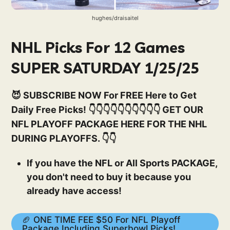
hughes/draisaitel
NHL Picks For 12 Games
SUPER SATURDAY 1/25/25
😈 SUBSCRIBE NOW For FREE Here to Get
Daily Free Picks! 👇👇👇👇👇👇👇👇👇👇 GET OUR
NFL PLAYOFF PACKAGE HERE FOR THE NHL
DURING PLAYOFFS. 👇👇
If you have the NFL or All Sports PACKAGE,
you don't need to buy it because you
already have access!
🏈 ONE TIME FEE $50 For NFL Playoff
Package Including Superbowl Picks!