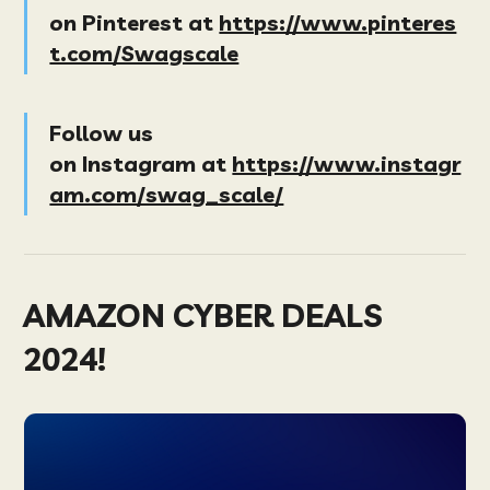
on
Pinterest
at
https://www.pinteres
t.com/Swagscale
Follow us
on
Instagram
at
https://www.instagr
am.com/swag_scale/
AMAZON CYBER DEALS
2024!