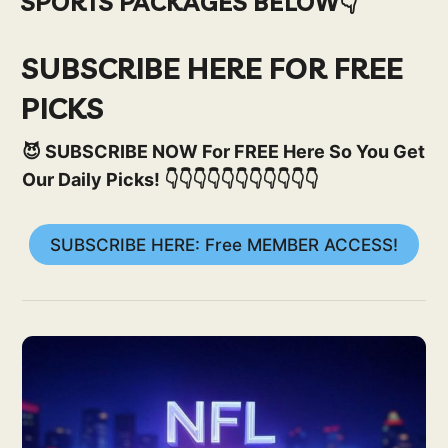
SPORTS PACKAGES BELOW👇
SUBSCRIBE HERE FOR FREE
PICKS
😈 SUBSCRIBE NOW For FREE Here So You Get
Our Daily Picks! 👇👇👇👇👇👇👇👇👇👇👇
SUBSCRIBE HERE: Free MEMBER ACCESS!