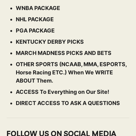
WNBA PACKAGE
NHL PACKAGE
PGA PACKAGE
KENTUCKY DERBY PICKS
MARCH MADNESS PICKS AND BETS
OTHER SPORTS (NCAAB, MMA, ESPORTS,
Horse Racing ETC.) When We WRITE
ABOUT Them.
ACCESS To Everything on Our Site!
DIRECT ACCESS TO ASK A QUESTIONS
FOLLOW US ON SOCIAL MEDIA