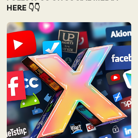
HERE 👇👇