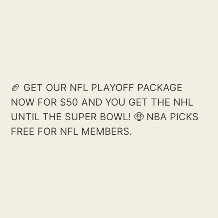
🏈 GET OUR NFL PLAYOFF PACKAGE
NOW FOR $50 AND YOU GET THE NHL
UNTIL THE SUPER BOWL! 🤑 NBA PICKS
FREE FOR NFL MEMBERS.