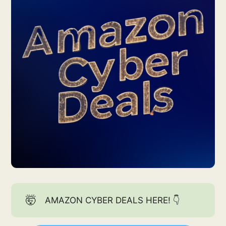
🤯
AMAZON CYBER DEALS HERE! 👇