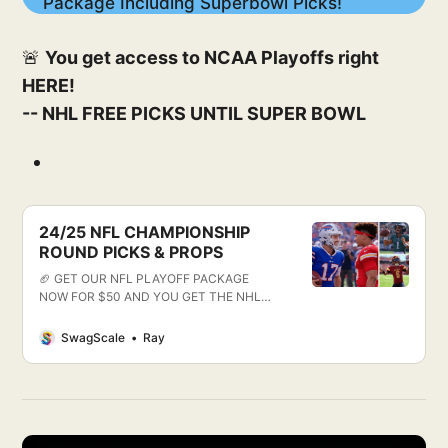
Package Including Superbowl Picks!
🚨
You get access to NCAA Playoffs right
HERE!
-- NHL FREE PICKS UNTIL SUPER BOWL
24/25 NFL CHAMPIONSHIP
ROUND PICKS & PROPS
🏈 GET OUR NFL PLAYOFF PACKAGE
NOW FOR $50 AND YOU GET THE NHL
UNTIL THE SUPER BOWL! 🤑
SwagScale
Ray