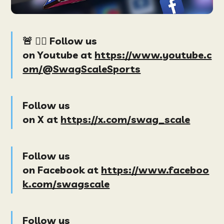
🚨 👉🏻 Follow us
on
Youtube
at
https://www.youtube.c
om/@SwagScaleSports
Follow us
on
X
at
https://x.com/swag_scale
Follow us
on
Facebook
at
https://www.faceboo
k.com/swagscale
Follow us