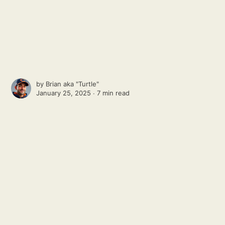
by
Brian aka "Turtle"
January 25, 2025 ∙
7 min read