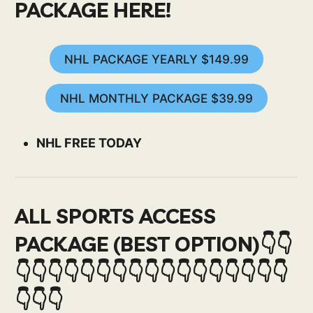
PACKAGE HERE!
NHL PACKAGE YEARLY $149.99
NHL MONTHLY PACKAGE $39.99
NHL FREE TODAY
ALL SPORTS ACCESS
PACKAGE (BEST OPTION)👇👇
👇👇👇👇👇👇👇👇👇👇👇👇👇👇👇👇👇
👇👇👇