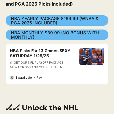
and PGA 2025 Picks Included)
NBA YEARLY PACKAGE $169.99 (WNBA &
PGA 2025 INCLUDED)
NBA MONTHLY $39.99 (NO BONUS WITH
MONTHLY)
NBA Picks For 13 Games SEXY
SATURDAY 1/25/25
🏈 GET OUR NFL PLAYOFF PACKAGE
NOW FOR $50 AND YOU GET THE NHL
UNTIL THE SUPER BOWL! 🤑 NBA PICKS
FREE FOR NFL MEMBERS.
SwagScale
Ray
🏒🏒 Unlock the NHL