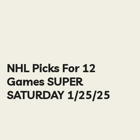
NHL Picks For 12
Games SUPER
SATURDAY 1/25/25