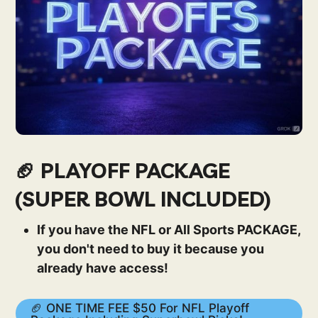
🏈 PLAYOFF PACKAGE
(SUPER BOWL INCLUDED)
If you have the NFL or All Sports PACKAGE,
you don't need to buy it because you
already have access!
🏈 ONE TIME FEE $50 For NFL Playoff