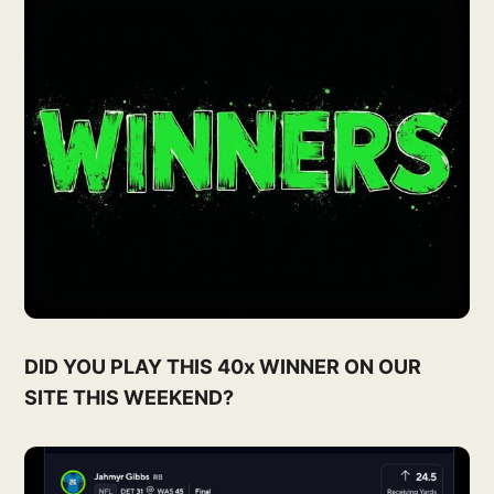
DID YOU PLAY THIS 40x WINNER ON OUR
SITE THIS WEEKEND?