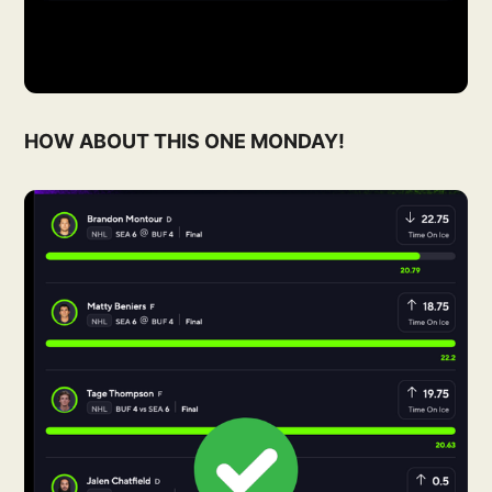
HOW ABOUT THIS ONE MONDAY!