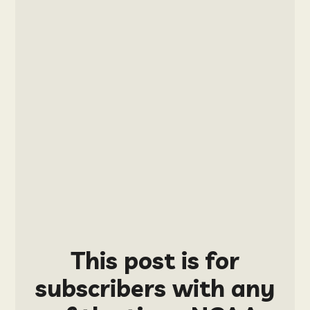
This post is for
subscribers with any