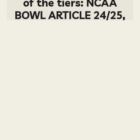
of the tiers: NCAA
BOWL ARTICLE 24/25,
FOOTBALL POWER
PACKAGE, NHL
PACKAGE, PLAYOFF
NFL PACKAGE or ALL-
SPORTS PACKAGE