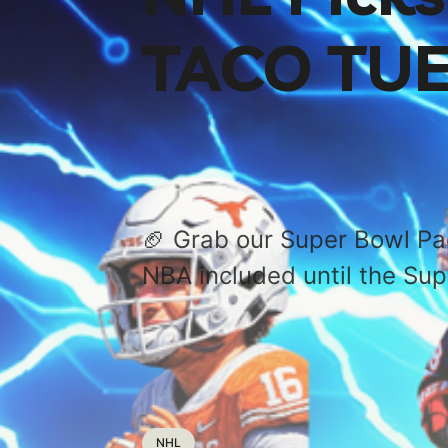
TACO TUE
🏈 Grab our Super Bowl P
NBA included until the Sup
NHL