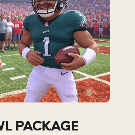
WL PACKAGE