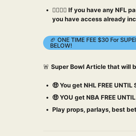
👉🏻👉🏻 If you have any NFL
you have access already inc
🏈 ONE TIME FEE $30 For SU
BELOW!
🚨
Super Bowl Article that will
🤑 You get NHL FREE UNTI
🤑 YOU get NBA FREE UNTI
Play props, parlays, best bet