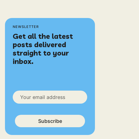
NEWSLETTER
Get all the latest
posts delivered
straight to your
inbox.
Subscribe