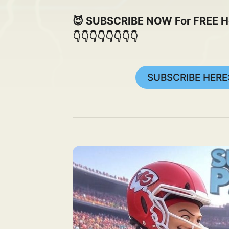
😈 SUBSCRIBE NOW For FREE Here
👇👇👇👇👇👇👇👇
SUBSCRIBE HERE