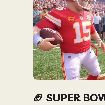
🏈 SUPER BO