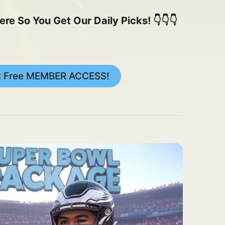
 So You Get Our Daily Picks! 👇👇👇
: Free MEMBER ACCESS!