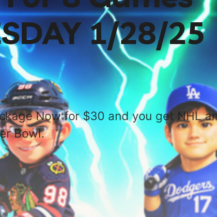
SDAY 1/28/25
ackage Now for $30 and you get NHL a
er Bowl.