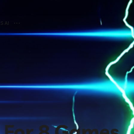
S AI
 For 8 Games