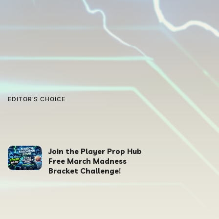
EDITOR’S CHOICE
Join the Player Prop Hub
Free March Madness
Bracket Challenge!