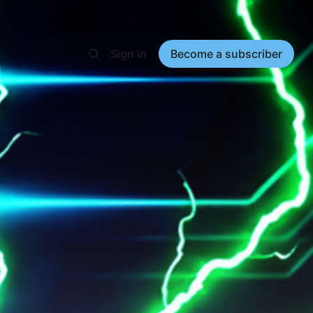
Sign in
Become a subscriber