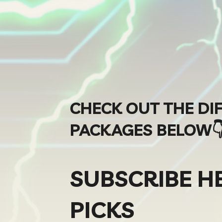
CHECK OUT THE DI
PACKAGES BELOW
SUBSCRIBE H
PICKS