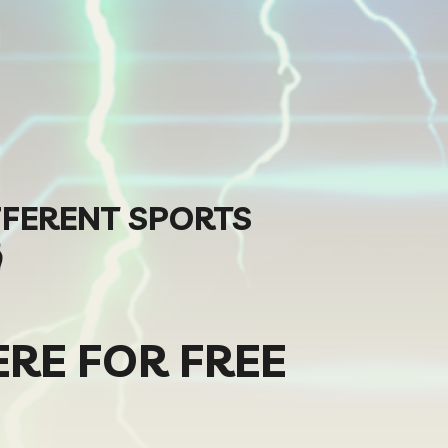
FFERENT SPORTS

ERE FOR FREE