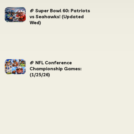
🏈 Super Bowl 60: Patriots
vs Seahawks! (Updated
Wed)
🏈 NFL Conference
Championship Games:
(1/25/26)