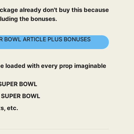
 package already don't buy this because
luding the bonuses.
PER BOWL ARTICLE PLUS BONUSES
 be loaded with every prop imaginable
L SUPER BOWL
L SUPER BOWL
s, etc.