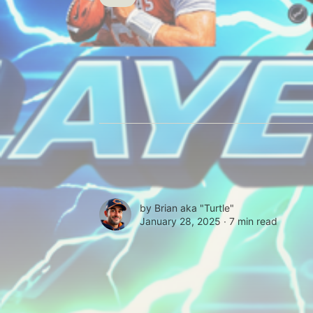
by
Brian aka "Turtle"
January 28, 2025 ∙
7 min read