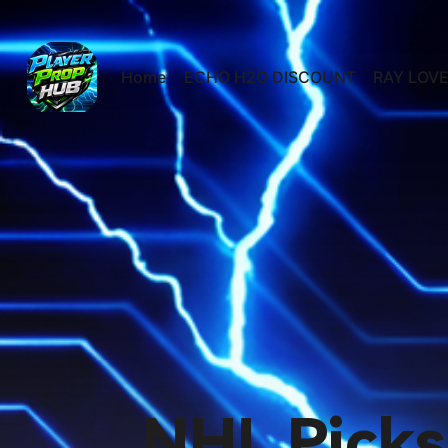
Home
ECHO H2O DISCOUNT
RAY LOVE
NHL Picks