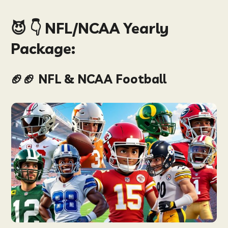
😈 👇 NFL/NCAA Yearly
Package:
🏈🏈
NFL & NCAA Football