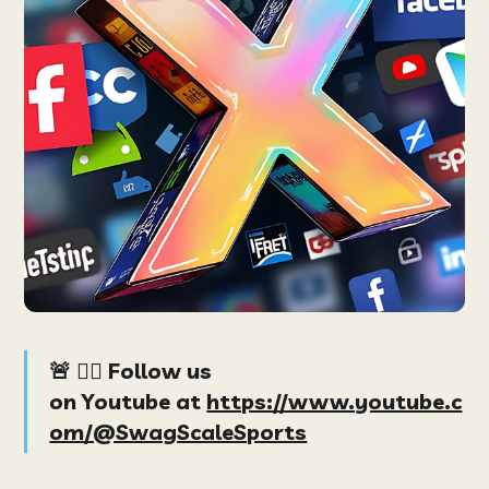
🚨 👉🏻 Follow us
on
Youtube
at
https://www.youtube.c
om/@SwagScaleSports