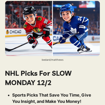
bedard/matthews
NHL Picks For SLOW
MONDAY 12/2
Sports Picks That Save You Time, Give
You Insight, and Make You Money!