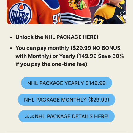
Unlock the NHL PACKAGE HERE!
You can pay monthly ($29.99 NO BONUS
with Monthly) or Yearly (149.99 Save 60%
if you pay the one-time fee)
NHL PACKAGE YEARLY $149.99
NHL PACKAGE MONTHLY ($29.99)
🏒🏒NHL PACKAGE DETAILS HERE!