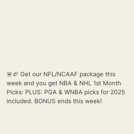
🚨🏈 Get our NFL/NCAAF package this
week and you get NBA & NHL 1st Month
Picks: PLUS: PGA & WNBA picks for 2025
included. BONUS ends this week!