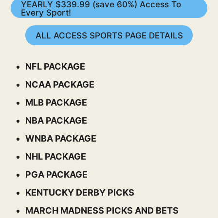
YEARLY $339.99 (save 60%) Access To
Every Sport!
ALL ACCESS SPORTS PAGE DETAILS
NFL PACKAGE
NCAA PACKAGE
MLB PACKAGE
NBA PACKAGE
WNBA PACKAGE
NHL PACKAGE
PGA PACKAGE
KENTUCKY DERBY PICKS
MARCH MADNESS PICKS AND BETS