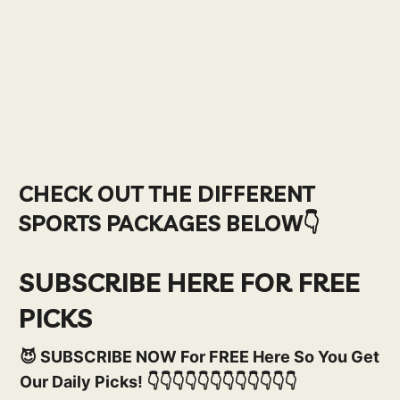
CHECK OUT THE DIFFERENT
SPORTS PACKAGES BELOW👇
SUBSCRIBE HERE FOR FREE
PICKS
😈 SUBSCRIBE NOW For FREE Here So You Get
Our Daily Picks! 👇👇👇👇👇👇👇👇👇👇👇👇