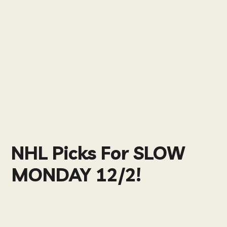
NHL Picks For SLOW
MONDAY 12/2!