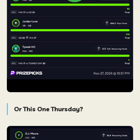
Or This One Thursday?