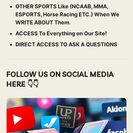
OTHER SPORTS Like (NCAAB, MMA,
ESPORTS, Horse Racing ETC.) When We
WRITE ABOUT Them.
ACCESS To Everything on Our Site!
DIRECT ACCESS TO ASK A QUESTIONS
FOLLOW US ON SOCIAL MEDIA
HERE 👇👇