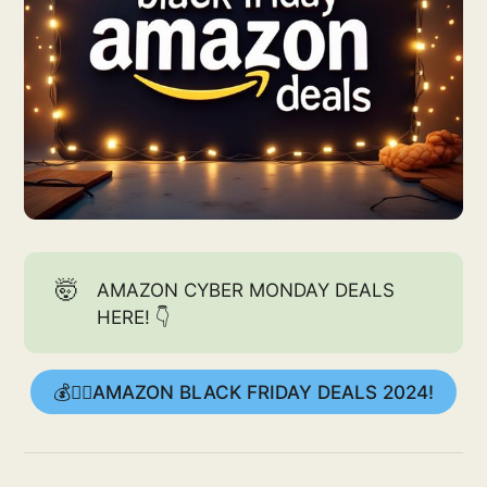
🤯
AMAZON CYBER MONDAY DEALS
HERE! 👇
💰👉🏻AMAZON BLACK FRIDAY DEALS 2024!