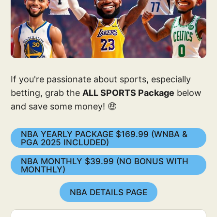
If you're passionate about sports, especially
betting, grab the
ALL SPORTS Package
below
and save some money! 🤑
NBA YEARLY PACKAGE $169.99 (WNBA &
PGA 2025 INCLUDED)
NBA MONTHLY $39.99 (NO BONUS WITH
MONTHLY)
NBA DETAILS PAGE