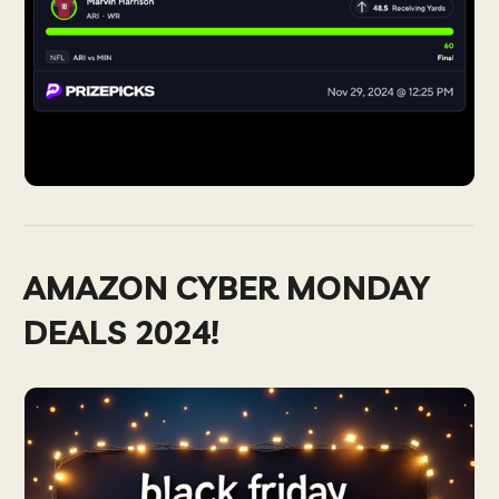
AMAZON CYBER MONDAY
DEALS 2024!