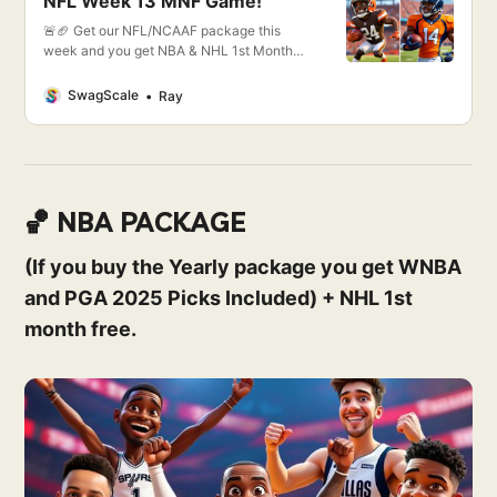
NFL Week 13 MNF Game!
🚨🏈 Get our NFL/NCAAF package this
week and you get NBA & NHL 1st Month
Picks: PLUS: PGA & WNBA picks for 2025
included. BONUS ends this week!
SwagScale
Ray
🏀 NBA PACKAGE
(If you buy the Yearly package you get WNBA
and PGA 2025 Picks Included) + NHL 1st
month free.