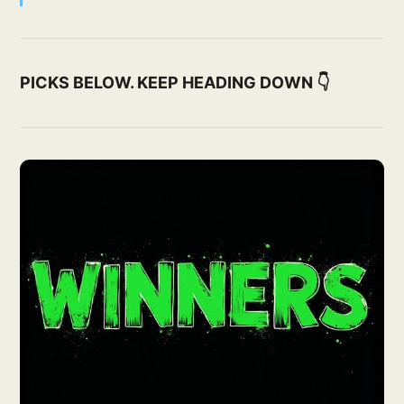
PICKS BELOW. KEEP HEADING DOWN 👇