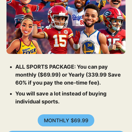
ALL SPORTS PACKAGE: You can pay
monthly ($69.99) or Yearly (339.99 Save
60% if you pay the one-time fee).
You will save a lot instead of buying
individual sports.
MONTHLY $69.99