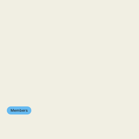
Members