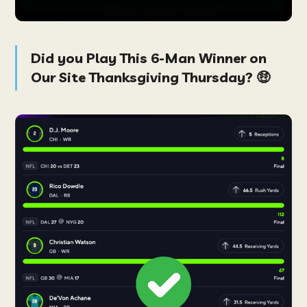
Did you Play This 6-Man Winner on
Our Site Thanksgiving Thursday? 🤑