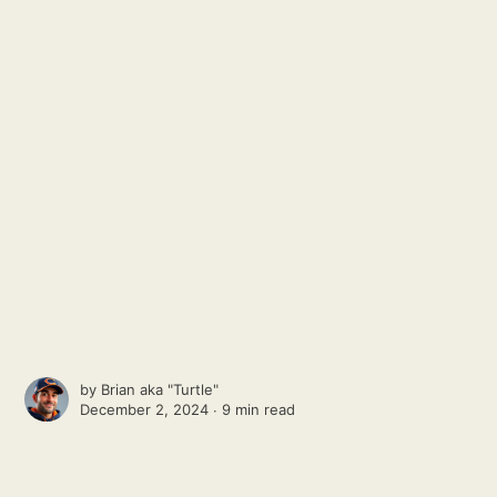
by
Brian aka "Turtle"
December 2, 2024 ∙
9 min read