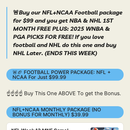
🚨
Buy our NFL+NCAA Football package
for $99 and you get NBA & NHL 1ST
MONTH FREE PLUS: 2025 WNBA &
PGA PICKS FOR FREE! If you love
football and NHL do this one and buy
NHL Later. (ENDS THIS WEEK)
🚨🏈 FOOTBALL POWER PACKAGE: NFL +
NCAA For Just $99.99
☝️☝️☝️☝️ Buy This One ABOVE To get the Bonus.
NFL+NCAA MONTHLY PACKAGE (NO
BONUS FOR MONTHLY) $39.99