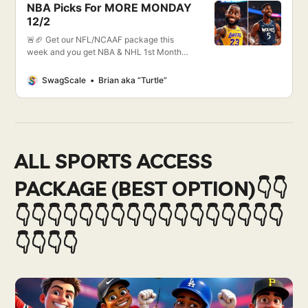
NBA Picks For MORE MONDAY
12/2
🚨🏈 Get our NFL/NCAAF package this
week and you get NBA & NHL 1st Month
Picks: PLUS: PGA & WNBA picks for 2025
included. BONUS ends this week!
SwagScale
Brian aka “Turtle”
ALL SPORTS ACCESS
PACKAGE (BEST OPTION)👇👇
👇👇👇👇👇👇👇👇👇👇👇👇👇👇👇👇👇
👇👇👇👇