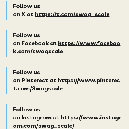
Follow us
on
X
at
https://x.com/swag_scale
Follow us
on
Facebook
at
https://www.faceboo
k.com/swagscale
Follow us
on
Pinterest
at
https://www.pinteres
t.com/Swagscale
Follow us
on
Instagram
at
https://www.instagr
am.com/swag_scale/