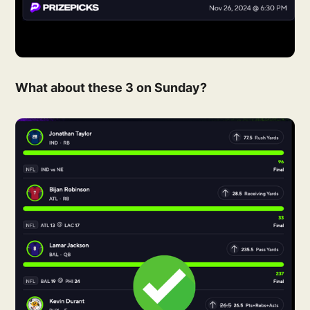
What about these 3 on Sunday?