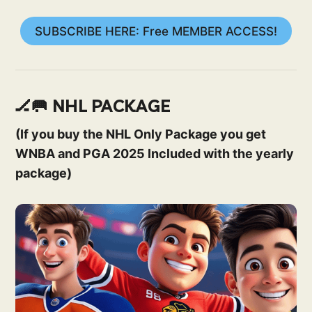
SUBSCRIBE HERE: Free MEMBER ACCESS!
🏒🥅 NHL PACKAGE
(If you buy the NHL Only Package you get
WNBA and PGA 2025 Included with the yearly
package)