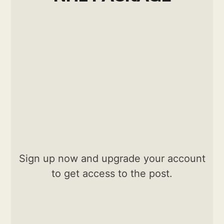
Sign up now and upgrade your account
to get access to the post.