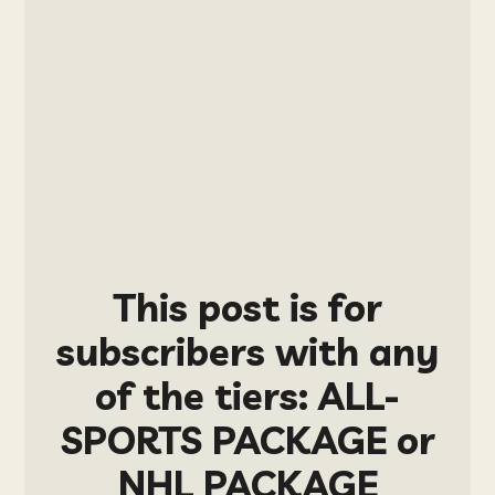
This post is for
subscribers with any
of the tiers: ALL-
SPORTS PACKAGE or
NHL PACKAGE