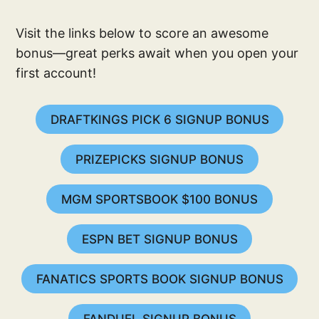
Visit the links below to score an awesome
bonus—great perks await when you open your
first account!
DRAFTKINGS PICK 6 SIGNUP BONUS
PRIZEPICKS SIGNUP BONUS
MGM SPORTSBOOK $100 BONUS
ESPN BET SIGNUP BONUS
FANATICS SPORTS BOOK SIGNUP BONUS
FANDUEL SIGNUP BONUS