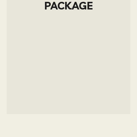
PACKAGE
Sign up now and upgrade your account
to get access to the post.