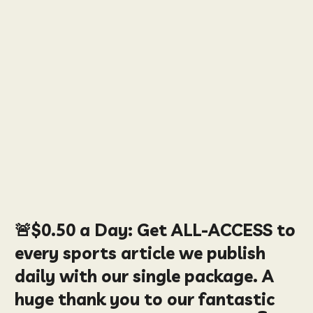
🚨
$0.50
a Day:
Get ALL-ACCESS to
every sports article we publish
daily with our single package. A
huge thank you to our fantastic