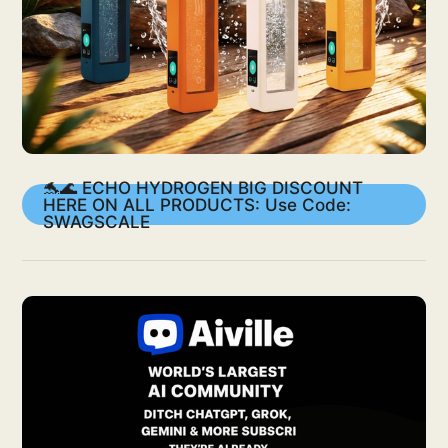
🐬🌊 ECHO HYDROGEN BIG DISCOUNT
HERE ON ALL PRODUCTS: Use Code:
SWAGSCALE