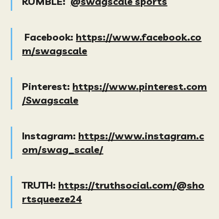
RUMBLE:
@swagscale sports
Facebook:
https://www.facebook.co
m/swagscale
Pinterest:
https://www.pinterest.com
/Swagscale
Instagram:
https://www.instagram.c
om/swag_scale/
TRUTH:
https://truthsocial.com/@sho
rtsqueeze24