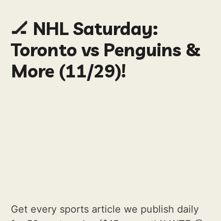
🏒 NHL Saturday:
Toronto vs Penguins &
More (11/29)!
Get every sports article we publish daily