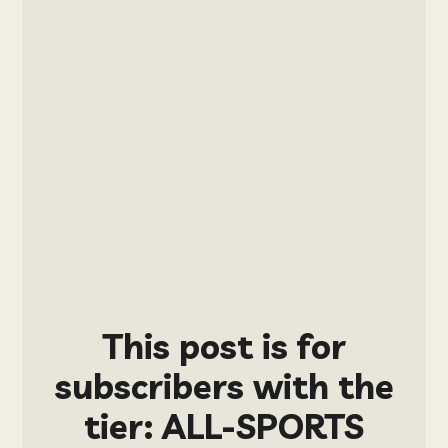
This post is for
subscribers with the
tier: ALL-SPORTS