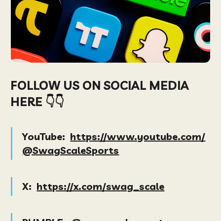
FOLLOW US ON SOCIAL MEDIA
HERE 👇👇
YouTube:
https://www.youtube.com/
@SwagScaleSports
X:
https://x.com/swag_scale