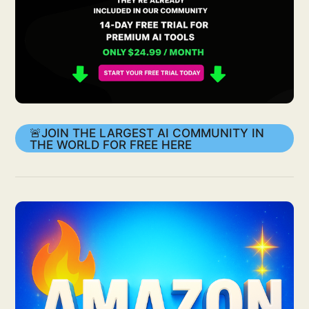
🚨JOIN THE LARGEST AI COMMUNITY IN
THE WORLD FOR FREE HERE