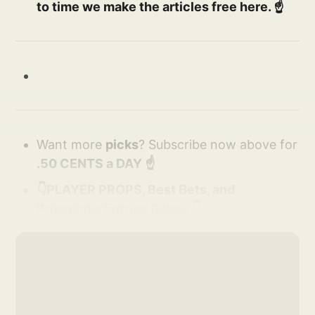
to time we make the articles free here. ☝️
Want more
picks
? Subscribe now above for
.50 CENTS a DAY ☝️
👇PLAYER PROPS, Best Bets, and
Prizepicks Entries Below 👇