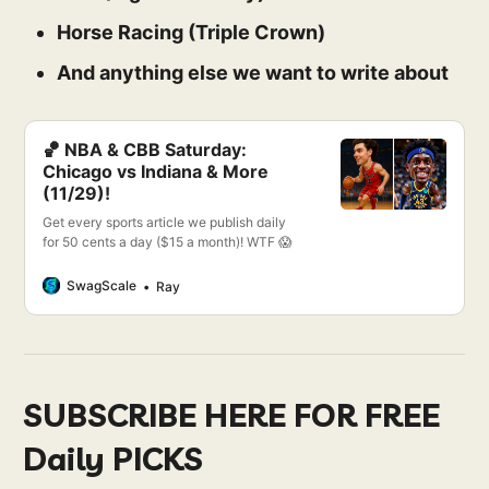
Horse Racing (Triple Crown)
And anything else we want to write about
🏀 NBA & CBB Saturday:
Chicago vs Indiana & More
(11/29)!
Get every sports article we publish daily
for 50 cents a day ($15 a month)! WTF 😱
SwagScale
Ray
SUBSCRIBE HERE FOR FREE
Daily PICKS