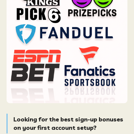
Looking for the best sign-up bonuses
on your first account setup?