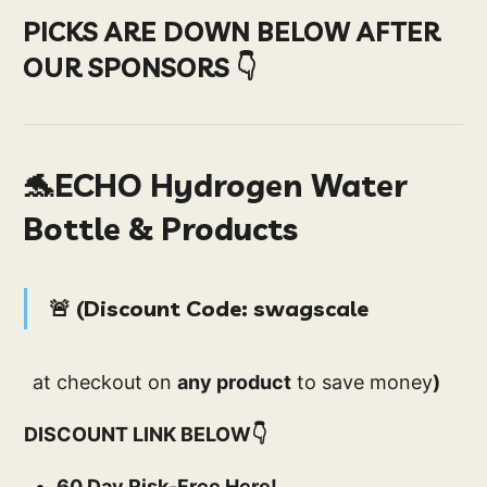
PICKS ARE DOWN BELOW AFTER
OUR SPONSORS 👇
🐬ECHO Hydrogen Water
Bottle & Products
🚨 (
D
iscount Code
:
swagscale
at checkout on
any product
to save money
)
DISCOUNT LINK BELOW👇
60 Day Risk-Free Here!