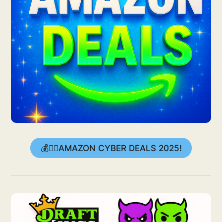
💰👉🏻AMAZON CYBER DEALS 2025!