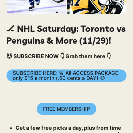
🏒 NHL Saturday: Toronto vs
Penguins & More (11/29)!
😈 SUBSCRIBE NOW 👇 Grab them here 👇
SUBSCRIBE HERE: 🚨 All ACCESS PACKAGE
only $15 a month (.50 cents a DAY) 🤑
FREE MEMBERSHIP
Get a few free picks a day, plus from time