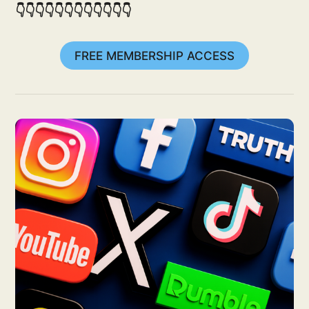
👇👇👇👇👇👇👇👇👇👇👇👇
FREE MEMBERSHIP ACCESS