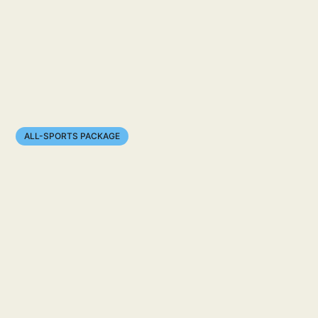
ALL-SPORTS PACKAGE