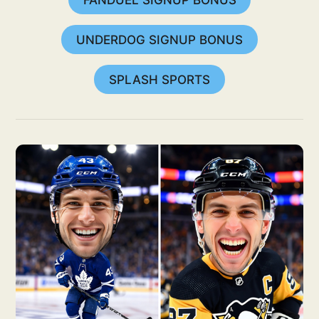
UNDERDOG SIGNUP BONUS
SPLASH SPORTS