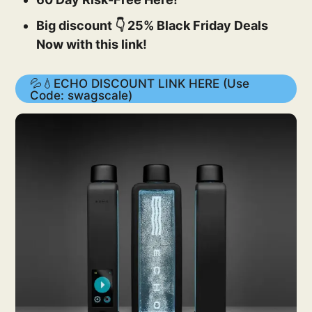
Big discount 👇 25% Black Friday Deals
Now with this link!
💦💧ECHO DISCOUNT LINK HERE (Use
Code: swagscale)