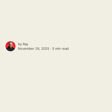
by
Ray
November 29, 2025 ∙
5 min read