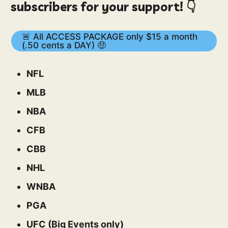
subscribers for your support! 👇
🚨 All ACCESS PACKAGE only $15 a month
(.50 cents a DAY) 🤑
NFL
MLB
NBA
CFB
CBB
NHL
WNBA
PGA
UFC (Big Events only)