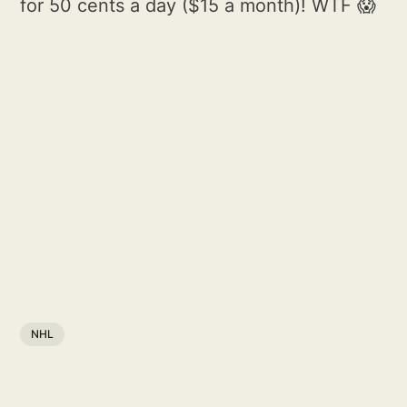
for 50 cents a day ($15 a month)! WTF 😱
NHL