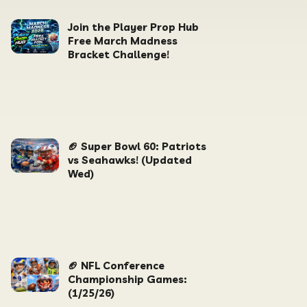
Join the Player Prop Hub
Free March Madness
Bracket Challenge!
🏈 Super Bowl 60: Patriots
vs Seahawks! (Updated
Wed)
🏈 NFL Conference
Championship Games:
(1/25/26)