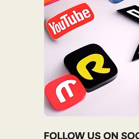
FOLLOW US ON SOCI