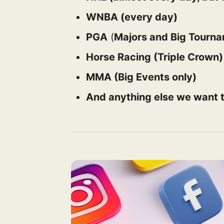
WNBA (every day)
PGA
(
Majors and Big Tourn
Horse Racing (Triple Crown)
MMA (Big Events only)
And anything else we want t