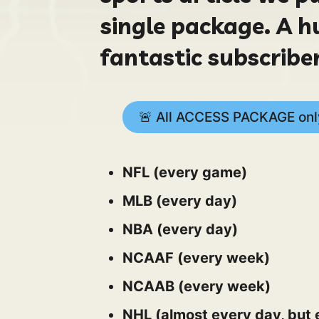
single package. A h
fantastic subscriber
🚨 All ACCESS PACKAGE only
NFL (every game)
MLB (every day)
NBA (every day)
NCAAF (every week)
NCAAB (every week)
NHL (almost every day, but e