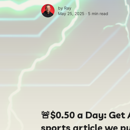
by
Ray
May 25, 2025 ∙
5 min read
🚨
$0.50
a Day:
Get 
sports article we pu