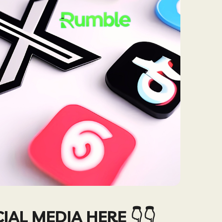
AL MEDIA HERE 👇👇