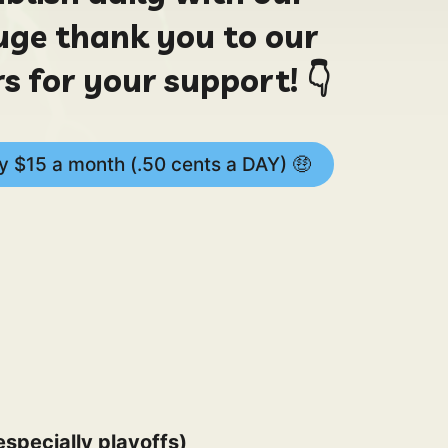
uge thank you to our
s for your support! 👇
 $15 a month (.50 cents a DAY) 🤑
specially playoffs)