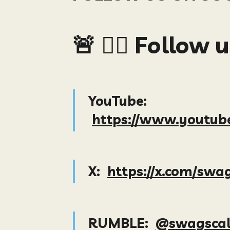
🚨 👉🏻 Follow 
YouTube:
https://www.youtub
X:
https://x.com/swa
RUMBLE:
@swagscal