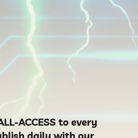
ALL-ACCESS to every
blish daily with our