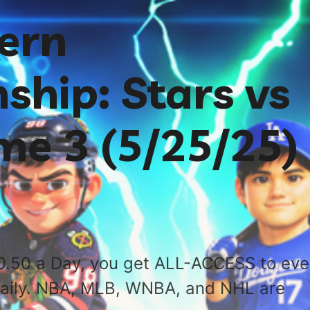
ern
hip: Stars vs
me 3 (5/25/25)
0.50 a Day, you get ALL-ACCESS to eve
 daily. NBA, MLB, WNBA, and NHL are