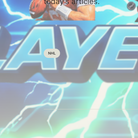
today's articles.
NHL