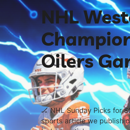
NHL West
Champions
Oilers Ga
🏒 NHL Sunday Picks for $
sports article we publish