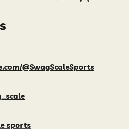
us
e.com/@SwagScaleSports
g_scale
e sports