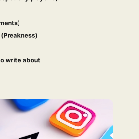
aments
)
 (Preakness)
o write about