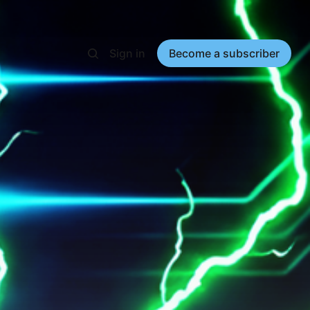
Sign in
Become a subscriber