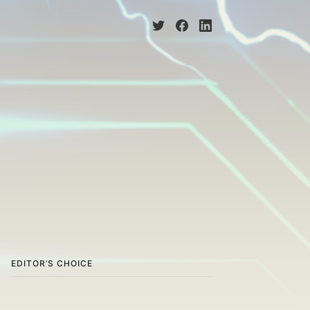
EDITOR’S CHOICE