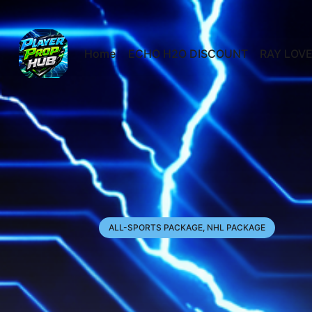
Home
ECHO H2O DISCOUNT
RAY LOVE
ALL-SPORTS PACKAGE, NHL PACKAGE