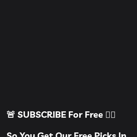
🚨 SUBSCRIBE For Free 👉🏻
So You Get Our Free Picks In