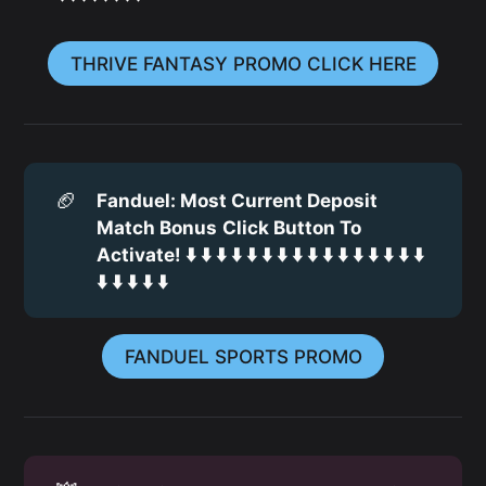
THRIVE FANTASY PROMO CLICK HERE
🏈
Fanduel: Most Current Deposit 
Match Bonus
Click Button To 
Activate! ⬇️ ⬇️ ⬇️ ⬇️ ⬇️ ⬇️ ⬇️ ⬇️ ⬇️ ⬇️ ⬇️ ⬇️ ⬇️ ⬇️ ⬇️ ⬇️ 
⬇️ ⬇️ ⬇️ ⬇️ ⬇️
FANDUEL SPORTS PROMO