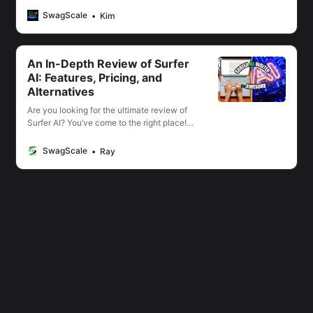
do’ crew feel like VIPs!
SwagScale
Kim
An In-Depth Review of Surfer
AI: Features, Pricing, and
Alternatives
Are you looking for the ultimate review of
Surfer AI? You’ve come to the right place!
I’ll take a deep dive into features, pricing,
and alternatives - giving you all the
SwagScale
Ray
information you need to make an informed
decision about this AI tool.