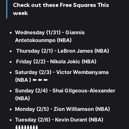
Check out these Free Squares This
week
Wednesday (1/31) - Giannis
Antetokounmpo (NBA)
Thursday (2/1) - LeBron James (NBA)
Friday (2/2) - Nikola Jokic (NBA)
Saturday (2/3) - Victor Wembanyama
(NBA ) ⬅️ ⬅️ ⬅️
Sunday (2/4) - Shai Gilgeous-Alexander
(NBA)
Monday (2/5) - Zion Williamson (NBA)
Tuesday (2/6) - Kevin Durant (NBA)
⬇️⬇️⬇️⬇️⬇️⬇️⬇️⬇️