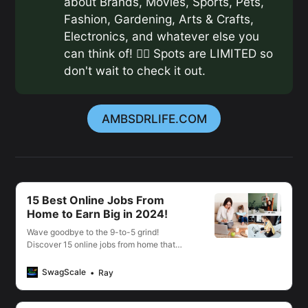
about Brands, Movies, Sports, Pets,
Fashion, Gardening, Arts & Crafts,
Electronics, and whatever else you
can think of! 👉🏻 Spots are LIMITED so
don't wait to check it out.
AMBSDRLIFE.COM
15 Best Online Jobs From
Home to Earn Big in 2024!
Wave goodbye to the 9-to-5 grind!
Discover 15 online jobs from home that
could fatten your wallet in 2024. Stay
tuned to turn your cozy corner into a
SwagScale
Ray
money-making machine!