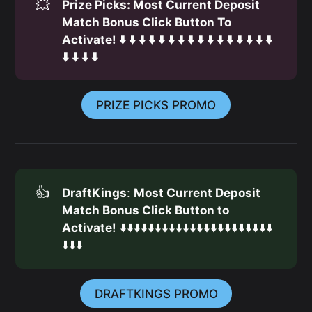
💥
Prize Picks: Most Current Deposit 
Match Bonus Click Button To 
Activate! ⬇️ ⬇️ ⬇️ ⬇️ ⬇️ ⬇️ ⬇️ ⬇️ ⬇️ ⬇️ ⬇️ ⬇️ ⬇️ ⬇️ ⬇️ ⬇️ 
⬇️ ⬇️ ⬇️ ⬇️
PRIZE PICKS PROMO
👍
DraftKings
:
Most Current Deposit 
Match Bonus Click Button to 
Activate!
⬇️⬇️⬇️⬇️⬇️⬇️⬇️⬇️⬇️⬇️⬇️⬇️⬇️⬇️⬇️⬇️⬇️⬇️⬇️⬇️⬇️⬇️
⬇️⬇️⬇️
DRAFTKINGS PROMO