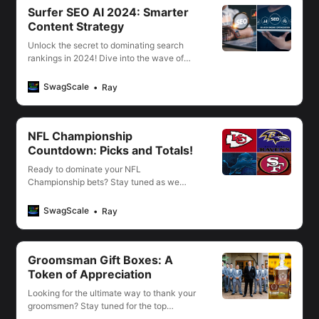
Surfer SEO AI 2024: Smarter
Content Strategy
Unlock the secret to dominating search
rankings in 2024! Dive into the wave of
Surfer SEO AI – your digital surfboard to
online success!
SwagScale
Ray
NFL Championship
Countdown: Picks and Totals!
Ready to dominate your NFL
Championship bets? Stay tuned as we
reveal the ultimate picks and totals that
could make or break your game day. It’s
SwagScale
Ray
time to get the edge – let’s dive into the
winning strategies now!
Groomsman Gift Boxes: A
Token of Appreciation
Looking for the ultimate way to thank your
groomsmen? Stay tuned for the top
groomsman gift boxes that’ll make your ‘I