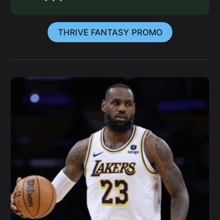
THRIVE FANTASY PROMO