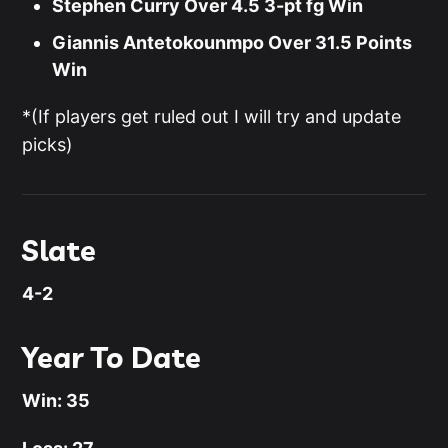
Stephen Curry Over 4.5 3-pt fg Win
Giannis Antetokounmpo Over 31.5 Points
Win
*(If players get ruled out I will try and update
picks)
Slate
4-2
Year To Date
Win: 35