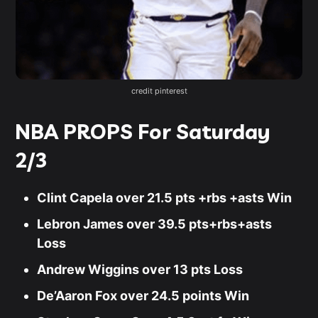
credit pinterest
NBA PROPS For Saturday
2/3
Clint Capela over 21.5 pts +rbs +asts Win
Lebron James over 39.5 pts+rbs+asts
Loss
Andrew Wiggins over 13 pts Loss
De’Aaron Fox over 24.5 points Win