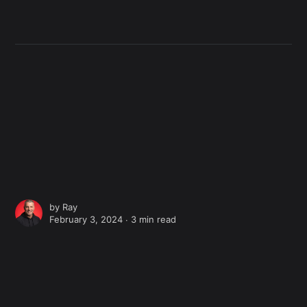
by
Ray
February 3, 2024 ∙
3 min read