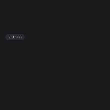
NBA/CBB