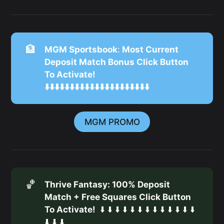
🏦
MGM Sportsbook
:
 Most Current 
Deposit Match Bonus Click Button 
To Activate! 
⬇️⬇️⬇️⬇️⬇️⬇️⬇️⬇️⬇️⬇️⬇️⬇️⬇️⬇️⬇️⬇️⬇️⬇️⬇️⬇️⬇️
MGM PROMO
🏀
Thrive Fantasy: 100% Deposit 
Match + Free Squares Click Button 
To Activate! 
⬇️ ⬇️ ⬇️ ⬇️ ⬇️ ⬇️ ⬇️ ⬇️ ⬇️ ⬇️ ⬇️ ⬇️ ⬇️
⬇️ ⬇️ ⬇️