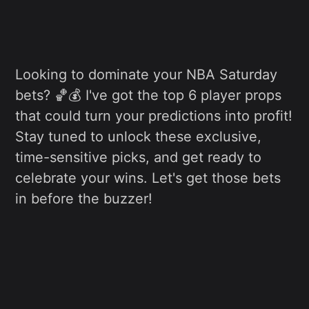
Looking to dominate your NBA Saturday
bets? 🏀💰 I've got the top 6 player props
that could turn your predictions into profit!
Stay tuned to unlock these exclusive,
time-sensitive picks, and get ready to
celebrate your wins. Let's get those bets
in before the buzzer!