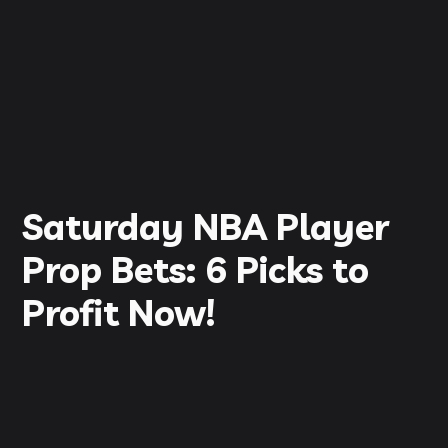
Saturday NBA Player
Prop Bets: 6 Picks to
Profit Now!