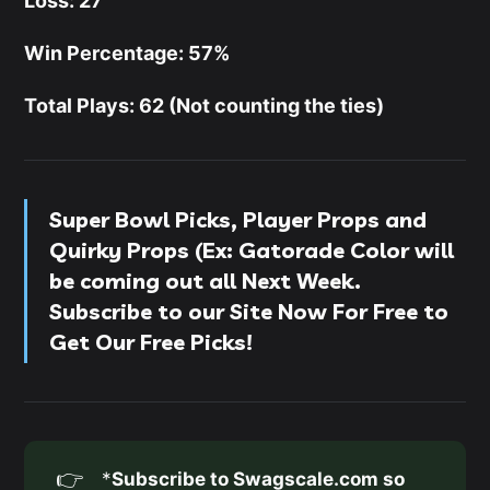
Loss: 27
Win Percentage: 57%
Total Plays: 62 (Not counting the ties)
Super Bowl Picks, Player Props and
Quirky Props (Ex: Gatorade Color will
be coming out all Next Week.
Subscribe to our Site Now For Free to
Get Our Free Picks!
👉
*
Subscribe to Swagscale.com so 