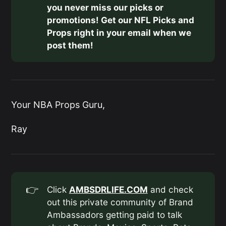
you never miss our picks or 
promotions! Get our NFL Picks and 
Props right in your email when we 
post them!
Your NBA Props Guru,
Ray
👉
Click
AMBSDRLIFE.COM
and check
out this private community of Brand
Ambassadors getting paid to talk