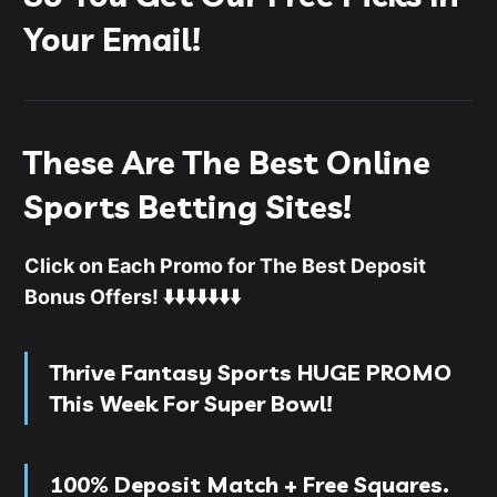
Your Email!
These Are The Best Online
Sports Betting Sites!
Click on Each Promo for The Best Deposit
Bonus Offers! ⬇️⬇️⬇️⬇️⬇️⬇️⬇️
Thrive Fantasy Sports HUGE PROMO
This Week For Super Bowl!
100% Deposit Match + Free Squares.