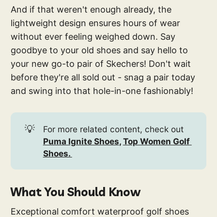
And if that weren't enough already, the
lightweight design ensures hours of wear
without ever feeling weighed down. Say
goodbye to your old shoes and say hello to
your new go-to pair of Skechers! Don't wait
before they're all sold out - snag a pair today
and swing into that hole-in-one fashionably!
💡
For more related content, check out
Puma Ignite Shoes
, 
Top Women Golf 
Shoes. 
What You Should Know
Exceptional comfort waterproof golf shoes