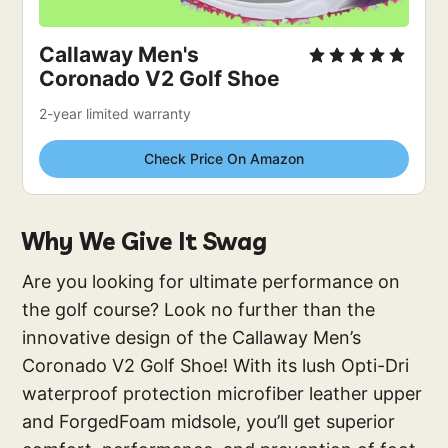
Callaway Men's 
Coronado V2 Golf Shoe
2-year limited warranty
Check Price On Amazon
Why We Give It Swag
Are you looking for ultimate performance on
the golf course? Look no further than the
innovative design of the Callaway Men’s
Coronado V2 Golf Shoe! With its lush Opti-Dri
waterproof protection microfiber leather upper
and ForgedFoam midsole, you’ll get superior