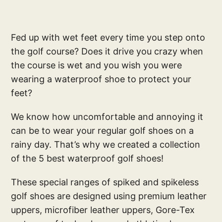
Fed up with wet feet every time you step onto
the golf course? Does it drive you crazy when
the course is wet and you wish you were
wearing a waterproof shoe to protect your
feet?
We know how uncomfortable and annoying it
can be to wear your regular golf shoes on a
rainy day. That’s why we created a collection
of the 5 best waterproof golf shoes!
These special ranges of spiked and spikeless
golf shoes are designed using premium leather
uppers, microfiber leather uppers, Gore-Tex