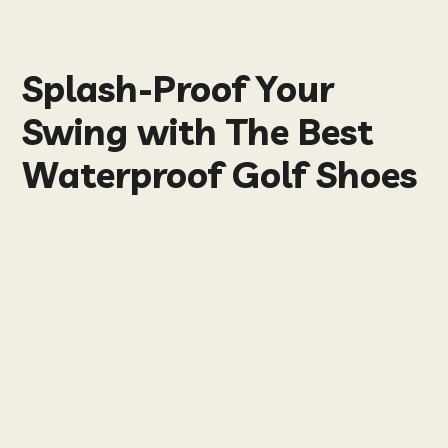
Splash-Proof Your
Swing with The Best
Waterproof Golf Shoes