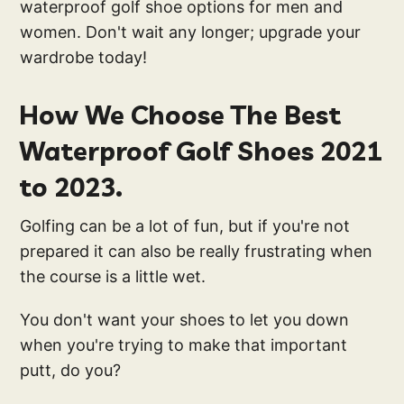
waterproof golf shoe options for men and
women. Don't wait any longer; upgrade your
wardrobe today!
How We Choose The Best
Waterproof Golf Shoes 2021
to 2023.
Golfing can be a lot of fun, but if you're not
prepared it can also be really frustrating when
the course is a little wet.
You don't want your shoes to let you down
when you're trying to make that important
putt, do you?