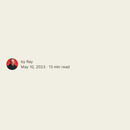
by
Ray
May 10, 2023 ∙
13 min read