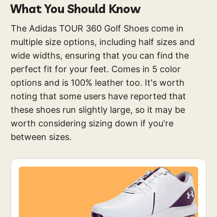
What You Should Know
The Adidas TOUR 360 Golf Shoes come in
multiple size options, including half sizes and
wide widths, ensuring that you can find the
perfect fit for your feet. Comes in 5 color
options and is 100% leather too. It's worth
noting that some users have reported that
these shoes run slightly large, so it may be
worth considering sizing down if you're
between sizes.