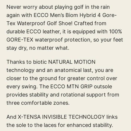
Never worry about playing golf in the rain
again with ECCO Men’s Biom Hybrid 4 Gore-
Tex Waterproof Golf Shoe! Crafted from
durable ECCO leather, it is equipped with 100%
GORE-TEX waterproof protection, so your feet
stay dry, no matter what.
Thanks to biotic NATURAL MOTION
technology and an anatomical last, you are
closer to the ground for greater control over
every swing. The ECCO MTN GRIP outsole
provides stability and rotational support from
three comfortable zones.
And X-TENSA INVISIBLE TECHNOLOGY links
the sole to the laces for enhanced stability.