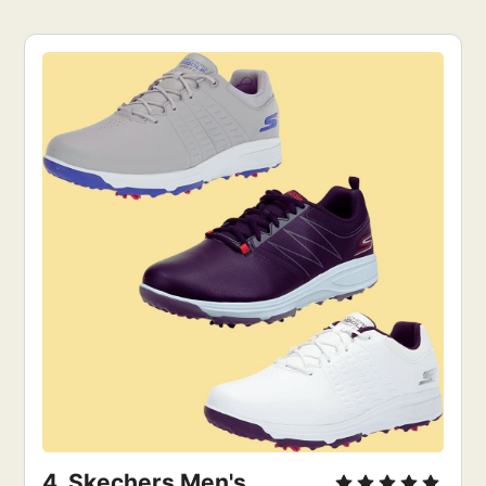
4. 
Skechers Men's 