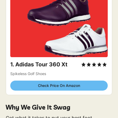
1. 
Adidas Tour 360 Xt
Spikeless Golf Shoes
Check Price On Amazon
Why We Give It Swag
Got what it takes to put your best foot