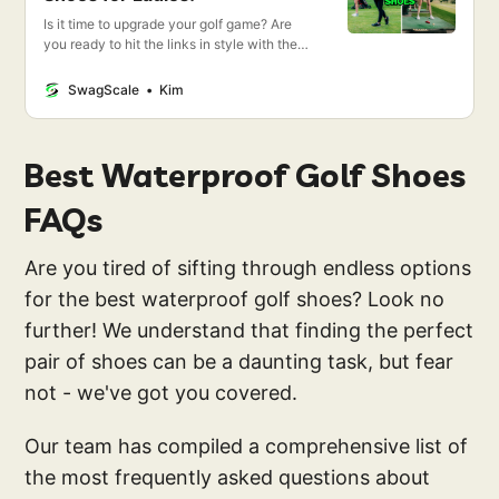
Is it time to upgrade your golf game? Are
you ready to hit the links in style with the
best women’s golf shoes on the market?
Then you’ve come to the right place!
SwagScale
Kim
Best Waterproof Golf Shoes
FAQs
Are you tired of sifting through endless options
for the best waterproof golf shoes? Look no
further! We understand that finding the perfect
pair of shoes can be a daunting task, but fear
not - we've got you covered.
Our team has compiled a comprehensive list of
the most frequently asked questions about