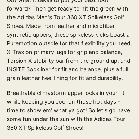
forward? Then get ready to hit the green with
the Adidas Men's Tour 360 XT Spikeless Golf
Shoes. Made from leather and microfiber
synthetic uppers, these spikeless kicks boast a
Puremotion outsole for that flexibility you need,
X-Traxion primary lugs for grip and balance,
Torsion X stability bar from the ground up, and
INSITE Sockliner for fit and balance, plus a full
grain leather heel lining for fit and durability.
Breathable climastorm upper locks in your fit
while keeping you cool on those hot days -
time to show em' what ya got! So let's go have
some fun under the sun with the Adidas Tour
360 XT Spikeless Golf Shoes!