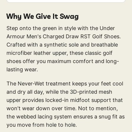
Why We Give It Swag
Step onto the green in style with the Under
Armour Men's Charged Draw RST Golf Shoes.
Crafted with a synthetic sole and breathable
microfiber leather upper, these classic golf
shoes offer you maximum comfort and long-
lasting wear.
The Never-Wet treatment keeps your feet cool
and dry all day, while the 3D-printed mesh
upper provides locked-in midfoot support that
won't wear down over time. Not to mention,
the webbed lacing system ensures a snug fit as
you move from hole to hole.