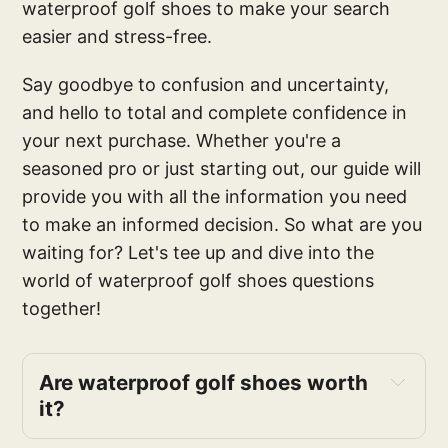
waterproof golf shoes to make your search
easier and stress-free.
Say goodbye to confusion and uncertainty,
and hello to total and complete confidence in
your next purchase. Whether you're a
seasoned pro or just starting out, our guide will
provide you with all the information you need
to make an informed decision. So what are you
waiting for? Let's tee up and dive into the
world of waterproof golf shoes questions
together!
Are waterproof golf shoes worth 
it?