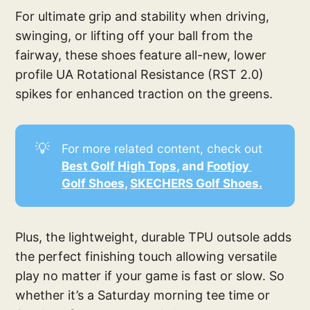
For ultimate grip and stability when driving,
swinging, or lifting off your ball from the
fairway, these shoes feature all-new, lower
profile UA Rotational Resistance (RST 2.0)
spikes for enhanced traction on the greens.
💡
For more related content, check out
Best Golf High Tops
, and 
Footjoy 
Golf Shoes
, 
SKECHERS Golf Shoes.
Plus, the lightweight, durable TPU outsole adds
the perfect finishing touch allowing versatile
play no matter if your game is fast or slow. So
whether it’s a Saturday morning tee time or