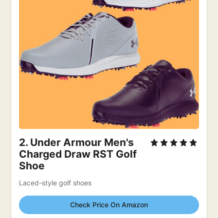
2. 
Under Armour Men's 
Charged Draw RST Golf 
Shoe
Laced-style golf shoes
Check Price On Amazon