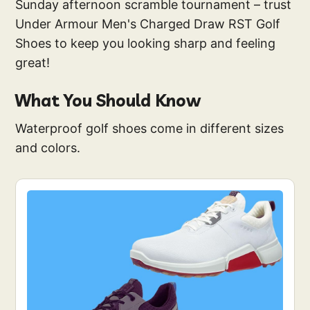
Sunday afternoon scramble tournament – trust
Under Armour Men's Charged Draw RST Golf
Shoes to keep you looking sharp and feeling
great!
What You Should Know
Waterproof golf shoes come in different sizes
and colors.