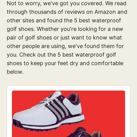
Not to worry, we've got you covered. We read
through thousands of reviews on Amazon and
other sites and found the 5 best waterproof
golf shoes. Whether you're looking for a new
pair of golf shoes or just want to know what
other people are using, we've found them for
you. Check out the 5 best waterproof golf
shoes to keep your feet dry and comfortable
below.