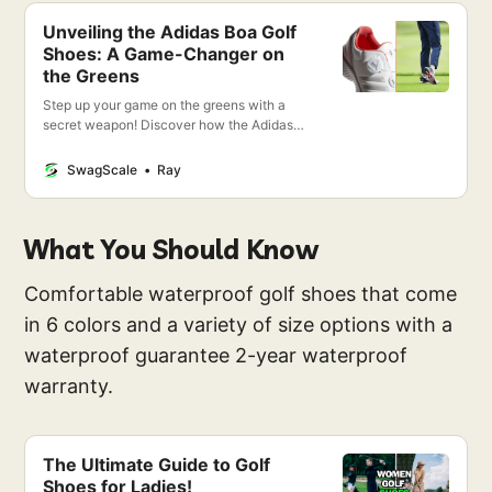
Unveiling the Adidas Boa Golf
Shoes: A Game-Changer on
the Greens
Step up your game on the greens with a
secret weapon! Discover how the Adidas
Boa Golf Shoes aren’t just a step, but a
leap forward in golfing excellence. Stay
SwagScale
Ray
tuned!
What You Should Know
Comfortable waterproof golf shoes that come
in 6 colors and a variety of size options with a
waterproof guarantee 2-year waterproof
warranty.
The Ultimate Guide to Golf
Shoes for Ladies!