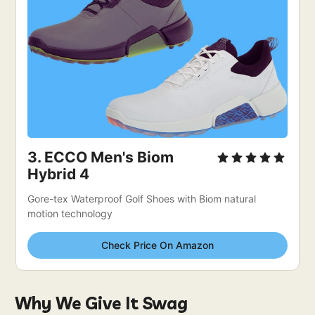
3. 
ECCO Men's Biom 
Hybrid 4
Gore-tex Waterproof Golf Shoes with Biom natural 
motion technology
Check Price On Amazon
Why We Give It Swag