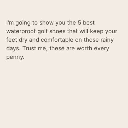
I'm going to show you the 5 best
waterproof golf shoes that will keep your
feet dry and comfortable on those rainy
days. Trust me, these are worth every
penny.