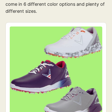
come in 6 different color options and plenty of
different sizes.