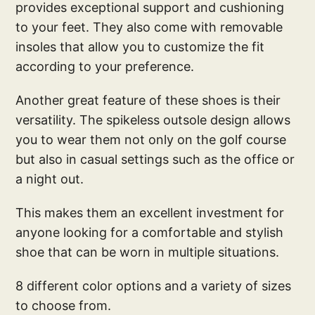
provides exceptional support and cushioning
to your feet. They also come with removable
insoles that allow you to customize the fit
according to your preference.
Another great feature of these shoes is their
versatility. The spikeless outsole design allows
you to wear them not only on the golf course
but also in casual settings such as the office or
a night out.
This makes them an excellent investment for
anyone looking for a comfortable and stylish
shoe that can be worn in multiple situations.
8 different color options and a variety of sizes
to choose from.