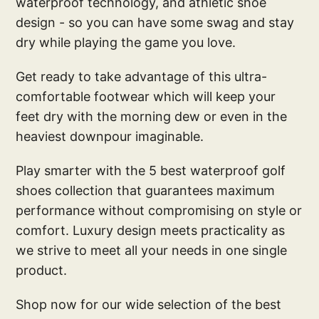
waterproof technology, and athletic shoe
design - so you can have some swag and stay
dry while playing the game you love.
Get ready to take advantage of this ultra-
comfortable footwear which will keep your
feet dry with the morning dew or even in the
heaviest downpour imaginable.
Play smarter with the 5 best waterproof golf
shoes collection that guarantees maximum
performance without compromising on style or
comfort. Luxury design meets practicality as
we strive to meet all your needs in one single
product.
Shop now for our wide selection of the best