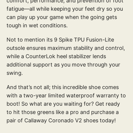
comfort, performance, and prevention of foot
fatigue—all while keeping your feet dry so you
can play up your game when the going gets
tough in wet conditions.
Not to mention its 9 Spike TPU Fusion-Lite
outsole ensures maximum stability and control,
while a CounterLok heel stabilizer lends
additional support as you move through your
swing.
And that’s not all; this incredible shoe comes
with a two-year limited waterproof warranty to
boot! So what are you waiting for? Get ready
to hit those greens like a pro and purchase a
pair of Callaway Coronado V2 shoes today!