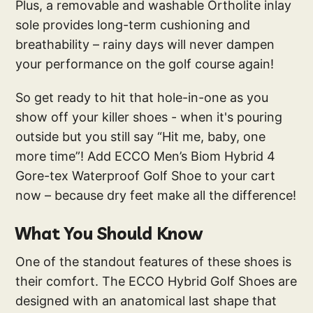
Plus, a removable and washable Ortholite inlay
sole provides long-term cushioning and
breathability – rainy days will never dampen
your performance on the golf course again!
So get ready to hit that hole-in-one as you
show off your killer shoes - when it's pouring
outside but you still say “Hit me, baby, one
more time”! Add ECCO Men’s Biom Hybrid 4
Gore-tex Waterproof Golf Shoe to your cart
now – because dry feet make all the difference!
What You Should Know
One of the standout features of these shoes is
their comfort. The ECCO Hybrid Golf Shoes are
designed with an anatomical last shape that