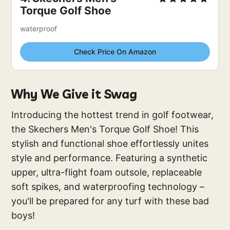
Torque Golf Shoe
waterproof
Check Price On Amazon
Why We Give it Swag
Introducing the hottest trend in golf footwear,
the Skechers Men's Torque Golf Shoe! This
stylish and functional shoe effortlessly unites
style and performance. Featuring a synthetic
upper, ultra-flight foam outsole, replaceable
soft spikes, and waterproofing technology –
you'll be prepared for any turf with these bad
boys!