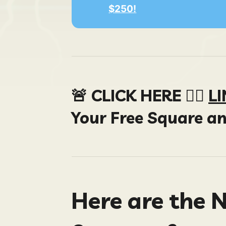
$250!
🚨 CLICK HERE 👉🏻
L
Your Free Square a
Here are the 