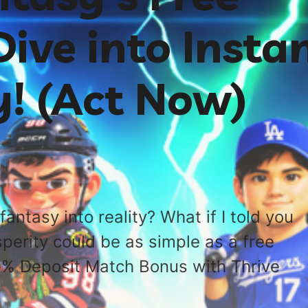
ive into Insta
y! (Act Now)
fantasy into reality? What if I told you
sperity could be as simple as a free
0% Deposit Match Bonus with Thrive