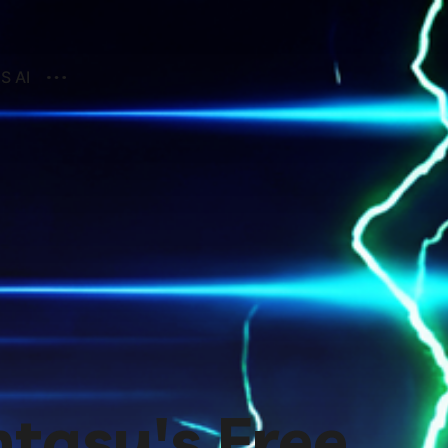
S AI
ntasy's Free