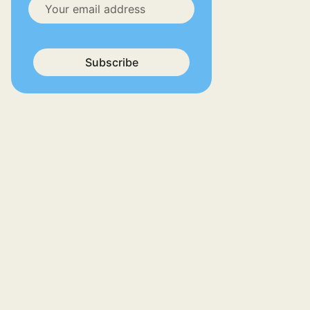
Subscribe