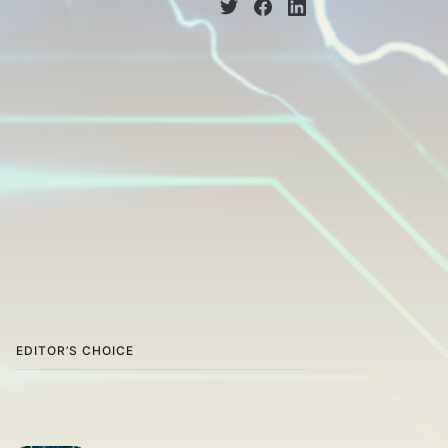
EDITOR’S CHOICE