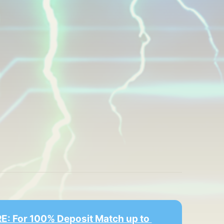
E: For 100% Deposit Match up to 