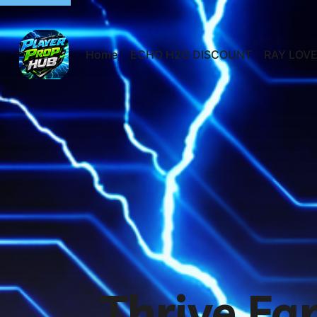
Home
ECHO H2O DISCOUNT
RAY LOVE
Thrive Fa