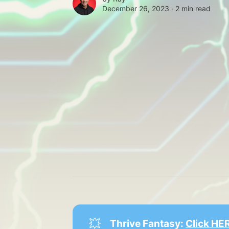
December 26, 2023 ∙
2 min read
💥
Thrive Fantasy: 
Click HER