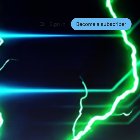
Sign in
Become a subscriber