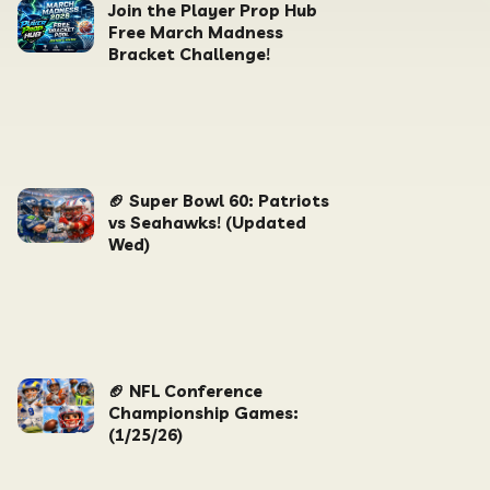
Join the Player Prop Hub
Free March Madness
Bracket Challenge!
🏈 Super Bowl 60: Patriots
vs Seahawks! (Updated
Wed)
🏈 NFL Conference
Championship Games:
(1/25/26)