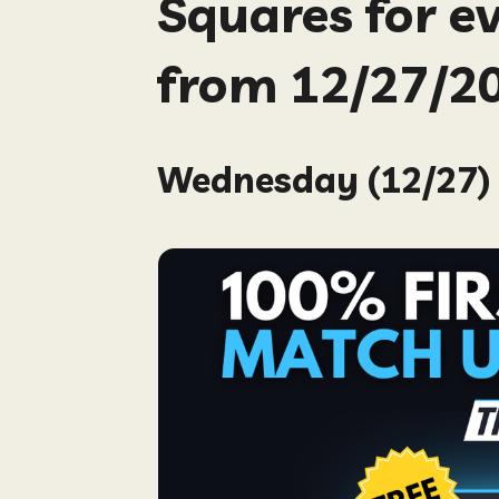
Squares for e
from 12/27/20
Wednesday (12/27) 