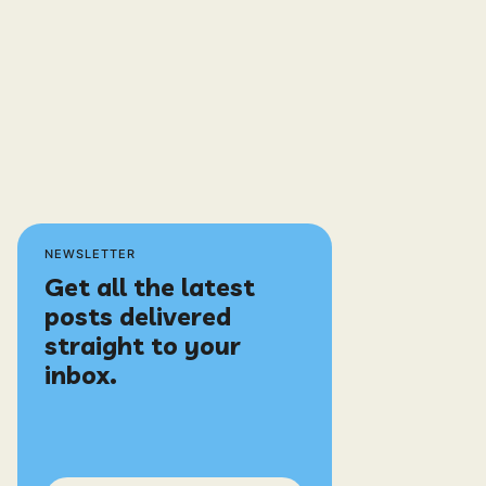
NEWSLETTER
Get all the latest
posts delivered
straight to your
inbox.