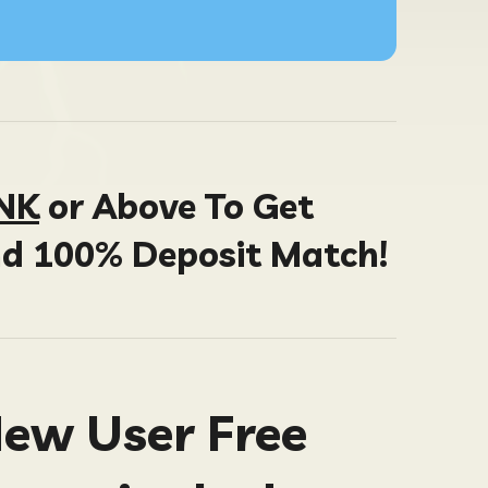
INK
or Above To Get
nd 100% Deposit Match!
New User Free