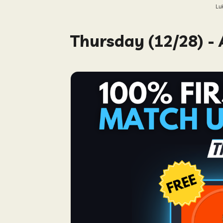
Lu
Thursday (12/28) -