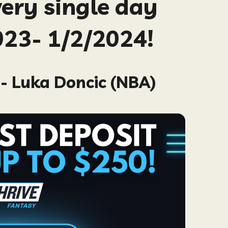
very single day
23- 1/2/2024!
- Luka Doncic (NBA)