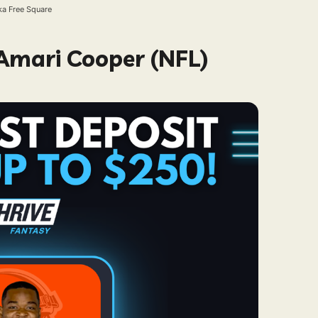
ka Free Square
 Amari Cooper (NFL)