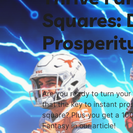
Squares: D
Prosperit
Are you ready to turn your 
that the key to instant pro
square? Plus you get a 10
Fantasy in our article!