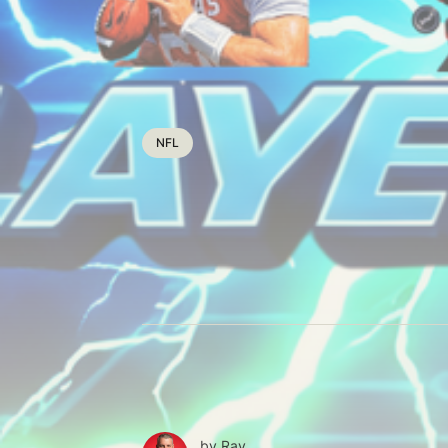
NFL
by
Ray