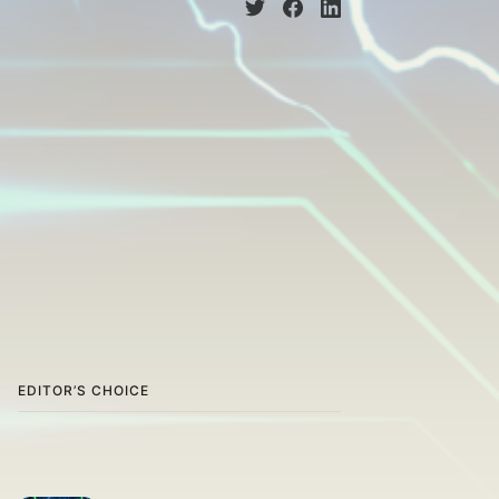
EDITOR’S CHOICE