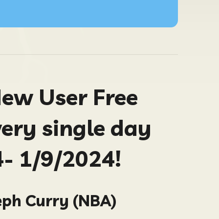
New User Free
very single day
- 1/9/2024!
eph Curry (NBA)