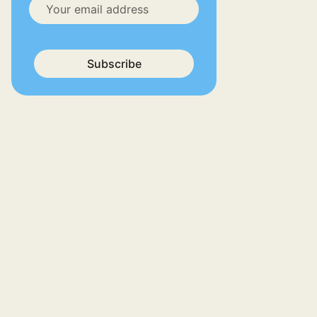
Subscribe