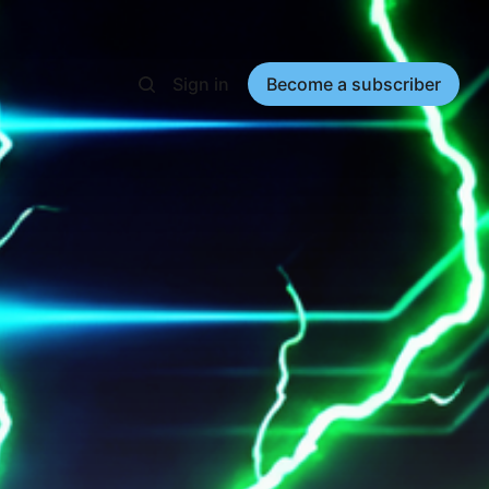
Sign in
Become a subscriber