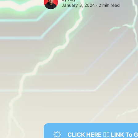
January 3, 2024 ∙
2 min read
💥
 CLICK HERE 👉🏻 
LINK
 To 