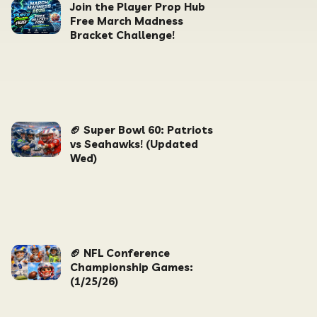
Join the Player Prop Hub
Free March Madness
Bracket Challenge!
🏈 Super Bowl 60: Patriots
vs Seahawks! (Updated
Wed)
🏈 NFL Conference
Championship Games:
(1/25/26)