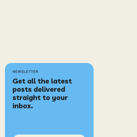
NEWSLETTER
Get all the latest
posts delivered
straight to your
inbox.