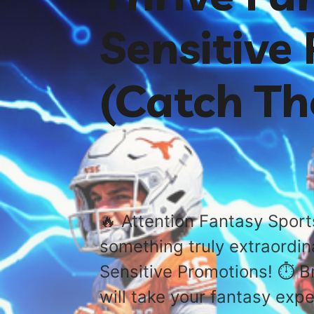
Sensitive
(Catch T
🔥 Attention Fantasy Sport
something truly extraordin
Sensitive Promotions! ⏱️ B
will take your fantasy expe