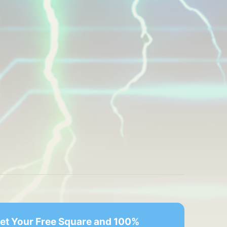
Get Your Free Square and 100% 