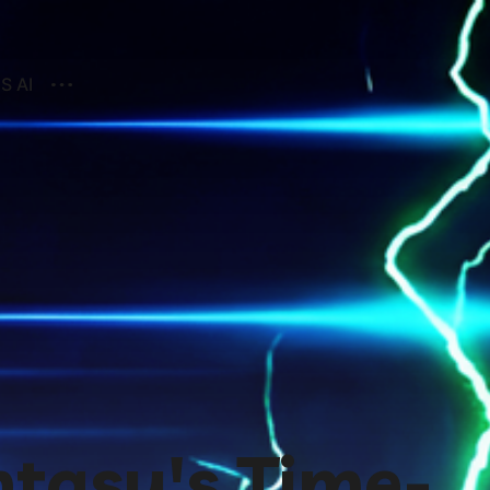
S AI
ntasy's Time-