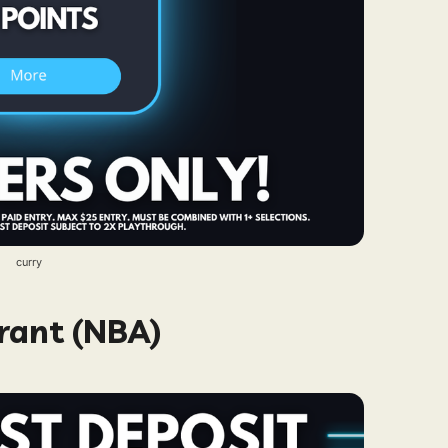
curry
orant (NBA)