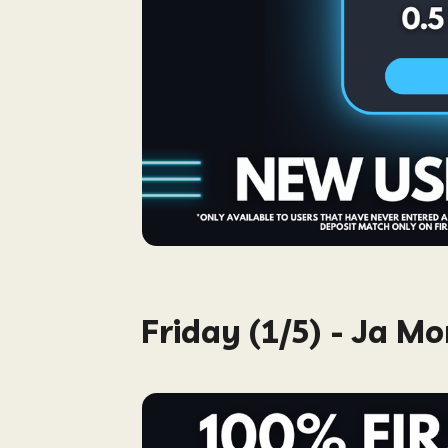
Friday (1/5) - Ja M