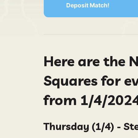
Deposit Match!
Here are the 
Squares for e
from 1/4/2024
Thursday (1/4) - St