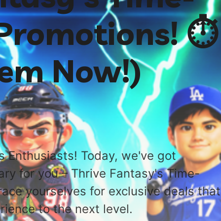
 Promotions! ⏱️
hem Now!)
s Enthusiasts! Today, we've got
ary for you – Thrive Fantasy's Time-
race yourselves for exclusive deals that
rience to the next level.