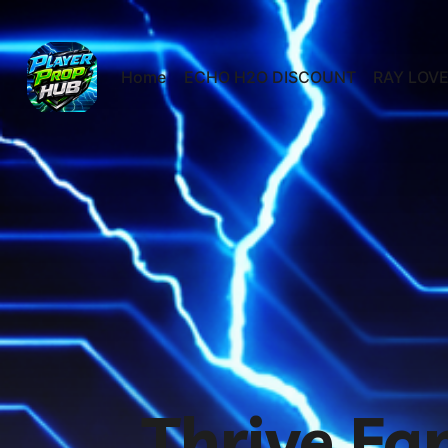
Home
ECHO H2O DISCOUNT
RAY LOVE
Thrive Fa