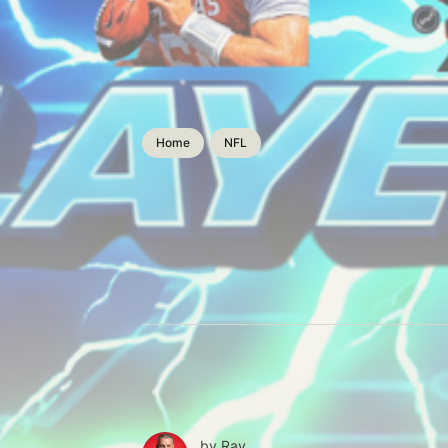
Home
NFL
by
Ray