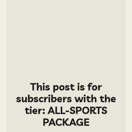
This post is for
subscribers with the
tier: ALL-SPORTS
PACKAGE