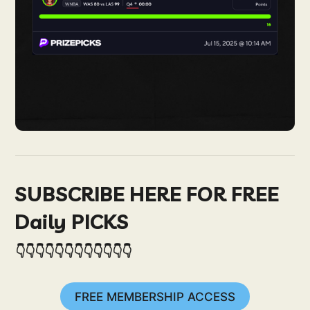
SUBSCRIBE HERE FOR FREE
Daily PICKS
👇👇👇👇👇👇👇👇👇👇👇👇
FREE MEMBERSHIP ACCESS