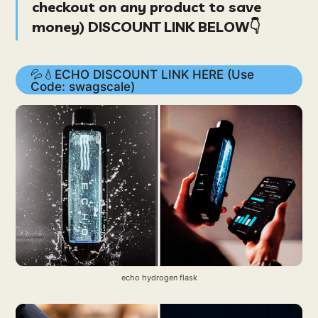
checkout on
any product
to save
money
) DISCOUNT LINK BELOW👇
💦💧ECHO DISCOUNT LINK HERE (Use
Code: swagscale)
echo hydrogen flask