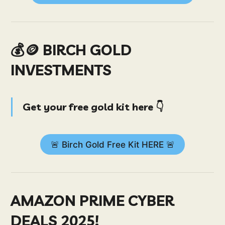
💰🪙 BIRCH GOLD
INVESTMENTS
Get your free gold kit here 👇
🚨 Birch Gold Free Kit HERE 🚨
AMAZON PRIME CYBER
DEALS 2025!