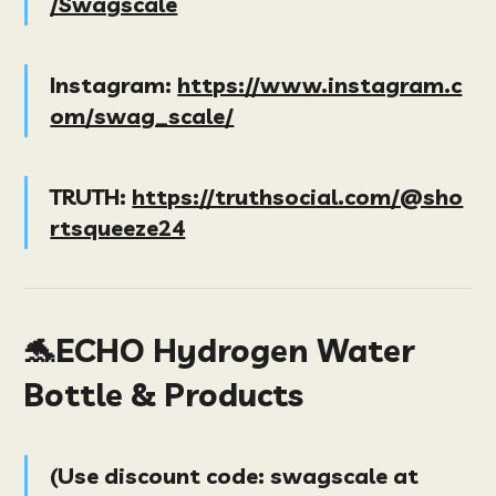
/Swagscale
Instagram:
https://www.instagram.c
om/swag_scale/
TRUTH:
https://truthsocial.com/@sho
rtsqueeze24
🐬ECHO Hydrogen Water
Bottle & Products
(
Use discount code:
swagscale
at