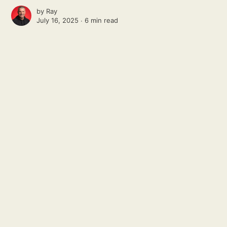
by
Ray
July 16, 2025 ∙
6 min read