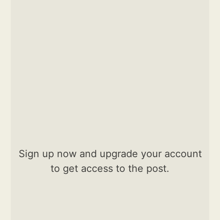
Sign up now and upgrade your account
to get access to the post.