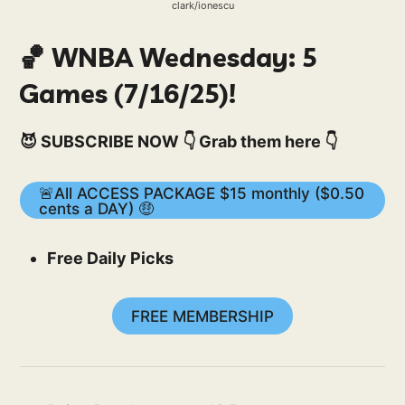
clark/ionescu
🏀 WNBA Wednesday: 5
Games (7/16/25)!
😈 SUBSCRIBE NOW 👇 Grab them here 👇
🚨All ACCESS PACKAGE $15 monthly ($0.50
cents a DAY) 🤑
Free Daily Picks
FREE MEMBERSHIP