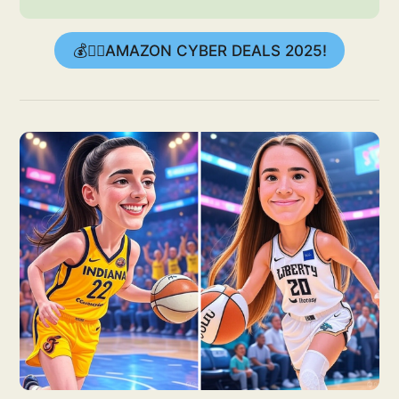
💰👉🏻AMAZON CYBER DEALS 2025!