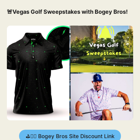
🚨Vegas Golf Sweepstakes with Bogey Bros!
⛳️🏌️‍♂️ Bogey Bros Site Discount Link