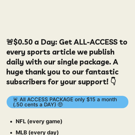
🚨
$0.50
a Day:
Get ALL-ACCESS to
every sports article we publish
daily with our single package. A
huge thank you to our fantastic
subscribers for your support! 👇
🚨 All ACCESS PACKAGE only $15 a month
(.50 cents a DAY) 🤑
NFL (every game)
MLB (every day)