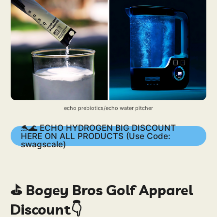
echo prebiotics/echo water pitcher
🐬🌊 ECHO HYDROGEN BIG DISCOUNT
HERE ON ALL PRODUCTS (Use Code:
swagscale)
⛳️ Bogey Bros Golf Apparel
Discount👇