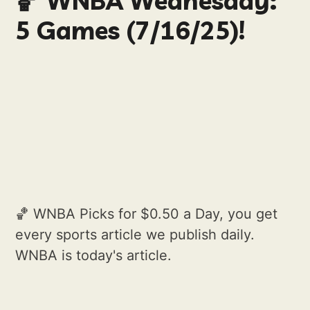
🏀 WNBA Wednesday:
5 Games (7/16/25)!
🏀 WNBA Picks for $0.50 a Day, you get
every sports article we publish daily.
WNBA is today's article.