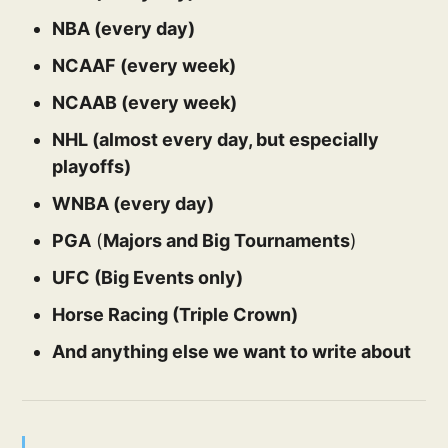
NBA (every day)
NCAAF (every week)
NCAAB (every week)
NHL (almost every day, but especially
playoffs)
WNBA (every day)
PGA
(
Majors and Big Tournaments
)
UFC (Big Events only)
Horse Racing (Triple Crown)
And anything else we want to write about