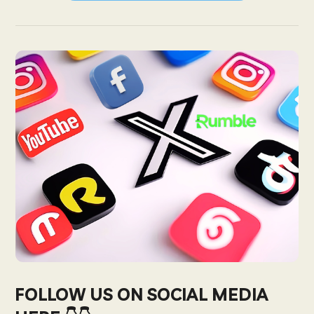
FOLLOW US ON SOCIAL MEDIA