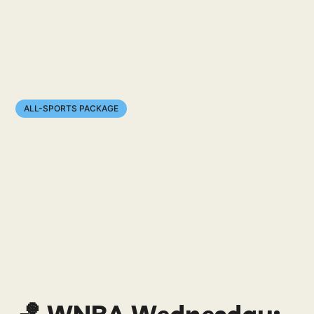
ALL-SPORTS PACKAGE