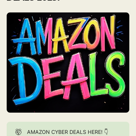
🤯
AMAZON CYBER DEALS HERE! 👇