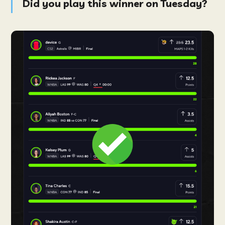
Did you play this winner on Tuesday?