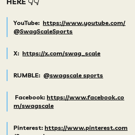
HERE 👇👇
YouTube:
https://www.youtube.com/
@SwagScaleSports
X:
https://x.com/swag_scale
RUMBLE:
@swagscale sports
Facebook:
https://www.facebook.co
m/swagscale
Pinterest:
https://www.pinterest.com