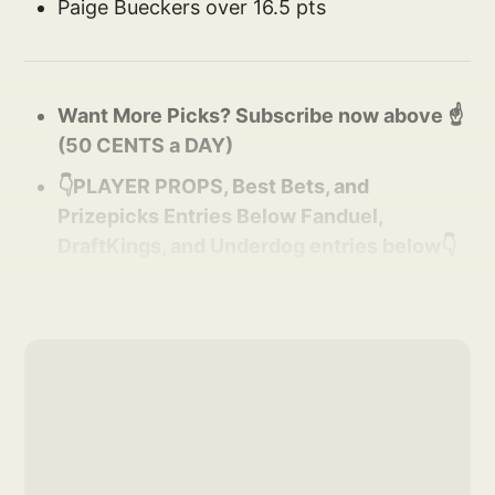
Paige Bueckers over 16.5 pts
Want More Picks? Subscribe now above ☝️
(50 CENTS a DAY)
👇PLAYER PROPS, Best Bets, and
Prizepicks Entries Below Fanduel,
DraftKings, and Underdog entries below👇