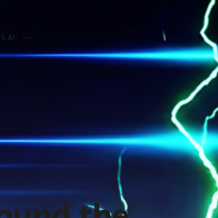
S AI
ound the