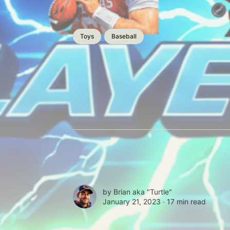
Toys
Baseball
by
Brian aka "Turtle"
January 21, 2023 ∙
17 min read