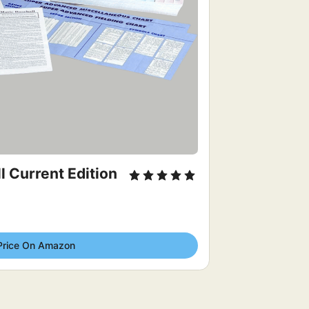
 Current Edition 
Price On Amazon