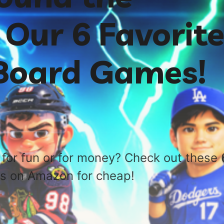
Our 6 Favorit
 Board Games!
for fun or for money? Check out these 
s on Amazon for cheap!