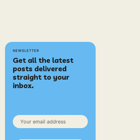
NEWSLETTER
Get all the latest
posts delivered
straight to your
inbox.