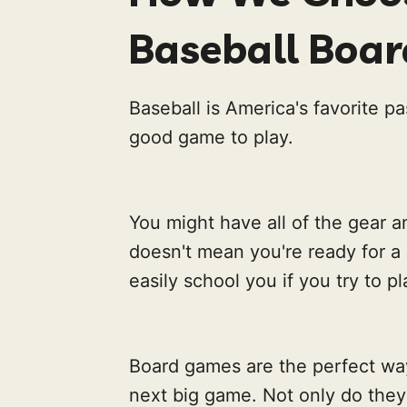
Baseball Boa
Baseball is America's favorite pa
good game to play.
You might have all of the gear an
doesn't mean you're ready for a
easily school you if you try to p
Board games are the perfect way
next big game. Not only do they 