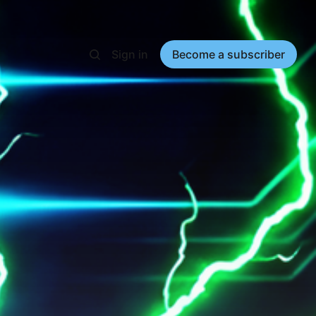
Sign in
Become a subscriber