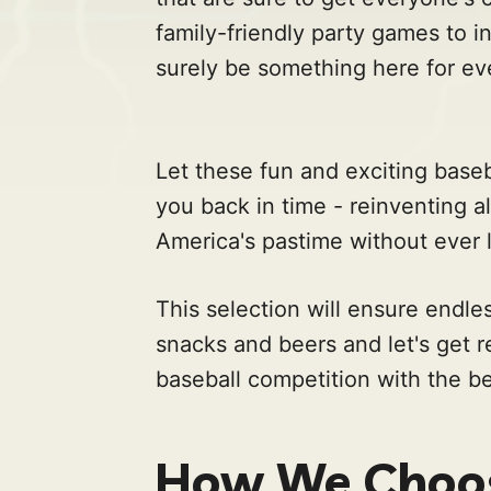
family-friendly party games to in
surely be something here for ev
Let these fun and exciting bas
you back in time - reinventing al
America's pastime without ever l
This selection will ensure endle
snacks and beers and let's get 
baseball competition with the 
How We Choos