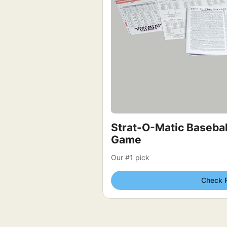
Strat-O-Matic Baseball
Game
Our #1 pick
Check 