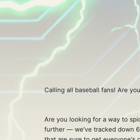
Calling all baseball fans! Are 
Are you looking for a way to sp
further — we've tracked down 6
that are sure to get everyone's 