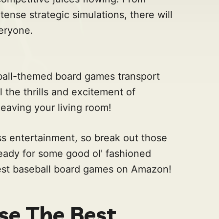
tense strategic simulations, there will
eryone.
eball-themed board games transport
l the thrills and excitement of
eaving your living room!
ss entertainment, so break out those
ready for some good ol' fashioned
best baseball board games on Amazon!
e The Best