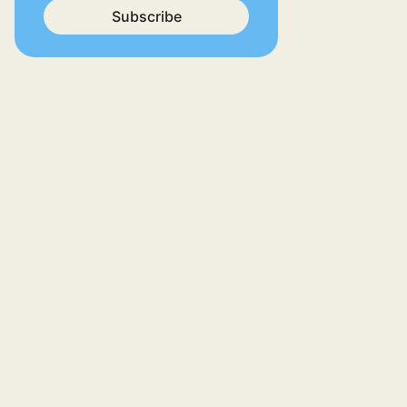
Subscribe