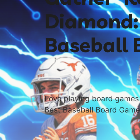
Diamond: 
Baseball
Love playing board games 
Best Baseball Board Game