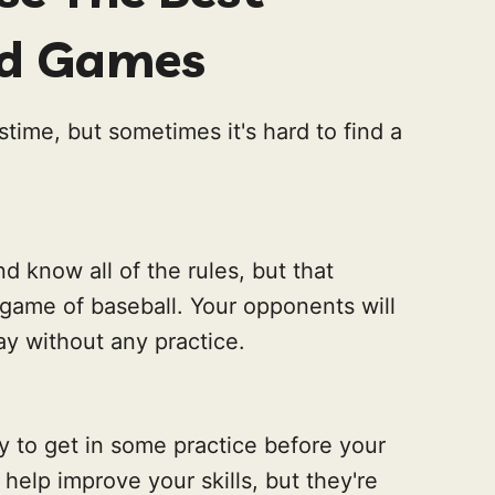
rd Games
stime, but sometimes it's hard to find a
d know all of the rules, but that
 game of baseball. Your opponents will
lay without any practice.
 to get in some practice before your
help improve your skills, but they're