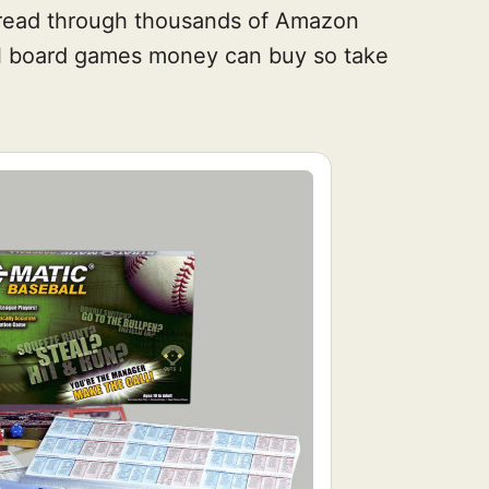
e read through thousands of Amazon
all board games money can buy so take