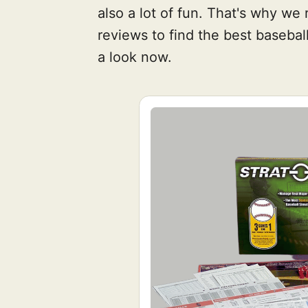
also a lot of fun. That's why w
reviews to find the best baseb
a look now.