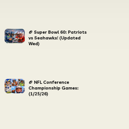
🏈 Super Bowl 60: Patriots
vs Seahawks! (Updated
Wed)
🏈 NFL Conference
Championship Games:
(1/25/26)