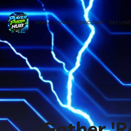
Home
ECHO H2O DISCOUNT
RAY LOVE
Gather 'R