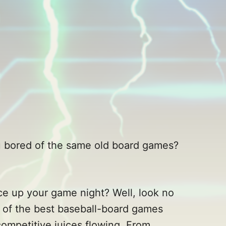
you bored of the same old board games?
ice up your game night? Well, look no
 of the best baseball-board games
competitive juices flowing. From