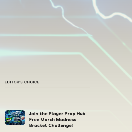
EDITOR’S CHOICE
Join the Player Prop Hub
Free March Madness
Bracket Challenge!