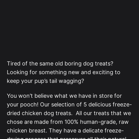
Tired of the same old boring dog treats?
Looking for something new and exciting to
keep your pup’s tail wagging?
You won’t believe what we have in store for
your pooch! Our selection of 5 delicious freeze-
dried chicken dog treats. All our treats that we
chose are made from 100% human-grade, raw
chicken breast. They have a delicate freeze-