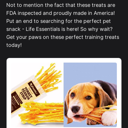
Not to mention the fact that these treats are
FDA inspected and proudly made in America!
Put an end to searching for the perfect pet
snack - Life Essentials is here! So why wait?
Get your paws on these perfect training treats
today!