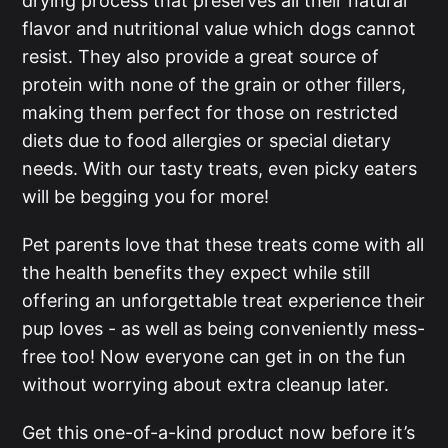
drying process that preserves all their natural
flavor and nutritional value which dogs cannot
resist. They also provide a great source of
protein with none of the grain or other fillers,
making them perfect for those on restricted
diets due to food allergies or special dietary
needs. With our tasty treats, even picky eaters
will be begging you for more!
Pet parents love that these treats come with all
the health benefits they expect while still
offering an unforgettable treat experience their
pup loves - as well as being conveniently mess-
free too! Now everyone can get in on the fun
without worrying about extra cleanup later.
Get this one-of-a-kind product now before it’s