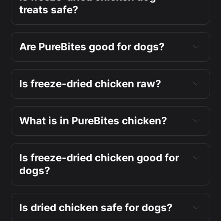
treats safe?
Are PureBites good for dogs?
Is freeze-dried chicken raw?
What is in PureBites chicken?
Is freeze-dried chicken good for
dogs?
Is dried chicken safe for dogs?