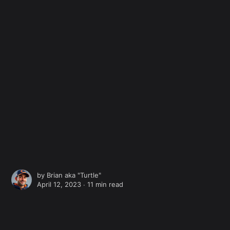
by
Brian aka "Turtle"
April 12, 2023 ∙
11 min read