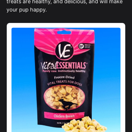
treats are healthy, and delicious, and will make
your pup happy.