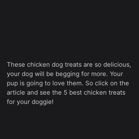
These chicken dog treats are so delicious,
your dog will be begging for more. Your
pup is going to love them. So click on the
article and see the 5 best chicken treats
for your doggie!