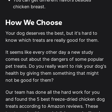
chicken breast.
How We Choose
Your dog deserves the best, but it's hard to
know which treats are really good for them.
It seems like every other day a new study
comes out about the dangers of some popular
pet treats. Do you really want to risk your dog's
health by giving them something that might
not be good for them?
Our team has done all the hard work for you
and found the 5 best freeze-dried chicken dog
treats according to Amazon reviews. These