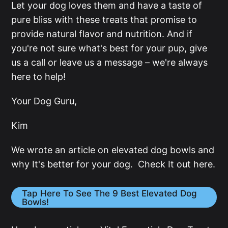
Let your dog loves them and have a taste of
pure bliss with these treats that promise to
provide natural flavor and nutrition. And if
you're not sure what's best for your pup, give
us a call or leave us a message – we're always
here to help!
Your Dog Guru,
Kim
We wrote an article on elevated dog bowls and
why It's better for your dog. Check It out here.
Tap Here To See The 9 Best Elevated Dog
Bowls!