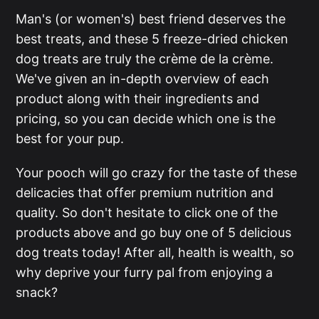
Man's (or women's) best friend deserves the
best treats, and these 5 freeze-dried chicken
dog treats are truly the crème de la crème.
We've given an in-depth overview of each
product along with their ingredients and
pricing, so you can decide which one is the
best for your pup.
Your pooch will go crazy for the taste of these
delicacies that offer premium nutrition and
quality. So don't hesitate to click one of the
products above and go buy one of 5 delicious
dog treats today! After all, health is wealth, so
why deprive your furry pal from enjoying a
snack?