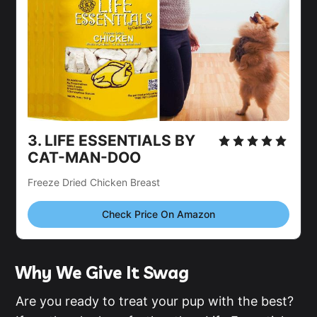
3.
LIFE ESSENTIALS BY
CAT-MAN-DOO
Freeze Dried Chicken Breast
Check Price On Amazon
Why We Give It Swag
Are you ready to treat your pup with the best?