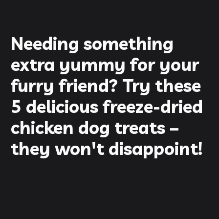
Needing something
extra yummy for your
furry friend? Try these
5 delicious freeze-dried
chicken dog treats –
they won't disappoint!