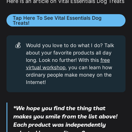
Here Is an article on Vital Essentials Dog Treats
Tap Here To See Vital Essentials Dog
Treats!
💰
Would you love to do what I do? Talk
about your favorite products all day
long. Look no further! With this
free
virtual workshop
, you can learn how
ordinary people make money on the
Internet!
*We hope you find the thing that
makes you smile from the list above!
Each product was independently