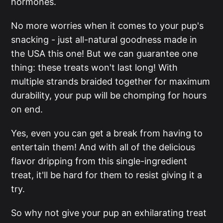
hormones.
No more worries when it comes to your pup's
snacking - just all-natural goodness made in
the USA this one! But we can guarantee one
thing: these treats won't last long! With
multiple strands braided together for maximum
durability, your pup will be chomping for hours
on end.
Yes, even you can get a break from having to
entertain them! And with all of the delicious
flavor dripping from this single-ingredient
treat, it'll be hard for them to resist giving it a
try.
So why not give your pup an exhilarating treat