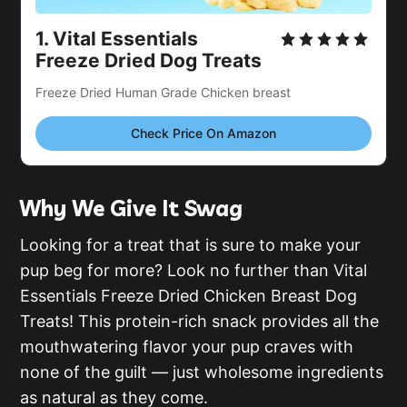
1.
Vital Essentials
Freeze Dried Dog Treats
Freeze Dried Human Grade Chicken breast
Check Price On Amazon
Why We Give It Swag
Looking for a treat that is sure to make your
pup beg for more? Look no further than Vital
Essentials Freeze Dried Chicken Breast Dog
Treats! This protein-rich snack provides all the
mouthwatering flavor your pup craves with
none of the guilt — just wholesome ingredients
as natural as they come.