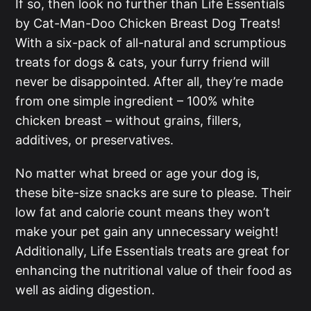
If so, then look no further than Life Essentials
by Cat-Man-Doo Chicken Breast Dog Treats!
With a six-pack of all-natural and scrumptious
treats for dogs & cats, your furry friend will
never be disappointed. After all, they’re made
from one simple ingredient – 100% white
chicken breast – without grains, fillers,
additives, or preservatives.
No matter what breed or age your dog is,
these bite-size snacks are sure to please. Their
low fat and calorie count means they won’t
make your pet gain any unnecessary weight!
Additionally, Life Essentials treats are great for
enhancing the nutritional value of their food as
well as aiding digestion.