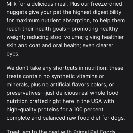
Milk for a delicious meal. Plus our freeze-dried
nuggets give your pet the highest digestibility
for maximum nutrient absorption, to help them
reach their health goals – promoting healthy
weight; reducing stool volume; giving healthier
skin and coat and oral health; even clearer
eyes.
We don’t take any shortcuts in nutrition: these
treats contain no synthetic vitamins or
minerals, plus no artificial flavors colors, or
preservatives––just delicious real whole food
nutrition crafted right here in the USA with
high-quality proteins for a 100 percent
complete and balanced raw food diet for dogs.
Treat ‘em to the best with Primal Pet Foods