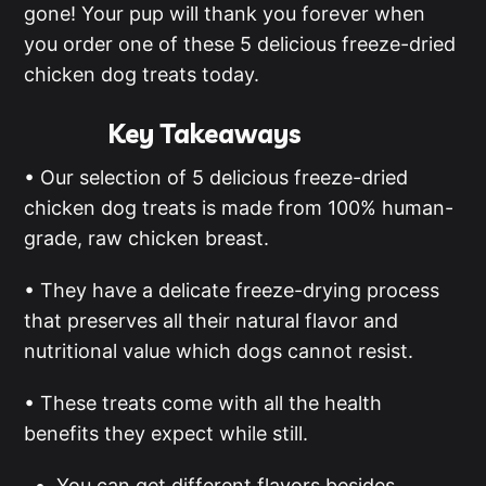
gone! Your pup will thank you forever when
you order one of these 5 delicious freeze-dried
chicken dog treats today.
Key Takeaways
• Our selection of 5 delicious freeze-dried
chicken dog treats is made from 100% human-
grade, raw chicken breast.
• They have a delicate freeze-drying process
that preserves all their natural flavor and
nutritional value which dogs cannot resist.
• These treats come with all the health
benefits they expect while still.
You can get different flavors besides