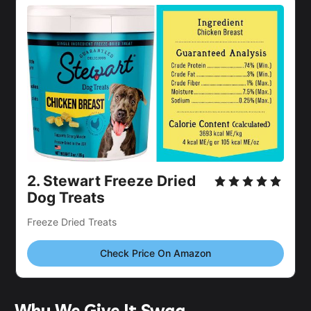
2.
Stewart Freeze Dried
Dog Treats
Freeze Dried Treats
Check Price On Amazon
Why We Give It Swag