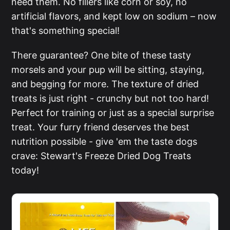
need them. No fillers like corn or soy, no
artificial flavors, and kept low on sodium – now
that's something special!
There guarantee? One bite of these tasty
morsels and your pup will be sitting, staying,
and begging for more. The texture of dried
treats is just right - crunchy but not too hard!
Perfect for training or just as a special surprise
treat. Your furry friend deserves the best
nutrition possible - give 'em the taste dogs
crave: Stewart's Freeze Dried Dog Treats
today!