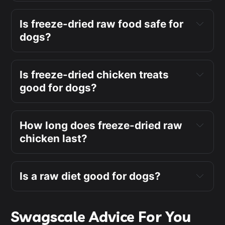
Is freeze-dried raw food safe for
dogs?
Is freeze-dried chicken treats
good for dogs?
How long does freeze-dried raw
chicken last?
Is a raw diet good for dogs?
Swagscale Advice For You