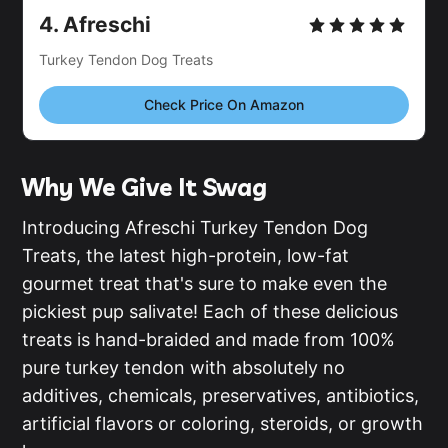
4.
Afreschi
Turkey Tendon Dog Treats
Check Price On Amazon
Why We Give It Swag
Introducing Afreschi Turkey Tendon Dog
Treats, the latest high-protein, low-fat
gourmet treat that's sure to make even the
pickiest pup salivate! Each of these delicious
treats is hand-braided and made from 100%
pure turkey tendon with absolutely no
additives, chemicals, preservatives, antibiotics,
artificial flavors or coloring, steroids, or growth