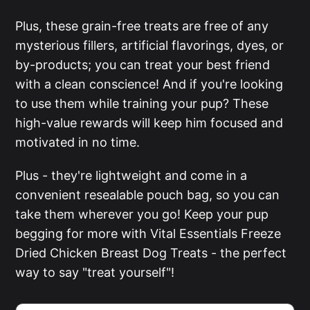
Plus, these grain-free treats are free of any
mysterious fillers, artificial flavorings, dyes, or
by-products; you can treat your best friend
with a clean conscience! And if you're looking
to use them while training your pup? These
high-value rewards will keep him focused and
motivated in no time.
Plus - they're lightweight and come in a
convenient resealable pouch bag, so you can
take them wherever you go! Keep your pup
begging for more with Vital Essentials Freeze
Dried Chicken Breast Dog Treats - the perfect
way to say "treat yourself"!