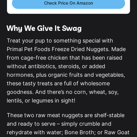
Check Price On Amazon
Why We Give It Swag
Treat your pup to something special with
Primal Pet Foods Freeze Dried Nuggets. Made
from cage-free chicken that has been raised
without antibiotics, steroids, or added
hormones, plus organic fruits and vegetables,
these tasty treats are full of wholesome
goodness. And there’s no corn, wheat, soy,
lentils, or legumes in sight!
These two raw meat nuggets are shelf-stable
and ready to serve – simply crumble and
rehydrate with water; Bone Broth; or Raw Goat