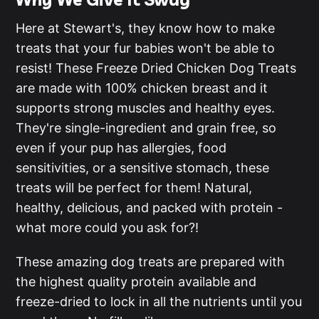
Here at Stewart's, they know how to make
treats that your fur babies won't be able to
resist! These Freeze Dried Chicken Dog Treats
are made with 100% chicken breast and it
supports strong muscles and healthy eyes.
They're single-ingredient and grain free, so
even if your pup has allergies, food
sensitivities, or a sensitive stomach, these
treats will be perfect for them! Natural,
healthy, delicious, and packed with protein -
what more could you ask for?!
These amazing dog treats are prepared with
the highest quality protein available and
freeze-dried to lock in all the nutrients until you