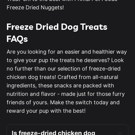
Freeze Dried Nuggets!
Freeze Dried Dog Treats
FAQs
Are you looking for an easier and healthier way
to give your pup the treats he deserves? Look
no further than our selection of freeze-dried
chicken dog treats! Crafted from all-natural
ingredients, these snacks are packed with
nutrition and flavor - made just for those furry
friends of yours. Make the switch today and
reward your pup with the best!
Is freeze-dried chicken dog