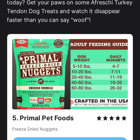
today? Get your paws on some Afreschi Turkey
Tendon Dog Treats and watch it disappear
faster than you can say "woof"!
5.
Primal Pet Foods
Freeze Dried Nuggets