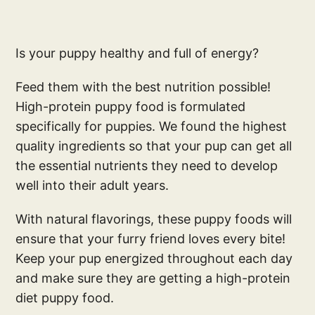
Is your puppy healthy and full of energy?
Feed them with the best nutrition possible!
High-protein puppy food is formulated
specifically for puppies. We found the highest
quality ingredients so that your pup can get all
the essential nutrients they need to develop
well into their adult years.
With natural flavorings, these puppy foods will
ensure that your furry friend loves every bite!
Keep your pup energized throughout each day
and make sure they are getting a high-protein
diet puppy food.