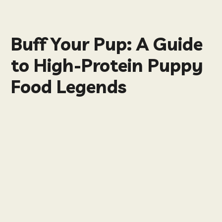
Buff Your Pup: A Guide
to High-Protein Puppy
Food Legends