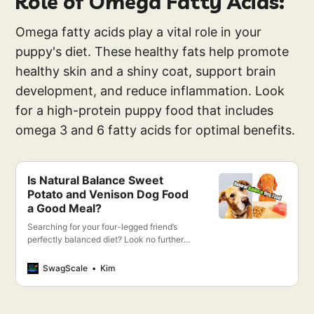
Role of Omega Fatty Acids:
Omega fatty acids play a vital role in your
puppy's diet. These healthy fats help promote
healthy skin and a shiny coat, support brain
development, and reduce inflammation. Look
for a high-protein puppy food that includes
omega 3 and 6 fatty acids for optimal benefits.
Is Natural Balance Sweet
Potato and Venison Dog Food
a Good Meal?
Searching for your four-legged friend’s
perfectly balanced diet? Look no further
than Natural Balance Sweet Potato &
Venison Dog Food!
SwagScale
Kim