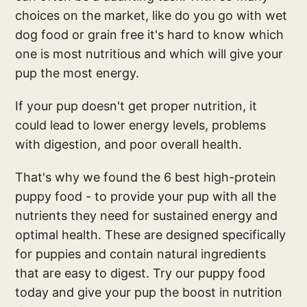
choices on the market, like do you go with wet
dog food or grain free it's hard to know which
one is most nutritious and which will give your
pup the most energy.
If your pup doesn't get proper nutrition, it
could lead to lower energy levels, problems
with digestion, and poor overall health.
That's why we found the 6 best high-protein
puppy food - to provide your pup with all the
nutrients they need for sustained energy and
optimal health. These are designed specifically
for puppies and contain natural ingredients
that are easy to digest. Try our puppy food
today and give your pup the boost in nutrition