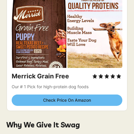
Merrick Grain Free
Our # 1 Pick for high-protein dog foods
Check Price On Amazon
Why We Give It Swag