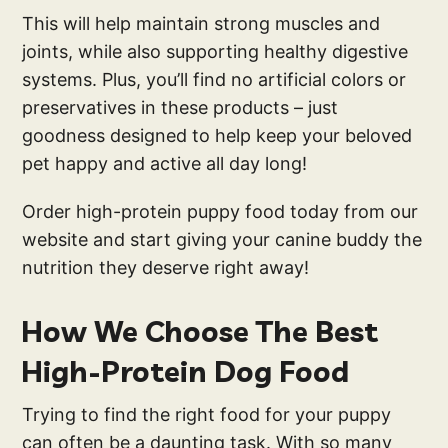
This will help maintain strong muscles and
joints, while also supporting healthy digestive
systems. Plus, you’ll find no artificial colors or
preservatives in these products – just
goodness designed to help keep your beloved
pet happy and active all day long!
Order high-protein puppy food today from our
website and start giving your canine buddy the
nutrition they deserve right away!
How We Choose The Best
High-Protein Dog Food
Trying to find the right food for your puppy
can often be a daunting task. With so many