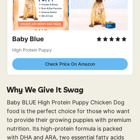
Baby Blue
High Protein Puppy
Check Price On Amazon
Why We Give It Swag
Baby BLUE High Protein Puppy Chicken Dog
food is the perfect choice for those who want
to provide their growing puppies with premium
nutrition. Its high-protein formula is packed
with DHA and ARA, two essential fatty acids