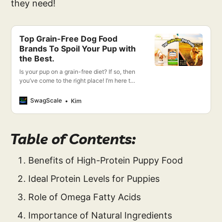
they need!
Top Grain-Free Dog Food
Brands To Spoil Your Pup with
the Best.
Is your pup on a grain-free diet? If so, then
you’ve come to the right place! I’m here to
give you the lowdown on the most
recommended grain-free dog food brands.
SwagScale
Kim
Table of Contents:
Benefits of High-Protein Puppy Food
Ideal Protein Levels for Puppies
Role of Omega Fatty Acids
Importance of Natural Ingredients