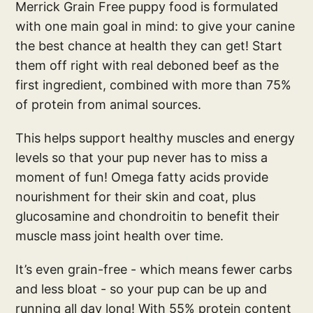
Merrick Grain Free puppy food is formulated
with one main goal in mind: to give your canine
the best chance at health they can get! Start
them off right with real deboned beef as the
first ingredient, combined with more than 75%
of protein from animal sources.
This helps support healthy muscles and energy
levels so that your pup never has to miss a
moment of fun! Omega fatty acids provide
nourishment for their skin and coat, plus
glucosamine and chondroitin to benefit their
muscle mass joint health over time.
It’s even grain-free - which means fewer carbs
and less bloat - so your pup can be up and
running all day long! With 55% protein content