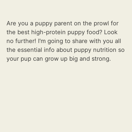
Are you a puppy parent on the prowl for
the best high-protein puppy food? Look
no further! I'm going to share with you all
the essential info about puppy nutrition so
your pup can grow up big and strong.