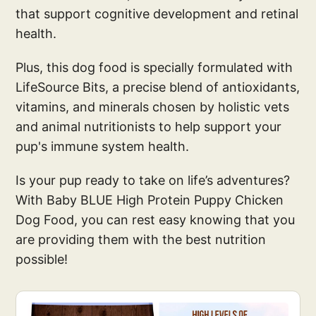
that support cognitive development and retinal
health.
Plus, this dog food is specially formulated with
LifeSource Bits, a precise blend of antioxidants,
vitamins, and minerals chosen by holistic vets
and animal nutritionists to help support your
pup's immune system health.
Is your pup ready to take on life’s adventures?
With Baby BLUE High Protein Puppy Chicken
Dog Food, you can rest easy knowing that you
are providing them with the best nutrition
possible!