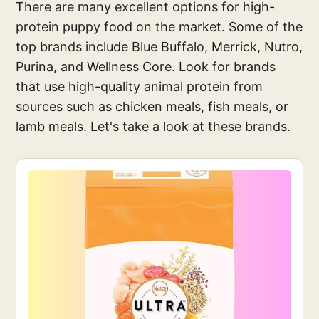
There are many excellent options for high-
protein puppy food on the market. Some of the
top brands include Blue Buffalo, Merrick, Nutro,
Purina, and Wellness Core. Look for brands
that use high-quality animal protein from
sources such as chicken meals, fish meals, or
lamb meals. Let's take a look at these brands.