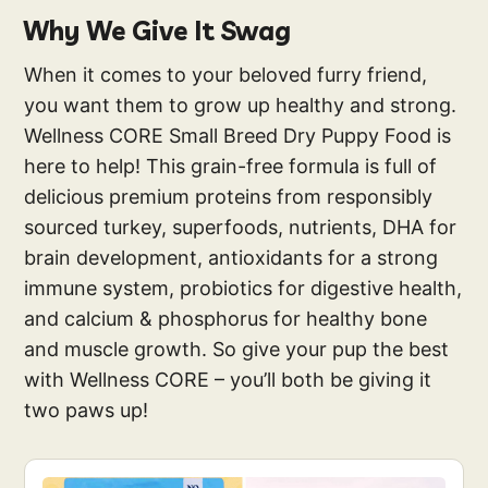
Why We Give It Swag
When it comes to your beloved furry friend,
you want them to grow up healthy and strong.
Wellness CORE Small Breed Dry Puppy Food is
here to help! This grain-free formula is full of
delicious premium proteins from responsibly
sourced turkey, superfoods, nutrients, DHA for
brain development, antioxidants for a strong
immune system, probiotics for digestive health,
and calcium & phosphorus for healthy bone
and muscle growth. So give your pup the best
with Wellness CORE – you’ll both be giving it
two paws up!