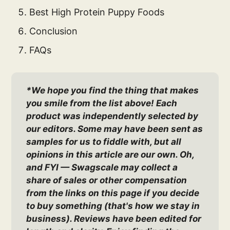
Best High Protein Puppy Foods
Conclusion
FAQs
*We hope you find the thing that makes 
you smile from the list above! Each 
product was independently selected by 
our editors. Some may have been sent as 
samples for us to fiddle with, but all 
opinions in this article are our own. Oh, 
and FYI — Swagscale may collect a 
share of sales or other compensation 
from the links on this page if you decide 
to buy something (that's how we stay in 
business). Reviews have been edited for 