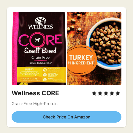
Wellness CORE
Grain-Free High-Protein
Check Price On Amazon