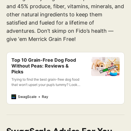
and 45% produce, fiber, vitamins, minerals, and
other natural ingredients to keep them
satisfied and fueled for a lifetime of
adventures. Don’t skimp on Fido’s health —
give ‘em Merrick Grain Free!
Top 10 Grain-Free Dog Food
Without Peas: Reviews &
Picks
Trying to find the best grain-free dog food
that won’t upset your pup’s tummy? Look
no further! I’m going to show you the top 10
grain-free dog foods and why they don’t
SwagScale
Ray
contain peas.