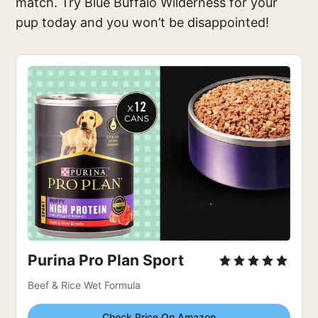
match. Try Blue Buffalo Wilderness for your
pup today and you won’t be disappointed!
Purina Pro Plan Sport
Beef & Rice Wet Formula
Check Price On Amazon