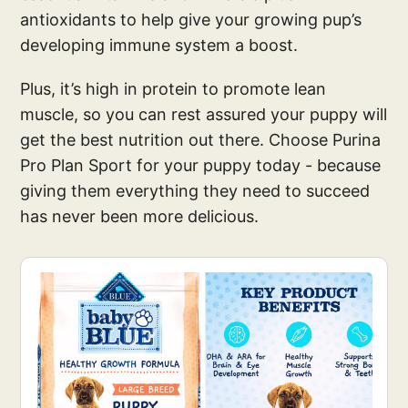
antioxidants to help give your growing pup’s
developing immune system a boost.
Plus, it’s high in protein to promote lean
muscle, so you can rest assured your puppy will
get the best nutrition out there. Choose Purina
Pro Plan Sport for your puppy today - because
giving them everything they need to succeed
has never been more delicious.