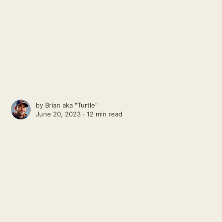
by
Brian aka "Turtle"
June 20, 2023 ∙
12 min read