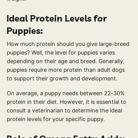
Ideal Protein Levels for
Puppies:
How much protein should you give large-breed
puppies? Well, the level for puppies varies
depending on their age and breed. Generally,
puppies require more protein than adult dogs
to support their growth and development.
On average, a puppy needs between 22-30%
protein in their diet. However, it is essential to
consult a veterinarian to determine the ideal
protein levels for your specific puppy.