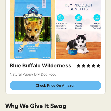
Blue Buffalo Wilderness
Natural Puppy Dry Dog Food
Check Price On Amazon
Why We Give It Swag