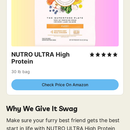
NUTRO ULTRA High 
Protein
30 lb bag
Check Price On Amazon
Why We Give It Swag
Make sure your furry best friend gets the best
start in life with NUTRO ULTRA High Protein