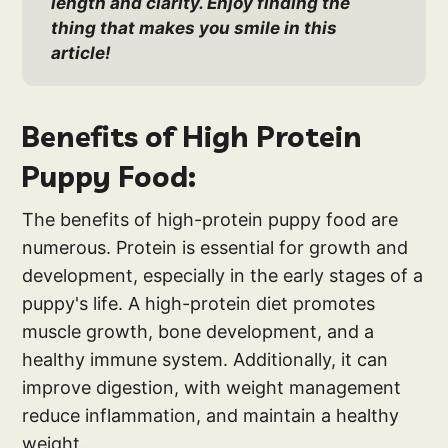
length and clarity. Enjoy finding the 
thing that makes you smile in this 
article!
Benefits of High Protein
Puppy Food:
The benefits of high-protein puppy food are
numerous. Protein is essential for growth and
development, especially in the early stages of a
puppy's life. A high-protein diet promotes
muscle growth, bone development, and a
healthy immune system. Additionally, it can
improve digestion, with weight management
reduce inflammation, and maintain a healthy
weight.