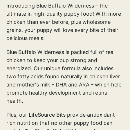
Introducing Blue Buffalo Wilderness – the
ultimate in high-quality puppy food! With more
chicken than ever before, plus wholesome
grains, your puppy will love every bite of their
delicious meals.
Blue Buffalo Wilderness is packed full of real
chicken to keep your pup strong and
energized. Our unique formula also includes
two fatty acids found naturally in chicken liver
and mother's milk – DHA and ARA – which help
promote healthy development and retinal
health.
Plus, our LifeSource Bits provide antioxidant-
rich nutrition that no other puppy food can