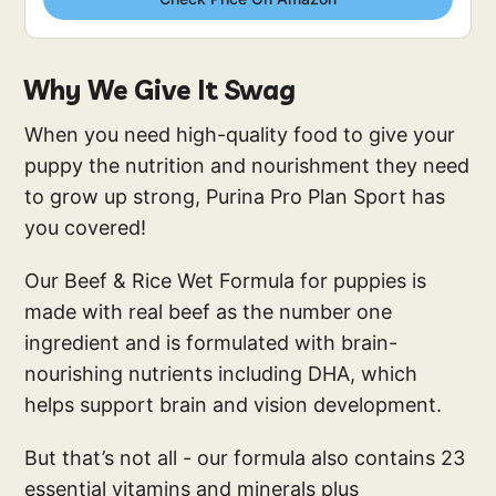
Why We Give It Swag
When you need high-quality food to give your
puppy the nutrition and nourishment they need
to grow up strong, Purina Pro Plan Sport has
you covered!
Our Beef & Rice Wet Formula for puppies is
made with real beef as the number one
ingredient and is formulated with brain-
nourishing nutrients including DHA, which
helps support brain and vision development.
But that’s not all - our formula also contains 23
essential vitamins and minerals plus