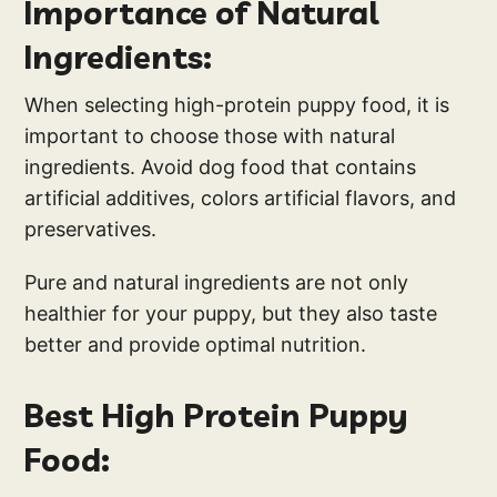
Importance of Natural
Ingredients:
When selecting high-protein puppy food, it is
important to choose those with natural
ingredients. Avoid dog food that contains
artificial additives, colors artificial flavors, and
preservatives.
Pure and natural ingredients are not only
healthier for your puppy, but they also taste
better and provide optimal nutrition.
Best High Protein Puppy
Food: