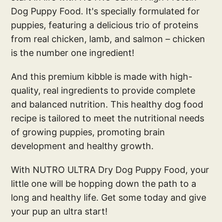
Dog Puppy Food. It's specially formulated for
puppies, featuring a delicious trio of proteins
from real chicken, lamb, and salmon – chicken
is the number one ingredient!
And this premium kibble is made with high-
quality, real ingredients to provide complete
and balanced nutrition. This healthy dog food
recipe is tailored to meet the nutritional needs
of growing puppies, promoting brain
development and healthy growth.
With NUTRO ULTRA Dry Dog Puppy Food, your
little one will be hopping down the path to a
long and healthy life. Get some today and give
your pup an ultra start!