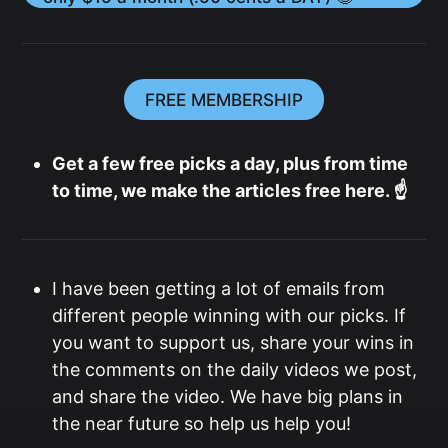
FREE MEMBERSHIP
Get a few free picks a day, plus from time
to time, we make the articles free here. ☝️
I have been getting a lot of emails from
different people winning with our picks. If
you want to support us, share your wins in
the comments on the daily videos we post,
and share the video. We have big plans in
the near future so help us help you!