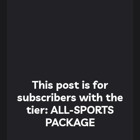
This post is for
subscribers with the
tier: ALL-SPORTS
PACKAGE