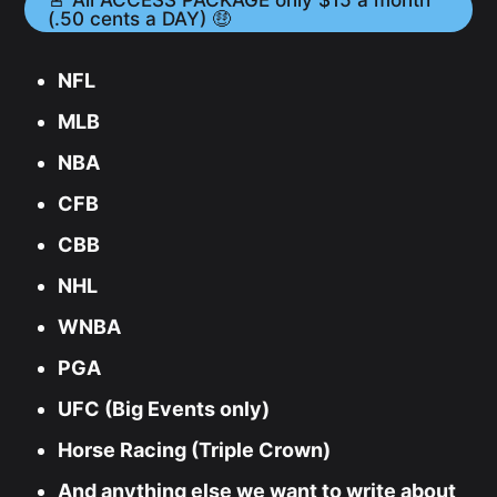
(.50 cents a DAY) 🤑
NFL
MLB
NBA
CFB
CBB
NHL
WNBA
PGA
UFC (Big Events only)
Horse Racing (Triple Crown)
And anything else we want to write about