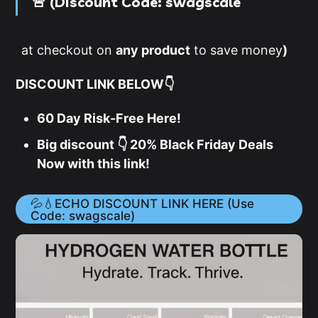
🚨 (
D
iscount Code
:
swagscale
at checkout on
any product
to save money
)
DISCOUNT LINK BELOW👇
60 Day Risk-Free Here!
Big discount 👇 20% Black Friday Deals
Now with this link!
💦💧ECHO DISCOUNT LINK HERE (Use
Code: swagscale)