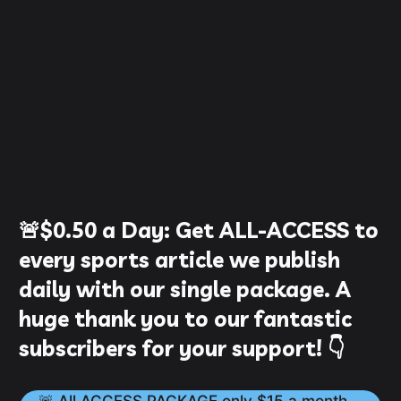
🚨
$0.50
a Day:
Get ALL-ACCESS to
every sports article we publish
daily with our single package. A
huge thank you to our fantastic
subscribers for your support! 👇
🚨 All ACCESS PACKAGE only $15 a month