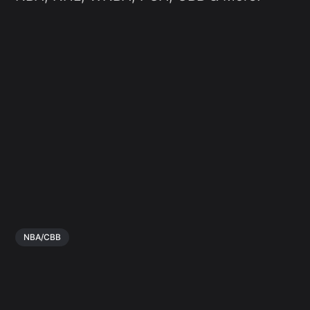
NBA/CBB