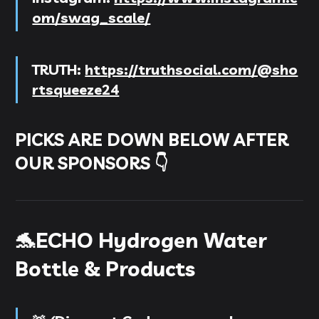
om/swag_scale/
TRUTH:
https://truthsocial.com/@sho
rtsqueeze24
PICKS ARE DOWN BELOW AFTER
OUR SPONSORS 👇
🐬ECHO Hydrogen Water
Bottle & Products