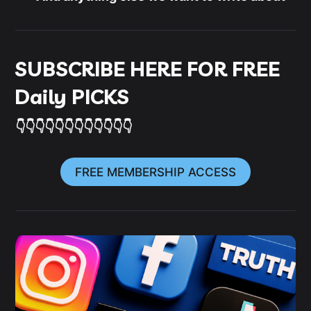
SUBSCRIBE HERE FOR FREE
Daily PICKS
👇👇👇👇👇👇👇👇👇👇👇👇
FREE MEMBERSHIP ACCESS