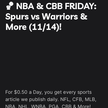
🏀 NBA & CBB FRIDAY:
Spurs vs Warriors &
More (11/14)!
For $0.50 a Day, you get every sports
article we publish daily. NFL, CFB, MLB,
NBA, NHL, WNBA, PGA, CBB & More!