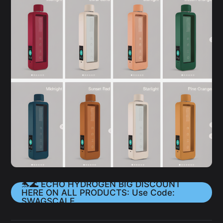
🐬🌊 ECHO HYDROGEN BIG DISCOUNT
HERE ON ALL PRODUCTS: Use Code:
SWAGSCALE