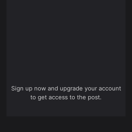
Sign up now and upgrade your account
to get access to the post.