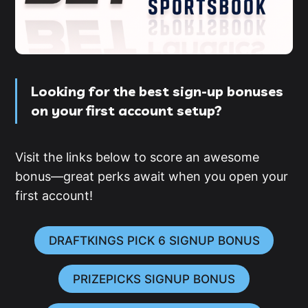
Looking for the best sign-up bonuses
on your first account setup?
Visit the links below to score an awesome
bonus—great perks await when you open your
first account!
DRAFTKINGS PICK 6 SIGNUP BONUS
PRIZEPICKS SIGNUP BONUS