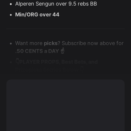
Alperen Sengun over 9.5 rebs BB
Min/ORG over 44
Want more
picks
? Subscribe now above for
.50 CENTS a DAY ☝️
👇PLAYER PROPS, Best Bets, and
Prizepicks Entries Below 👇