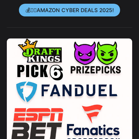
💰👉🏻AMAZON CYBER DEALS 2025!