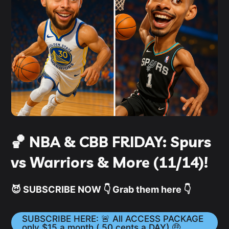
🏀 NBA & CBB FRIDAY: Spurs
vs Warriors & More (11/14)!
😈 SUBSCRIBE NOW 👇 Grab them here 👇
SUBSCRIBE HERE: 🚨 All ACCESS PACKAGE
only $15 a month (.50 cents a DAY) 🤑