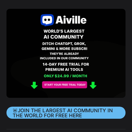
🚨JOIN THE LARGEST AI COMMUNITY IN
THE WORLD FOR FREE HERE