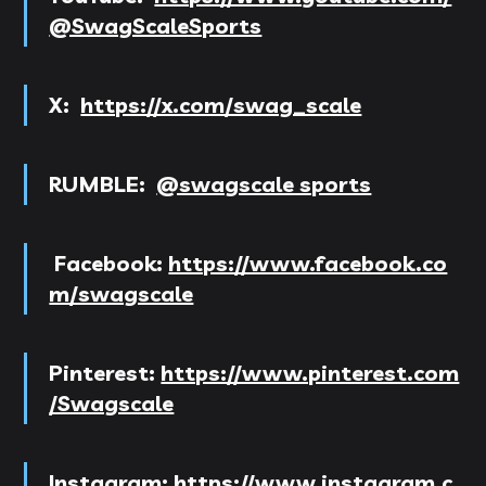
@SwagScaleSports
X:
https://x.com/swag_scale
RUMBLE:
@swagscale sports
Facebook:
https://www.facebook.co
m/swagscale
Pinterest:
https://www.pinterest.com
/Swagscale
Instagram:
https://www.instagram.c