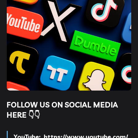
FOLLOW US ON SOCIAL MEDIA
HERE 👇👇
YouTube:
https://www.youtube.com/