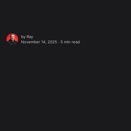
by
Ray
November 14, 2025 ∙
5 min read