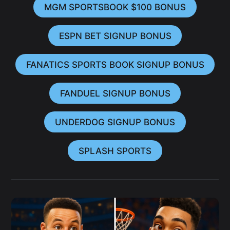
MGM SPORTSBOOK $100 BONUS
ESPN BET SIGNUP BONUS
FANATICS SPORTS BOOK SIGNUP BONUS
FANDUEL SIGNUP BONUS
UNDERDOG SIGNUP BONUS
SPLASH SPORTS