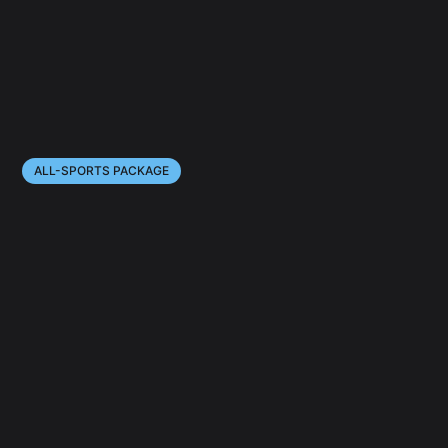
ALL-SPORTS PACKAGE