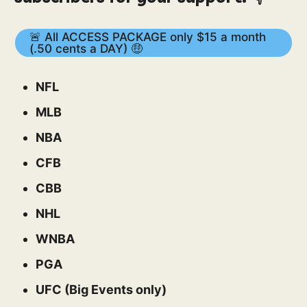
🚨 All ACCESS PACKAGE only $15 a month
(.50 cents a DAY) 🤑
NFL
MLB
NBA
CFB
CBB
NHL
WNBA
PGA
UFC (Big Events only)