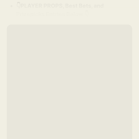
👇PLAYER PROPS, Best Bets, and
Prizepicks Entries Below 👇