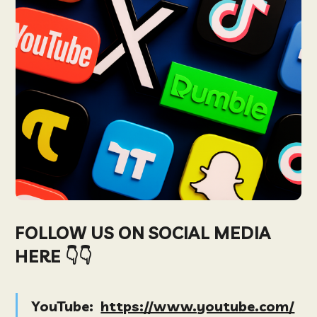
FOLLOW US ON SOCIAL MEDIA
HERE 👇👇
YouTube:
https://www.youtube.com/