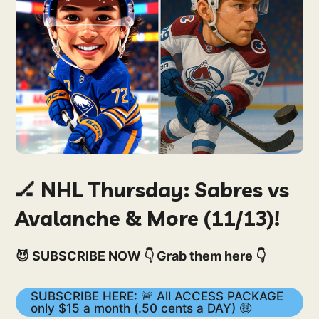
🏒 NHL Thursday: Sabres vs
Avalanche & More (11/13)!
😈 SUBSCRIBE NOW 👇 Grab them here 👇
SUBSCRIBE HERE: 🚨 All ACCESS PACKAGE
only $15 a month (.50 cents a DAY) 🤑