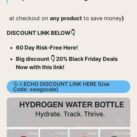
at checkout on
any product
to save money
)
DISCOUNT LINK BELOW👇
60 Day Risk-Free Here!
Big discount 👇 20% Black Friday Deals
Now with this link!
💦💧ECHO DISCOUNT LINK HERE (Use
Code: swagscale)