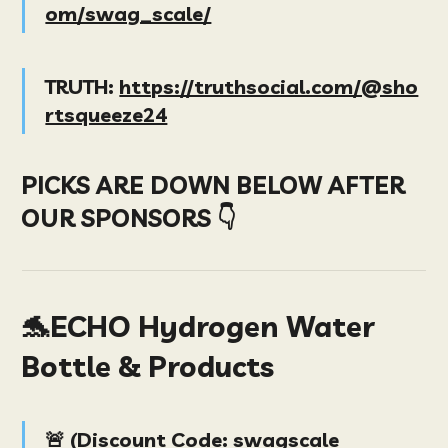
om/swag_scale/
TRUTH:
https://truthsocial.com/@sho
rtsqueeze24
PICKS ARE DOWN BELOW AFTER
OUR SPONSORS 👇
🐬ECHO Hydrogen Water
Bottle & Products
🚨 (
D
iscount Code
:
swagscale