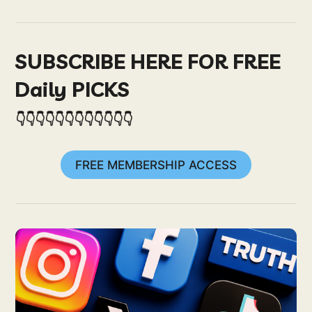
SUBSCRIBE HERE FOR FREE
Daily PICKS
👇👇👇👇👇👇👇👇👇👇👇👇
FREE MEMBERSHIP ACCESS