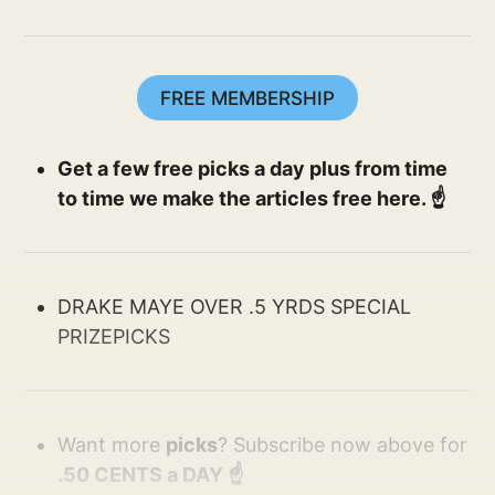
FREE MEMBERSHIP
Get a few free picks a day plus from time
to time we make the articles free here. ☝️
DRAKE MAYE OVER .5 YRDS SPECIAL
PRIZEPICKS
Want more
picks
? Subscribe now above for
.50 CENTS a DAY ☝️