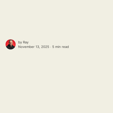
by
Ray
November 13, 2025 ∙
5 min read