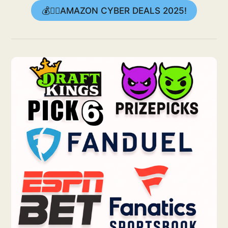
💰👉🏻AMAZON CYBER DEALS 2025!