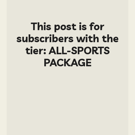
This post is for
subscribers with the
tier: ALL-SPORTS
PACKAGE