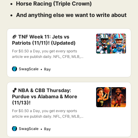
Horse Racing (Triple Crown)
And anything else we want to write about
🏈 TNF Week 11: Jets vs
Patriots (11/11)! (Updated)
For $0.50 a Day, you get every sports
article we publish daily. NFL, CFB, MLB,
NBA, NHL, WNBA, PGA, CBB & More!
SwagScale
Ray
🏀 NBA & CBB Thursday:
Purdue vs Alabama & More
(11/13)!
For $0.50 a Day, you get every sports
article we publish daily. NFL, CFB, MLB,
NBA, NHL, WNBA, PGA, CBB & More!
SwagScale
Ray