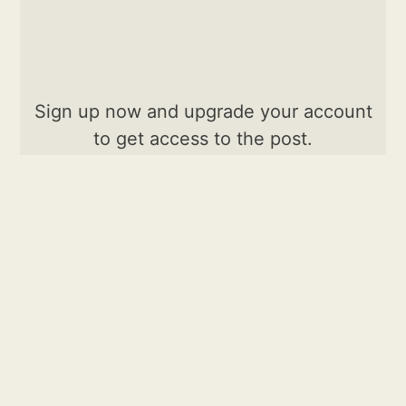
Sign up now and upgrade your account
to get access to the post.