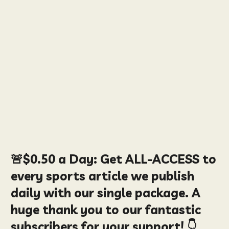
🚨
$0.50
a Day:
Get ALL-ACCESS to
every sports article we publish
daily with our single package. A
huge thank you to our fantastic
subscribers for your support! 👇