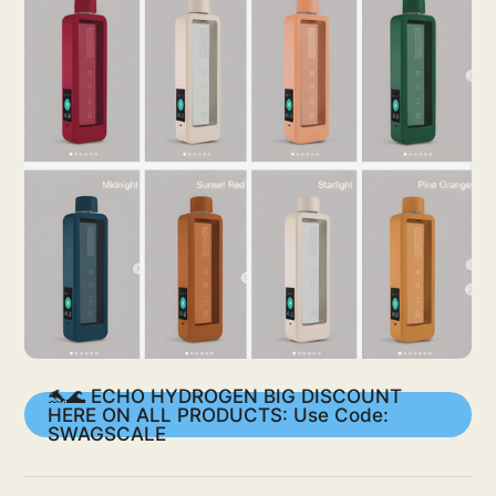
🐬🌊 ECHO HYDROGEN BIG DISCOUNT
HERE ON ALL PRODUCTS: Use Code:
SWAGSCALE