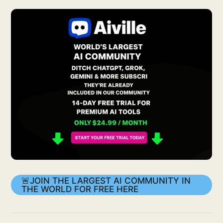
🚨JOIN THE LARGEST AI COMMUNITY IN
THE WORLD FOR FREE HERE