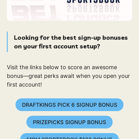
Looking for the best sign-up bonuses
on your first account setup?
Visit the links below to score an awesome
bonus—great perks await when you open your
first account!
DRAFTKINGS PICK 6 SIGNUP BONUS
PRIZEPICKS SIGNUP BONUS