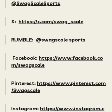
@SwagScaleSports
X:
https://x.com/swag_scale
RUMBLE:
@swagscale sports
Facebook:
https://www.facebook.co
m/swagscale
Pinterest:
https://www.pinterest.com
/Swagscale
Instagram:
https://www.instagram.c