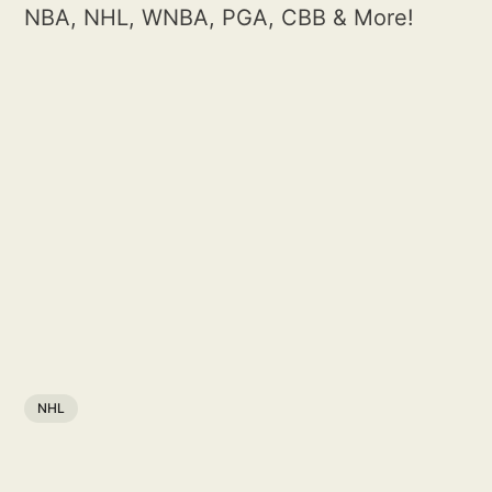
NBA, NHL, WNBA, PGA, CBB & More!
NHL