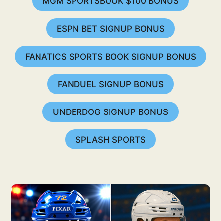
MGM SPORTSBOOK $100 BONUS
ESPN BET SIGNUP BONUS
FANATICS SPORTS BOOK SIGNUP BONUS
FANDUEL SIGNUP BONUS
UNDERDOG SIGNUP BONUS
SPLASH SPORTS