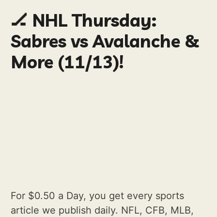
🏒 NHL Thursday:
Sabres vs Avalanche &
More (11/13)!
For $0.50 a Day, you get every sports
article we publish daily. NFL, CFB, MLB,